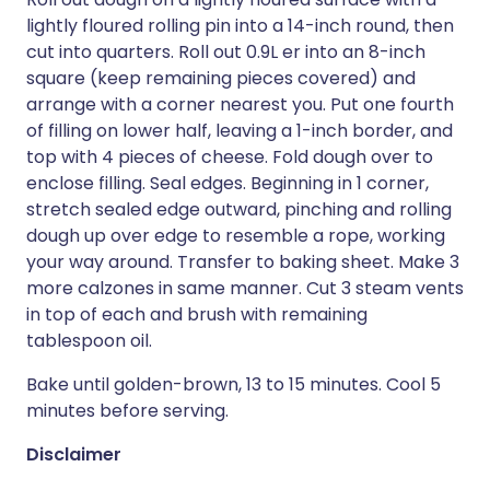
lightly floured rolling pin into a 14-inch round, then
cut into quarters. Roll out 0.9L er into an 8-inch
square (keep remaining pieces covered) and
arrange with a corner nearest you. Put one fourth
of filling on lower half, leaving a 1-inch border, and
top with 4 pieces of cheese. Fold dough over to
enclose filling. Seal edges. Beginning in 1 corner,
stretch sealed edge outward, pinching and rolling
dough up over edge to resemble a rope, working
your way around. Transfer to baking sheet. Make 3
more calzones in same manner. Cut 3 steam vents
in top of each and brush with remaining
tablespoon oil.
Bake until golden-brown, 13 to 15 minutes. Cool 5
minutes before serving.
Disclaimer