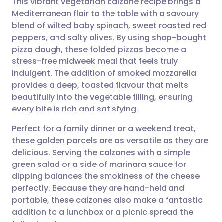
This vibrant vegetarian calzone recipe brings a
Mediterranean flair to the table with a savoury
blend of wilted baby spinach, sweet roasted red
Share via email
🇬🇧 English
🇩🇪 Deutsch
peppers, and salty olives. By using shop-bought
pizza dough, these folded pizzas become a
Share via Facebook
🇪🇸 Español
🇫🇷 Français
stress-free midweek meal that feels truly
indulgent. The addition of smoked mozzarella
provides a deep, toasted flavour that melts
Share via LinkedIn
🇮🇹 Italiano
🇵🇹 Portugu
beautifully into the vegetable filling, ensuring
every bite is rich and satisfying.
Share via X
🇮🇳 हिन्दी
🇮🇱 עברית
Perfect for a family dinner or a weekend treat,
these golden parcels are as versatile as they are
Share via WhatsApp
🇸🇦 عربي
🇸🇪 Svenska
delicious. Serving the calzones with a simple
green salad or a side of marinara sauce for
Copy link
dipping balances the smokiness of the cheese
perfectly. Because they are hand-held and
portable, these calzones also make a fantastic
addition to a lunchbox or a picnic spread the