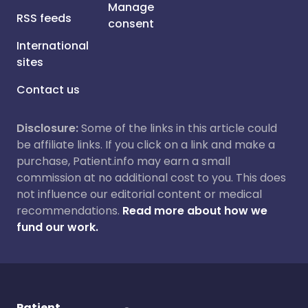
Manage
RSS feeds
consent
International
sites
Contact us
Disclosure:
Some of the links in this article could
be affiliate links. If you click on a link and make a
purchase, Patient.info may earn a small
commission at no additional cost to you. This does
not influence our editorial content or medical
recommendations.
Read more about how we
fund our work.
Patient