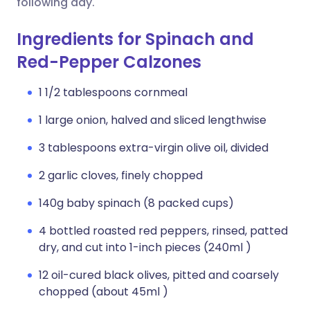
following day.
Ingredients for Spinach and
Red-Pepper Calzones
1 1/2 tablespoons cornmeal
1 large onion, halved and sliced lengthwise
3 tablespoons extra-virgin olive oil, divided
2 garlic cloves, finely chopped
140g baby spinach (8 packed cups)
4 bottled roasted red peppers, rinsed, patted
dry, and cut into 1-inch pieces (240ml )
12 oil-cured black olives, pitted and coarsely
chopped (about 45ml )