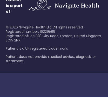
is a part
of
©
2026
Navigate Health Ltd. All rights reserved.
Registered number: 16229589
Registered office: 128 City Road, London, United Kingdom,
EC1V 2NX.
Patient is a UK registered trade mark.
Patient does not provide medical advice, diagnosis or
treatment.