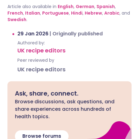
Article also available in
English
,
German
,
Spanish
,
French
,
Italian
,
Portuguese
,
Hindi
,
Hebrew
,
Arabic
, and
Swedish
.
29 Jan 2026
|
Originally published
Authored by:
UK recipe editors
Peer reviewed by
UK recipe editors
Ask, share, connect.
Browse discussions, ask questions, and
share experiences across hundreds of
health topics.
Browse forums