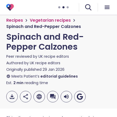
Recipes
Vegetarian recipes
Spinach and Red-Pepper Calzones
Spinach and Red-
Pepper Calzones
Peer reviewed by
UK recipe editors
Authored by
UK recipe editors
Originally published
29 Jan 2026
Meets Patient’s
editorial guidelines
Est.
2
min
reading time