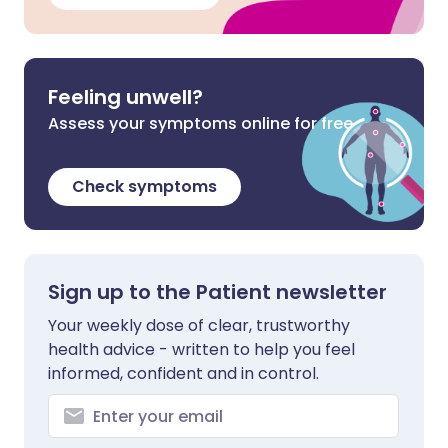
Feeling unwell?
Assess your symptoms online for free
Check symptoms
Sign up to the Patient newsletter
Your weekly dose of clear, trustworthy
health advice - written to help you feel
informed, confident and in control.