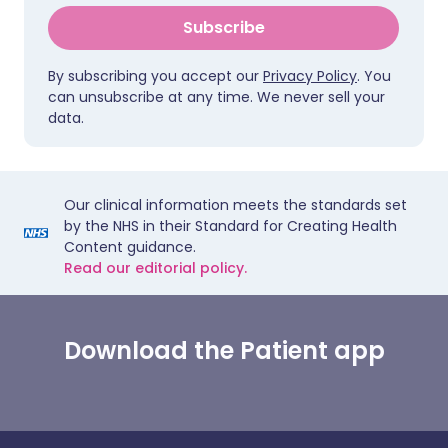
Subscribe
By subscribing you accept our
Privacy Policy
. You
can unsubscribe at any time. We never sell your
data.
Our clinical information meets the standards set
by the NHS in their Standard for Creating Health
Content guidance.
Read our editorial policy.
Download the Patient app