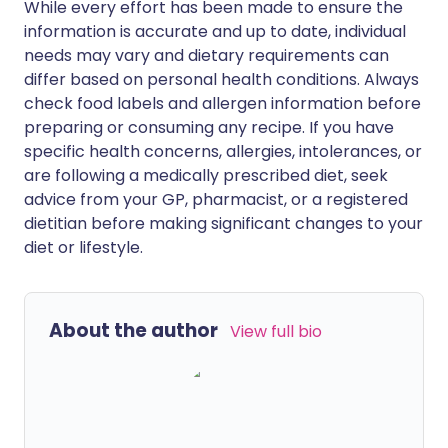
While every effort has been made to ensure the
information is accurate and up to date, individual
needs may vary and dietary requirements can
differ based on personal health conditions. Always
check food labels and allergen information before
preparing or consuming any recipe. If you have
specific health concerns, allergies, intolerances, or
are following a medically prescribed diet, seek
advice from your GP, pharmacist, or a registered
dietitian before making significant changes to your
diet or lifestyle.
About the author
View full bio