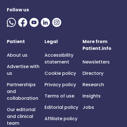
Follow us
Patient
Legal
More from
Patient.info
About us
Accessibility
statement
Newsletters
Advertise with
us
Cookie policy
Directory
Partnerships
Privacy policy
Research
and
Terms of use
Insights
collaboration
Editorial policy
Jobs
Our editorial
and clinical
Affiliate policy
team