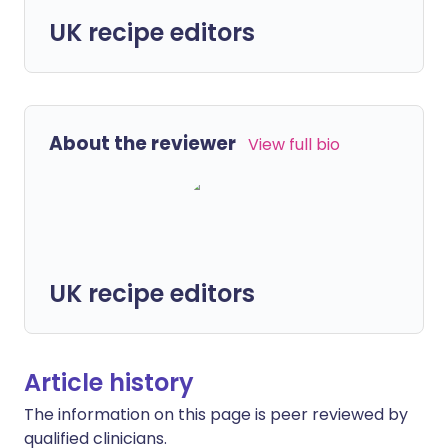
UK recipe editors
About the reviewer
View full bio
UK recipe editors
Article history
The information on this page is peer reviewed by
qualified clinicians.