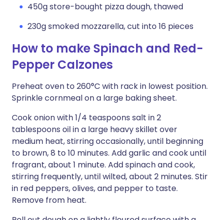
450g store-bought pizza dough, thawed
230g smoked mozzarella, cut into 16 pieces
How to make Spinach and Red-
Pepper Calzones
Preheat oven to 260°C with rack in lowest position.
Sprinkle cornmeal on a large baking sheet.
Cook onion with 1/4 teaspoons salt in 2
tablespoons oil in a large heavy skillet over
medium heat, stirring occasionally, until beginning
to brown, 8 to 10 minutes. Add garlic and cook until
fragrant, about 1 minute. Add spinach and cook,
stirring frequently, until wilted, about 2 minutes. Stir
in red peppers, olives, and pepper to taste.
Remove from heat.
Roll out dough on a lightly floured surface with a