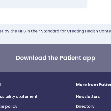
et by the NHS in their Standard for Creating Health Cont
Download the Patient app
l
More from Patien
ssibility statement
Newsletters
ie policy
Directory