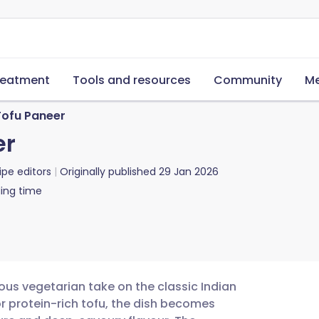
reatment
Tools and resources
Community
Me
Tofu Paneer
er
ipe editors
Originally published
29 Jan 2026
ing time
ious vegetarian take on the classic Indian
r protein-rich tofu, the dish becomes