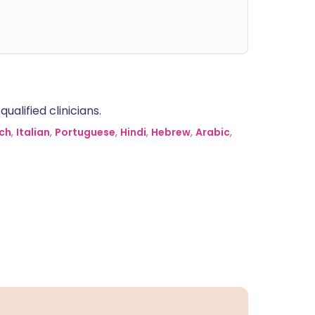
alified clinicians.
ch
,
Italian
,
Portuguese
,
Hindi
,
Hebrew
,
Arabic
,