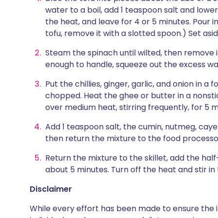
water to a boil, add 1 teaspoon salt and lower
the heat, and leave for 4 or 5 minutes. Pour in
tofu, remove it with a slotted spoon.) Set asid
Steam the spinach until wilted, then remove 
enough to handle, squeeze out the excess wa
Put the chillies, ginger, garlic, and onion in a
chopped. Heat the ghee or butter in a nonstic
over medium heat, stirring frequently, for 5 m
Add 1 teaspoon salt, the cumin, nutmeg, cay
then return the mixture to the food processo
Return the mixture to the skillet, add the ha
about 5 minutes. Turn off the heat and stir in
Disclaimer
While every effort has been made to ensure the i