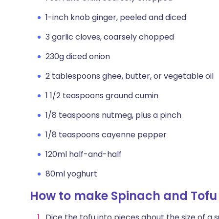
1-inch knob ginger, peeled and diced
3 garlic cloves, coarsely chopped
230g diced onion
2 tablespoons ghee, butter, or vegetable oil
1 1/2 teaspoons ground cumin
1/8 teaspoons nutmeg, plus a pinch
1/8 teaspoons cayenne pepper
120ml half-and-half
80ml yoghurt
How to make Spinach and Tofu
Dice the tofu into pieces about the size of a s