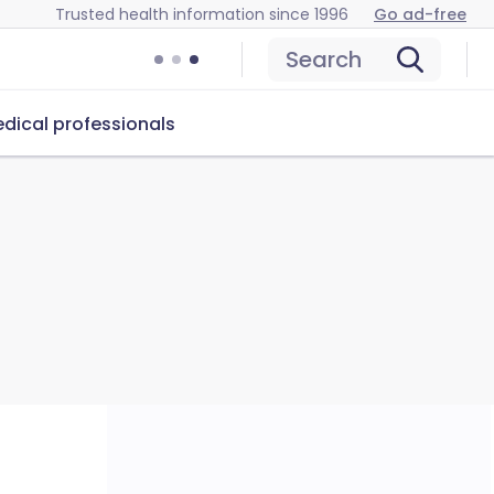
Trusted health information since 1996
Go ad-free
Search
dical professionals