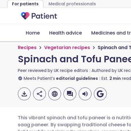
For patients
Medical professionals
Home
Health advice
Medicines and t
Recipes
Vegetarian recipes
Spinach and 
Spinach and Tofu Pane
Peer reviewed by
UK recipe editors
Authored by
UK rec
Meets Patient’s
editorial guidelines
Est.
2
min
read
This vibrant spinach and tofu paneer is a nutrit
saag paneer. By swapping traditional cheese fo