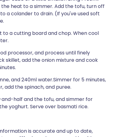
 the heat to a simmer. Add the tofu, turn off
to a colander to drain. (If you've used soft
e.
it to a cutting board and chop. When cool
ter.
 food processor, and process until finely
k skillet, add the onion mixture and cook
inutes.
enne, and 240ml water.Simmer for 5 minutes,
r, add the spinach, and puree.
lf-and-half and the tofu, and simmer for
 the yoghurt. Serve over basmati rice.
nformation is accurate and up to date,