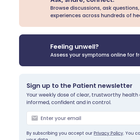
Browse discussions, ask questions,
experiences across hundreds of hea
Feeling unwell?
Assess your symptoms online for f
Sign up to the Patient newsletter
Your weekly dose of clear, trustworthy health 
informed, confident and in control.
By subscribing you accept our
Privacy Policy
. You c
your data.