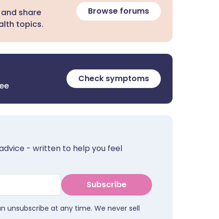
Browse forums
 and share
lth topics.
Check symptoms
ree
advice - written to help you feel
Subscribe
an unsubscribe at any time. We never sell