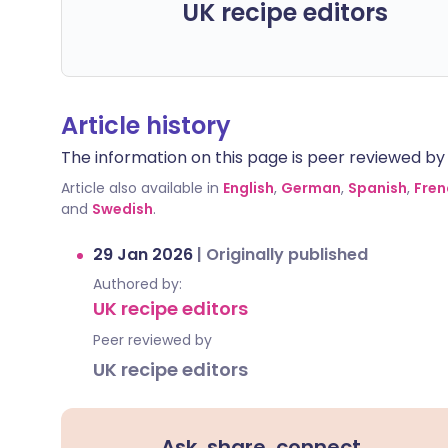
UK recipe editors
Article history
The information on this page is peer reviewed by qu
Article also available in
English
,
German
,
Spanish
,
Fren
and
Swedish
.
29 Jan 2026
|
Originally published
Authored by:
UK recipe editors
Peer reviewed by
UK recipe editors
Ask, share, connect.