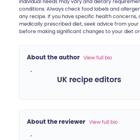
individual needs may vary and dietary requiremen
conditions. Always check food labels and allerg
any recipe. If you have specific health concerns, a
medically prescribed diet, seek advice from your 
before making significant changes to your diet or l
About the author
View full bio
UK recipe editors
About the reviewer
View full bio