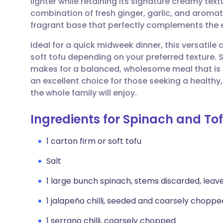
lighter while retaining its signature creamy tex
Share via email
🇬🇧 English
🇩🇪 De
combination of fresh ginger, garlic, and aroma
fragrant base that perfectly complements the 
Share via Facebook
🇪🇸 Español
🇫🇷 Fra
Ideal for a quick midweek dinner, this versatile c
soft tofu depending on your preferred texture. S
Share via LinkedIn
🇮🇹 Italiano
🇵🇹 Po
makes for a balanced, wholesome meal that is b
an excellent choice for those seeking a health
Share via X
🇮🇳 हिन्दी
🇮🇱 עבר
the whole family will enjoy.
Ingredients for Spinach and To
Share via WhatsApp
🇸🇦 عربي
🇸🇪 Sv
1 carton firm or soft tofu
Copy link
Salt
1 large bunch spinach, stems discarded, leav
1 jalapeño chilli, seeded and coarsely choppe
1 serrano chilli, coarsely chopped