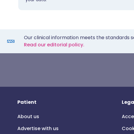
Our clinical information meets the standards s
Read our editorial policy.
Patient
Lega
About us
Acce
Advertise with us
Cook