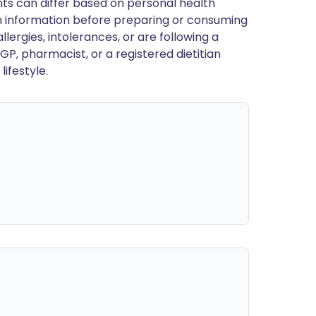
ts can differ based on personal health
en information before preparing or consuming
llergies, intolerances, or are following a
GP, pharmacist, or a registered dietitian
ifestyle.