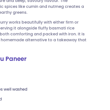
ture and deep, savoury flavour. The
utsch
tic spices like cumin and nutmeg creates a
earthy greens.
nçais
urry works beautifully with either firm or
erving it alongside fluffy basmati rice
rtuguês
oth comforting and packed with iron. It is
y, homemade alternative to a takeaway that
ית
fu Paneer
enska
es well washed
d