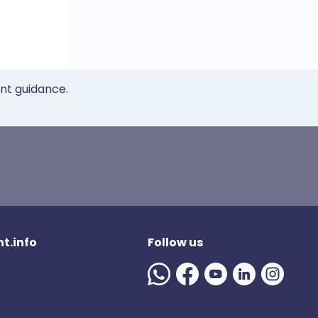
ent guidance.
t.info
Follow us