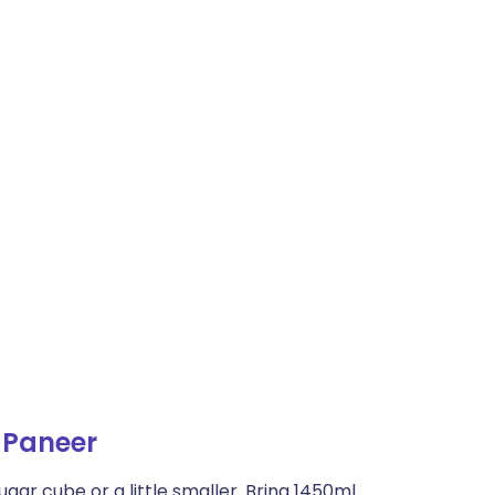
 Paneer
ugar cube or a little smaller. Bring 1450ml