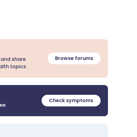
Browse forums
 and share
lth topics.
Check symptoms
ree