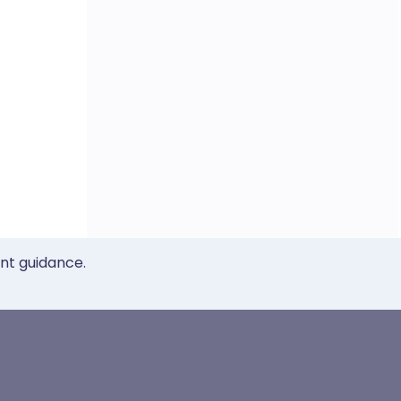
ent guidance.