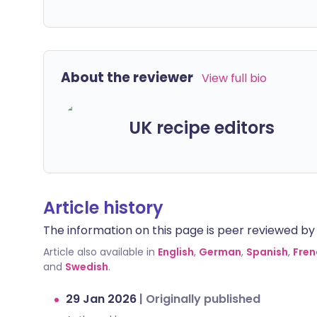
About the reviewer
View full bio
UK recipe editors
Article history
The information on this page is peer reviewed by qu
Article also available in
English
,
German
,
Spanish
,
Fren
and
Swedish
.
29 Jan 2026
|
Originally published