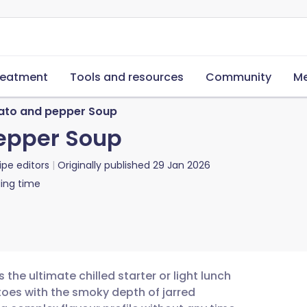
reatment
Tools and resources
Community
Me
to and pepper Soup
epper Soup
ipe editors
Originally published
29 Jan 2026
ing time
he ultimate chilled starter or light lunch
oes with the smoky depth of jarred