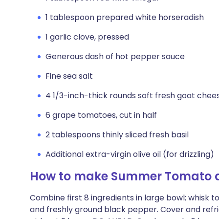
1 tablespoon prepared white horseradish
1 garlic clove, pressed
Generous dash of hot pepper sauce
Fine sea salt
4 1/3-inch-thick rounds soft fresh goat chee
6 grape tomatoes, cut in half
2 tablespoons thinly sliced fresh basil
Additional extra-virgin olive oil (for drizzling)
How to make Summer Tomato 
Combine first 8 ingredients in large bowl; whisk t
and freshly ground black pepper. Cover and refrig