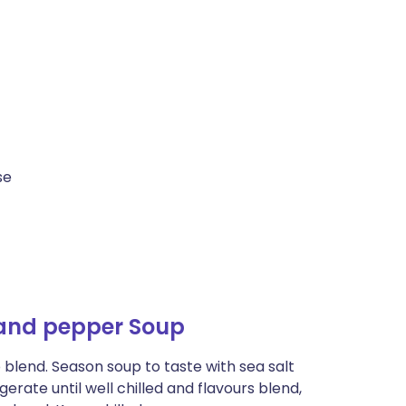
se
and pepper Soup
o blend. Season soup to taste with sea salt
erate until well chilled and flavours blend,