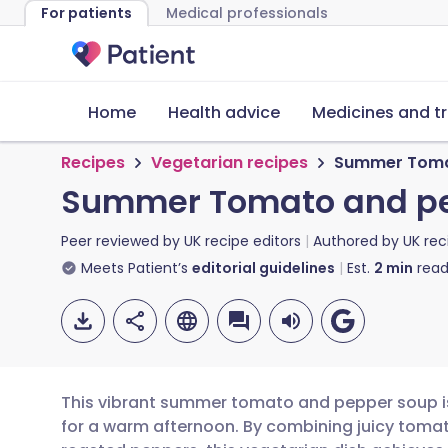
For patients
Medical professionals
Home
Health advice
Medicines and t
Recipes
Vegetarian recipes
Summer Toma
Summer Tomato and p
Peer reviewed by
UK recipe editors
Authored by
UK rec
Meets Patient’s
editorial guidelines
Est.
2
min
read
This vibrant summer tomato and pepper soup is t
for a warm afternoon. By combining juicy tomat