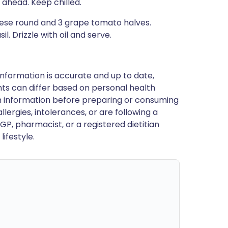
ahead. Keep chilled.
eese round and 3 grape tomato halves.
. Drizzle with oil and serve.
nformation is accurate and up to date,
ts can differ based on personal health
en information before preparing or consuming
llergies, intolerances, or are following a
GP, pharmacist, or a registered dietitian
ifestyle.