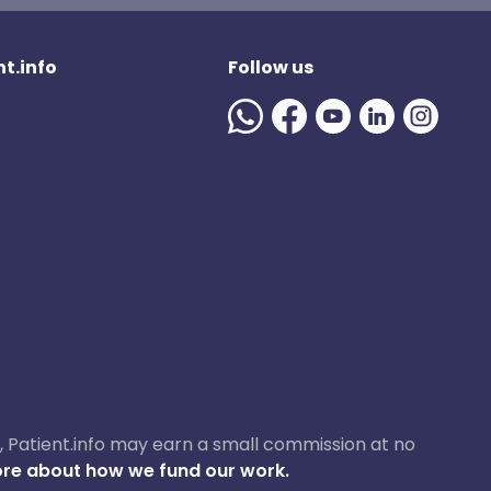
t.info
Follow us
ase, Patient.info may earn a small commission at no
re about how we fund our work.