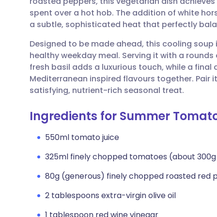
roasted peppers, this vegetarian dish achieves 
Share via email
🇬🇧 English
🇩🇪 De
spent over a hot hob. The addition of white ho
a subtle, sophisticated heat that perfectly ba
Share via Facebook
🇪🇸 Español
🇫🇷 Fra
Designed to be made ahead, this cooling soup is
healthy weekday meal. Serving it with a rounds
Share via LinkedIn
🇮🇹 Italiano
🇵🇹 Po
fresh basil adds a luxurious touch, while a final d
Mediterranean inspired flavours together. Pair i
Share via X
🇮🇳 हिन्दी
🇮🇱 עבר
satisfying, nutrient-rich seasonal treat.
Ingredients for Summer Tomat
Share via WhatsApp
🇸🇦 عربي
🇸🇪 Sv
550ml tomato juice
Copy link
325ml finely chopped tomatoes (about 300g
80g (generous) finely chopped roasted red 
2 tablespoons extra-virgin olive oil
1 tablespoon red wine vinegar