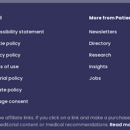
l
More from Patien
ssibility statement
Newsletters
ie policy
Directory
cy policy
Research
s of use
Insights
rial policy
Jobs
iate policy
ge consent
 be affiliate links. If you click on a link and make a purch
ur editorial content or medical recommendations.
Read mo