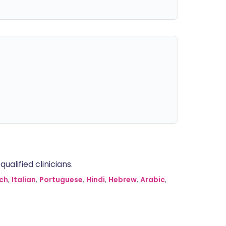
alified clinicians.
ch
,
Italian
,
Portuguese
,
Hindi
,
Hebrew
,
Arabic
,