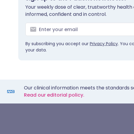
Your weekly dose of clear, trustworthy health 
informed, confident and in control.
By subscribing you accept our
Privacy Policy
. You c
your data.
Our clinical information meets the standards s
Read our editorial policy.