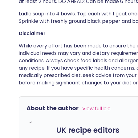
at least 2 hours. DO AHEAD: Can be made 6 hours 
Ladle soup into 4 bowls. Top each with 1 goat ch
Sprinkle with freshly ground black pepper and basil
Disclaimer
While every effort has been made to ensure the i
individual needs may vary and dietary requiremen
conditions. Always check food labels and allerg
any recipe. If you have specific health concerns, a
medically prescribed diet, seek advice from your 
before making significant changes to your diet or l
About the author
View full bio
UK recipe editors