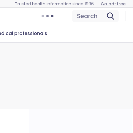
Trusted health information since 1996
Go ad-free
Search
dical professionals