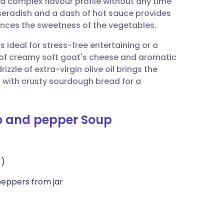
a complex flavour profile without any time
utsch
rseradish and a dash of hot sauce provides
lances the sweetness of the vegetables.
nçais
 ideal for stress-free entertaining or a
 of creamy soft goat's cheese and aromatic
rtuguês
rizzle of extra-virgin olive oil brings the
t with crusty sourdough bread for a
ית
o and pepper Soup
enska
 )
peppers from jar