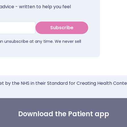
advice - written to help you feel
Subscribe
an unsubscribe at any time. We never sell
et by the NHS in their Standard for Creating Health Cont
Download the Patient app