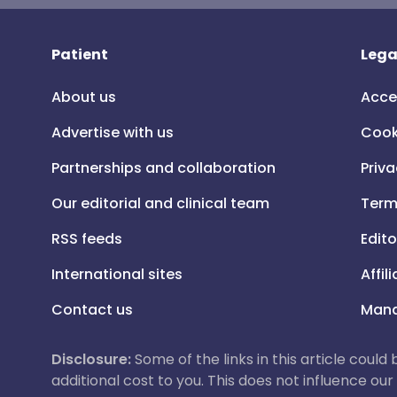
Patient
Lega
About us
Acce
Advertise with us
Cook
Partnerships and collaboration
Priva
Our editorial and clinical team
Term
RSS feeds
Edito
International sites
Affil
Contact us
Mana
Disclosure:
Some of the links in this article could
additional cost to you. This does not influence o