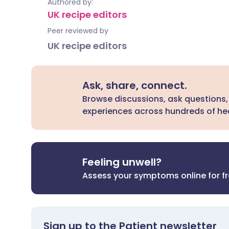
Authored by:
UK recipe editors
Peer reviewed by
UK recipe editors
Ask, share, connect.
Browse discussions, ask questions,
experiences across hundreds of hea
Feeling unwell?
Assess your symptoms online for f
Sign up to the Patient newsletter