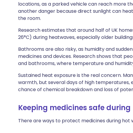
locations, as a parked vehicle can reach more t
another danger because direct sunlight can hea
the room.
Research estimates that around half of UK hom
26°C) during heatwaves, especially older building
Bathrooms are also risky, as humidity and sudd
medicines and devices. Research shows that peo
and bathrooms, where temperature and humidity
Sustained heat exposure is the real concern. Man
warmth, but several days of high temperatures, e
chance of chemical breakdown and loss of pote
Keeping medicines safe during
There are ways to protect medicines during hot 