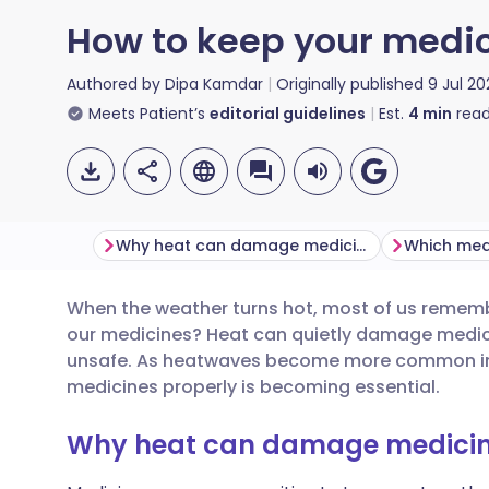
How to keep your medic
Authored by
Dipa Kamdar
Originally published
9 Jul 20
Meets Patient’s
editorial guidelines
Est.
4
min
read
Why heat can damage medicines
When the weather turns hot, most of us remem
Share via email
🇬🇧 English
🇩🇪 De
our medicines? Heat can quietly damage medici
unsafe. As heatwaves become more common in t
Share via Facebook
🇪🇸 Español
🇫🇷 Fra
medicines properly is becoming essential.
Why heat can damage medici
Share via LinkedIn
🇮🇹 Italiano
🇵🇹 Po