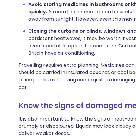
Avoid storing medicines in bathrooms or 
quickly.
A room thermometer can be useful. K
away from sunlight. However, even this may
Closing the curtains or blinds, windows an
persistent heatwaves, it may be worth investi
even a portable option for one room. Current
Britain have air conditioning.
Travelling requires extra planning. Medicines can
should be carried in insulated pouches or cool ba
to ice packs, as freezing can be just as damaging
car.
Know the signs of damaged me
It is also important to know the signs of heat-
crumbly or discoloured. Liquids may look cloudy o
deliver weaker doses.