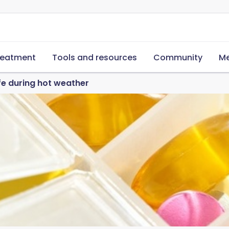
reatment
Tools and resources
Community
Me
e during hot weather