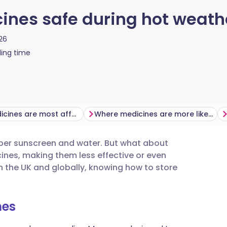
ines safe during hot weath
26
ing time
Which medicines are most affected by hot weather?
Where medicines are more likely to overheat
ber sunscreen and water. But what about
utsch
nes, making them less effective or even
he UK and globally, knowing how to store
nçais
nes
rtuguês