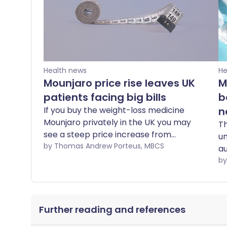
Health news
He
Mounjaro price rise leaves UK
M
patients facing big bills
b
If you buy the weight-loss medicine
n
Mounjaro privately in the UK you may
Th
see a steep price increase from
un
September. The change will not affect
by Thomas Andrew Porteus, MBCS
au
you if you get your medicine from the
m
NHS. Here we show what are the
fo
alternatives and what you need to think
ye
about if you change or stop taking
Fr
medicines.
Further reading and references
ac
va