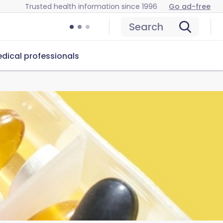
Trusted health information since 1996
Go ad-free
Search
dical professionals