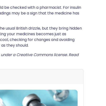
 be checked with a pharmacist. For insulin
adings may be a sign that the medicine has
usual British drizzle, but they bring hidden
cting your medicines becomes just as
 cool, checking for changes and avoiding
 as they should.
under a Creative Commons license. Read