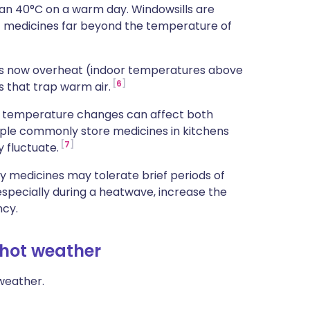
han 40°C on a warm day. Windowsills are
t medicines far beyond the temperature of
es now overheat (indoor temperatures above
6
s that trap warm air.
en temperature changes can affect both
ple commonly store medicines in kitchens
7
 fluctuate.
y medicines may tolerate brief periods of
specially during a heatwave, increase the
ncy.
 hot weather
weather.