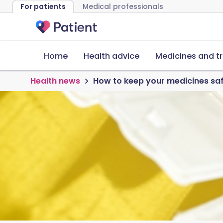
For patients
Medical professionals
Home
Health advice
Medicines and t
Health news
How to keep your medicines saf