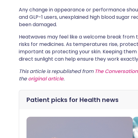
Any change in appearance or performance should
and GLP-1 users, unexplained high blood sugar re
been damaged.
Heatwaves may feel like a welcome break from the 
risks for medicines. As temperatures rise, prote
important as protecting your skin. Keeping them
direct sunlight can help ensure they work exactly
This article is republished from
The Conversation
the
original article
.
Patient picks for
Health news