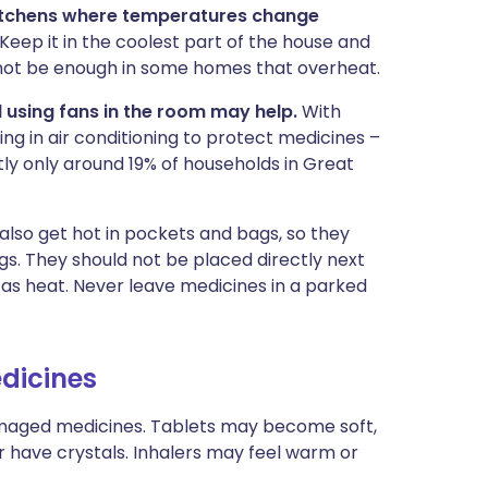
kitchens where temperatures change
eep it in the coolest part of the house and
 not be enough in some homes that overheat.
d using fans in the room may help.
With
ng in air conditioning to protect medicines –
ly only around 19% of households in Great
 also get hot in pockets and bags, so they
gs. They should not be placed directly next
 as heat. Never leave medicines in a parked
dicines
damaged medicines. Tablets may become soft,
r have crystals. Inhalers may feel warm or