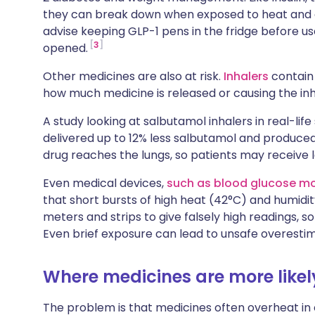
they can break down when exposed to heat and ar
advise keeping GLP-1 pens in the fridge before 
3
opened.
Other medicines are also at risk.
Inhalers
contain 
how much medicine is released or causing the inh
A study looking at salbutamol inhalers in real-li
delivered up to 12% less salbutamol and produced 
drug reaches the lungs, so patients may receive 
Even medical devices,
such as blood glucose mo
that short bursts of high heat (42°C) and humidi
meters and strips to give falsely high readings, s
Even brief exposure can lead to unsafe overestim
Where medicines are more likel
The problem is that medicines often overheat in 