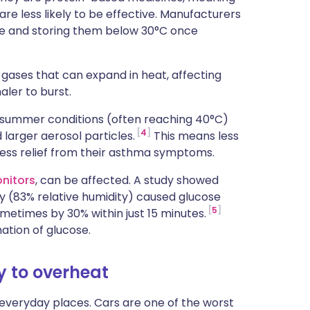
e less likely to be effective. Manufacturers
use and storing them below 30°C once
gases that can expand in heat, affecting
aler to burst.
fe summer conditions (often reaching 40°C)
4
larger aerosol particles.
This means less
less relief from their asthma symptoms.
nitors
, can be affected. A study showed
ty (83% relative humidity) caused glucose
5
ometimes by 30% within just 15 minutes.
ation of glucose.
y to overheat
everyday places. Cars are one of the worst