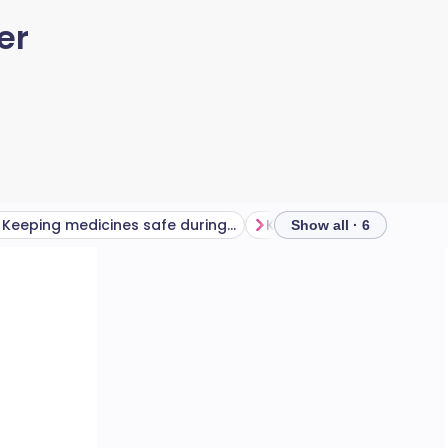
er
Keeping medicines safe during hot weather
Show all · 6