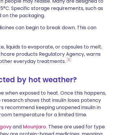
n people may realise. Many are designed to
ית
5°C. Specific storage requirements, such as
ed on the packaging.
enska
cines can begin to break down. This can
 liquids to evaporate, or capsules to melt.
lthcare products Regulatory Agency, warns
1
nd other everyday treatments.
cted by hot weather?
pe when exposed to heat. Once this happens,
 research shows that insulin loses potency
rs recommend keeping unopened insulin in
 room temperature for a limited time.
govy
and
Mounjaro
. These are used for type
 they are protein-based medicines, meaning