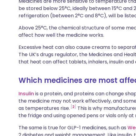
Medicines are more sensitive to temperature tha
Share via X
🇮🇳 हिन्दी
🇮🇱 עבר
be stored below 25°C, ideally between 15°C and 2
refrigeration (between 2°C and 8°C), will be list
Share via WhatsApp
🇸🇦 عربي
🇸🇪 Sv
Above 25°C, the chemical structure of some medi
affect how well the medicine works.
Copy link
Excessive heat can also cause creams to separate,
The UK’s drugs regulator, the Medicines and Hea
that heat can affect tablets, inhalers, insulin a
Which medicines are most affe
Insulin
is a protein, and proteins can change sha
the medicine may not work effectively, and some
2
as temperatures rise.
This is why manufacture
the fridge and using opened pens or vials only at
The same is true for GLP-1 medicines, such as
We
2 diabetes and weight management. Like insulin,