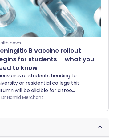
alth news
eningitis B vaccine rollout
egins for students – what you
eed to know
ousands of students heading to
iversity or residential college this
tumn will be eligible for a free
eningococcal group B (MenB) vaccine,
by Dr Hamid Merchant
llowing an outbreak in Kent earlier this
ar that was linked to two deaths.
om July 20, participating pharmacies
ross England will offer MenB
ccinations to eligible students. Here’s