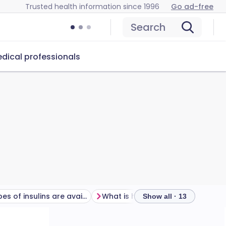
Trusted health information since 1996
Go ad-free
Search
dical professionals
What types of insulins are available?
What is hypoglycaemia?
Show all · 13