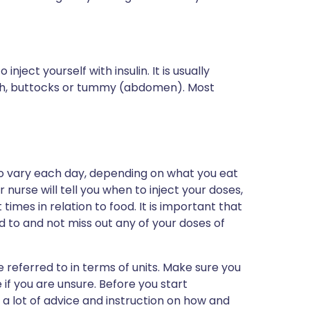
nject yourself with insulin. It is usually
high, buttocks or tummy (abdomen). Most
o vary each day, depending on what you eat
nurse will tell you when to inject your doses,
 times in relation to food. It is important that
 to and not miss out any of your doses of
 referred to in terms of units. Make sure you
if you are unsure. Before you start
 a lot of advice and instruction on how and