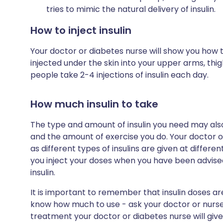
tries to mimic the natural delivery of insulin.
How to inject insulin
Your doctor or diabetes nurse will show you how to i
injected under the skin into your upper arms, t
people take 2-4 injections of insulin each day.
How much insulin to take
The type and amount of insulin you need may als
and the amount of exercise you do. Your doctor or 
as different types of insulins are given at different
you inject your doses when you have been advised
insulin.
It is important to remember that insulin doses are
know how much to use - ask your doctor or nurse 
treatment your doctor or diabetes nurse will give