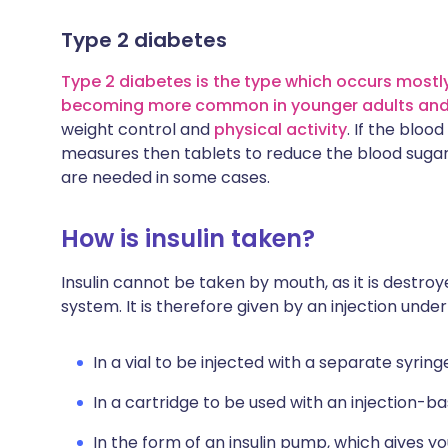
Type 2 diabetes
Type 2 diabetes is the type which occurs mostly
becoming more common in younger adults and 
weight control and
physical activity
. If the bloo
measures then tablets to reduce the blood sugar le
are needed in some cases.
How is insulin taken?
Insulin cannot be taken by mouth, as it is destroye
system. It is therefore given by an injection under
In a vial to be injected with a separate syring
In a cartridge to be used with an injection-ba
In the form of an insulin pump, which gives yo