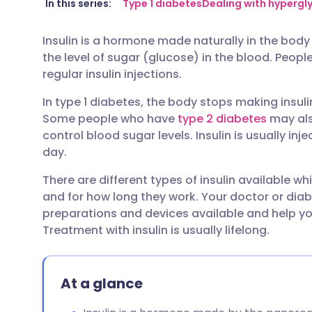
Share via email
🇬🇧 English
🇩🇪 De
In this series:
Type 1 diabetes
Dealing with hyperg
Insulin is a hormone made naturally in the bod
Share via Facebook
🇪🇸 Español
🇫🇷 Fra
the level of sugar (glucose) in the blood. Peop
regular insulin injections.
Share via LinkedIn
🇮🇹 Italiano
🇵🇹 Po
In type 1 diabetes, the body stops making insuli
Some people who have
type 2 diabetes
may also
Share via X
🇮🇳 हिन्दी
🇮🇱 עבר
control blood sugar levels. Insulin is usually i
day.
Share via WhatsApp
🇸🇦 عربي
🇸🇪 Sv
There are different types of insulin available w
and for how long they work. Your doctor or diab
Copy link
preparations and devices available and help you
Treatment with insulin is usually lifelong.
At a glance