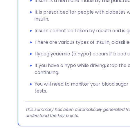
Insulin is a hormone made by the pancreas
It is prescribed for people with diabetes
insulin.
Insulin cannot be taken by mouth and is gi
There are various types of insulin, classif
Hypoglycaemia (a hypo) occurs if blood s
If you have a hypo while driving, stop the 
continuing.
You will need to monitor your blood sugar
tests.
This summary has been automatically generated from
understand the key points.