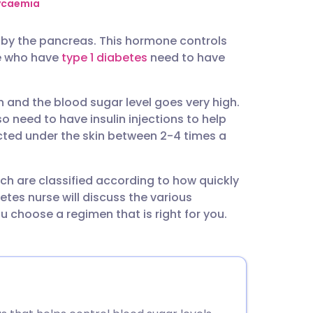
utsch
lycaemia
y by the pancreas. This hormone controls
nçais
le who have
type 1 diabetes
need to have
rtuguês
n and the blood sugar level goes very high.
 need to have insulin injections to help
ית
njected under the skin between 2-4 times a
enska
hich are classified according to how quickly
etes nurse will discuss the various
 choose a regimen that is right for you.