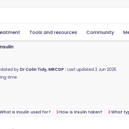
reatment
Tools and resources
Community
Me
Insulin
pdated by
Dr Colin Tidy, MRCGP
Last updated
2 Jun 2025
ing time
What is insulin used for?
How is insulin taken?