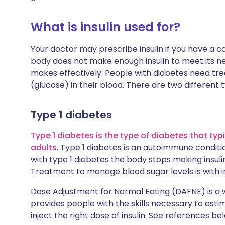
What is insulin used for?
Your doctor may prescribe insulin if you have a con
body does not make enough insulin to meet its needs
makes effectively. People with diabetes need tre
(glucose) in their blood. There are two different 
Type 1 diabetes
Type 1 diabetes is the type of diabetes that typ
adults
. Type 1 diabetes is an autoimmune conditio
with type 1 diabetes the body stops making insuli
Treatment to manage blood sugar levels is with ins
Dose Adjustment for Normal Eating (DAFNE) is a 
provides people with the skills necessary to est
inject the right dose of insulin. See references be