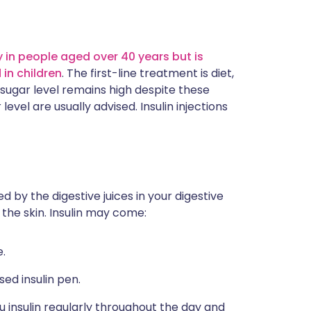
 in people aged over 40 years but is
in children
. The first-line treatment is diet,
d sugar level remains high despite these
vel are usually advised. Insulin injections
d by the digestive juices in your digestive
 the skin. Insulin may come:
e.
sed insulin pen.
u insulin regularly throughout the day and