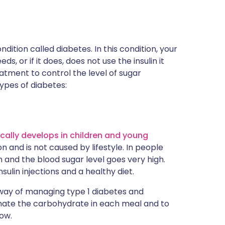
dition called diabetes. In this condition, your
, or if it does, does not use the insulin it
atment to control the level of sugar
types of diabetes:
ically develops in children and young
n and is not caused by lifestyle. In people
n and the blood sugar level goes very high.
ulin injections and a healthy diet.
way of managing type 1 diabetes and
imate the carbohydrate in each meal and to
low.