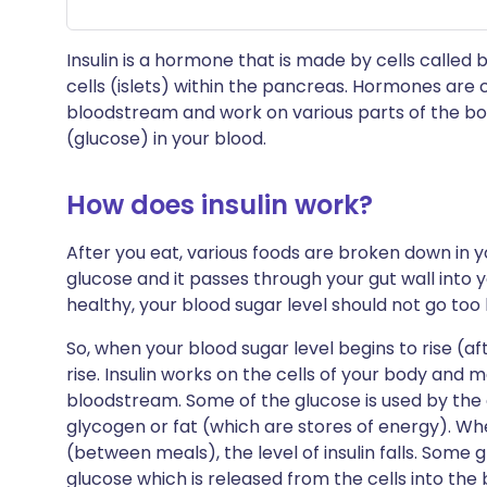
Insulin is a hormone that is made by cells called be
cells (islets) within the pancreas. Hormones are 
bloodstream and work on various parts of the body
(glucose) in your blood.
How does insulin work?
After you eat, various foods are broken down in yo
glucose and it passes through your gut wall into
healthy, your blood sugar level should not go too 
So, when your blood sugar level begins to rise (afte
rise. Insulin works on the cells of your body and
bloodstream. Some of the glucose is used by the 
glycogen or fat (which are stores of energy). Whe
(between meals), the level of insulin falls. Some 
glucose which is released from the cells into the