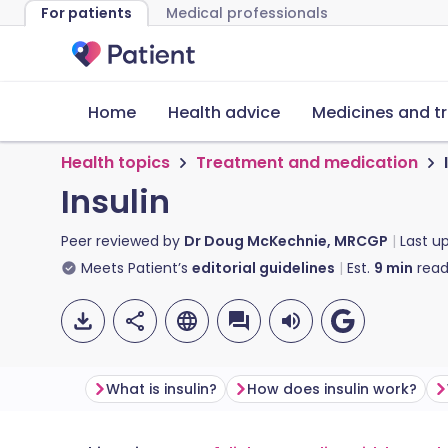
For patients
Medical professionals
Home
Health advice
Medicines and t
Health topics
Treatment and medication
Insulin
Peer reviewed by
Dr Doug McKechnie, MRCGP
Last u
Meets Patient’s
editorial guidelines
Est.
9
min
read
What is insulin?
How does insulin work?