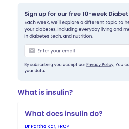
Sign up for our free 10-week Diabe
Each week, we'll explore a different topic to
your diabetes, including everyday living and me
in diabetes tech, and nutrition.
By subscribing you accept our
Privacy Policy
. You c
your data.
What is insulin?
What does insulin do?
Dr
Partha
Kar, FRCP