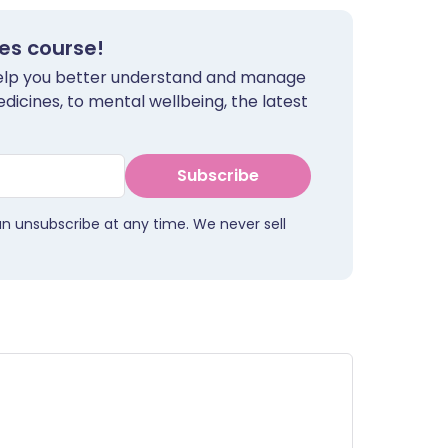
tes course!
 help you better understand and manage
dicines, to mental wellbeing, the latest
Subscribe
an unsubscribe at any time. We never sell