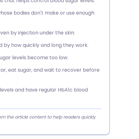
 that helps control blood sugar levels.
 whose bodies don't make or use enough
ven by injection under the skin.
ied by how quickly and long they work.
ugar levels become too low.
car, eat sugar, and wait to recover before
 levels and have regular HbA1c blood
 the article content to help readers quickly