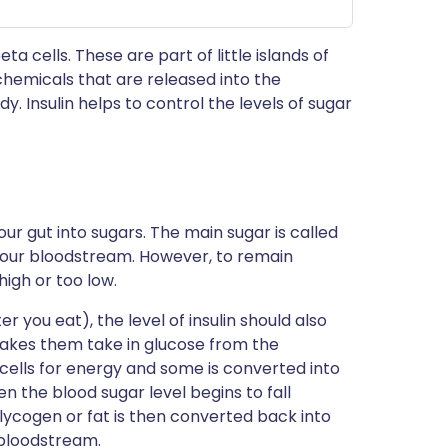
ta cells. These are part of little islands of
chemicals that are released into the
. Insulin helps to control the levels of sugar
ur gut into sugars. The main sugar is called
 your bloodstream. However, to remain
high or too low.
r you eat), the level of insulin should also
 makes them take in glucose from the
cells for energy and some is converted into
n the blood sugar level begins to fall
glycogen or fat is then converted back into
 bloodstream.