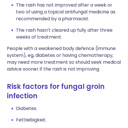
The rash has not improved after a week or
two of using a topical antifungal medicine as
recommended by a pharmacist.
The rash hasn't cleared up fully after three
weeks of treatment.
People with a weakened body defence (immune
system), eg, diabetes or having chemotherapy,
may need more treatment so should seek medical
advice sooner if the rash is not improving.
Risk factors for fungal groin
infection
Diabetes.
Fettleibigkeit.