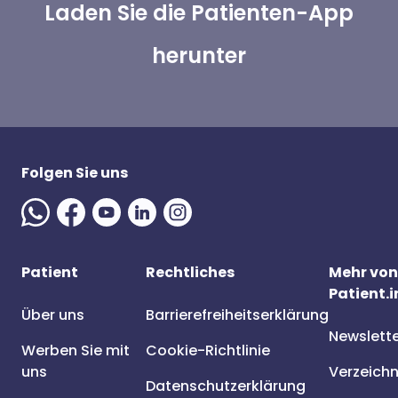
Laden Sie die Patienten-App
herunter
Folgen Sie uns
Patient
Rechtliches
Mehr von
Patient.i
Über uns
Barrierefreiheitserklärung
Newslett
Werben Sie mit
Cookie-Richtlinie
uns
Verzeichn
Datenschutzerklärung