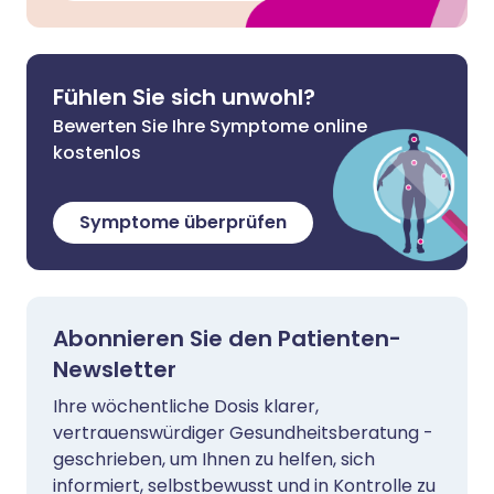
Fühlen Sie sich unwohl?
Bewerten Sie Ihre Symptome online
kostenlos
Symptome überprüfen
Abonnieren Sie den Patienten-
Newsletter
Ihre wöchentliche Dosis klarer,
vertrauenswürdiger Gesundheitsberatung -
geschrieben, um Ihnen zu helfen, sich
informiert, selbstbewusst und in Kontrolle zu