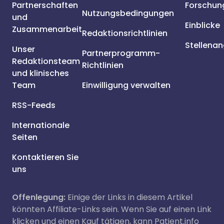
Partnerschaften
Forschun
Nutzungsbedingungen
und
Einblicke
Zusammenarbeit
Redaktionsrichtlinien
Stellena
Unser
Partnerprogramm-
Redaktionsteam
Richtlinien
und klinisches
Team
Einwilligung verwalten
RSS-Feeds
Internationale
Seiten
Kontaktieren Sie
uns
Offenlegung:
Einige der Links in diesem Artikel
könnten Affiliate-Links sein. Wenn Sie auf einen Link
klicken und einen Kauf tätigen, kann Patient.info