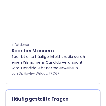
andere schwere Krankheiten haben,
können Pilze (der Plural von Pilz) Ihre
Lunge infizieren. Das kann sehr ernst sein
und erfordert fachkundige Behandlung.
Infektionen
Soor bei Männern
Soor ist eine häufige Infektion, die durch
einen Pilz namens Candida verursacht
wird. Candida lebt normalerweise in
kleinen Mengen auf unserer Haut, ohne
von Dr. Hayley Willacy, FRCGP
Probleme zu verursachen. Manchmal
kann es jedoch zu Infektionen kommen.
Candida-Infektionen können viele
Körpersysteme betreffen, verursachen
Häufig gestellte Fragen
jedoch am häufigsten Probleme im