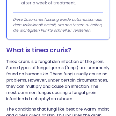
after a week of treatment.
Diese Zusammenfassung wurde automatisch aus
dem Artikelinhalt erstellt, um den Lesern zu helfen,
die wichtigsten Punkte schnell zu verstehen.
What is tinea cruris?
Tinea cruris is a fungal skin infection of the groin.
Some types of fungal germs (fungi) are commonly
found on human skin. These fungi usually cause no
problems. However, under certain circumstances,
they can multiply and cause an infection. The
most common fungus causing a fungal groin
infection is trichophyton rubrum.
The conditions that fungi like best are warm, moist
and airless areas of skin. This includes the groin,