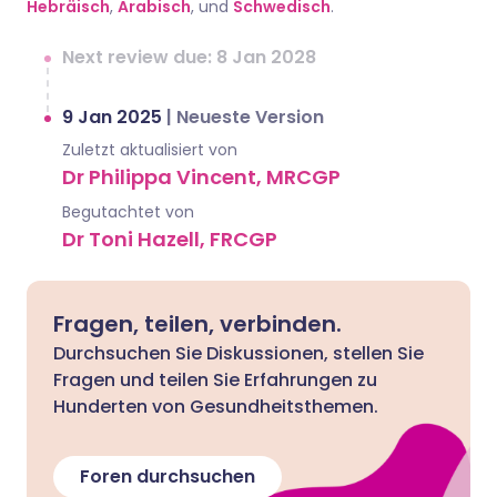
Hebräisch
,
Arabisch
, und
Schwedisch
.
Next review due: 8 Jan 2028
9 Jan 2025
|
Neueste Version
Zuletzt aktualisiert von
Dr Philippa Vincent, MRCGP
Begutachtet von
Dr Toni Hazell, FRCGP
Fragen, teilen, verbinden.
Durchsuchen Sie Diskussionen, stellen Sie
Fragen und teilen Sie Erfahrungen zu
Hunderten von Gesundheitsthemen.
Foren durchsuchen