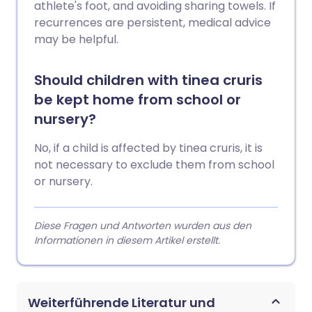
athlete's foot, and avoiding sharing towels. If
recurrences are persistent, medical advice
may be helpful.
Should children with tinea cruris
be kept home from school or
nursery?
No, if a child is affected by tinea cruris, it is
not necessary to exclude them from school
or nursery.
Diese Fragen und Antworten wurden aus den
Informationen in diesem Artikel erstellt.
Weiterführende Literatur und