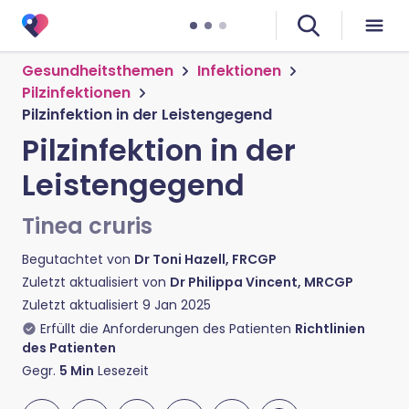
Gesundheitsthemen
Infektionen
Pilzinfektionen
Pilzinfektion in der Leistengegend
Pilzinfektion in der
Leistengegend
Tinea cruris
Begutachtet von
Dr Toni Hazell, FRCGP
Zuletzt aktualisiert von
Dr Philippa Vincent, MRCGP
Zuletzt aktualisiert
9 Jan 2025
Erfüllt die Anforderungen des Patienten
Richtlinien
des Patienten
Gegr.
5
Min
Lesezeit