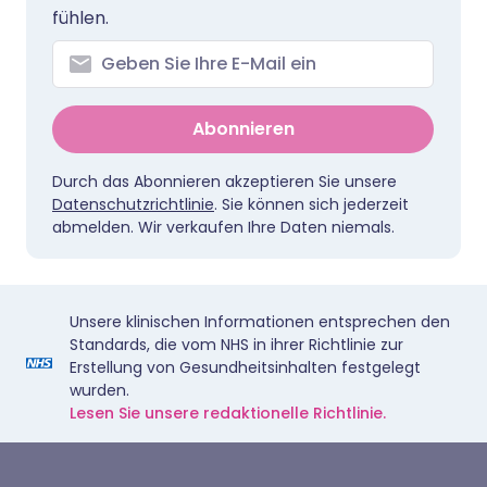
fühlen.
Abonnieren
Durch das Abonnieren akzeptieren Sie unsere
Datenschutzrichtlinie
. Sie können sich jederzeit
abmelden. Wir verkaufen Ihre Daten niemals.
Unsere klinischen Informationen entsprechen den
Standards, die vom NHS in ihrer Richtlinie zur
Erstellung von Gesundheitsinhalten festgelegt
wurden.
Lesen Sie unsere redaktionelle Richtlinie.