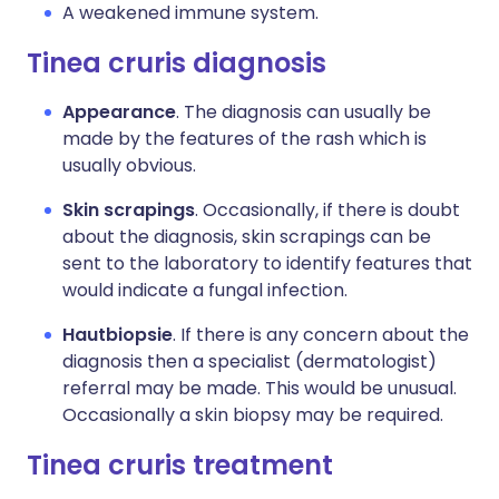
A weakened immune system.
Tinea cruris diagnosis
Appearance
. The diagnosis can usually be
made by the features of the rash which is
usually obvious.
Skin scrapings
. Occasionally, if there is doubt
about the diagnosis, skin scrapings can be
sent to the laboratory to identify features that
would indicate a fungal infection.
Hautbiopsie
. If there is any concern about the
diagnosis then a specialist (dermatologist)
referral may be made. This would be unusual.
Occasionally a skin biopsy may be required.
Tinea cruris treatment