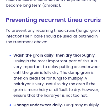
become long term (chronic).
Preventing recurrent tinea cruris
To prevent any recurring tinea cruris (fungal groin
infection) self-care should be used, as outlined in
the treatment above:
Wash the groin daily;
then dry thoroughly
.
Drying is the most important part of this. It is
very important to delay putting on underwear
until the groin is fully dry. The damp groin is
then an ideal site for fungi to multiply. A
hairdryer is very useful to dry the area if the
groin is more hairy or difficult to dry. However,
ensure that the hairdryer is not too hot.
Change underwear daily.
Fungi may multiply