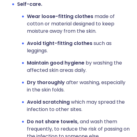
Self-care.
Wear loose-fitting clothes
made of
cotton or material designed to keep
moisture away from the skin.
Avoid tight-fitting clothes
such as
leggings.
Maintain good hygiene
by washing the
affected skin areas daily.
Dry thoroughly
after washing, especially
in the skin folds.
Avoid scratching
which may spread the
infection to other sites.
Do not share towels,
and wash them
frequently, to reduce the risk of passing on
the infection to someone else.