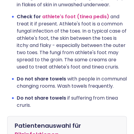
in flakes of skin in unwashed underwear.
Check for
athlete's foot (tinea pedis)
and
treat it if present. Athlete's foot is a common
fungal infection of the toes. In a typical case of
athlete's foot, the skin between the toes is
itchy and flaky - especially between the outer
two toes. The fungi from athlete's foot may
spread to the groin. The same creams are
used to treat athlete's foot and tinea cruris.
Do not share towels
with people in communal
changing rooms. Wash towels frequently.
Do not share towels
if suffering from tinea
cruris.
Patientenauswahl für