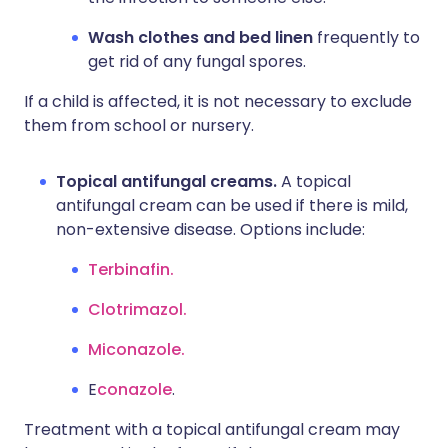
Wash clothes and bed linen
frequently to
get rid of any fungal spores.
If a child is affected, it is not necessary to exclude
them from school or nursery.
Topical antifungal creams.
A topical
antifungal cream can be used if there is mild,
non-extensive disease. Options include:
Terbinafin.
Clotrimazol.
Miconazole.
E
conazole
.
Treatment with a topical antifungal cream may