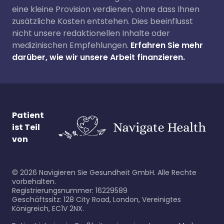
eine kleine Provision verdienen, ohne dass Ihnen
zusätzliche Kosten entstehen. Dies beeinflusst
nicht unsere redaktionellen Inhalte oder
medizinischen Empfehlungen.
Erfahren Sie mehr
darüber, wie wir unsere Arbeit finanzieren.
Patient
ist Teil
von
©
2026
Navigieren Sie Gesundheit GmbH. Alle Rechte
vorbehalten.
Registrierungsnummer: 16229589
Geschäftssitz: 128 City Road, London, Vereinigtes
Königreich, EC1V 2NX.