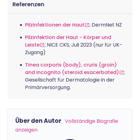
Referenzen
Pilzinfektionen der Haut
; DermNet NZ
Pilzinfektion der Haut - Körper und
Leiste
; NICE CKS, Juli 2023 (nur für UK-
Zugang)
Tinea corporis (body), cruris (groin)
and incognito (steroid exacerbated)
;
Gesellschaft für Dermatologie in der
Primärversorgung.
Über den Autor
Vollständige Biografie
anzeigen