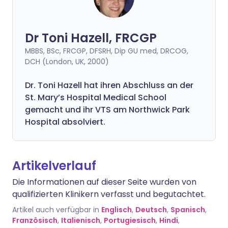
Dr Toni Hazell, FRCGP
MBBS, BSc, FRCGP, DFSRH, Dip GU med, DRCOG,
DCH (London, UK, 2000)
Dr. Toni Hazell hat ihren Abschluss an der
St. Mary’s Hospital Medical School
gemacht und ihr VTS am Northwick Park
Hospital absolviert.
Artikelverlauf
Die Informationen auf dieser Seite wurden von
qualifizierten Klinikern verfasst und begutachtet.
Artikel auch verfügbar in
Englisch
,
Deutsch
,
Spanisch
,
Französisch
,
Italienisch
,
Portugiesisch
,
Hindi
,