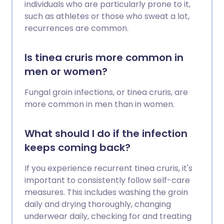
individuals who are particularly prone to it,
such as athletes or those who sweat a lot,
recurrences are common.
Is tinea cruris more common in
men or women?
Fungal groin infections, or tinea cruris, are
more common in men than in women.
What should I do if the infection
keeps coming back?
If you experience recurrent tinea cruris, it's
important to consistently follow self-care
measures. This includes washing the groin
daily and drying thoroughly, changing
underwear daily, checking for and treating