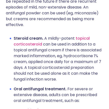
be repeated in the future if there are recurrent
episodes of mild, non-extensive disease. An
antifungal powder can be used (eg, miconazole)
but creams are recommended as being more
effective.
Steroid cream.
A mildly-potent
topical
corticosteroid
can be used in addition to a
topical antifungal cream if there is associated
marked inflammation, eg, hydrocortisone 1%
cream, applied once daily for a maximum of 7
days. A topical corticosteroid preparation
should not be used alone as it can make the
fungal infection worse.
Oral antifungal treatment.
For severe or
extensive disease, adults can be prescribed
oral antifungal treatment, such as: