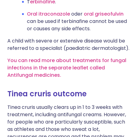
T
erbinafine
.
Oral itraconazole
oder
oral griseofulvin
can be used if terbinafine cannot be used
or causes any side effects.
A child with severe or extensive disease would be
referred to a specialist (paediatric dermatologist).
You can read more about treatments for fungal
infections in the separate leaflet called
Antifungal medicines.
Tinea cruris outcome
Tinea cruris usually clears up in 1 to 3 weeks with
treatment, including antifungal creams. However,
for people who are particularly susceptible, such
as athletes and those who sweat a lot,
recurrences are common and the problem may