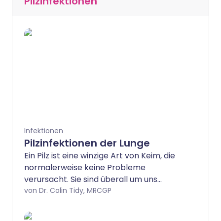
Pilzinfektionen
Infektionen
Pilzinfektionen der Lunge
Ein Pilz ist eine winzige Art von Keim, die
normalerweise keine Probleme
verursacht. Sie sind überall um uns
herum: Man kann sie nur mit einem
von Dr. Colin Tidy, MRCGP
Mikroskop sehen. Aber in manchen
Situationen, insbesondere wenn Sie