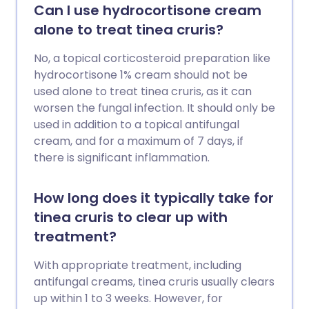
Genitalbereich, im Mund (Mundsoor)
Can I use hydrocortisone cream
oder auf der Haut. Soor bei Männern ist
alone to treat tinea cruris?
ziemlich häufig, obwohl Frauen eher Soor
bekommen als Männer. Soor ist in der
No, a topical corticosteroid preparation like
Regel eine milde Infektion, die sich mit
hydrocortisone 1% cream should not be
Behandlung schnell bessert.
used alone to treat tinea cruris, as it can
worsen the fungal infection. It should only be
used in addition to a topical antifungal
cream, and for a maximum of 7 days, if
there is significant inflammation.
How long does it typically take for
tinea cruris to clear up with
treatment?
With appropriate treatment, including
antifungal creams, tinea cruris usually clears
up within 1 to 3 weeks. However, for