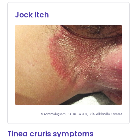
Jock itch
©
Gerardolagunes, CC BY-SA 3.0, via Wikimedia Commons
Tinea cruris symptoms