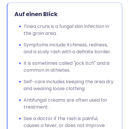
Auf einen Blick
Tinea cruris is a fungal skin infection in
the groin area.
Symptoms include itchiness, redness,
and a scaly rash with a definite border.
It is sometimes called "jock itch" and is
common in athletes.
Self-care includes keeping the area dry
and wearing loose clothing.
Antifungal creams are often used for
treatment.
See a doctor if the rash is painful,
causes a fever, or does not improve