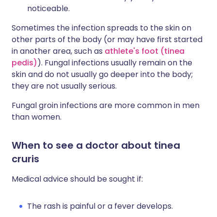
noticeable.
Sometimes the infection spreads to the skin on
other parts of the body (or may have first started
in another area, such as
athlete's foot (tinea
pedis)
). Fungal infections usually remain on the
skin and do not usually go deeper into the body;
they are not usually serious.
Fungal groin infections are more common in men
than women.
When to see a doctor about tinea
cruris
Medical advice should be sought if:
The rash is painful or a fever develops.