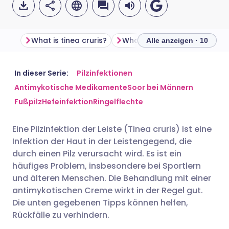
What is tinea cruris?
Alle anzeigen · 10
Per E-Mail teilen
🇬🇧 English
🇩🇪 Deutsch
In dieser Serie:
Pilzinfektionen
Antimykotische Medikamente
Soor bei Männern
Fußpilz
Hefeinfektion
Ringelflechte
Teilen über Facebook
🇪🇸 Español
🇫🇷 Français
Eine Pilzinfektion der Leiste (Tinea cruris) ist eine
Teilen über LinkedIn
🇮🇹 Italiano
🇵🇹 Portugu
Infektion der Haut in der Leistengegend, die
durch einen Pilz verursacht wird. Es ist ein
Teilen über X
🇮🇳 हिन्दी
🇮🇱 עברית
häufiges Problem, insbesondere bei Sportlern
und älteren Menschen. Die Behandlung mit einer
antimykotischen Creme wirkt in der Regel gut.
Teilen über WhatsApp
🇸🇦 عربي
🇸🇪 Svenska
Die unten gegebenen Tipps können helfen,
Rückfälle zu verhindern.
Link kopieren