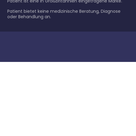
Patient ist eine in Großbritannien eingetragene Marke.
Patient bietet keine medizinische Beratung, Diagnose
oder Behandlung an.