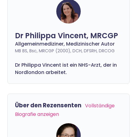
Dr Philippa Vincent, MRCGP
Allgemeinmediziner, Medizinischer Autor
MB BS, Bsc, MRCGP (2000), DCH, DFSRH, DRCOG
Dr
Philippa
Vincent ist ein NHS-Arzt, der in
Nordlondon arbeitet.
Über den Rezensenten
Vollständige
Biografie anzeigen