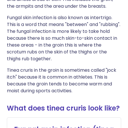
the armpits and the area under the breasts.
Fungal skin infection is also known as intertrigo.
This is a word that means "between" and "rubbing".
The fungal infection is more likely to take hold
because there is so much skin-to-skin contact in
these areas - in the groin this is where the
scrotum rubs on the skin of the thighs or the
thighs rub together.
Tinea cruris in the groin is sometimes called "jock
itch" because it is common in athletes. This is
because the groin tends to become warm and
moist during sports activities.
What does tinea cruris look like?