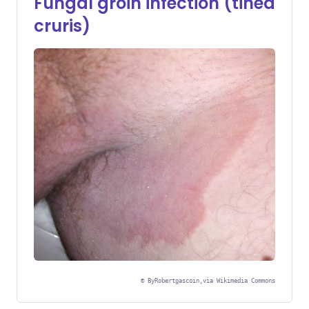
Fungal groin infection (tinea
cruris)
©
ByRobertgascoin,via Wikimedia Commons