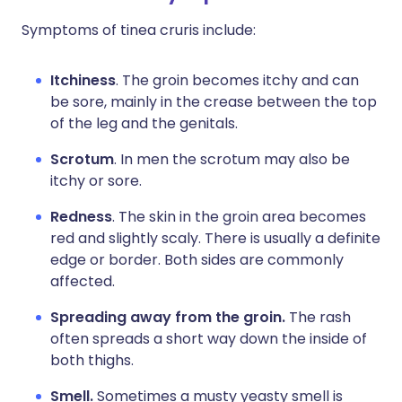
Symptoms of tinea cruris include:
Itchiness
. The groin becomes itchy and can
be sore, mainly in the crease between the top
of the leg and the genitals.
Scrotum
. In men the scrotum may also be
itchy or sore.
Redness
. The skin in the groin area becomes
red and slightly scaly. There is usually a definite
edge or border. Both sides are commonly
affected.
Spreading away from the groin.
The rash
often spreads a short way down the inside of
both thighs.
Smell.
Sometimes a musty yeasty smell is