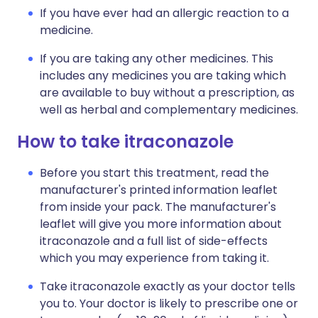
If you have ever had an allergic reaction to a
medicine.
If you are taking any other medicines. This
includes any medicines you are taking which
are available to buy without a prescription, as
well as herbal and complementary medicines.
How to take itraconazole
Before you start this treatment, read the
manufacturer's printed information leaflet
from inside your pack. The manufacturer's
leaflet will give you more information about
itraconazole and a full list of side-effects
which you may experience from taking it.
Take itraconazole exactly as your doctor tells
you to. Your doctor is likely to prescribe one or