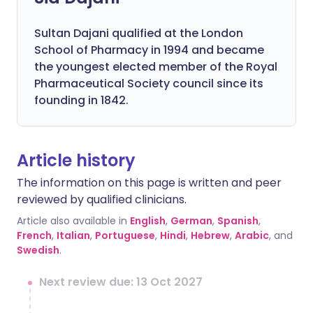
Sultan Dajani qualified at the London
School of Pharmacy in 1994 and became
the youngest elected member of the Royal
Pharmaceutical Society council since its
founding in 1842.
Article history
The information on this page is written and peer
reviewed by qualified clinicians.
Article also available in
English
,
German
,
Spanish
,
French
,
Italian
,
Portuguese
,
Hindi
,
Hebrew
,
Arabic
, and
Swedish
.
Next review due: 13 Oct 2027