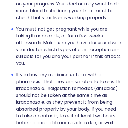
on your progress. Your doctor may want to do
some blood tests during your treatment to
check that your liver is working properly.
You must not get pregnant while you are
taking itraconazole, or for a few weeks
afterwards. Make sure you have discussed with
your doctor which types of contraception are
suitable for you and your partner if this affects
you.
If you buy any medicines, check with a
pharmacist that they are suitable to take with
itraconazole. Indigestion remedies (antacids)
should not be taken at the same time as
itraconazole, as they prevent it from being
absorbed properly by your body. If you need
to take an antacid, take it at least two hours
before a dose of itraconazole is due, or wait