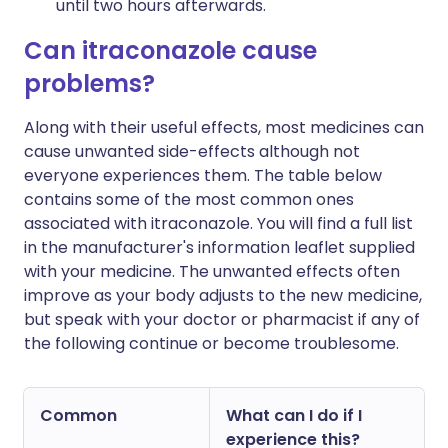
until two hours afterwards.
Can itraconazole cause
problems?
Along with their useful effects, most medicines can
cause unwanted side-effects although not
everyone experiences them. The table below
contains some of the most common ones
associated with itraconazole. You will find a full list
in the manufacturer's information leaflet supplied
with your medicine. The unwanted effects often
improve as your body adjusts to the new medicine,
but speak with your doctor or pharmacist if any of
the following continue or become troublesome.
Common
What can I do if I
experience this?