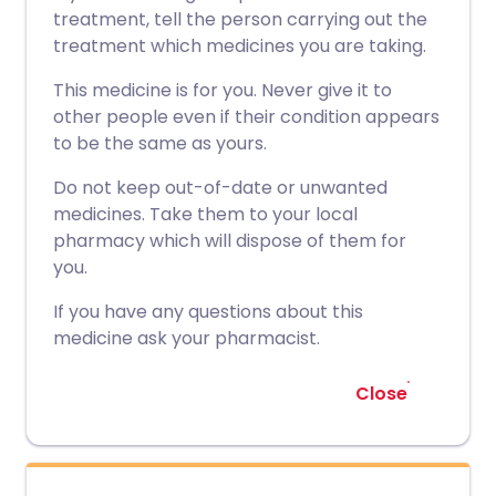
treatment, tell the person carrying out the
treatment which medicines you are taking.
This medicine is for you. Never give it to
other people even if their condition appears
to be the same as yours.
Do not keep out-of-date or unwanted
medicines. Take them to your local
pharmacy which will dispose of them for
you.
If you have any questions about this
medicine ask your pharmacist.
Close