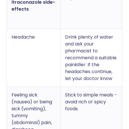
itraconazole side-
effects
Headache
Drink plenty of water
and ask your
pharmacist to
recommend a suitable
painkiller. If the
headaches continue,
let your doctor know
Feeling sick
Stick to simple meals -
(nausea) or being
avoid rich or spicy
sick (vomiting),
foods
tummy
(abdominal) pain,