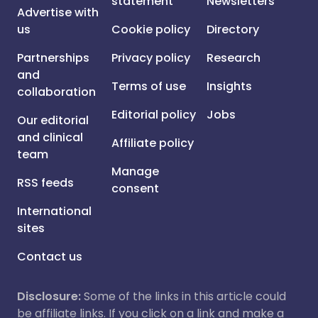
statement
Newsletters
Advertise with
us
Cookie policy
Directory
Partnerships
Privacy policy
Research
and
Terms of use
Insights
collaboration
Editorial policy
Jobs
Our editorial
and clinical
Affiliate policy
team
Manage
RSS feeds
consent
International
sites
Contact us
Disclosure:
Some of the links in this article could
be affiliate links. If you click on a link and make a