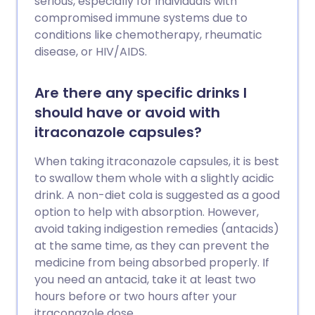
serious, especially for individuals with
compromised immune systems due to
conditions like chemotherapy, rheumatic
disease, or HIV/AIDS.
Are there any specific drinks I
should have or avoid with
itraconazole capsules?
When taking itraconazole capsules, it is best
to swallow them whole with a slightly acidic
drink. A non-diet cola is suggested as a good
option to help with absorption. However,
avoid taking indigestion remedies (antacids)
at the same time, as they can prevent the
medicine from being absorbed properly. If
you need an antacid, take it at least two
hours before or two hours after your
itraconazole dose.