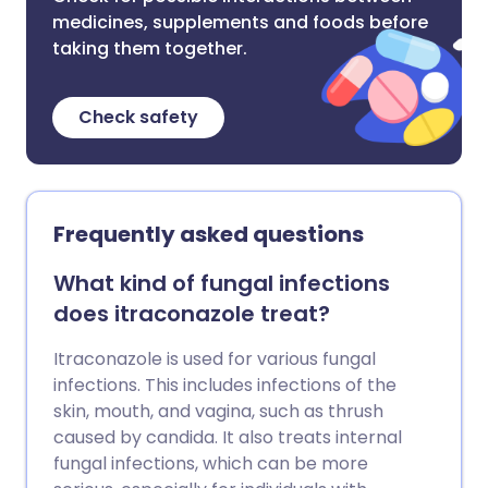
medicines, supplements and foods before
taking them together.
Check safety
Frequently asked questions
What kind of fungal infections
does itraconazole treat?
Itraconazole is used for various fungal
infections. This includes infections of the
skin, mouth, and vagina, such as thrush
caused by candida. It also treats internal
fungal infections, which can be more