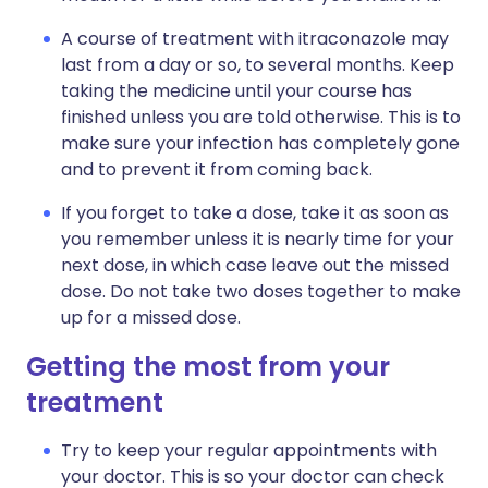
A course of treatment with itraconazole may
last from a day or so, to several months. Keep
taking the medicine until your course has
finished unless you are told otherwise. This is to
make sure your infection has completely gone
and to prevent it from coming back.
If you forget to take a dose, take it as soon as
you remember unless it is nearly time for your
next dose, in which case leave out the missed
dose. Do not take two doses together to make
up for a missed dose.
Getting the most from your
treatment
Try to keep your regular appointments with
your doctor. This is so your doctor can check