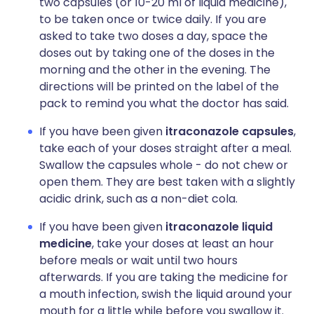
two capsules (or 10-20 ml of liquid medicine),
to be taken once or twice daily. If you are
asked to take two doses a day, space the
doses out by taking one of the doses in the
morning and the other in the evening. The
directions will be printed on the label of the
pack to remind you what the doctor has said.
If you have been given
itraconazole capsules
,
take each of your doses straight after a meal.
Swallow the capsules whole - do not chew or
open them. They are best taken with a slightly
acidic drink, such as a non-diet cola.
If you have been given
itraconazole liquid
medicine
, take your doses at least an hour
before meals or wait until two hours
afterwards. If you are taking the medicine for
a mouth infection, swish the liquid around your
mouth for a little while before you swallow it.