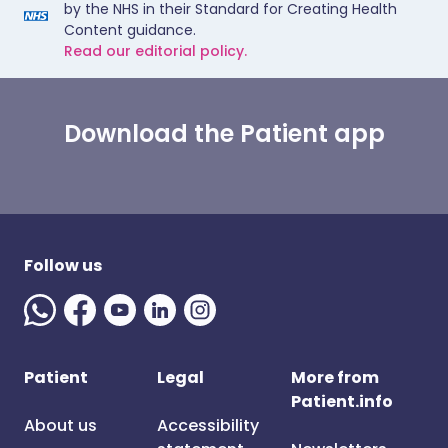
by the NHS in their Standard for Creating Health
Content guidance.
Read our editorial policy.
Download the Patient app
Follow us
Patient
Legal
More from
Patient.info
About us
Accessibility