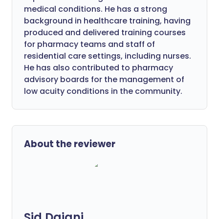
medical conditions. He has a strong
background in healthcare training, having
produced and delivered training courses
for pharmacy teams and staff of
residential care settings, including nurses.
He has also contributed to pharmacy
advisory boards for the management of
low acuity conditions in the community.
About the reviewer
Sid Dajani