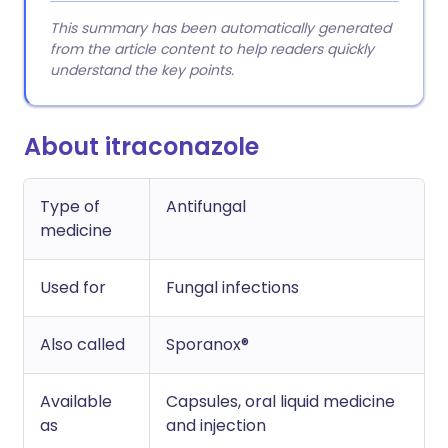
This summary has been automatically generated
from the article content to help readers quickly
understand the key points.
About itraconazole
Type of
Antifungal
medicine
Used for
Fungal infections
Also called
Sporanox®
Available
Capsules, oral liquid medicine
as
and injection