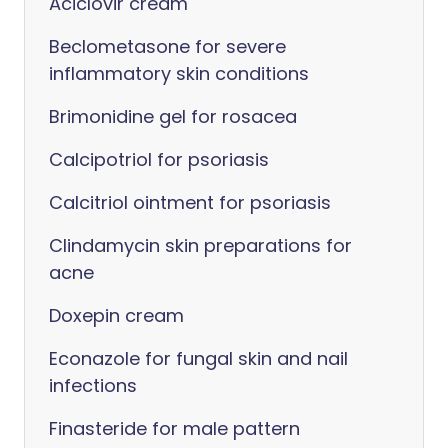
Aciclovir cream
Beclometasone for severe
inflammatory skin conditions
Brimonidine gel for rosacea
Calcipotriol for psoriasis
Calcitriol ointment for psoriasis
Clindamycin skin preparations for
acne
Doxepin cream
Econazole for fungal skin and nail
infections
Finasteride for male pattern