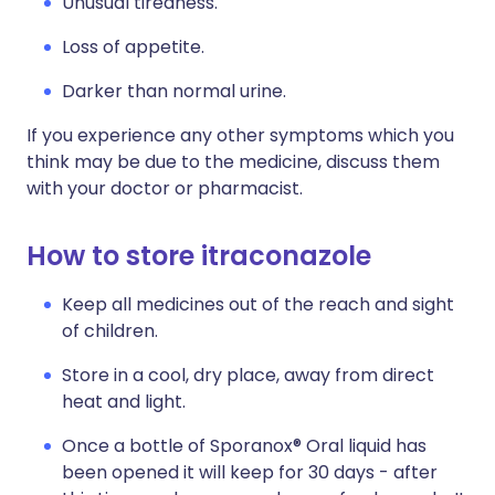
Unusual tiredness.
Loss of appetite.
Darker than normal urine.
If you experience any other symptoms which you
think may be due to the medicine, discuss them
with your doctor or pharmacist.
How to store itraconazole
Keep all medicines out of the reach and sight
of children.
Store in a cool, dry place, away from direct
heat and light.
Once a bottle of Sporanox® Oral liquid has
been opened it will keep for 30 days - after