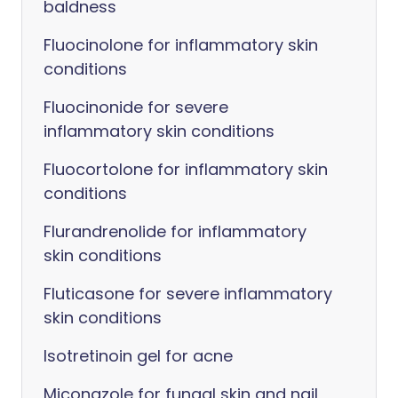
baldness
Fluocinolone for inflammatory skin
conditions
Fluocinonide for severe
inflammatory skin conditions
Fluocortolone for inflammatory skin
conditions
Flurandrenolide for inflammatory
skin conditions
Fluticasone for severe inflammatory
skin conditions
Isotretinoin gel for acne
Miconazole for fungal skin and nail