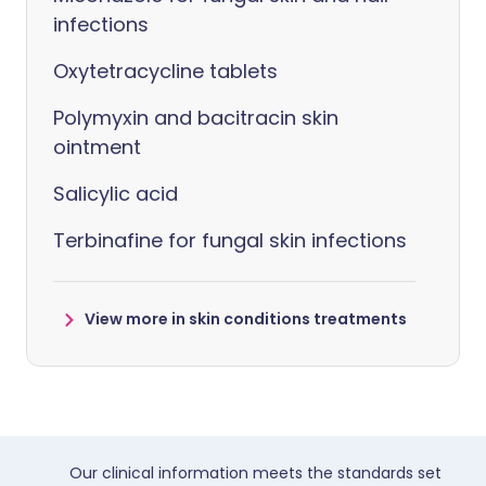
infections
Oxytetracycline tablets
Polymyxin and bacitracin skin
ointment
Salicylic acid
Terbinafine for fungal skin infections
View more in skin conditions treatments
Our clinical information meets the standards set