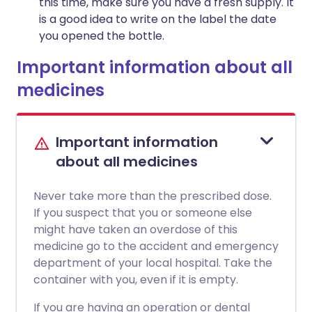
this time, make sure you have a fresh supply. It
is a good idea to write on the label the date
you opened the bottle.
Important information about all
medicines
Important information
about all medicines
Never take more than the prescribed dose.
If you suspect that you or someone else
might have taken an overdose of this
medicine go to the accident and emergency
department of your local hospital. Take the
container with you, even if it is empty.
If you are having an operation or dental