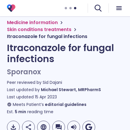
Medicine information
Skin conditions treatments
Itraconazole for fungal infections
Itraconazole for fungal
infections
Sporanox
Peer reviewed by
Sid Dajani
Last updated by
Michael Stewart, MRPharmS
Last updated
15 Apr 2023
Meets Patient’s
editorial guidelines
Est.
5
min
reading time