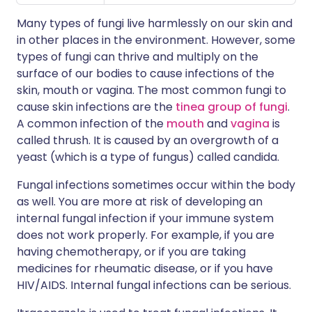
Many types of fungi live harmlessly on our skin and
in other places in the environment. However, some
types of fungi can thrive and multiply on the
surface of our bodies to cause infections of the
skin, mouth or vagina. The most common fungi to
cause skin infections are the
tinea group of fungi
.
A common infection of the
mouth
and
vagina
is
called thrush. It is caused by an overgrowth of a
yeast (which is a type of fungus) called candida.
Fungal infections sometimes occur within the body
as well. You are more at risk of developing an
internal fungal infection if your immune system
does not work properly. For example, if you are
having chemotherapy, or if you are taking
medicines for rheumatic disease, or if you have
HIV/AIDS. Internal fungal infections can be serious.