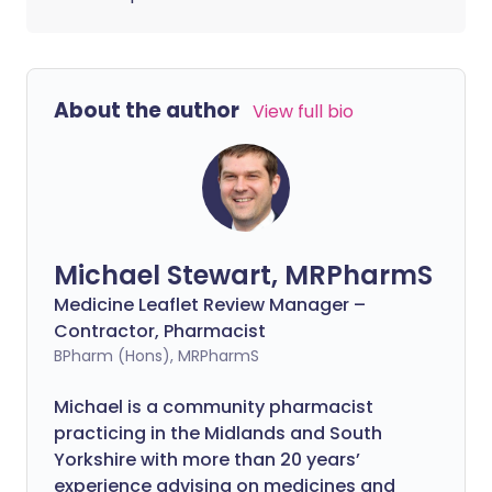
About the author
View full bio
Michael Stewart, MRPharmS
Medicine Leaflet Review Manager –
Contractor, Pharmacist
BPharm (Hons), MRPharmS
Michael is a community pharmacist
practicing in the Midlands and South
Yorkshire with more than 20 years’
experience advising on medicines and