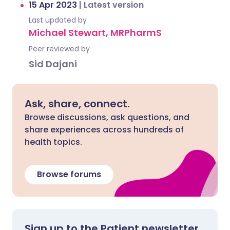
15 Apr 2023
|
Latest version
Last updated by
Michael Stewart, MRPharmS
Peer reviewed by
Sid Dajani
Ask, share, connect.
Browse discussions, ask questions, and
share experiences across hundreds of
health topics.
Browse forums
Sign up to the Patient newsletter