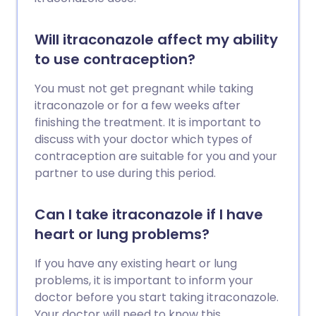
Will itraconazole affect my ability
to use contraception?
You must not get pregnant while taking
itraconazole or for a few weeks after
finishing the treatment. It is important to
discuss with your doctor which types of
contraception are suitable for you and your
partner to use during this period.
Can I take itraconazole if I have
heart or lung problems?
If you have any existing heart or lung
problems, it is important to inform your
doctor before you start taking itraconazole.
Your doctor will need to know this