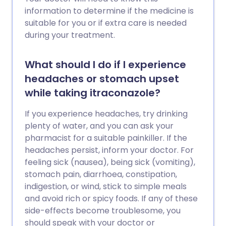
information to determine if the medicine is
suitable for you or if extra care is needed
during your treatment.
What should I do if I experience
headaches or stomach upset
while taking itraconazole?
If you experience headaches, try drinking
plenty of water, and you can ask your
pharmacist for a suitable painkiller. If the
headaches persist, inform your doctor. For
feeling sick (nausea), being sick (vomiting),
stomach pain, diarrhoea, constipation,
indigestion, or wind, stick to simple meals
and avoid rich or spicy foods. If any of these
side-effects become troublesome, you
should speak with your doctor or