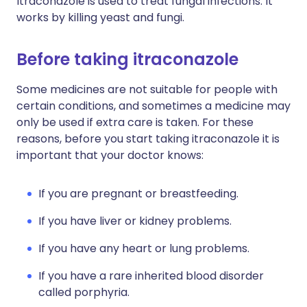
Itraconazole is used to treat fungal infections. It
works by killing yeast and fungi.
Before taking itraconazole
Some medicines are not suitable for people with
certain conditions, and sometimes a medicine may
only be used if extra care is taken. For these
reasons, before you start taking itraconazole it is
important that your doctor knows:
If you are pregnant or breastfeeding.
If you have liver or kidney problems.
If you have any heart or lung problems.
If you have a rare inherited blood disorder
called porphyria.