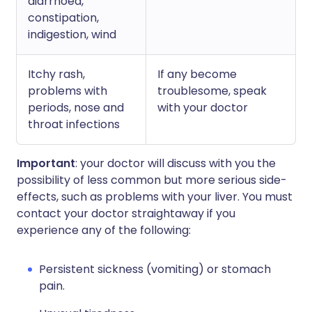
diarrhoea,
constipation,
indigestion, wind
Itchy rash,
If any become
problems with
troublesome, speak
periods, nose and
with your doctor
throat infections
Important
: your doctor will discuss with you the
possibility of less common but more serious side-
effects, such as problems with your liver. You must
contact your doctor straightaway if you
experience any of the following:
Persistent sickness (vomiting) or stomach
pain.