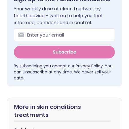
Your weekly dose of clear, trustworthy
health advice - written to help you feel
informed, confident and in control.
Subscribe
By subscribing you accept our
Privacy Policy
. You
can unsubscribe at any time. We never sell your
data.
More in skin conditions
treatments