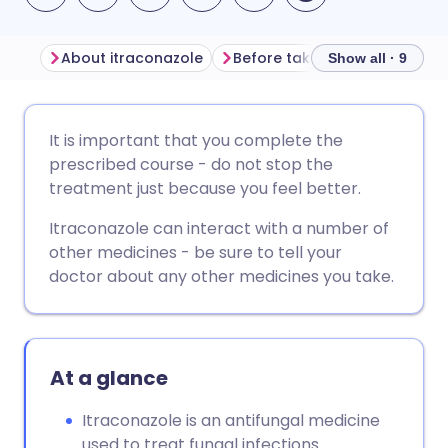
About itraconazole
Before taking itraconazole
Show all · 9
Share via email
🇬🇧 English
🇩🇪 Deutsch
It is important that you complete the
prescribed course - do not stop the
Share via Facebook
🇪🇸 Español
🇫🇷 Français
treatment just because you feel better.
Itraconazole can interact with a number of
Share via LinkedIn
🇮🇹 Italiano
🇵🇹 Portugu
other medicines - be sure to tell your
doctor about any other medicines you take.
Share via X
🇮🇳 हिन्दी
🇮🇱 עברית
Share via WhatsApp
🇸🇦 عربي
🇸🇪 Svenska
At a glance
Copy link
Itraconazole is an antifungal medicine
used to treat fungal infections.