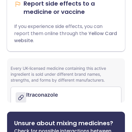
Report side effects to a
medicine or vaccine
If you experience side effects, you can
report them online through the
Yellow Card
website
.
Unsure about mixing medicines?
Check for possible interactions between