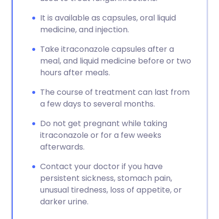
It is available as capsules, oral liquid
medicine, and injection.
Take itraconazole capsules after a
meal, and liquid medicine before or two
hours after meals.
The course of treatment can last from
a few days to several months.
Do not get pregnant while taking
itraconazole or for a few weeks
afterwards.
Contact your doctor if you have
persistent sickness, stomach pain,
unusual tiredness, loss of appetite, or
darker urine.