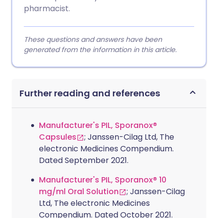
pharmacist.
These questions and answers have been
generated from the information in this article.
Further reading and references
Manufacturer's PIL, Sporanox®
Capsules
; Janssen-Cilag Ltd, The
electronic Medicines Compendium.
Dated September 2021.
Manufacturer's PIL, Sporanox® 10
mg/ml Oral Solution
; Janssen-Cilag
Ltd, The electronic Medicines
Compendium. Dated October 2021.