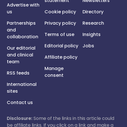
statement
Newsletters
Advertise with
us
Cookie policy
Directory
Partnerships
Privacy policy
Research
and
Terms of use
Insights
collaboration
Editorial policy
Jobs
Our editorial
and clinical
Affiliate policy
team
Manage
RSS feeds
consent
International
sites
Contact us
Disclosure:
Some of the links in this article could
be affiliate links. If you click on a link and make a