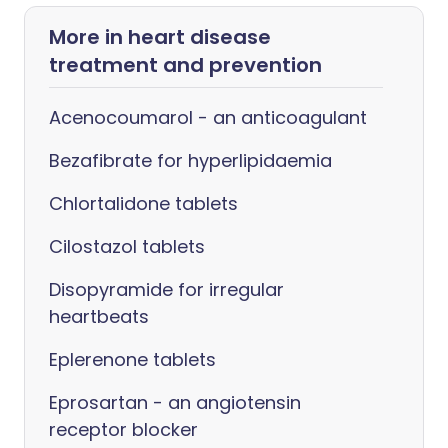
More in heart disease
treatment and prevention
Acenocoumarol - an anticoagulant
Bezafibrate for hyperlipidaemia
Chlortalidone tablets
Cilostazol tablets
Disopyramide for irregular
heartbeats
Eplerenone tablets
Eprosartan - an angiotensin
receptor blocker