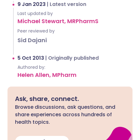
9 Jan 2023
|
Latest version
Last updated by
Michael Stewart, MRPharmS
Peer reviewed by
Sid Dajani
5 Oct 2013
|
Originally published
Authored by:
Helen Allen, MPharm
Ask, share, connect.
Browse discussions, ask questions, and
share experiences across hundreds of
health topics.