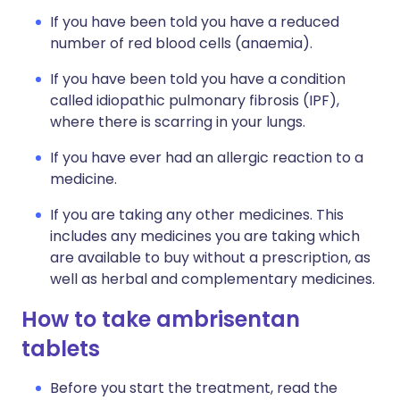
If you have been told you have a reduced
number of red blood cells (anaemia).
If you have been told you have a condition
called idiopathic pulmonary fibrosis (IPF),
where there is scarring in your lungs.
If you have ever had an allergic reaction to a
medicine.
If you are taking any other medicines. This
includes any medicines you are taking which
are available to buy without a prescription, as
well as herbal and complementary medicines.
How to take ambrisentan
tablets
Before you start the treatment, read the