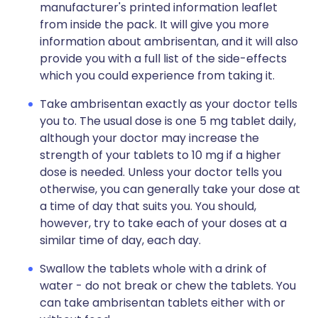
manufacturer's printed information leaflet
from inside the pack. It will give you more
information about ambrisentan, and it will also
provide you with a full list of the side-effects
which you could experience from taking it.
Take ambrisentan exactly as your doctor tells
you to. The usual dose is one 5 mg tablet daily,
although your doctor may increase the
strength of your tablets to 10 mg if a higher
dose is needed. Unless your doctor tells you
otherwise, you can generally take your dose at
a time of day that suits you. You should,
however, try to take each of your doses at a
similar time of day, each day.
Swallow the tablets whole with a drink of
water - do not break or chew the tablets. You
can take ambrisentan tablets either with or