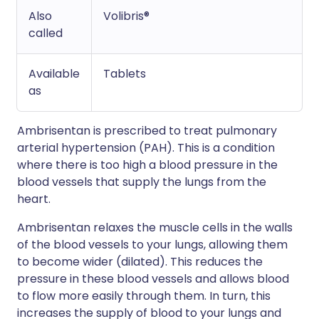
Also
Volibris®
called
Available
Tablets
as
Ambrisentan is prescribed to treat pulmonary
arterial hypertension (PAH). This is a condition
where there is too high a blood pressure in the
blood vessels that supply the lungs from the
heart.
Ambrisentan relaxes the muscle cells in the walls
of the blood vessels to your lungs, allowing them
to become wider (dilated). This reduces the
pressure in these blood vessels and allows blood
to flow more easily through them. In turn, this
increases the supply of blood to your lungs and