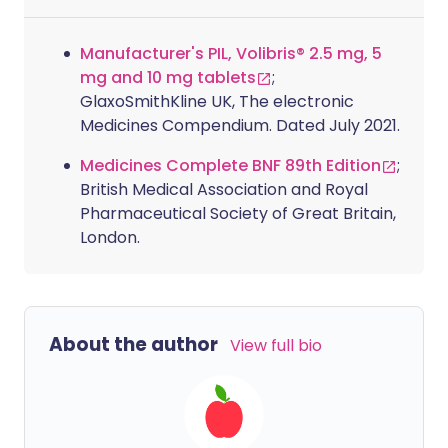
Manufacturer's PIL, Volibris® 2.5 mg, 5
mg and 10 mg tablets
;
GlaxoSmithKline UK, The electronic
Medicines Compendium. Dated July 2021.
Medicines Complete BNF 89th Edition
;
British Medical Association and Royal
Pharmaceutical Society of Great Britain,
London.
About the author
View full bio