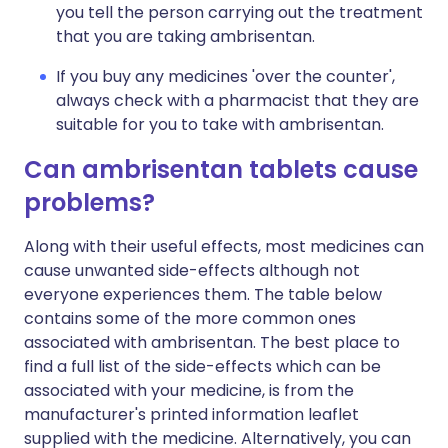
you tell the person carrying out the treatment
that you are taking ambrisentan.
If you buy any medicines 'over the counter',
always check with a pharmacist that they are
suitable for you to take with ambrisentan.
Can ambrisentan tablets cause
problems?
Along with their useful effects, most medicines can
cause unwanted side-effects although not
everyone experiences them. The table below
contains some of the more common ones
associated with ambrisentan. The best place to
find a full list of the side-effects which can be
associated with your medicine, is from the
manufacturer's printed information leaflet
supplied with the medicine. Alternatively, you can