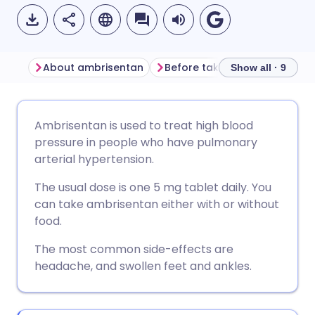
About ambrisentan
Before taking ambrisentan
Show all · 9
Share via email
🇬🇧 English
🇩🇪 Deutsch
Ambrisentan is used to treat high blood
pressure in people who have pulmonary
Share via Facebook
🇪🇸 Español
🇫🇷 Français
arterial hypertension.
The usual dose is one 5 mg tablet daily. You
Share via LinkedIn
🇮🇹 Italiano
🇵🇹 Portugu
can take ambrisentan either with or without
food.
Share via X
🇮🇳 हिन्दी
🇮🇱 עברית
The most common side-effects are
headache, and swollen feet and ankles.
Share via WhatsApp
🇸🇦 عربي
🇸🇪 Svenska