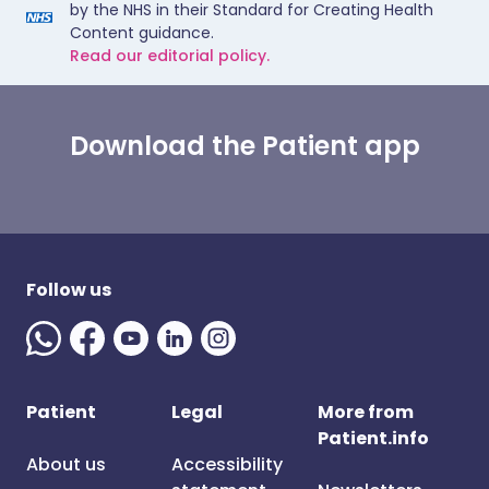
by the NHS in their Standard for Creating Health
Content guidance.
Read our editorial policy.
Download the Patient app
Follow us
Patient
Legal
More from
Patient.info
About us
Accessibility