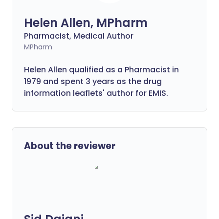
Helen Allen, MPharm
Pharmacist, Medical Author
MPharm
Helen Allen qualified as a Pharmacist in
1979 and spent 3 years as the drug
information leaflets' author for EMIS.
About the reviewer