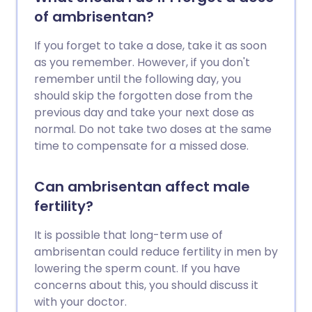
of ambrisentan?
If you forget to take a dose, take it as soon
as you remember. However, if you don't
remember until the following day, you
should skip the forgotten dose from the
previous day and take your next dose as
normal. Do not take two doses at the same
time to compensate for a missed dose.
Can ambrisentan affect male
fertility?
It is possible that long-term use of
ambrisentan could reduce fertility in men by
lowering the sperm count. If you have
concerns about this, you should discuss it
with your doctor.