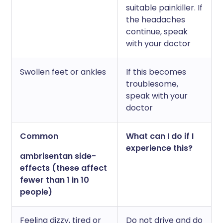
suitable painkiller. If
the headaches
continue, speak
with your doctor
Swollen feet or ankles
If this becomes
troublesome,
speak with your
doctor
Common
What can I do if I
experience this?
ambrisentan side-
effects (these affect
fewer than 1 in 10
people)
Feeling dizzy, tired or
Do not drive and do