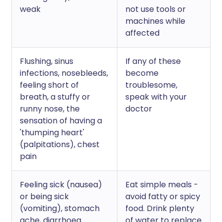
weak
not use tools or
machines while
affected
Flushing, sinus
If any of these
infections, nosebleeds,
become
feeling short of
troublesome,
breath, a stuffy or
speak with your
runny nose, the
doctor
sensation of having a
'thumping heart'
(palpitations), chest
pain
Feeling sick (nausea)
Eat simple meals -
or being sick
avoid fatty or spicy
(vomiting), stomach
food. Drink plenty
ache, diarrhoea
of water to replace