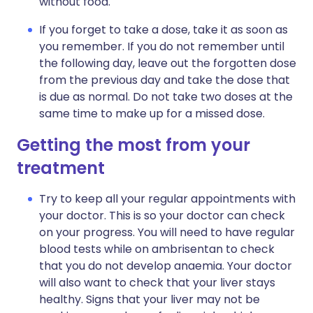
without food.
If you forget to take a dose, take it as soon as
you remember. If you do not remember until
the following day, leave out the forgotten dose
from the previous day and take the dose that
is due as normal. Do not take two doses at the
same time to make up for a missed dose.
Getting the most from your
treatment
Try to keep all your regular appointments with
your doctor. This is so your doctor can check
on your progress. You will need to have regular
blood tests while on ambrisentan to check
that you do not develop anaemia. Your doctor
will also want to check that your liver stays
healthy. Signs that your liver may not be