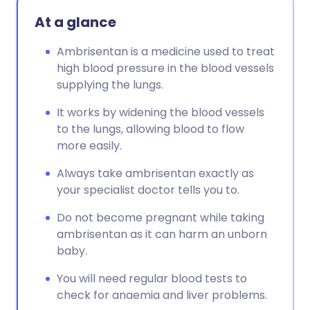
Copy link
At a glance
Ambrisentan is a medicine used to treat
high blood pressure in the blood vessels
supplying the lungs.
It works by widening the blood vessels
to the lungs, allowing blood to flow
more easily.
Always take ambrisentan exactly as
your specialist doctor tells you to.
Do not become pregnant while taking
ambrisentan as it can harm an unborn
baby.
You will need regular blood tests to
check for anaemia and liver problems.