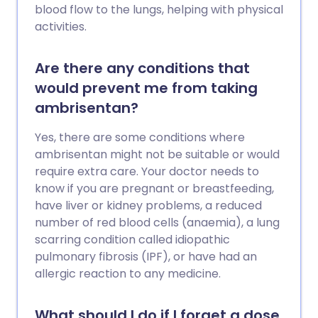
blood flow to the lungs, helping with physical
activities.
Are there any conditions that
would prevent me from taking
ambrisentan?
Yes, there are some conditions where
ambrisentan might not be suitable or would
require extra care. Your doctor needs to
know if you are pregnant or breastfeeding,
have liver or kidney problems, a reduced
number of red blood cells (anaemia), a lung
scarring condition called idiopathic
pulmonary fibrosis (IPF), or have had an
allergic reaction to any medicine.
What should I do if I forget a dose