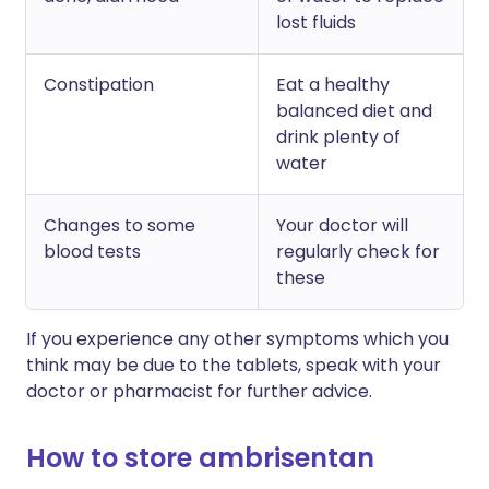
lost fluids
Constipation
Eat a healthy
balanced diet and
drink plenty of
water
Changes to some
Your doctor will
blood tests
regularly check for
these
If you experience any other symptoms which you
think may be due to the tablets, speak with your
doctor or pharmacist for further advice.
How to store ambrisentan