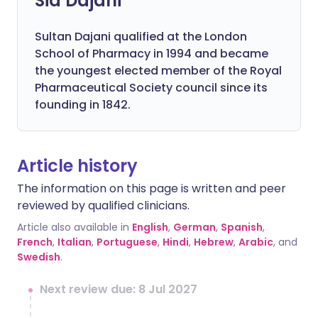
Sid Dajani
Sultan Dajani qualified at the London
School of Pharmacy in 1994 and became
the youngest elected member of the Royal
Pharmaceutical Society council since its
founding in 1842.
Article history
The information on this page is written and peer
reviewed by qualified clinicians.
Article also available in
English
,
German
,
Spanish
,
French
,
Italian
,
Portuguese
,
Hindi
,
Hebrew
,
Arabic
, and
Swedish
.
Next review due: 8 Jul 2027