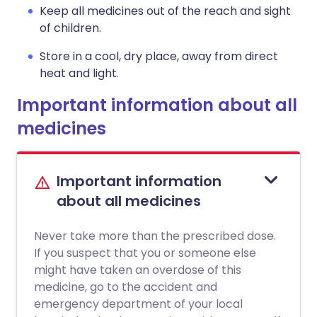
Keep all medicines out of the reach and sight
of children.
Store in a cool, dry place, away from direct
heat and light.
Important information about all
medicines
Important information
about all medicines
Never take more than the prescribed dose.
If you suspect that you or someone else
might have taken an overdose of this
medicine, go to the accident and
emergency department of your local