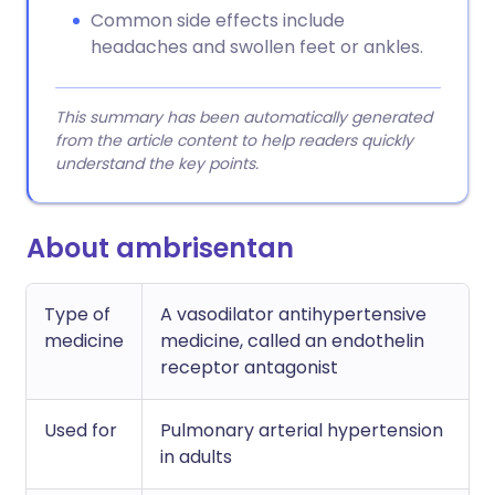
Common side effects include
headaches and swollen feet or ankles.
This summary has been automatically generated
from the article content to help readers quickly
understand the key points.
About ambrisentan
Type of
A vasodilator antihypertensive
medicine
medicine, called an endothelin
receptor antagonist
Used for
Pulmonary arterial hypertension
in adults