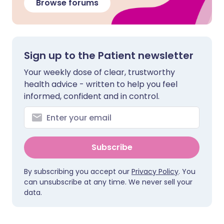
Browse forums
Sign up to the Patient newsletter
Your weekly dose of clear, trustworthy
health advice - written to help you feel
informed, confident and in control.
Subscribe
By subscribing you accept our
Privacy Policy
. You
can unsubscribe at any time. We never sell your
data.