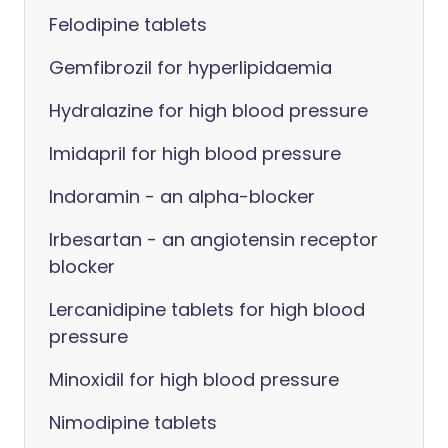
Felodipine tablets
Gemfibrozil for hyperlipidaemia
Hydralazine for high blood pressure
Imidapril for high blood pressure
Indoramin - an alpha-blocker
Irbesartan - an angiotensin receptor
blocker
Lercanidipine tablets for high blood
pressure
Minoxidil for high blood pressure
Nimodipine tablets