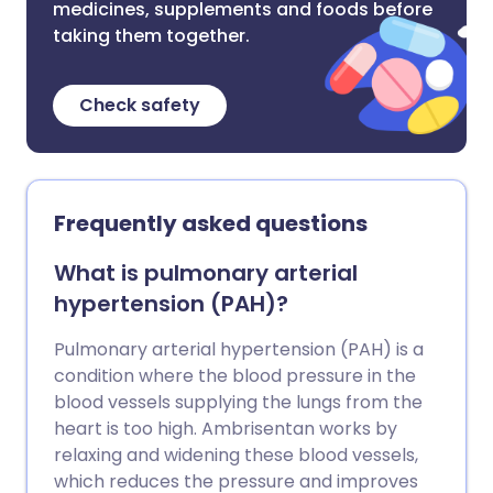
medicines, supplements and foods before
taking them together.
Check safety
Frequently asked questions
What is pulmonary arterial
hypertension (PAH)?
Pulmonary arterial hypertension (PAH) is a
condition where the blood pressure in the
blood vessels supplying the lungs from the
heart is too high. Ambrisentan works by
relaxing and widening these blood vessels,
which reduces the pressure and improves