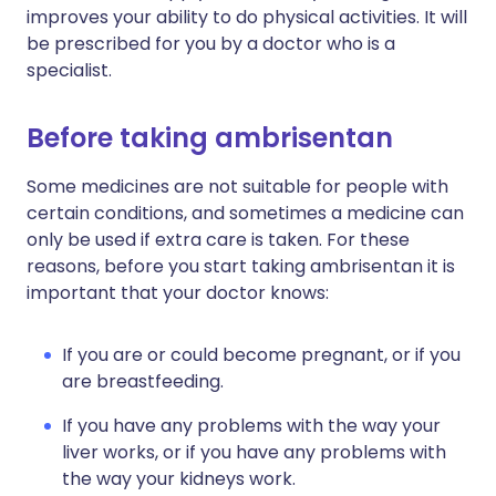
improves your ability to do physical activities. It will
be prescribed for you by a doctor who is a
specialist.
Before taking ambrisentan
Some medicines are not suitable for people with
certain conditions, and sometimes a medicine can
only be used if extra care is taken. For these
reasons, before you start taking ambrisentan it is
important that your doctor knows:
If you are or could become pregnant, or if you
are breastfeeding.
If you have any problems with the way your
liver works, or if you have any problems with
the way your kidneys work.