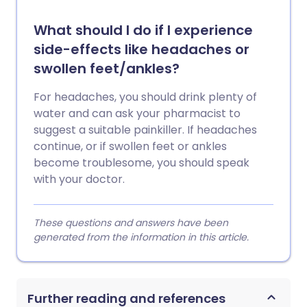
What should I do if I experience
side-effects like headaches or
swollen feet/ankles?
For headaches, you should drink plenty of
water and can ask your pharmacist to
suggest a suitable painkiller. If headaches
continue, or if swollen feet or ankles
become troublesome, you should speak
with your doctor.
These questions and answers have been
generated from the information in this article.
Further reading and references