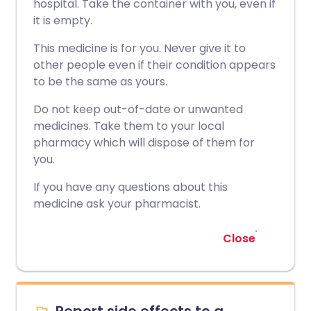
hospital. Take the container with you, even if
it is empty.
This medicine is for you. Never give it to
other people even if their condition appears
to be the same as yours.
Do not keep out-of-date or unwanted
medicines. Take them to your local
pharmacy which will dispose of them for
you.
If you have any questions about this
medicine ask your pharmacist.
Close