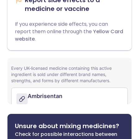
Report side effects to a
medicine or vaccine
If you experience side effects, you can
report them online through the
Yellow Card
website
.
Unsure about mixing medicines?
Check for possible interactions between