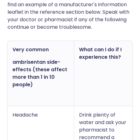
find an example of a manufacturer's information
leaflet in the reference section below. Speak with
your doctor or pharmacist if any of the following
continue or become troublesome.
Very common
What can I do if I
experience this?
ambrisentan side-
effects (these affect
more than 1 in 10
people)
Headache
Drink plenty of
water and ask your
pharmacist to
recommend a