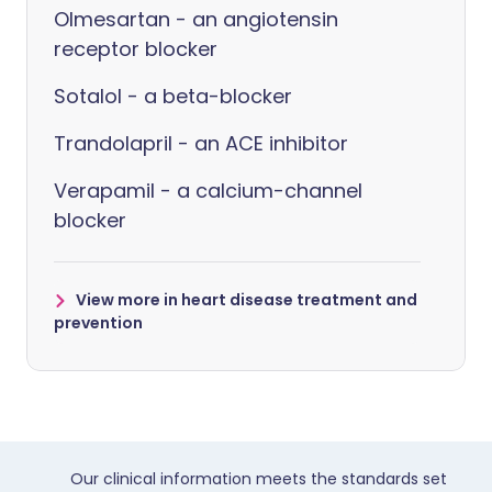
Olmesartan - an angiotensin
receptor blocker
Sotalol - a beta-blocker
Trandolapril - an ACE inhibitor
Verapamil - a calcium-channel
blocker
View more in heart disease treatment and
prevention
Our clinical information meets the standards set