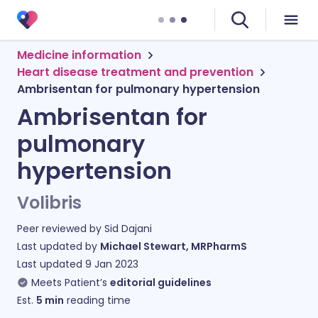
Medicine information
Heart disease treatment and prevention
Ambrisentan for pulmonary hypertension
Ambrisentan for
pulmonary
hypertension
Volibris
Peer reviewed by
Sid Dajani
Last updated by
Michael Stewart, MRPharmS
Last updated
9 Jan 2023
Meets Patient’s
editorial guidelines
Est.
5
min
reading time