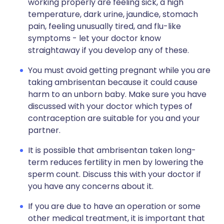
working properly are feeling sick, a high
temperature, dark urine, jaundice, stomach
pain, feeling unusually tired, and flu-like
symptoms - let your doctor know
straightaway if you develop any of these.
You must avoid getting pregnant while you are
taking ambrisentan because it could cause
harm to an unborn baby. Make sure you have
discussed with your doctor which types of
contraception are suitable for you and your
partner.
It is possible that ambrisentan taken long-
term reduces fertility in men by lowering the
sperm count. Discuss this with your doctor if
you have any concerns about it.
If you are due to have an operation or some
other medical treatment, it is important that