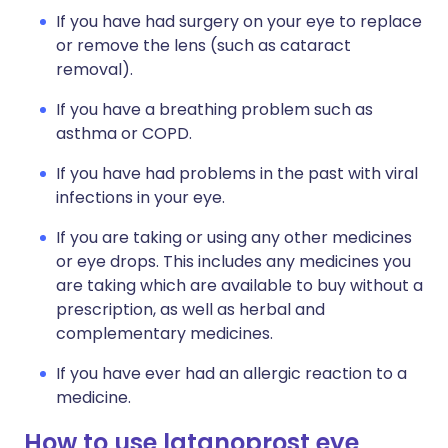
If you have had surgery on your eye to replace
or remove the lens (such as cataract
removal).
If you have a breathing problem such as
asthma or COPD.
If you have had problems in the past with viral
infections in your eye.
If you are taking or using any other medicines
or eye drops. This includes any medicines you
are taking which are available to buy without a
prescription, as well as herbal and
complementary medicines.
If you have ever had an allergic reaction to a
medicine.
How to use latanoprost eye