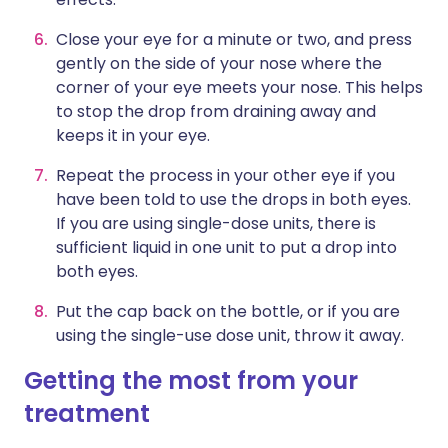
Close your eye for a minute or two, and press
gently on the side of your nose where the
corner of your eye meets your nose. This helps
to stop the drop from draining away and
keeps it in your eye.
Repeat the process in your other eye if you
have been told to use the drops in both eyes.
If you are using single-dose units, there is
sufficient liquid in one unit to put a drop into
both eyes.
Put the cap back on the bottle, or if you are
using the single-use dose unit, throw it away.
Getting the most from your
treatment