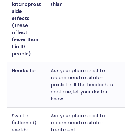
latanoprost
this?
side-
effects
(these
affect
fewer than
1 in 10
people)
Headache
Ask your pharmacist to
recommend a suitable
painkiller. If the headaches
continue, let your doctor
know
Swollen
Ask your pharmacist to
(inflamed)
recommend a suitable
eyelids
treatment