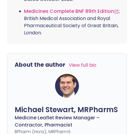
Medicines Complete BNF 89th Edition
;
British Medical Association and Royal
Pharmaceutical Society of Great Britain,
London.
About the author
View full bio
Michael Stewart, MRPharmS
Medicine Leaflet Review Manager –
Contractor, Pharmacist
BPharm (Hons), MRPharmS