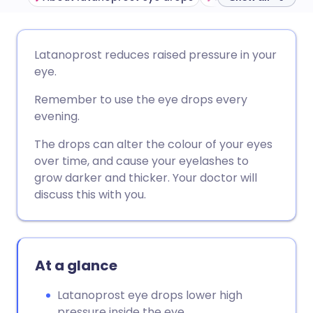
Share via email
🇬🇧 English
🇩🇪 Deutsch
Latanoprost reduces raised pressure in your
eye.
Share via Facebook
🇪🇸 Español
🇫🇷 Français
Remember to use the eye drops every
evening.
Share via LinkedIn
🇮🇹 Italiano
🇵🇹 Portugu
The drops can alter the colour of your eyes
over time, and cause your eyelashes to
Share via X
🇮🇳 हिन्दी
🇮🇱 עברית
grow darker and thicker. Your doctor will
discuss this with you.
Share via WhatsApp
🇸🇦 عربي
🇸🇪 Svenska
Copy link
At a glance
Latanoprost eye drops lower high
pressure inside the eye.