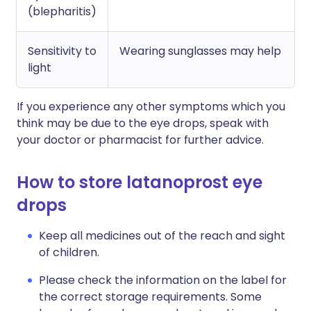
(blepharitis)
Sensitivity to
Wearing sunglasses may help
light
If you experience any other symptoms which you
think may be due to the eye drops, speak with
your doctor or pharmacist for further advice.
How to store latanoprost eye
drops
Keep all medicines out of the reach and sight
of children.
Please check the information on the label for
the correct storage requirements. Some