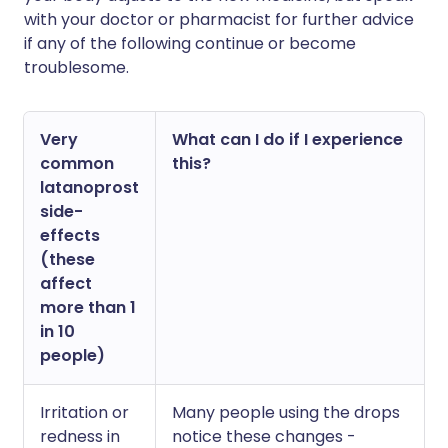
with your doctor or pharmacist for further advice
if any of the following continue or become
troublesome.
Very
What can I do if I experience
common
this?
latanoprost
side-
effects
(these
affect
more than 1
in 10
people)
Irritation or
Many people using the drops
redness in
notice these changes -