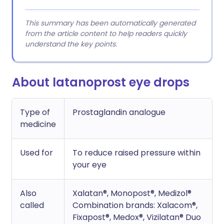
This summary has been automatically generated
from the article content to help readers quickly
understand the key points.
About latanoprost eye drops
Type of
Prostaglandin analogue
medicine
Used for
To reduce raised pressure within
your eye
Also
Xalatan®, Monopost®, Medizol®
called
Combination brands: Xalacom®,
Fixapost®, Medox®, Vizilatan® Duo