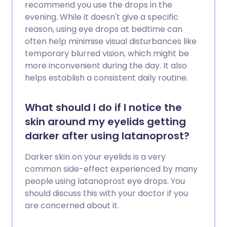
recommend you use the drops in the
evening. While it doesn't give a specific
reason, using eye drops at bedtime can
often help minimise visual disturbances like
temporary blurred vision, which might be
more inconvenient during the day. It also
helps establish a consistent daily routine.
What should I do if I notice the
skin around my eyelids getting
darker after using latanoprost?
Darker skin on your eyelids is a very
common side-effect experienced by many
people using latanoprost eye drops. You
should discuss this with your doctor if you
are concerned about it.