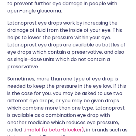
to prevent further eye damage in people with
open-angle glaucoma.
Latanoprost eye drops work by increasing the
drainage of fluid from the inside of your eye. This
helps to lower the pressure within your eye.
Latanoprost eye drops are available as bottles of
eye drops which contain a preservative, and also
as single-dose units which do not contain a
preservative.
Sometimes, more than one type of eye drop is
needed to keep the pressure in the eye low. If this
is the case for you, you may be asked to use two
different eye drops, or you may be given drops
which combine more than one type. Latanoprost
is available as a combination eye drop with
another medicine which reduces eye pressure,
called
timolol (a beta-blocker)
, in brands such as