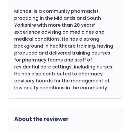
Michael is a community pharmacist
practicing in the Midlands and South
Yorkshire with more than 20 years’
experience advising on medicines and
medical conditions. He has a strong
background in healthcare training, having
produced and delivered training courses
for pharmacy teams and staff of
residential care settings, including nurses.
He has also contributed to pharmacy
advisory boards for the management of
low acuity conditions in the community.
About the reviewer