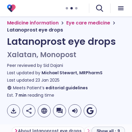
Medicine information
Eye care medicine
Latanoprost eye drops
Latanoprost eye drops
Xalatan, Monopost
Peer reviewed by
Sid Dajani
Last updated by
Michael Stewart, MRPharmS
Last updated
23 Jan 2025
Meets Patient’s
editorial guidelines
Est.
7
min
reading time
About latanoprost eye drops
Show all · 9