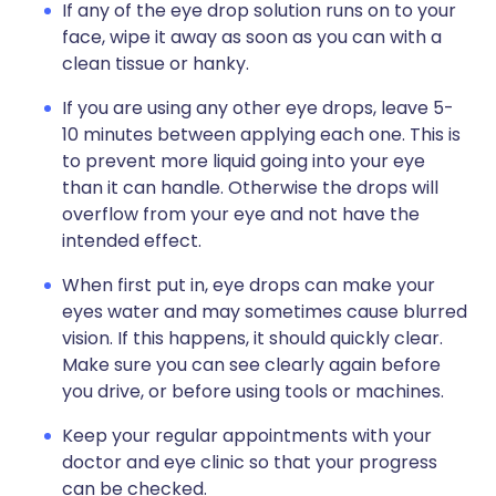
If any of the eye drop solution runs on to your
face, wipe it away as soon as you can with a
clean tissue or hanky.
If you are using any other eye drops, leave 5-
10 minutes between applying each one. This is
to prevent more liquid going into your eye
than it can handle. Otherwise the drops will
overflow from your eye and not have the
intended effect.
When first put in, eye drops can make your
eyes water and may sometimes cause blurred
vision. If this happens, it should quickly clear.
Make sure you can see clearly again before
you drive, or before using tools or machines.
Keep your regular appointments with your
doctor and eye clinic so that your progress
can be checked.