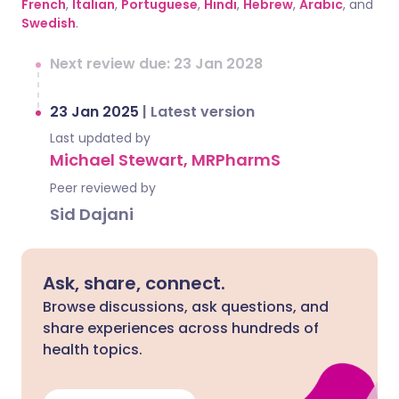
French
,
Italian
,
Portuguese
,
Hindi
,
Hebrew
,
Arabic
, and
Swedish
.
Next review due: 23 Jan 2028
23 Jan 2025
|
Latest version
Last updated by
Michael Stewart, MRPharmS
Peer reviewed by
Sid Dajani
Ask, share, connect.
Browse discussions, ask questions, and
share experiences across hundreds of
health topics.