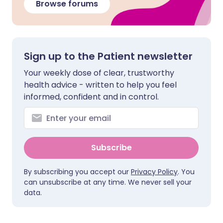
Browse forums
Sign up to the Patient newsletter
Your weekly dose of clear, trustworthy
health advice - written to help you feel
informed, confident and in control.
Subscribe
By subscribing you accept our
Privacy Policy
. You
can unsubscribe at any time. We never sell your
data.