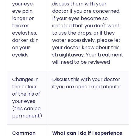
your eye,
discuss them with your
eye pain,
doctor if you are concerned.
longer or
If your eyes become so
thicker
irritated that you don't want
eyelashes,
to use the drops, or if they
darker skin
water excessively, please let
on your
your doctor know about this
eyelids
straightaway. Your treatment
will need to be reviewed
Changes in
Discuss this with your doctor
the colour
if you are concerned about it
of the iris of
your eyes
(this can be
permanent)
Common
What can I do if I experience