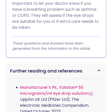
important to let your doctor know if you
have a breathing problem such as asthma
or COPD. They will assess if the eye drops
are suitable for you or if extra care needs to
be taken.
These questions and answers have been
generated from the information in this article.
Further reading and references
Manufacturer's PIL, Xalatan® 50
micrograms/ml eye drop solution
;
Upjohn UK Ltd (Pfizer Ltd), The
electronic Medicines Compendium.
Dated October 2023.