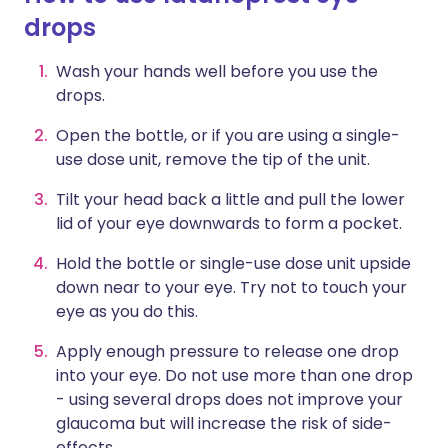
drops
Wash your hands well before you use the
drops.
Open the bottle, or if you are using a single-
use dose unit, remove the tip of the unit.
Tilt your head back a little and pull the lower
lid of your eye downwards to form a pocket.
Hold the bottle or single-use dose unit upside
down near to your eye. Try not to touch your
eye as you do this.
Apply enough pressure to release one drop
into your eye. Do not use more than one drop
- using several drops does not improve your
glaucoma but will increase the risk of side-
effects.