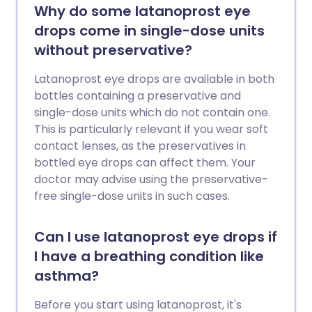
Why do some latanoprost eye
drops come in single-dose units
without preservative?
Latanoprost eye drops are available in both
bottles containing a preservative and
single-dose units which do not contain one.
This is particularly relevant if you wear soft
contact lenses, as the preservatives in
bottled eye drops can affect them. Your
doctor may advise using the preservative-
free single-dose units in such cases.
Can I use latanoprost eye drops if
I have a breathing condition like
asthma?
Before you start using latanoprost, it's