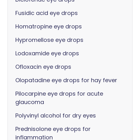
Fusidic acid eye drops
Homatropine eye drops
Hypromellose eye drops
Lodoxamide eye drops
Ofloxacin eye drops
Olopatadine eye drops for hay fever
Pilocarpine eye drops for acute
glaucoma
Polyvinyl alcohol for dry eyes
Prednisolone eye drops for
inflammation