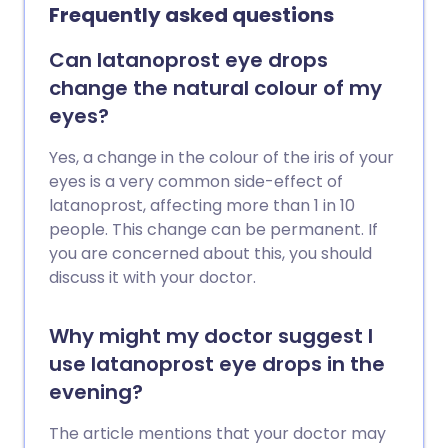
Frequently asked questions
Can latanoprost eye drops
change the natural colour of my
eyes?
Yes, a change in the colour of the iris of your
eyes is a very common side-effect of
latanoprost, affecting more than 1 in 10
people. This change can be permanent. If
you are concerned about this, you should
discuss it with your doctor.
Why might my doctor suggest I
use latanoprost eye drops in the
evening?
The article mentions that your doctor may