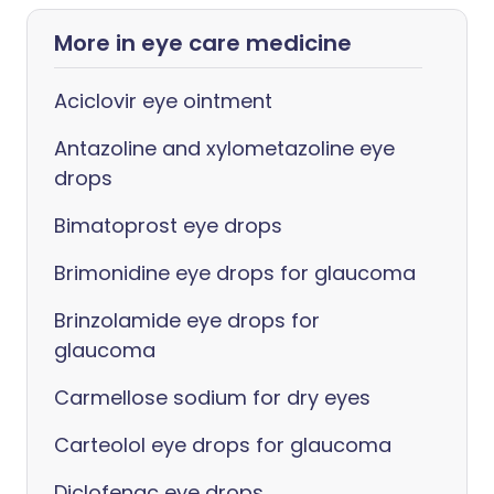
More in eye care medicine
Aciclovir eye ointment
Antazoline and xylometazoline eye
drops
Bimatoprost eye drops
Brimonidine eye drops for glaucoma
Brinzolamide eye drops for
glaucoma
Carmellose sodium for dry eyes
Carteolol eye drops for glaucoma
Diclofenac eye drops