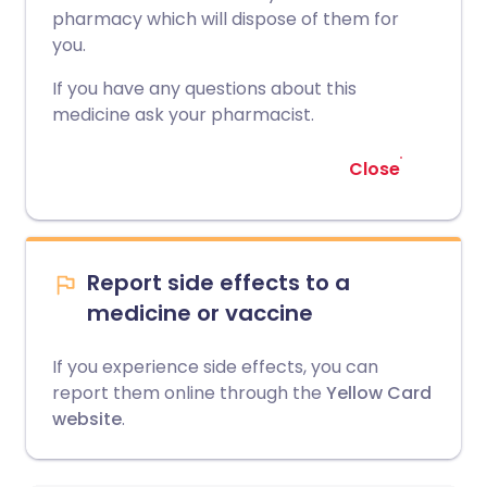
pharmacy which will dispose of them for
you.
If you have any questions about this
medicine ask your pharmacist.
Close
Report side effects to a
medicine or vaccine
If you experience side effects, you can
report them online through the
Yellow Card
website
.