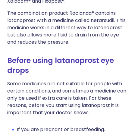
Xalacom® and Fixapost®.
The combination product Roclanda® contains
latanoprost with a medicine called netarsudil. This
medicine works in a different way to latanoprost
but also allows more fluid to drain from the eye
and reduces the pressure.
Before using latanoprost eye
drops
Some medicines are not suitable for people with
certain conditions, and sometimes a medicine can
only be used if extra care is taken. For these
reasons, before you start using latanoprost it is
important that your doctor knows:
If you are pregnant or breastfeeding.