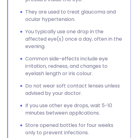
They are used to treat glaucoma and
ocular hypertension.
You typically use one drop in the
affected eye(s) once a day, often in the
evening.
Common side-effects include eye
irritation, redness, and changes to
eyelash length or iris colour.
Do not wear soft contact lenses unless
advised by your doctor.
If you use other eye drops, wait 5-10
minutes between applications.
Store opened bottles for four weeks
only to prevent infections.