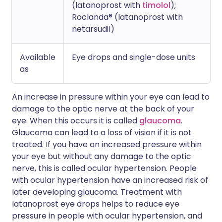
(latanoprost with
timolol
);
Roclanda® (latanoprost with
netarsudil)
Available
Eye drops and single-dose units
as
An increase in pressure within your eye can lead to
damage to the optic nerve at the back of your
eye. When this occurs it is called
glaucoma
.
Glaucoma can lead to a loss of vision if it is not
treated. If you have an increased pressure within
your eye but without any damage to the optic
nerve, this is called ocular hypertension. People
with ocular hypertension have an increased risk of
later developing glaucoma. Treatment with
latanoprost eye drops helps to reduce eye
pressure in people with ocular hypertension, and