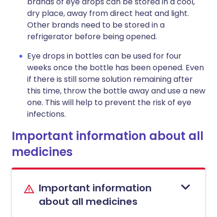
brands of eye drops can be stored in a cool,
dry place, away from direct heat and light.
Other brands need to be stored in a
refrigerator before being opened.
Eye drops in bottles can be used for four
weeks once the bottle has been opened. Even
if there is still some solution remaining after
this time, throw the bottle away and use a new
one. This will help to prevent the risk of eye
infections.
Important information about all
medicines
Important information
about all medicines