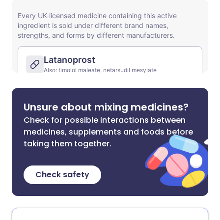
Unsure about mixing medicines?
Check for possible interactions between
medicines, supplements and foods before
taking them together.
Check safety