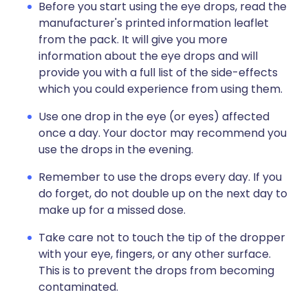
Before you start using the eye drops, read the
manufacturer's printed information leaflet
from the pack. It will give you more
information about the eye drops and will
provide you with a full list of the side-effects
which you could experience from using them.
Use one drop in the eye (or eyes) affected
once a day. Your doctor may recommend you
use the drops in the evening.
Remember to use the drops every day. If you
do forget, do not double up on the next day to
make up for a missed dose.
Take care not to touch the tip of the dropper
with your eye, fingers, or any other surface.
This is to prevent the drops from becoming
contaminated.