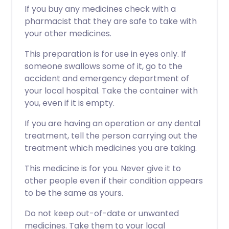
If you buy any medicines check with a
pharmacist that they are safe to take with
your other medicines.
This preparation is for use in eyes only. If
someone swallows some of it, go to the
accident and emergency department of
your local hospital. Take the container with
you, even if it is empty.
If you are having an operation or any dental
treatment, tell the person carrying out the
treatment which medicines you are taking.
This medicine is for you. Never give it to
other people even if their condition appears
to be the same as yours.
Do not keep out-of-date or unwanted
medicines. Take them to your local