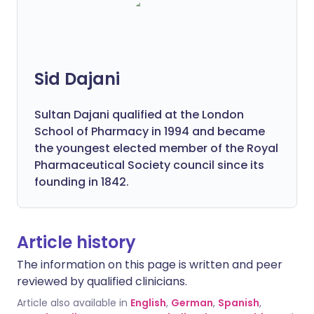
Sid Dajani
Sultan Dajani qualified at the London
School of Pharmacy in 1994 and became
the youngest elected member of the Royal
Pharmaceutical Society council since its
founding in 1842.
Article history
The information on this page is written and peer
reviewed by qualified clinicians.
Article also available in
English
,
German
,
Spanish
,