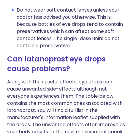
Do not wear soft contact lenses unless your
doctor has advised you otherwise. This is
because bottles of eye drops tend to contain
preservatives which can affect some soft
contact lenses. The single-dose units do not
contain a preservative.
Can latanoprost eye drops
cause problems?
Along with their useful effects, eye drops can
cause unwanted side-effects although not
everyone experiences them. The table below
contains the most common ones associated with
latanoprost. You will find a full list in the
manufacturer's information leaflet supplied with
the drops. The unwanted effects often improve as
your body adjusts to the new medicine, but speak