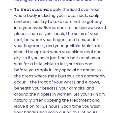
To treat scabies
: apply the liquid over your
whole body including your face, neck, scalp
and ears, but try to take care not to get any
into your eyes. Remember to include awkward
places such as your back, the soles of your
feet, between your fingers and toes, under
your fingernails, and your genitals. Malathion
should be applied when your skin is cool and
dry, so if you have just had a bath or shower,
wait for a little while to let your skin cool
before you apply it. Pay special attention to
the areas where mite burrows can commonly
occur - the front of your wrists and elbows,
beneath your breasts, your armpits, and
around the nipples in women. Let your skin dry
naturally after applying the treatment and
leave it on for 24 hours. Each time you wash
your hands using soap during this 24 hours,