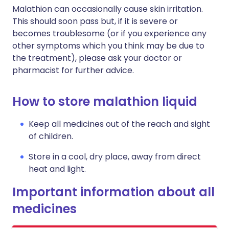
Malathion can occasionally cause skin irritation.
This should soon pass but, if it is severe or
becomes troublesome (or if you experience any
other symptoms which you think may be due to
the treatment), please ask your doctor or
pharmacist for further advice.
How to store malathion liquid
Keep all medicines out of the reach and sight
of children.
Store in a cool, dry place, away from direct
heat and light.
Important information about all
medicines