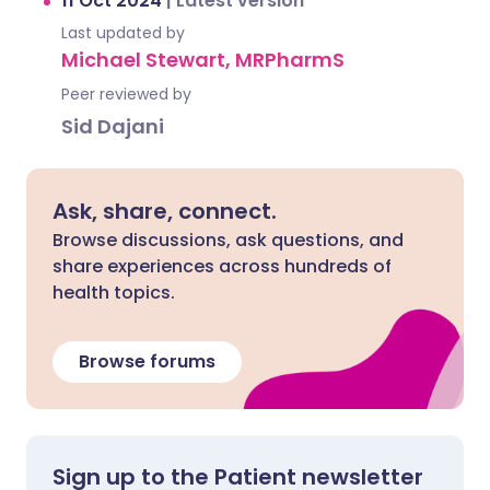
11 Oct 2024
|
Latest version
Last updated by
Michael Stewart, MRPharmS
Peer reviewed by
Sid Dajani
Ask, share, connect.
Browse discussions, ask questions, and
share experiences across hundreds of
health topics.
Browse forums
Sign up to the Patient newsletter