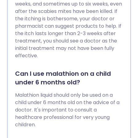
weeks, and sometimes up to six weeks, even
after the scabies mites have been killed. If
the itching is bothersome, your doctor or
pharmacist can suggest products to help. If
the itch lasts longer than 2-3 weeks after
treatment, you should see a doctor as the
initial treatment may not have been fully
effective.
Can I use malathion on a child
under 6 months old?
Malathion liquid should only be used on a
child under 6 months old on the advice of a
doctor. It's important to consult a
healthcare professional for very young
children.