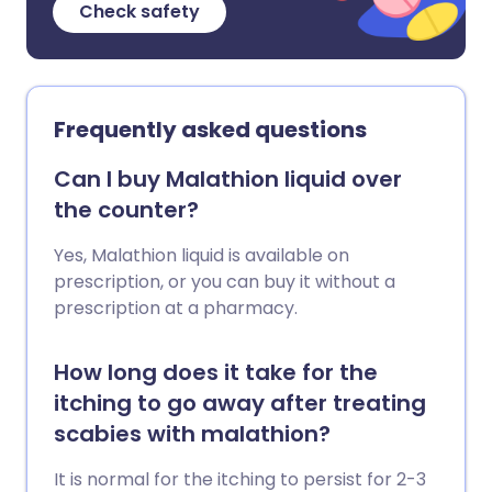
Check safety
Frequently asked questions
Can I buy Malathion liquid over
the counter?
Yes, Malathion liquid is available on
prescription, or you can buy it without a
prescription at a pharmacy.
How long does it take for the
itching to go away after treating
scabies with malathion?
It is normal for the itching to persist for 2-3