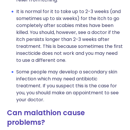
It is normal for it to take up to 2-3 weeks (and
sometimes up to six weeks) for the itch to go
completely after scabies mites have been
killed. You should, however, see a doctor if the
itch persists longer than 2-3 weeks after
treatment. This is because sometimes the first
insecticide does not work and you may need
to use a different one.
Some people may develop a secondary skin
infection which may need antibiotic
treatment. If you suspect this is the case for
you, you should make an appointment to see
your doctor.
Can malathion cause
problems?