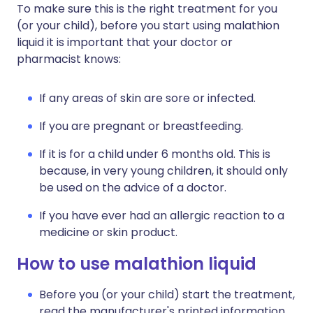
To make sure this is the right treatment for you
(or your child), before you start using malathion
liquid it is important that your doctor or
pharmacist knows:
If any areas of skin are sore or infected.
If you are pregnant or breastfeeding.
If it is for a child under 6 months old. This is
because, in very young children, it should only
be used on the advice of a doctor.
If you have ever had an allergic reaction to a
medicine or skin product.
How to use malathion liquid
Before you (or your child) start the treatment,
read the manufacturer's printed information