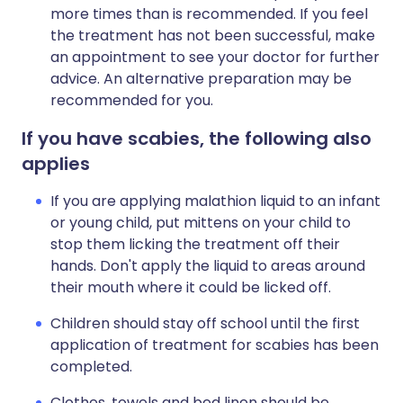
more times than is recommended. If you feel
the treatment has not been successful, make
an appointment to see your doctor for further
advice. An alternative preparation may be
recommended for you.
If you have scabies, the following also
applies
If you are applying malathion liquid to an infant
or young child, put mittens on your child to
stop them licking the treatment off their
hands. Don't apply the liquid to areas around
their mouth where it could be licked off.
Children should stay off school until the first
application of treatment for scabies has been
completed.
Clothes, towels and bed linen should be