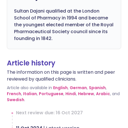
Sultan Dajani qualified at the London
School of Pharmacy in 1994 and became
the youngest elected member of the Royal
Pharmaceutical Society council since its
founding in 1842.
Article history
The information on this page is written and peer
reviewed by qualified clinicians.
Article also available in
English
,
German
,
Spanish
,
French
,
Italian
,
Portuguese
,
Hindi
,
Hebrew
,
Arabic
, and
Swedish
.
Next review due: 16 Oct 2027