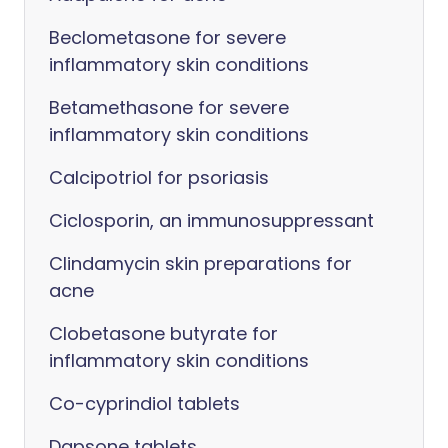
Beclometasone for severe
inflammatory skin conditions
Betamethasone for severe
inflammatory skin conditions
Calcipotriol for psoriasis
Ciclosporin, an immunosuppressant
Clindamycin skin preparations for
acne
Clobetasone butyrate for
inflammatory skin conditions
Co-cyprindiol tablets
Dapsone tablets