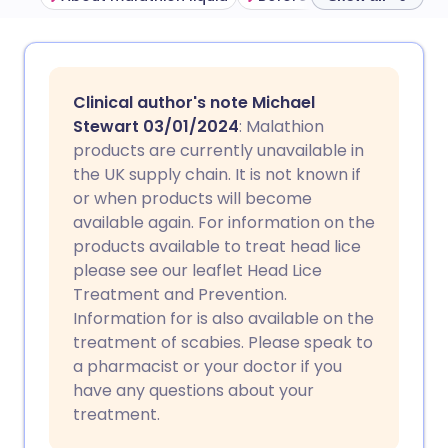
Share via email
🇬🇧 English
🇩🇪 Deutsch
Clinical author's note Michael
Share via Facebook
🇪🇸 Español
🇫🇷 Français
Stewart 03/01/2024
: Malathion
products are currently unavailable in
the UK supply chain. It is not known if
Share via LinkedIn
🇮🇹 Italiano
🇵🇹 Portugu
or when products will become
available again. For information on the
Share via X
🇮🇳 हिन्दी
🇮🇱 עברית
products available to treat head lice
please see our leaflet Head Lice
Treatment and Prevention.
Share via WhatsApp
🇸🇦 عربي
🇸🇪 Svenska
Information for is also available on the
treatment of scabies. Please speak to
Copy link
a pharmacist or your doctor if you
have any questions about your
treatment.