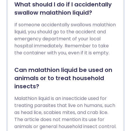
What should I do if I accidentally
swallow malathion liquid?
If someone accidentally swallows malathion
liquid, you should go to the accident and
emergency department of your local
hospital immediately. Remember to take
the container with you, even if it is empty.
Can malathion liquid be used on
animals or to treat household
insects?
Malathion liquid is an insecticide used for
treating parasites that live on humans, such
as head lice, scabies mites, and crab lice.
The article does not mention its use for
animals or general household insect control.