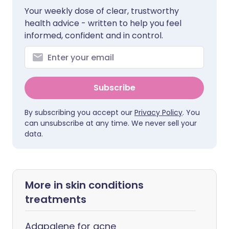
Your weekly dose of clear, trustworthy
health advice - written to help you feel
informed, confident and in control.
Subscribe
By subscribing you accept our
Privacy Policy
. You
can unsubscribe at any time. We never sell your
data.
More in skin conditions
treatments
Adapalene for acne