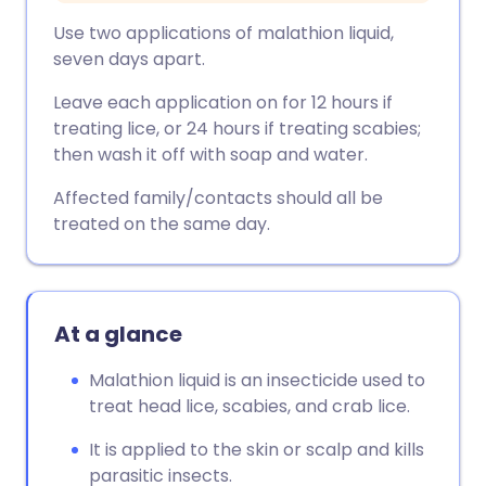
Use two applications of malathion liquid,
seven days apart.
Leave each application on for 12 hours if
treating lice, or 24 hours if treating scabies;
then wash it off with soap and water.
Affected family/contacts should all be
treated on the same day.
At a glance
Malathion liquid is an insecticide used to
treat head lice, scabies, and crab lice.
It is applied to the skin or scalp and kills
parasitic insects.