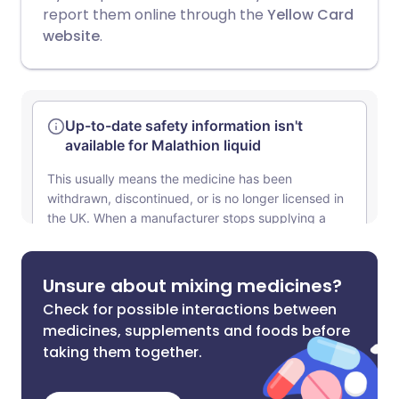
report them online through the
Yellow Card
website
.
Unsure about mixing medicines?
Check for possible interactions between
medicines, supplements and foods before
taking them together.