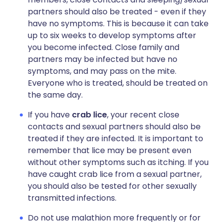
partners should also be treated - even if they
have no symptoms. This is because it can take
up to six weeks to develop symptoms after
you become infected. Close family and
partners may be infected but have no
symptoms, and may pass on the mite.
Everyone who is treated, should be treated on
the same day.
If you have
crab lice
, your recent close
contacts and sexual partners should also be
treated if they are infected. It is important to
remember that lice may be present even
without other symptoms such as itching. If you
have caught crab lice from a sexual partner,
you should also be tested for other sexually
transmitted infections.
Do not use malathion more frequently or for