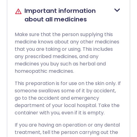
Important information
about all medicines
Make sure that the person supplying this
medicine knows about any other medicines
that you are taking or using. This includes
any prescribed medicines, and any
medicines you buy such as herbal and
homeopathic medicines.
This preparation is for use on the skin only. If
someone swallows some of it by accident,
go to the accident and emergency
department of your local hospital. Take the
container with you, even if it is empty.
If you are having an operation or any dental
treatment, tell the person carrying out the