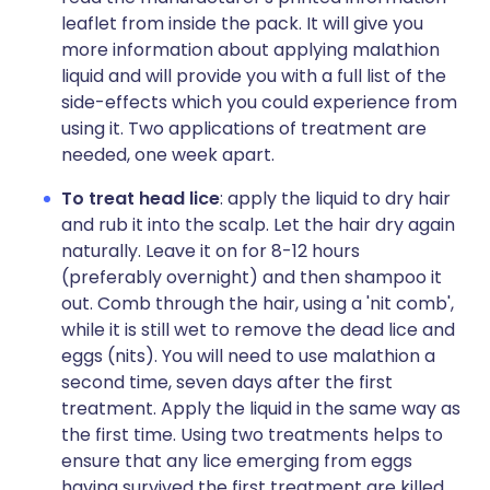
leaflet from inside the pack. It will give you
more information about applying malathion
liquid and will provide you with a full list of the
side-effects which you could experience from
using it. Two applications of treatment are
needed, one week apart.
To treat head lice
: apply the liquid to dry hair
and rub it into the scalp. Let the hair dry again
naturally. Leave it on for 8-12 hours
(preferably overnight) and then shampoo it
out. Comb through the hair, using a 'nit comb',
while it is still wet to remove the dead lice and
eggs (nits). You will need to use malathion a
second time, seven days after the first
treatment. Apply the liquid in the same way as
the first time. Using two treatments helps to
ensure that any lice emerging from eggs
having survived the first treatment are killed.