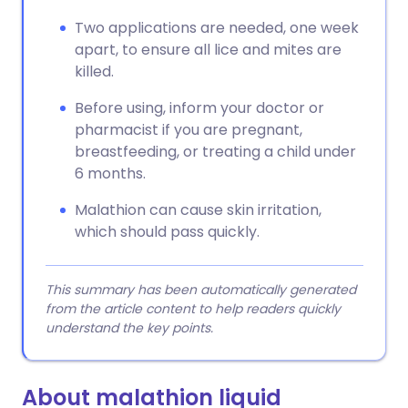
Two applications are needed, one week
apart, to ensure all lice and mites are
killed.
Before using, inform your doctor or
pharmacist if you are pregnant,
breastfeeding, or treating a child under
6 months.
Malathion can cause skin irritation,
which should pass quickly.
This summary has been automatically generated
from the article content to help readers quickly
understand the key points.
About malathion liquid