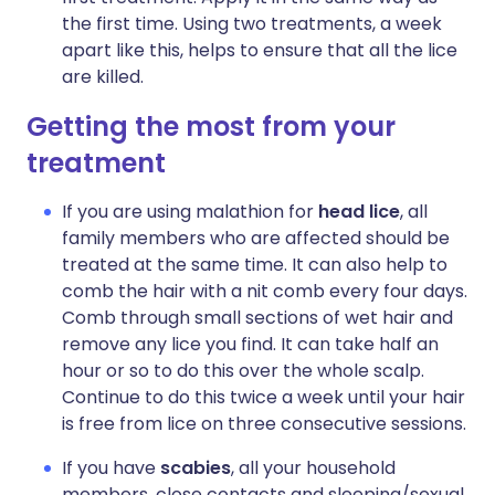
the first time. Using two treatments, a week
apart like this, helps to ensure that all the lice
are killed.
Getting the most from your
treatment
If you are using malathion for
head lice
, all
family members who are affected should be
treated at the same time. It can also help to
comb the hair with a nit comb every four days.
Comb through small sections of wet hair and
remove any lice you find. It can take half an
hour or so to do this over the whole scalp.
Continue to do this twice a week until your hair
is free from lice on three consecutive sessions.
If you have
scabies
, all your household
members, close contacts and sleeping/sexual