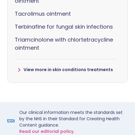
ointment
Tacrolimus ointment
Terbinafine for fungal skin infections
Triamcinolone with chlortetracycline
ointment
View more in skin conditions treatments
Our clinical information meets the standards set
by the NHS in their Standard for Creating Health
Content guidance.
Read our editorial policy.