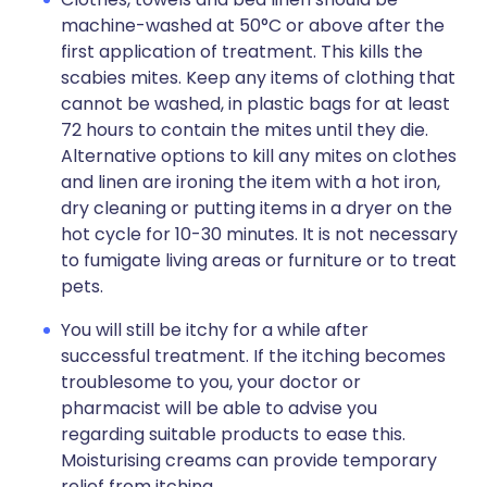
machine-washed at 50°C or above after the
first application of treatment. This kills the
scabies mites. Keep any items of clothing that
cannot be washed, in plastic bags for at least
72 hours to contain the mites until they die.
Alternative options to kill any mites on clothes
and linen are ironing the item with a hot iron,
dry cleaning or putting items in a dryer on the
hot cycle for 10-30 minutes. It is not necessary
to fumigate living areas or furniture or to treat
pets.
You will still be itchy for a while after
successful treatment. If the itching becomes
troublesome to you, your doctor or
pharmacist will be able to advise you
regarding suitable products to ease this.
Moisturising creams can provide temporary
relief from itching.