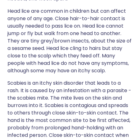
Head lice are common in children but can affect
anyone of any age. Close hair-to-hair contact is
usually needed to pass lice on. Head lice cannot
jump or fly but walk from one head to another.
They are tiny grey/brown insects, about the size of
a sesame seed. Head lice cling to hairs but stay
close to the scalp which they feed off. Many
people with head lice do not have any symptoms,
although some may have an itchy scalp.
Scabies is an itchy skin disorder that leads to a
rash. It is caused by an infestation with a parasite -
the scabies mite. The mite lives on the skin and
burrows into it. Scabies is contagious and spreads
to others through close skin-to-skin contact. The
hand is the most common site to be first affected,
probably from prolonged hand-holding with an
infected person. Close skin-to-skin contact when