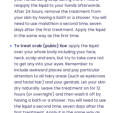
reapply the liquid to your hands afterwards.
After 24 hours, remove the treatment from
your skin by having a bath or a shower. You will
need to use malathion a second time, seven
days after the first treatment. Apply the liquid
in the same way as the first time.
To treat crab (pubic) lice
: apply the liquid
over your whole body including your face,
neck, scalp and ears, but try to take care not
to get any into your eyes. Remember to
include awkward places and pay particular
attention to all hairy areas (such as eyebrows
and facial hair) and your genitals. Let your skin
dry naturally. Leave the treatment on for 12
hours (or overnight) and then wash it off by
having a bath or a shower. You will need to use
the liquid a second time, seven days after the
first treatment. Apply it in the same way as