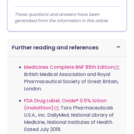
These questions and answers have been
generated from the information in this article.
Further reading and references
Medicines Complete BNF 89th Edition
;
British Medical Association and Royal
Pharmaceutical Society of Great Britain,
London.
FDA Drug Label, Ovide® 0.5% lotion
(malathion)
; Taro Pharmaceuticals
U.S.A., Inc. DailyMed, National Library of
Medicine, National Institutes of Health.
Dated July 2018.