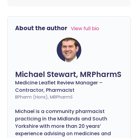
About the author
View full bio
Michael Stewart, MRPharmS
Medicine Leaflet Review Manager –
Contractor, Pharmacist
BPharm (Hons), MRPharmS
Michael is a community pharmacist
practicing in the Midlands and South
Yorkshire with more than 20 years’
experience advising on medicines and