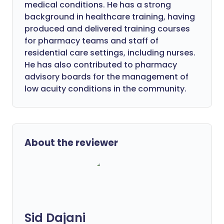
medical conditions. He has a strong
background in healthcare training, having
produced and delivered training courses
for pharmacy teams and staff of
residential care settings, including nurses.
He has also contributed to pharmacy
advisory boards for the management of
low acuity conditions in the community.
About the reviewer
Sid Dajani