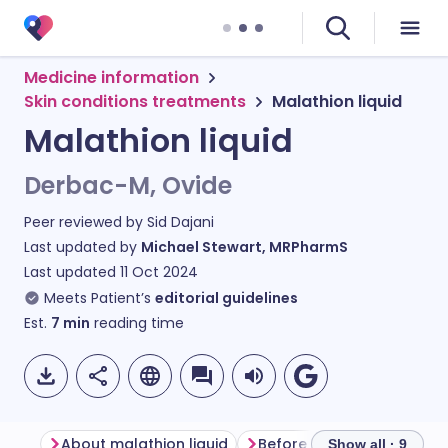
Medicine information
Skin conditions treatments
Malathion liquid
Malathion liquid
Derbac-M, Ovide
Peer reviewed by
Sid Dajani
Last updated by
Michael Stewart, MRPharmS
Last updated
11 Oct 2024
Meets Patient’s
editorial guidelines
Est.
7
min
reading time
About malathion liquid
Before using malathion li
Show all · 9