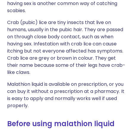
having sex is another common way of catching
scabies.
Crab (pubic) lice are tiny insects that live on
humans, usually in the pubic hair. They are passed
on through close body contact, such as when
having sex. Infestation with crab lice can cause
itching but not everyone affected has symptoms.
Crab lice are grey or brown in colour. They get
their name because some of their legs have crab-
like claws.
Malathion liquid is available on prescription, or you
can buy it without a prescription at a pharmacy. It
is easy to apply and normally works well if used
properly.
Before using malathion liquid