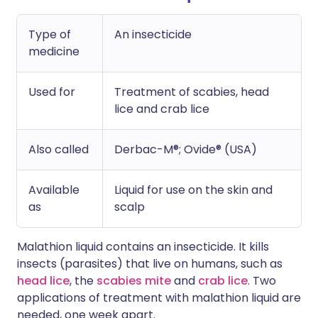
Type of
An insecticide
medicine
Used for
Treatment of scabies, head
lice and crab lice
Also called
Derbac-M®; Ovide® (USA)
Available
Liquid for use on the skin and
as
scalp
Malathion liquid contains an insecticide. It kills
insects (parasites) that live on humans, such as
head lice
, the
scabies mite
and
crab lice
. Two
applications of treatment with malathion liquid are
needed, one week apart.