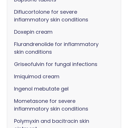
Diflucortolone for severe
inflammatory skin conditions
Doxepin cream
Flurandrenolide for inflammatory
skin conditions
Griseofulvin for fungal infections
Imiquimod cream
Ingenol mebutate gel
Mometasone for severe
inflammatory skin conditions
Polymyxin and bacitracin skin