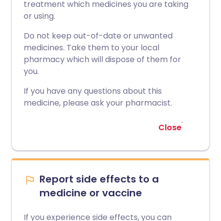
treatment which medicines you are taking
or using.
Do not keep out-of-date or unwanted
medicines. Take them to your local
pharmacy which will dispose of them for
you.
If you have any questions about this
medicine, please ask your pharmacist.
Close
Report side effects to a
medicine or vaccine
If you experience side effects, you can