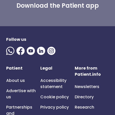
Download the Patient app
Follow us
Patient
Legal
More from
Patient.info
About us
Accessibility
statement
Newsletters
Advertise with
us
Cookie policy
Directory
Partnerships
Privacy policy
Research
and