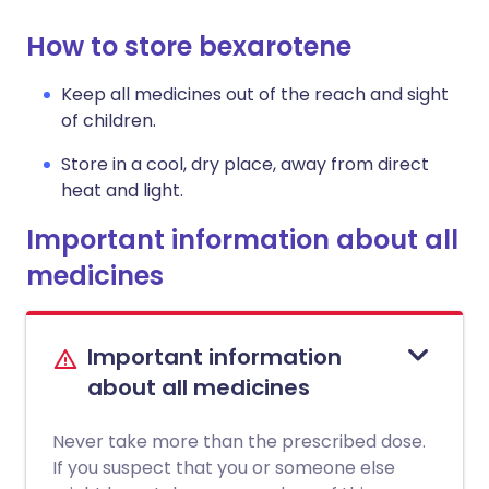
How to store bexarotene
Keep all medicines out of the reach and sight
of children.
Store in a cool, dry place, away from direct
heat and light.
Important information about all
medicines
Important information
about all medicines
Never take more than the prescribed dose.
If you suspect that you or someone else