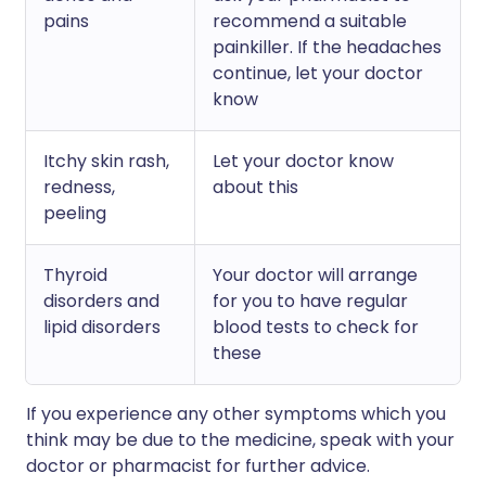
pains
recommend a suitable
painkiller. If the headaches
continue, let your doctor
know
Itchy skin rash,
Let your doctor know
redness,
about this
peeling
Thyroid
Your doctor will arrange
disorders and
for you to have regular
lipid disorders
blood tests to check for
these
If you experience any other symptoms which you
think may be due to the medicine, speak with your
doctor or pharmacist for further advice.