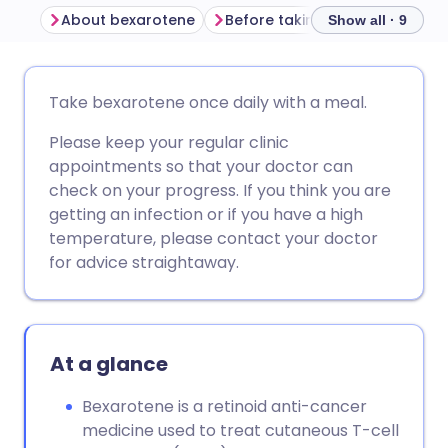
About bexarotene
Before taking bexarotene
Show all · 9
Share via email
🇬🇧 English
🇩🇪 Deutsch
Take bexarotene once daily with a meal.
Please keep your regular clinic
Share via Facebook
🇪🇸 Español
🇫🇷 Français
appointments so that your doctor can
check on your progress. If you think you are
Share via LinkedIn
🇮🇹 Italiano
🇵🇹 Portugu
getting an infection or if you have a high
temperature, please contact your doctor
Share via X
🇮🇳 हिन्दी
🇮🇱 עברית
for advice straightaway.
Share via WhatsApp
🇸🇦 عربي
🇸🇪 Svenska
At a glance
Copy link
Bexarotene is a retinoid anti-cancer
medicine used to treat cutaneous T-cell