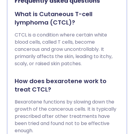
Frequently asked questions
What is Cutaneous T-cell
lymphoma (CTCL)?
CTCL is a condition where certain white
blood cells, called T cells, become
cancerous and grow uncontrollably. It
primarily affects the skin, leading to itchy,
scaly, or raised skin patches.
How does bexarotene work to
treat CTCL?
Bexarotene functions by slowing down the
growth of the cancerous cells. It is typically
prescribed after other treatments have
been tried and found not to be effective
enough.