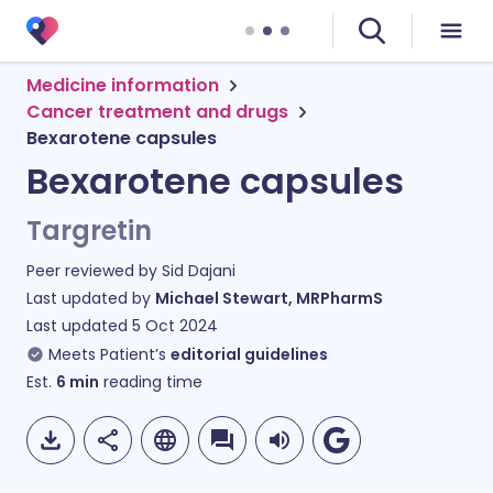
Medicine information
Cancer treatment and drugs
Bexarotene capsules
Bexarotene capsules
Targretin
Peer reviewed by
Sid Dajani
Last updated by
Michael Stewart, MRPharmS
Last updated
5 Oct 2024
Meets Patient’s
editorial guidelines
Est.
6
min
reading time