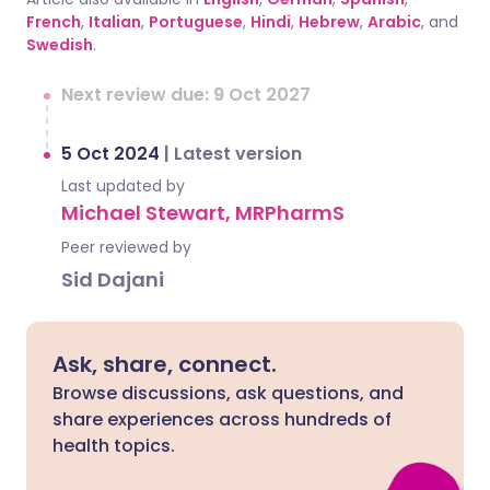
French
,
Italian
,
Portuguese
,
Hindi
,
Hebrew
,
Arabic
, and
Swedish
.
Next review due: 9 Oct 2027
5 Oct 2024
|
Latest version
Last updated by
Michael Stewart, MRPharmS
Peer reviewed by
Sid Dajani
Ask, share, connect.
Browse discussions, ask questions, and
share experiences across hundreds of
health topics.