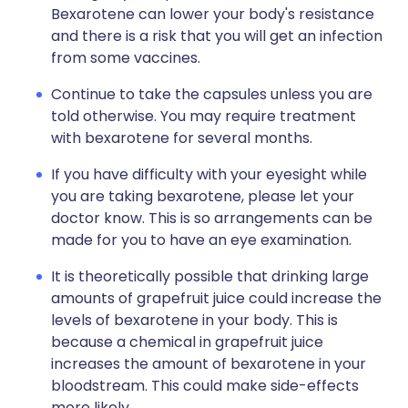
Bexarotene can lower your body's resistance
and there is a risk that you will get an infection
from some vaccines.
Continue to take the capsules unless you are
told otherwise. You may require treatment
with bexarotene for several months.
If you have difficulty with your eyesight while
you are taking bexarotene, please let your
doctor know. This is so arrangements can be
made for you to have an eye examination.
It is theoretically possible that drinking large
amounts of grapefruit juice could increase the
levels of bexarotene in your body. This is
because a chemical in grapefruit juice
increases the amount of bexarotene in your
bloodstream. This could make side-effects
more likely.