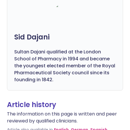
Sid Dajani
Sultan Dajani qualified at the London
School of Pharmacy in 1994 and became
the youngest elected member of the Royal
Pharmaceutical Society council since its
founding in 1842.
Article history
The information on this page is written and peer
reviewed by qualified clinicians.
Article also available in
English
,
German
,
Spanish
,