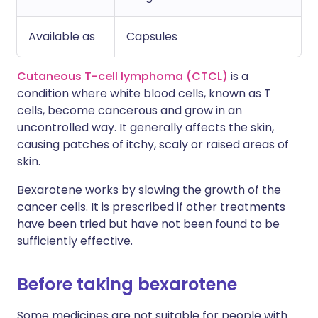
Available as
Capsules
Cutaneous T-cell lymphoma (CTCL)
is a
condition where white blood cells, known as T
cells, become cancerous and grow in an
uncontrolled way. It generally affects the skin,
causing patches of itchy, scaly or raised areas of
skin.
Bexarotene works by slowing the growth of the
cancer cells. It is prescribed if other treatments
have been tried but have not been found to be
sufficiently effective.
Before taking bexarotene
Some medicines are not suitable for people with