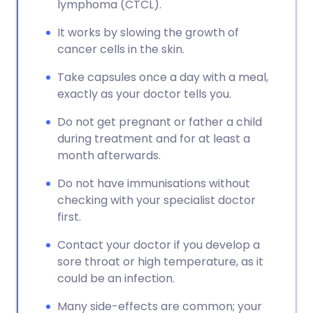
lymphoma (CTCL).
It works by slowing the growth of
cancer cells in the skin.
Take capsules once a day with a meal,
exactly as your doctor tells you.
Do not get pregnant or father a child
during treatment and for at least a
month afterwards.
Do not have immunisations without
checking with your specialist doctor
first.
Contact your doctor if you develop a
sore throat or high temperature, as it
could be an infection.
Many side-effects are common; your