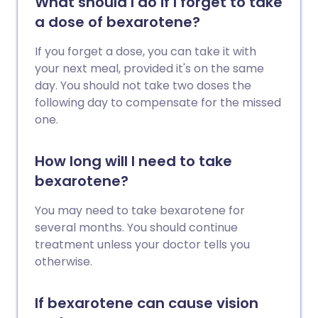
What should I do if I forget to take
a dose of bexarotene?
If you forget a dose, you can take it with
your next meal, provided it's on the same
day. You should not take two doses the
following day to compensate for the missed
one.
How long will I need to take
bexarotene?
You may need to take bexarotene for
several months. You should continue
treatment unless your doctor tells you
otherwise.
If bexarotene can cause vision