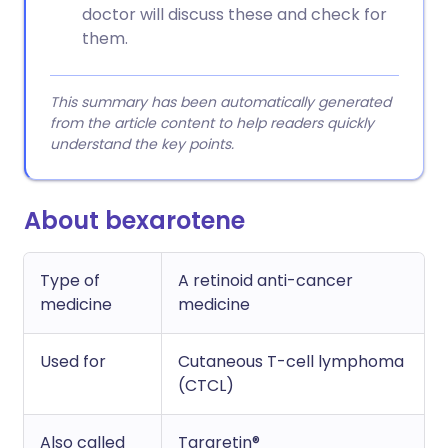
doctor will discuss these and check for
them.
This summary has been automatically generated
from the article content to help readers quickly
understand the key points.
About bexarotene
Type of
A retinoid anti-cancer
medicine
medicine
Used for
Cutaneous T-cell lymphoma
(CTCL)
Also called
Targretin®