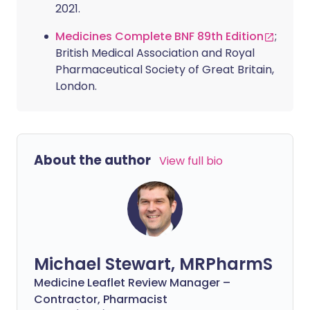
2021.
Medicines Complete BNF 89th Edition
;
British Medical Association and Royal
Pharmaceutical Society of Great Britain,
London.
About the author
View full bio
Michael Stewart, MRPharmS
Medicine Leaflet Review Manager –
Contractor, Pharmacist