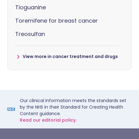
Tioguanine
Toremifene for breast cancer
Treosulfan
View more in cancer treatment and drugs
Our clinical information meets the standards set
by the NHS in their Standard for Creating Health
Content guidance.
Read our editorial policy.