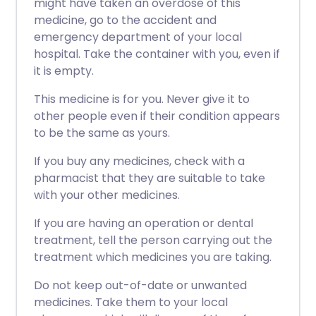
might have taken an overdose of this
medicine, go to the accident and
emergency department of your local
hospital. Take the container with you, even if
it is empty.
This medicine is for you. Never give it to
other people even if their condition appears
to be the same as yours.
If you buy any medicines, check with a
pharmacist that they are suitable to take
with your other medicines.
If you are having an operation or dental
treatment, tell the person carrying out the
treatment which medicines you are taking.
Do not keep out-of-date or unwanted
medicines. Take them to your local