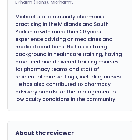
BPharm (Hons), MRPharmS
Michael is a community pharmacist
practicing in the Midlands and South
Yorkshire with more than 20 years’
experience advising on medicines and
medical conditions. He has a strong
background in healthcare training, having
produced and delivered training courses
for pharmacy teams and staff of
residential care settings, including nurses.
He has also contributed to pharmacy
advisory boards for the management of
low acuity conditions in the community.
About the reviewer