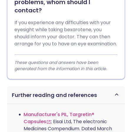
problems, whom should I
contact?
If you experience any difficulties with your
eyesight while taking bexarotene, you
should inform your doctor. They can then
arrange for you to have an eye examination.
These questions and answers have been
generated from the information in this article.
Further reading and references
Manufacturer's PIL, Targretin®
Capsules
; Eisai Ltd, The electronic
Medicines Compendium. Dated March