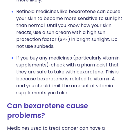
Retinoid medicines like bexarotene can cause
your skin to become more sensitive to sunlight
than normal. Until you know how your skin
reacts, use a sun cream with a high sun
protection factor (SPF) in bright sunlight. Do
not use sunbeds.
If you buy any medicines (particularly vitamin
supplements), check with a pharmacist that
they are safe to take with bexarotene. This is
because bexarotene is related to vitamin A
and you should limit the amount of vitamin
supplements you take.
Can bexarotene cause
problems?
Medicines used to treat cancer can have a