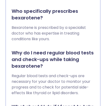
Who specifically prescribes
bexarotene?
Bexarotene is prescribed by a specialist
doctor who has expertise in treating
conditions like yours.
Why do I need regular blood tests
and check-ups while taking
bexarotene?
Regular blood tests and check-ups are
necessary for your doctor to monitor your
progress and to check for potential side-
effects like thyroid or lipid disorders.