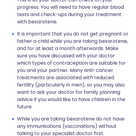
progress. You will need to have regular blood
tests and check-ups during your treatment
with bexarotene.
It is important that you do not get pregnant or
father a child while you are taking bexarotene,
and for at least a month afterwards. Make
sure you have discussed with your doctor
which types of contraception are suitable for
you and your partner. Many anti-cancer
treatments are associated with reduced
fertility (particularly in men), so you may also
want to ask your doctor for family planning
advice if you would like to have children in the
future.
While you are taking bexarotene do not have
any immunisations (vaccinations) without
talking to your specialist doctor first.