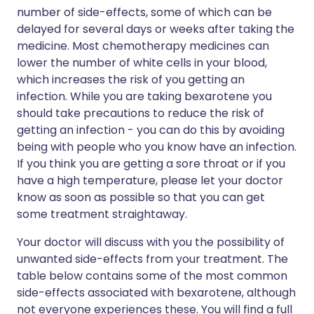
number of side-effects, some of which can be
delayed for several days or weeks after taking the
medicine. Most chemotherapy medicines can
lower the number of white cells in your blood,
which increases the risk of you getting an
infection. While you are taking bexarotene you
should take precautions to reduce the risk of
getting an infection - you can do this by avoiding
being with people who you know have an infection.
If you think you are getting a sore throat or if you
have a high temperature, please let your doctor
know as soon as possible so that you can get
some treatment straightaway.
Your doctor will discuss with you the possibility of
unwanted side-effects from your treatment. The
table below contains some of the most common
side-effects associated with bexarotene, although
not everyone experiences these. You will find a full