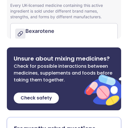
Unsure about mixing medicines?
Check for possible interactions between
medicines, supplements and foods before
taking them together.
Check safety