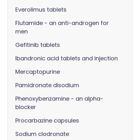
Everolimus tablets
Flutamide - an anti-androgen for
men
Gefitinib tablets
Ibandronic acid tablets and injection
Mercaptopurine
Pamidronate disodium
Phenoxybenzamine - an alpha-
blocker
Procarbazine capsules
Sodium clodronate