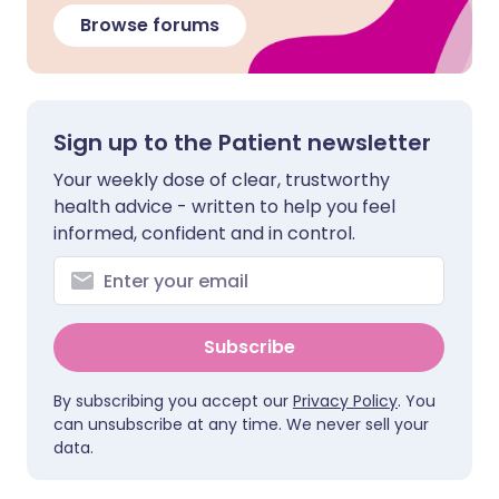
Browse forums
Sign up to the Patient newsletter
Your weekly dose of clear, trustworthy
health advice - written to help you feel
informed, confident and in control.
Subscribe
By subscribing you accept our
Privacy Policy
. You
can unsubscribe at any time. We never sell your
data.