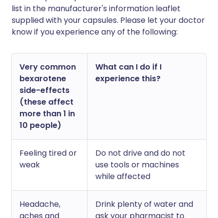
list in the manufacturer's information leaflet
supplied with your capsules. Please let your doctor
know if you experience any of the following:
Very common
What can I do if I
bexarotene
experience this?
side-effects
(these affect
more than 1 in
10 people)
Feeling tired or
Do not drive and do not
weak
use tools or machines
while affected
Headache,
Drink plenty of water and
aches and
ask your pharmacist to