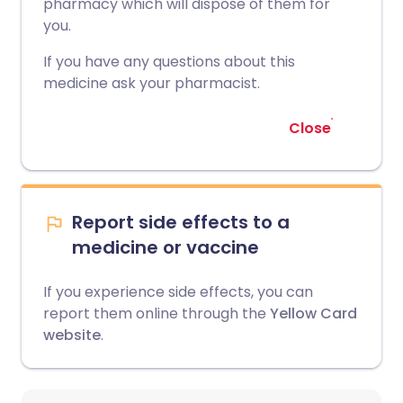
pharmacy which will dispose of them for
you.
If you have any questions about this
medicine ask your pharmacist.
Close
Report side effects to a
medicine or vaccine
If you experience side effects, you can
report them online through the
Yellow Card
website
.