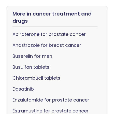
More in cancer treatment and
drugs
Abiraterone for prostate cancer
Anastrozole for breast cancer
Buserelin for men
Busulfan tablets
Chlorambucil tablets
Dasatinib
Enzalutamide for prostate cancer
Estramustine for prostate cancer