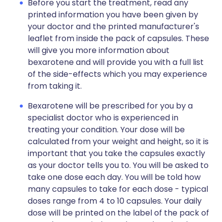
Before you start the treatment, read any
printed information you have been given by
your doctor and the printed manufacturer's
leaflet from inside the pack of capsules. These
will give you more information about
bexarotene and will provide you with a full list
of the side-effects which you may experience
from taking it.
Bexarotene will be prescribed for you by a
specialist doctor who is experienced in
treating your condition. Your dose will be
calculated from your weight and height, so it is
important that you take the capsules exactly
as your doctor tells you to. You will be asked to
take one dose each day. You will be told how
many capsules to take for each dose - typical
doses range from 4 to 10 capsules. Your daily
dose will be printed on the label of the pack of