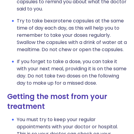
capsules to remind you about what the doctor
said to you.
Try to take bexarotene capsules at the same
time of day each day, as this will help you to
remember to take your doses regularly.
Swallow the capsules with a drink of water at a
mealtime. Do not chew or open the capsules.
If you forget to take a dose, you can take it
with your next meal, providing it is on the same
day. Do not take two doses on the following
day to make up for a missed dose.
Getting the most from your
treatment
You must try to keep your regular
appointments with your doctor or hospital.
This is so your doctor can check on your