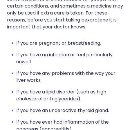
certain conditions, and sometimes a medicine may
only be used if extra care is taken. For these
reasons, before you start taking bexarotene it is
important that your doctor knows:
If you are pregnant or breastfeeding.
If you have an infection or feel particularly
unwell.
If you have any problems with the way your
liver works.
If you have a lipid disorder (such as high
cholesterol or triglycerides).
If you have an underactive thyroid gland.
If you have ever had inflammation of the
pancreas (pancreatitis).