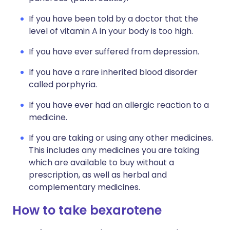
If you have been told by a doctor that the
level of vitamin A in your body is too high.
If you have ever suffered from depression.
If you have a rare inherited blood disorder
called porphyria.
If you have ever had an allergic reaction to a
medicine.
If you are taking or using any other medicines.
This includes any medicines you are taking
which are available to buy without a
prescription, as well as herbal and
complementary medicines.
How to take bexarotene