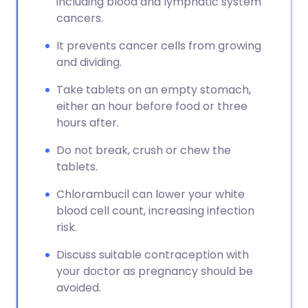
including blood and lymphatic system
cancers.
It prevents cancer cells from growing
and dividing.
Take tablets on an empty stomach,
either an hour before food or three
hours after.
Do not break, crush or chew the
tablets.
Chlorambucil can lower your white
blood cell count, increasing infection
risk.
Discuss suitable contraception with
your doctor as pregnancy should be
avoided.