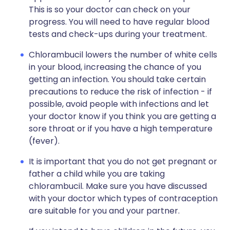
This is so your doctor can check on your
progress. You will need to have regular blood
tests and check-ups during your treatment.
Chlorambucil lowers the number of white cells
in your blood, increasing the chance of you
getting an infection. You should take certain
precautions to reduce the risk of infection - if
possible, avoid people with infections and let
your doctor know if you think you are getting a
sore throat or if you have a high temperature
(fever).
It is important that you do not get pregnant or
father a child while you are taking
chlorambucil. Make sure you have discussed
with your doctor which types of contraception
are suitable for you and your partner.