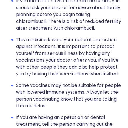
If you intend to have children in the future, you
should ask your doctor for advice about family
planning before you begin taking
chlorambucil. There is a risk of reduced fertility
after treatment with chlorambucil.
This medicine lowers your natural protection
against infections. It is important to protect
yourself from serious illness by having any
vaccinations your doctor offers you. If you live
with other people they can also help protect
you by having their vaccinations when invited.
Some vaccines may not be suitable for people
with lowered immune systems. Always let the
person vaccinating know that you are taking
this medicine.
If you are having an operation or dental
treatment, tell the person carrying out the