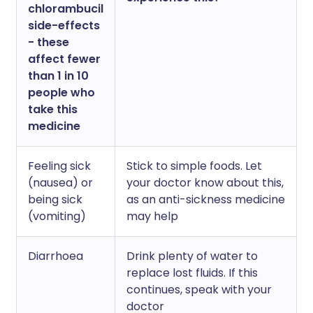
chlorambucil
side-effects
- these
affect fewer
than 1 in 10
people who
take this
medicine
Feeling sick
Stick to simple foods. Let
(nausea) or
your doctor know about this,
being sick
as an anti-sickness medicine
(vomiting)
may help
Diarrhoea
Drink plenty of water to
replace lost fluids. If this
continues, speak with your
doctor