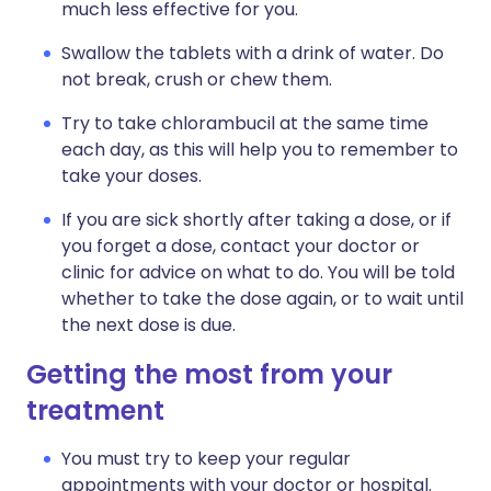
much less effective for you.
Swallow the tablets with a drink of water. Do
not break, crush or chew them.
Try to take chlorambucil at the same time
each day, as this will help you to remember to
take your doses.
If you are sick shortly after taking a dose, or if
you forget a dose, contact your doctor or
clinic for advice on what to do. You will be told
whether to take the dose again, or to wait until
the next dose is due.
Getting the most from your
treatment
You must try to keep your regular
appointments with your doctor or hospital.