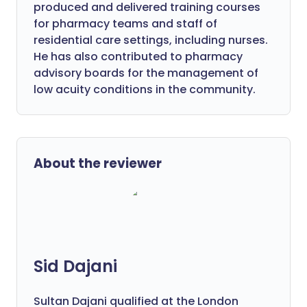
produced and delivered training courses
for pharmacy teams and staff of
residential care settings, including nurses.
He has also contributed to pharmacy
advisory boards for the management of
low acuity conditions in the community.
About the reviewer
Sid Dajani
Sultan Dajani qualified at the London