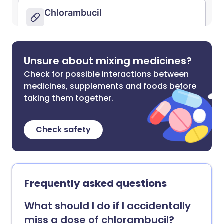
Unsure about mixing medicines?
Check for possible interactions between
medicines, supplements and foods before
taking them together.
Check safety
Frequently asked questions
What should I do if I accidentally
miss a dose of chlorambucil?