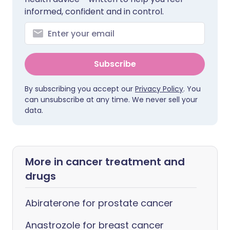
informed, confident and in control.
Subscribe
By subscribing you accept our
Privacy Policy
. You
can unsubscribe at any time. We never sell your
data.
More in cancer treatment and
drugs
Abiraterone for prostate cancer
Anastrozole for breast cancer