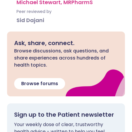
Michael Stewart, MRPharmS
Peer reviewed by
Sid Dajani
Ask, share, connect.
Browse discussions, ask questions, and
share experiences across hundreds of
health topics.
Browse forums
Sign up to the Patient newsletter
Your weekly dose of clear, trustworthy
health advice - written to help you feel