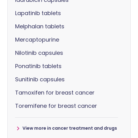
Lapatinib tablets
Melphalan tablets
Mercaptopurine
Nilotinib capsules
Ponatinib tablets
Sunitinib capsules
Tamoxifen for breast cancer
Toremifene for breast cancer
View more in cancer treatment and drugs