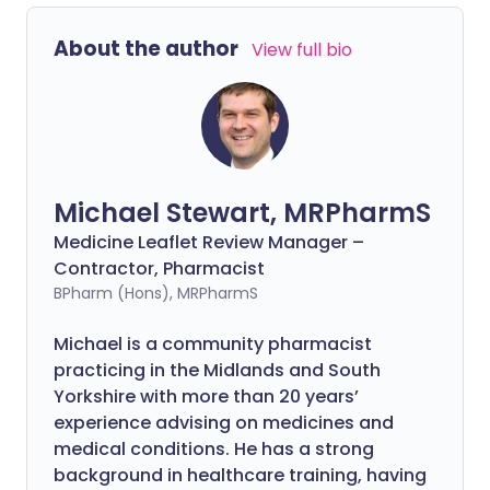
About the author
View full bio
Michael Stewart, MRPharmS
Medicine Leaflet Review Manager –
Contractor, Pharmacist
BPharm (Hons), MRPharmS
Michael is a community pharmacist
practicing in the Midlands and South
Yorkshire with more than 20 years’
experience advising on medicines and
medical conditions. He has a strong
background in healthcare training, having