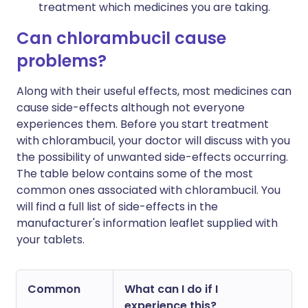
treatment which medicines you are taking.
Can chlorambucil cause
problems?
Along with their useful effects, most medicines can
cause side-effects although not everyone
experiences them. Before you start treatment
with chlorambucil, your doctor will discuss with you
the possibility of unwanted side-effects occurring.
The table below contains some of the most
common ones associated with chlorambucil. You
will find a full list of side-effects in the
manufacturer's information leaflet supplied with
your tablets.
Common
What can I do if I
experience this?