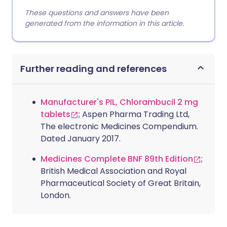
These questions and answers have been
generated from the information in this article.
Further reading and references
Manufacturer's PIL, Chlorambucil 2 mg
tablets
; Aspen Pharma Trading Ltd,
The electronic Medicines Compendium.
Dated January 2017.
Medicines Complete BNF 89th Edition
;
British Medical Association and Royal
Pharmaceutical Society of Great Britain,
London.