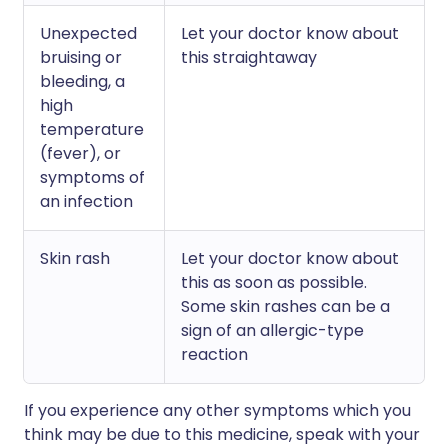
Unexpected
Let your doctor know about
bruising or
this straightaway
bleeding, a
high
temperature
(fever), or
symptoms of
an infection
Skin rash
Let your doctor know about
this as soon as possible.
Some skin rashes can be a
sign of an allergic-type
reaction
If you experience any other symptoms which you
think may be due to this medicine, speak with your