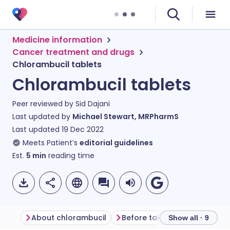
Medicine information
Cancer treatment and drugs
Chlorambucil tablets
Chlorambucil tablets
Peer reviewed by
Sid Dajani
Last updated by
Michael Stewart, MRPharmS
Last updated
19 Dec 2022
Meets Patient’s
editorial guidelines
Est.
5
min
reading time
About chlorambucil
Before taking chlorambucil
Show all · 9