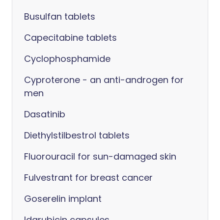
Busulfan tablets
Capecitabine tablets
Cyclophosphamide
Cyproterone - an anti-androgen for
men
Dasatinib
Diethylstilbestrol tablets
Fluorouracil for sun-damaged skin
Fulvestrant for breast cancer
Goserelin implant
Idarubicin capsules