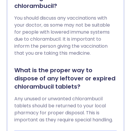
chlorambucil?
You should discuss any vaccinations with
your doctor, as some may not be suitable
for people with lowered immune systems
due to chlorambucil. It is important to
inform the person giving the vaccination
that you are taking this medicine.
What is the proper way to
dispose of any leftover or expired
chlorambucil tablets?
Any unused or unwanted chlorambucil
tablets should be returned to your local
pharmacy for proper disposal. This is
important as they require special handling.