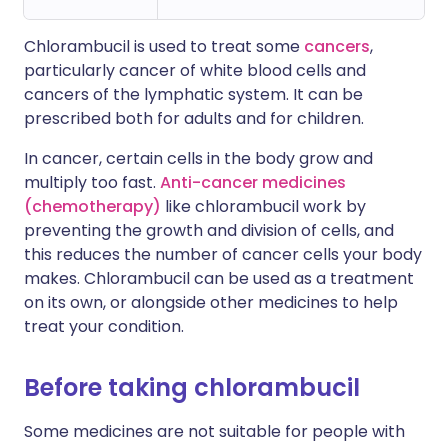
Chlorambucil is used to treat some
cancers
,
particularly cancer of white blood cells and
cancers of the lymphatic system. It can be
prescribed both for adults and for children.
In cancer, certain cells in the body grow and
multiply too fast.
Anti-cancer medicines
(chemotherapy)
like chlorambucil work by
preventing the growth and division of cells, and
this reduces the number of cancer cells your body
makes. Chlorambucil can be used as a treatment
on its own, or alongside other medicines to help
treat your condition.
Before taking chlorambucil
Some medicines are not suitable for people with