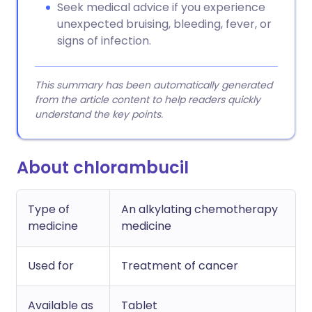
Seek medical advice if you experience
unexpected bruising, bleeding, fever, or
signs of infection.
This summary has been automatically generated
from the article content to help readers quickly
understand the key points.
About chlorambucil
Type of
An alkylating chemotherapy
medicine
medicine
Used for
Treatment of cancer
Available as
Tablet