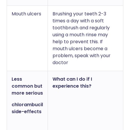
Mouth ulcers
Brushing your teeth 2-3
times a day with a soft
toothbrush and regularly
using a mouth rinse may
help to prevent this. If
mouth ulcers become a
problem, speak with your
doctor
Less
What can I do if I
common but
experience this?
more serious
chlorambucil
side-effects