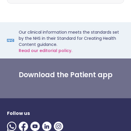
Our clinical information meets the standards set
by the NHS in their Standard for Creating Health
Content guidance.
Read our editorial policy.
Download the Patient app
Follow us