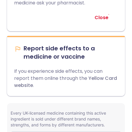
medicine ask your pharmacist.
Close
Report side effects to a
medicine or vaccine
If you experience side effects, you can
report them online through the
Yellow Card
website
.