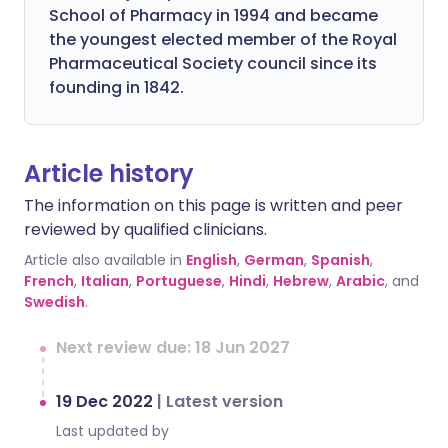
School of Pharmacy in 1994 and became
the youngest elected member of the Royal
Pharmaceutical Society council since its
founding in 1842.
Article history
The information on this page is written and peer
reviewed by qualified clinicians.
Article also available in
English
,
German
,
Spanish
,
French
,
Italian
,
Portuguese
,
Hindi
,
Hebrew
,
Arabic
, and
Swedish
.
Next review due: 18 Jun 2027
19 Dec 2022
|
Latest version
Last updated by