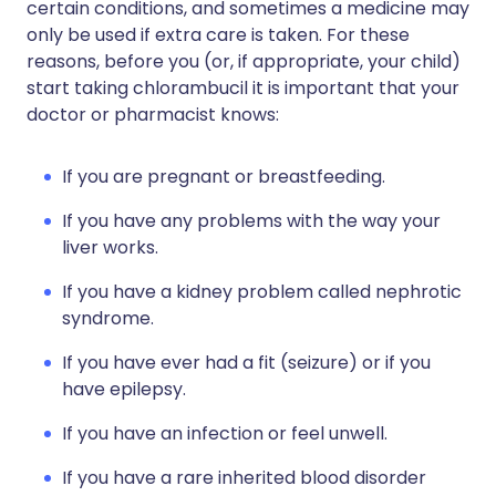
certain conditions, and sometimes a medicine may
only be used if extra care is taken. For these
reasons, before you (or, if appropriate, your child)
start taking chlorambucil it is important that your
doctor or pharmacist knows:
If you are pregnant or breastfeeding.
If you have any problems with the way your
liver works.
If you have a kidney problem called nephrotic
syndrome.
If you have ever had a fit (seizure) or if you
have epilepsy.
If you have an infection or feel unwell.
If you have a rare inherited blood disorder