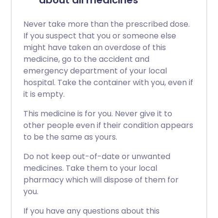
about all medicines
Never take more than the prescribed dose.
If you suspect that you or someone else
might have taken an overdose of this
medicine, go to the accident and
emergency department of your local
hospital. Take the container with you, even if
it is empty.
This medicine is for you. Never give it to
other people even if their condition appears
to be the same as yours.
Do not keep out-of-date or unwanted
medicines. Take them to your local
pharmacy which will dispose of them for
you.
If you have any questions about this