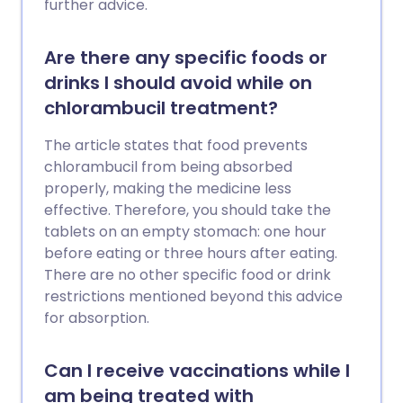
further advice.
Are there any specific foods or
drinks I should avoid while on
chlorambucil treatment?
The article states that food prevents
chlorambucil from being absorbed
properly, making the medicine less
effective. Therefore, you should take the
tablets on an empty stomach: one hour
before eating or three hours after eating.
There are no other specific food or drink
restrictions mentioned beyond this advice
for absorption.
Can I receive vaccinations while I
am being treated with