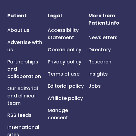
Patient
Legal
More from
Patient.info
About us
Accessibility
statement
Newsletters
Advertise with
us
Cookie policy
Directory
Partnerships
Privacy policy
Research
and
Terms of use
Insights
collaboration
Editorial policy
Jobs
Our editorial
and clinical
Affiliate policy
team
Manage
RSS feeds
consent
International
sites