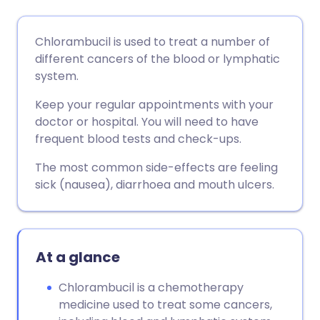
Share via email
🇬🇧 English
🇩🇪 Deutsch
Chlorambucil is used to treat a number of
different cancers of the blood or lymphatic
Share via Facebook
🇪🇸 Español
🇫🇷 Français
system.
Keep your regular appointments with your
Share via LinkedIn
🇮🇹 Italiano
🇵🇹 Portugu
doctor or hospital. You will need to have
frequent blood tests and check-ups.
Share via X
🇮🇳 हिन्दी
🇮🇱 עברית
The most common side-effects are feeling
sick (nausea), diarrhoea and mouth ulcers.
Share via WhatsApp
🇸🇦 عربي
🇸🇪 Svenska
Copy link
At a glance
Chlorambucil is a chemotherapy
medicine used to treat some cancers,