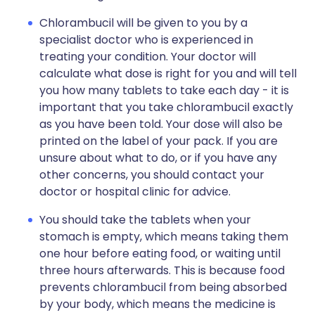
Chlorambucil will be given to you by a
specialist doctor who is experienced in
treating your condition. Your doctor will
calculate what dose is right for you and will tell
you how many tablets to take each day - it is
important that you take chlorambucil exactly
as you have been told. Your dose will also be
printed on the label of your pack. If you are
unsure about what to do, or if you have any
other concerns, you should contact your
doctor or hospital clinic for advice.
You should take the tablets when your
stomach is empty, which means taking them
one hour before eating food, or waiting until
three hours afterwards. This is because food
prevents chlorambucil from being absorbed
by your body, which means the medicine is