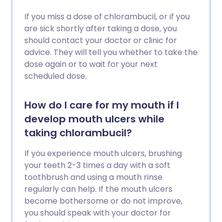
If you miss a dose of chlorambucil, or if you
are sick shortly after taking a dose, you
should contact your doctor or clinic for
advice. They will tell you whether to take the
dose again or to wait for your next
scheduled dose.
How do I care for my mouth if I
develop mouth ulcers while
taking chlorambucil?
If you experience mouth ulcers, brushing
your teeth 2-3 times a day with a soft
toothbrush and using a mouth rinse
regularly can help. If the mouth ulcers
become bothersome or do not improve,
you should speak with your doctor for