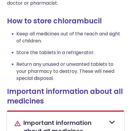
doctor or pharmacist.
How to store chlorambucil
Keep all medicines out of the reach and sight
of children.
Store the tablets in a refrigerator.
Return any unused or unwanted tablets to
your pharmacy to destroy. These will need
special disposal.
Important information about all
medicines
Important information