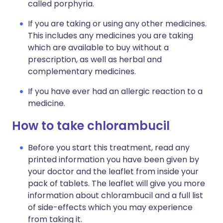
called porphyria.
If you are taking or using any other medicines.
This includes any medicines you are taking
which are available to buy without a
prescription, as well as herbal and
complementary medicines.
If you have ever had an allergic reaction to a
medicine.
How to take chlorambucil
Before you start this treatment, read any
printed information you have been given by
your doctor and the leaflet from inside your
pack of tablets. The leaflet will give you more
information about chlorambucil and a full list
of side-effects which you may experience
from taking it.