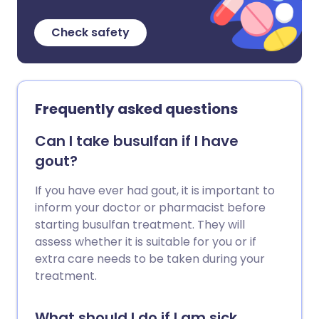
Check safety
Frequently asked questions
Can I take busulfan if I have
gout?
If you have ever had gout, it is important to
inform your doctor or pharmacist before
starting busulfan treatment. They will
assess whether it is suitable for you or if
extra care needs to be taken during your
treatment.
What should I do if I am sick