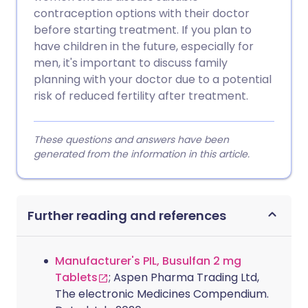
contraception options with their doctor
before starting treatment. If you plan to
have children in the future, especially for
men, it's important to discuss family
planning with your doctor due to a potential
risk of reduced fertility after treatment.
These questions and answers have been
generated from the information in this article.
Further reading and references
Manufacturer's PIL, Busulfan 2 mg
Tablets
; Aspen Pharma Trading Ltd,
The electronic Medicines Compendium.