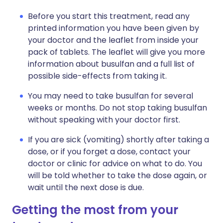
Before you start this treatment, read any
printed information you have been given by
your doctor and the leaflet from inside your
pack of tablets. The leaflet will give you more
information about busulfan and a full list of
possible side-effects from taking it.
You may need to take busulfan for several
weeks or months. Do not stop taking busulfan
without speaking with your doctor first.
If you are sick (vomiting) shortly after taking a
dose, or if you forget a dose, contact your
doctor or clinic for advice on what to do. You
will be told whether to take the dose again, or
wait until the next dose is due.
Getting the most from your