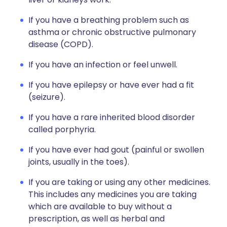
If you have a breathing problem such as
asthma or chronic obstructive pulmonary
disease (COPD).
If you have an infection or feel unwell.
If you have epilepsy or have ever had a fit
(seizure).
If you have a rare inherited blood disorder
called porphyria.
If you have ever had gout (painful or swollen
joints, usually in the toes).
If you are taking or using any other medicines.
This includes any medicines you are taking
which are available to buy without a
prescription, as well as herbal and