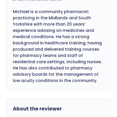
Michael is a community pharmacist
practicing in the Midlands and South
Yorkshire with more than 20 years’
experience advising on medicines and
medical conditions. He has a strong
background in healthcare training, having
produced and delivered training courses
for pharmacy teams and staff of
residential care settings, including nurses.
He has also contributed to pharmacy
advisory boards for the management of
low acuity conditions in the community.
About the reviewer