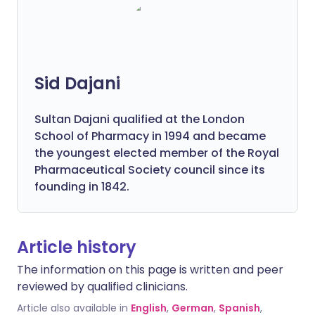
Sid Dajani
Sultan Dajani qualified at the London
School of Pharmacy in 1994 and became
the youngest elected member of the Royal
Pharmaceutical Society council since its
founding in 1842.
Article history
The information on this page is written and peer
reviewed by qualified clinicians.
Article also available in
English
,
German
,
Spanish
,