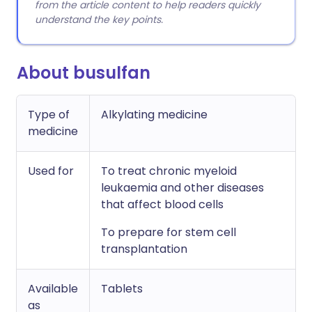
from the article content to help readers quickly
understand the key points.
About busulfan
Type of
Alkylating medicine
medicine
Used for
To treat chronic myeloid
leukaemia and other diseases
that affect blood cells
To prepare for stem cell
transplantation
Available
Tablets
as