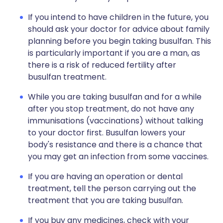
If you intend to have children in the future, you
should ask your doctor for advice about family
planning before you begin taking busulfan. This
is particularly important if you are a man, as
there is a risk of reduced fertility after
busulfan treatment.
While you are taking busulfan and for a while
after you stop treatment, do not have any
immunisations (vaccinations) without talking
to your doctor first. Busulfan lowers your
body's resistance and there is a chance that
you may get an infection from some vaccines.
If you are having an operation or dental
treatment, tell the person carrying out the
treatment that you are taking busulfan.
If you buy any medicines, check with your