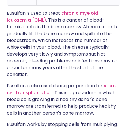
Busulfan is used to treat
chronic myeloid
leukaemia (CML)
. This is a cancer of blood-
forming cells in the bone marrow. Abnormal cells
gradually fill the bone marrow and spill into the
bloodstream, which increases the number of
white cells in your blood. The disease typically
develops very slowly and symptoms such as
anaemia, bleeding problems or infections may not
occur for many years after the start of the
condition.
Busulfan is also used during preparation for
stem
cell transplantation
. This is a procedure in which
blood cells growing in a healthy donor's bone
marrow are transferred to help produce healthy
cells in another person's bone marrow.
Busulfan works by stopping cells from multiplying.