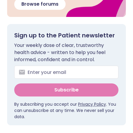
Browse forums
Sign up to the Patient newsletter
Your weekly dose of clear, trustworthy
health advice - written to help you feel
informed, confident and in control.
Subscribe
By subscribing you accept our
Privacy Policy
. You
can unsubscribe at any time. We never sell your
data.