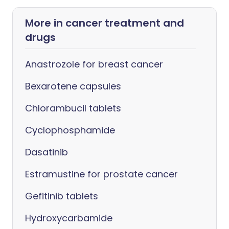
More in cancer treatment and
drugs
Anastrozole for breast cancer
Bexarotene capsules
Chlorambucil tablets
Cyclophosphamide
Dasatinib
Estramustine for prostate cancer
Gefitinib tablets
Hydroxycarbamide