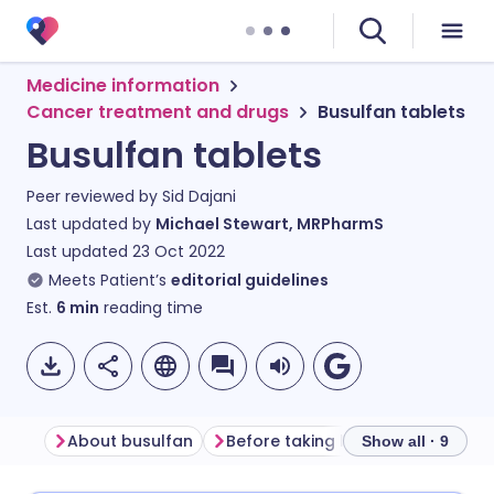
Medicine information
Cancer treatment and drugs
Busulfan tablets
Busulfan tablets
Peer reviewed by
Sid Dajani
Last updated by
Michael Stewart, MRPharmS
Last updated
23 Oct 2022
Meets Patient’s
editorial guidelines
Est.
6
min
reading time
About busulfan
Before taking busulfan
How t
Show all · 9