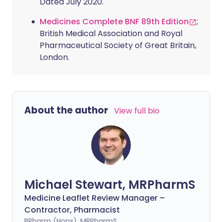
Dated July 2020.
Medicines Complete BNF 89th Edition
;
British Medical Association and Royal
Pharmaceutical Society of Great Britain,
London.
About the author
View full bio
Michael Stewart, MRPharmS
Medicine Leaflet Review Manager –
Contractor, Pharmacist
BPharm (Hons), MRPharmS