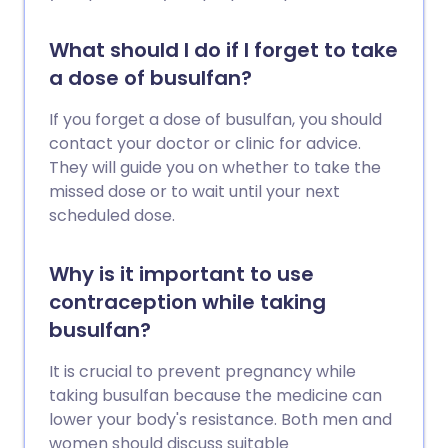
What should I do if I forget to take
a dose of busulfan?
If you forget a dose of busulfan, you should
contact your doctor or clinic for advice.
They will guide you on whether to take the
missed dose or to wait until your next
scheduled dose.
Why is it important to use
contraception while taking
busulfan?
It is crucial to prevent pregnancy while
taking busulfan because the medicine can
lower your body's resistance. Both men and
women should discuss suitable