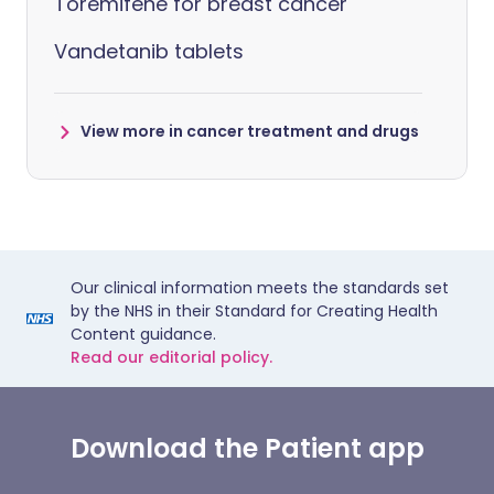
Toremifene for breast cancer
Vandetanib tablets
View more in cancer treatment and drugs
Our clinical information meets the standards set
by the NHS in their Standard for Creating Health
Content guidance.
Read our editorial policy.
Download the Patient app