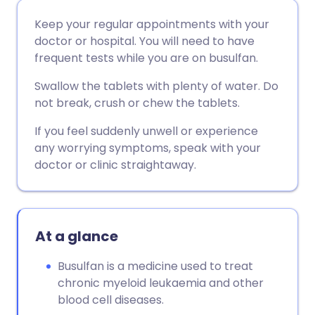
Share via email
🇬🇧 English
🇩🇪 Deutsch
Keep your regular appointments with your
doctor or hospital. You will need to have
Share via Facebook
🇪🇸 Español
🇫🇷 Français
frequent tests while you are on busulfan.
Swallow the tablets with plenty of water. Do
Share via LinkedIn
🇮🇹 Italiano
🇵🇹 Portugu
not break, crush or chew the tablets.
If you feel suddenly unwell or experience
Share via X
🇮🇳 हिन्दी
🇮🇱 עברית
any worrying symptoms, speak with your
doctor or clinic straightaway.
Share via WhatsApp
🇸🇦 عربي
🇸🇪 Svenska
Copy link
At a glance
Busulfan is a medicine used to treat
chronic myeloid leukaemia and other
blood cell diseases.