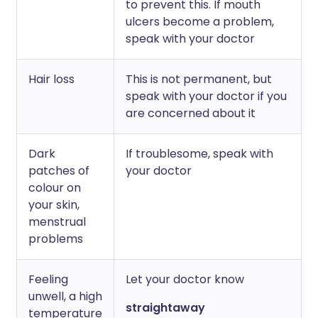
to prevent this. If mouth
ulcers become a problem,
speak with your doctor
Hair loss
This is not permanent, but
speak with your doctor if you
are concerned about it
Dark
If troublesome, speak with
patches of
your doctor
colour on
your skin,
menstrual
problems
Feeling
Let your doctor know
unwell, a high
straightaway
temperature