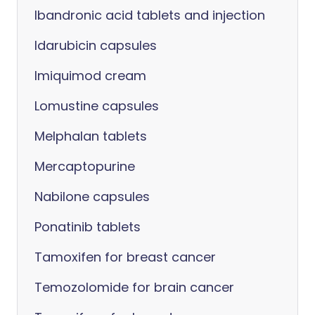
Ibandronic acid tablets and injection
Idarubicin capsules
Imiquimod cream
Lomustine capsules
Melphalan tablets
Mercaptopurine
Nabilone capsules
Ponatinib tablets
Tamoxifen for breast cancer
Temozolomide for brain cancer