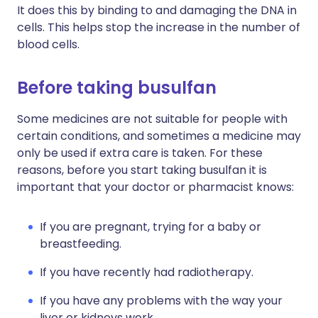
It does this by binding to and damaging the DNA in
cells. This helps stop the increase in the number of
blood cells.
Before taking busulfan
Some medicines are not suitable for people with
certain conditions, and sometimes a medicine may
only be used if extra care is taken. For these
reasons, before you start taking busulfan it is
important that your doctor or pharmacist knows:
If you are pregnant, trying for a baby or
breastfeeding.
If you have recently had radiotherapy.
If you have any problems with the way your
liver or kidneys work.