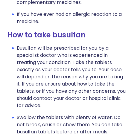
complementary medicines.
If you have ever had an allergic reaction to a
medicine.
How to take busulfan
Busulfan will be prescribed for you by a
specialist doctor who is experienced in
treating your condition. Take the tablets
exactly as your doctor tells you to. Your dose
will depend on the reason why you are taking
it. If you are unsure about how to take the
tablets, or if you have any other concerns, you
should contact your doctor or hospital clinic
for advice.
Swallow the tablets with plenty of water. Do
not break, crush or chew them. You can take
busulfan tablets before or after meals.