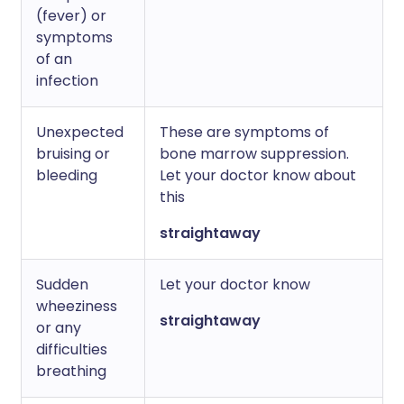
(fever) or
symptoms
of an
infection
Unexpected
These are symptoms of
bruising or
bone marrow suppression.
bleeding
Let your doctor know about
this
straightaway
Sudden
Let your doctor know
wheeziness
straightaway
or any
difficulties
breathing