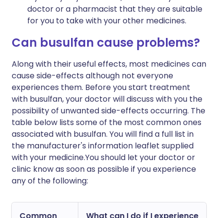
doctor or a pharmacist that they are suitable
for you to take with your other medicines.
Can busulfan cause problems?
Along with their useful effects, most medicines can
cause side-effects although not everyone
experiences them. Before you start treatment
with busulfan, your doctor will discuss with you the
possibility of unwanted side-effects occurring. The
table below lists some of the most common ones
associated with busulfan. You will find a full list in
the manufacturer's information leaflet supplied
with your medicine.You should let your doctor or
clinic know as soon as possible if you experience
any of the following:
Common
What can I do if I experience