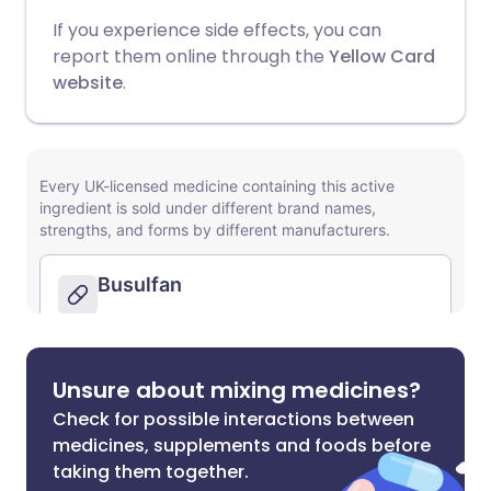
If you experience side effects, you can
report them online through the
Yellow Card
website
.
Unsure about mixing medicines?
Check for possible interactions between
medicines, supplements and foods before
taking them together.