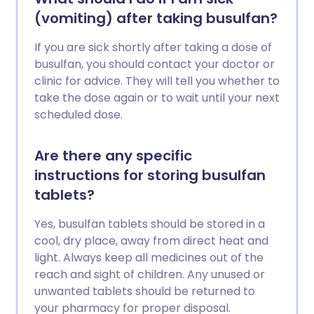
(vomiting) after taking busulfan?
If you are sick shortly after taking a dose of
busulfan, you should contact your doctor or
clinic for advice. They will tell you whether to
take the dose again or to wait until your next
scheduled dose.
Are there any specific
instructions for storing busulfan
tablets?
Yes, busulfan tablets should be stored in a
cool, dry place, away from direct heat and
light. Always keep all medicines out of the
reach and sight of children. Any unused or
unwanted tablets should be returned to
your pharmacy for proper disposal.