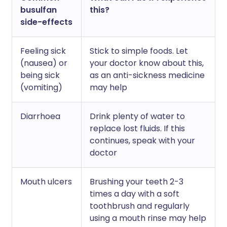
busulfan
this?
side-effects
Feeling sick
Stick to simple foods. Let
(nausea) or
your doctor know about this,
being sick
as an anti-sickness medicine
(vomiting)
may help
Diarrhoea
Drink plenty of water to
replace lost fluids. If this
continues, speak with your
doctor
Mouth ulcers
Brushing your teeth 2-3
times a day with a soft
toothbrush and regularly
using a mouth rinse may help