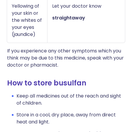
Yellowing of
Let your doctor know
your skin or
straightaway
the whites of
your eyes
(jaundice)
If you experience any other symptoms which you
think may be due to this medicine, speak with your
doctor or pharmacist.
How to store busulfan
Keep all medicines out of the reach and sight
of children.
Store in a cool, dry place, away from direct
heat and light.