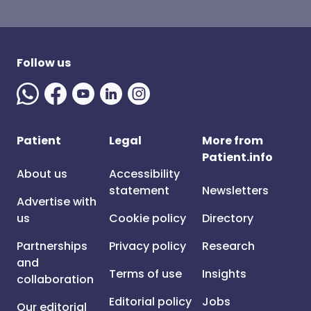
Follow us
Patient
Legal
More from
Patient.info
About us
Accessibility
statement
Newsletters
Advertise with
us
Cookie policy
Directory
Partnerships
Privacy policy
Research
and
Terms of use
Insights
collaboration
Editorial policy
Jobs
Our editorial