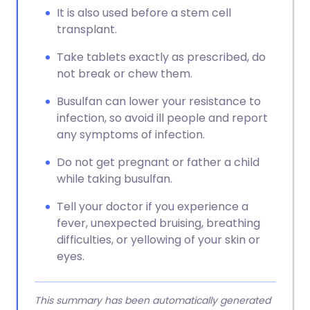
It is also used before a stem cell
transplant.
Take tablets exactly as prescribed, do
not break or chew them.
Busulfan can lower your resistance to
infection, so avoid ill people and report
any symptoms of infection.
Do not get pregnant or father a child
while taking busulfan.
Tell your doctor if you experience a
fever, unexpected bruising, breathing
difficulties, or yellowing of your skin or
eyes.
This summary has been automatically generated