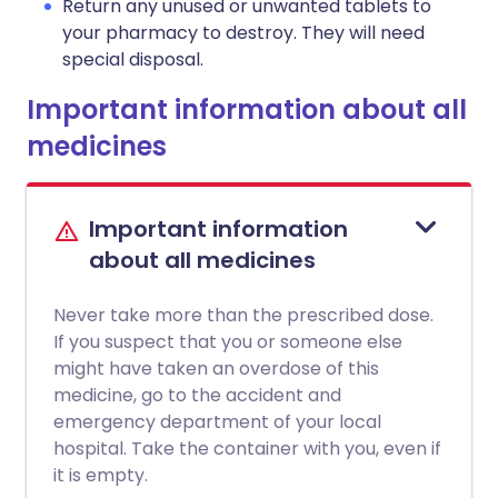
Return any unused or unwanted tablets to
your pharmacy to destroy. They will need
special disposal.
Important information about all
medicines
Important information
about all medicines
Never take more than the prescribed dose.
If you suspect that you or someone else
might have taken an overdose of this
medicine, go to the accident and
emergency department of your local
hospital. Take the container with you, even if
it is empty.