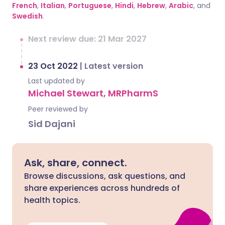
French
,
Italian
,
Portuguese
,
Hindi
,
Hebrew
,
Arabic
, and
Swedish
.
Next review due: 21 Mar 2027
23 Oct 2022
|
Latest version
Last updated by
Michael Stewart, MRPharmS
Peer reviewed by
Sid Dajani
Ask, share, connect.
Browse discussions, ask questions, and
share experiences across hundreds of
health topics.