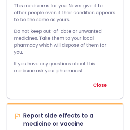
This medicine is for you. Never give it to
other people even if their condition appears
to be the same as yours.
Do not keep out-of-date or unwanted
medicines. Take them to your local
pharmacy which will dispose of them for
you.
If you have any questions about this
medicine ask your pharmacist.
Close
Report side effects to a
medicine or vaccine