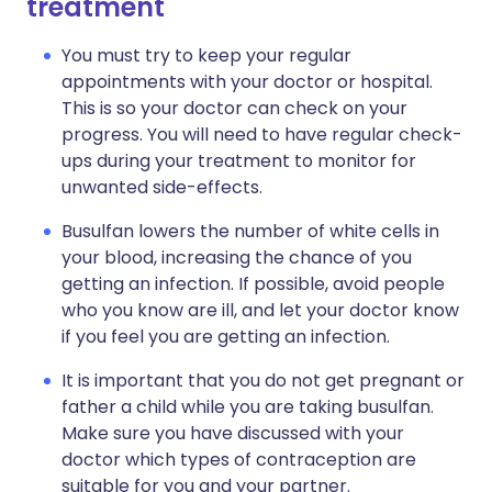
treatment
You must try to keep your regular
appointments with your doctor or hospital.
This is so your doctor can check on your
progress. You will need to have regular check-
ups during your treatment to monitor for
unwanted side-effects.
Busulfan lowers the number of white cells in
your blood, increasing the chance of you
getting an infection. If possible, avoid people
who you know are ill, and let your doctor know
if you feel you are getting an infection.
It is important that you do not get pregnant or
father a child while you are taking busulfan.
Make sure you have discussed with your
doctor which types of contraception are
suitable for you and your partner.