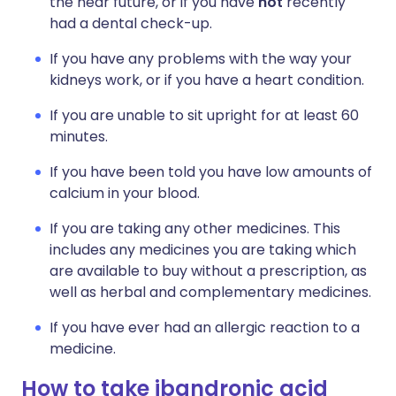
the near future, or if you have
not
recently
had a dental check-up.
If you have any problems with the way your
kidneys work, or if you have a heart condition.
If you are unable to sit upright for at least 60
minutes.
If you have been told you have low amounts of
calcium in your blood.
If you are taking any other medicines. This
includes any medicines you are taking which
are available to buy without a prescription, as
well as herbal and complementary medicines.
If you have ever had an allergic reaction to a
medicine.
How to take ibandronic acid