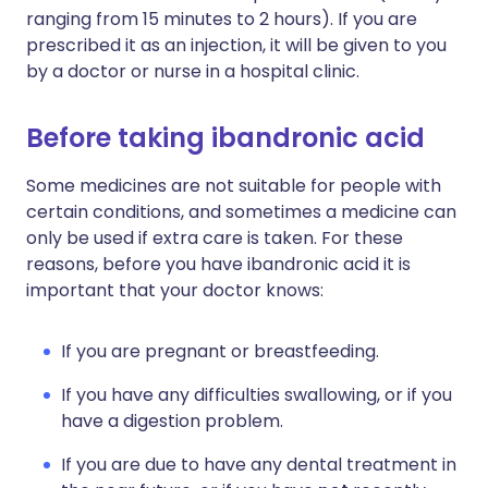
ranging from 15 minutes to 2 hours). If you are
prescribed it as an injection, it will be given to you
by a doctor or nurse in a hospital clinic.
Before taking ibandronic acid
Some medicines are not suitable for people with
certain conditions, and sometimes a medicine can
only be used if extra care is taken. For these
reasons, before you have ibandronic acid it is
important that your doctor knows:
If you are pregnant or breastfeeding.
If you have any difficulties swallowing, or if you
have a digestion problem.
If you are due to have any dental treatment in