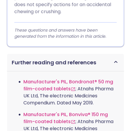
does not specify actions for an accidental
chewing or crushing.
These questions and answers have been
generated from the information in this article.
Further reading and references
Manufacturer's PIL, Bondronat® 50 mg
film-coated tablets
; Atnahs Pharma
UK Ltd, The electronic Medicines
Compendium. Dated May 2019.
Manufacturer's PIL, Bonviva® 150 mg
film-coated tablets
; Atnahs Pharma
UK Ltd, The electronic Medicines