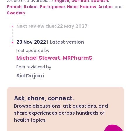
Article also available in
English
,
German
,
Spanish
,
French
,
Italian
,
Portuguese
,
Hindi
,
Hebrew
,
Arabic
, and
Swedish
.
Next review due: 22 May 2027
23 Nov 2022
|
Latest version
Last updated by
Michael Stewart, MRPharmS
Peer reviewed by
Sid Dajani
Ask, share, connect.
Browse discussions, ask questions, and
share experiences across hundreds of
health topics.