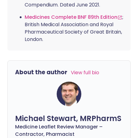
Compendium. Dated June 2021.
Medicines Complete BNF 89th Edition
;
British Medical Association and Royal
Pharmaceutical Society of Great Britain,
London.
About the author
View full bio
Michael Stewart, MRPharmS
Medicine Leaflet Review Manager –
Contractor, Pharmacist