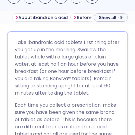
About ibandronic acid
Before taking ibandronic 
Show all · 9
Share via email
🇬🇧 English
🇩🇪 Deutsch
Take ibandronic acid tablets first thing after
you get up in the morning. Swallow the
Share via Facebook
🇪🇸 Español
🇫🇷 Français
tablet whole with a large glass of plain
water, at least half an hour before you have
breakfast (or one hour before breakfast if
Share via LinkedIn
🇮🇹 Italiano
🇵🇹 Portugu
you are taking Bonviva
®
tablets). Remain
sitting or standing upright for at least 60
Share via X
🇮🇳 हिन्दी
🇮🇱 עברית
minutes after taking the tablet.
Each time you collect a prescription, make
Share via WhatsApp
🇸🇦 عربي
🇸🇪 Svenska
sure you have been given the same brand
of tablet as before. This is because there
Copy link
are different brands of ibandronic acid
tablets and not all are used for the same