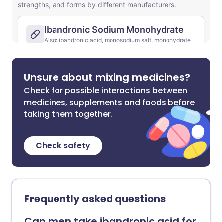
Unsure about mixing medicines?
Check for possible interactions between
medicines, supplements and foods before
taking them together.
Check safety
Frequently asked questions
Can men take ibandronic acid for