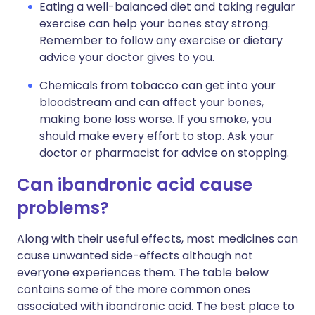
Eating a well-balanced diet and taking regular
exercise can help your bones stay strong.
Remember to follow any exercise or dietary
advice your doctor gives to you.
Chemicals from tobacco can get into your
bloodstream and can affect your bones,
making bone loss worse. If you smoke, you
should make every effort to stop. Ask your
doctor or pharmacist for advice on stopping.
Can ibandronic acid cause
problems?
Along with their useful effects, most medicines can
cause unwanted side-effects although not
everyone experiences them. The table below
contains some of the more common ones
associated with ibandronic acid. The best place to