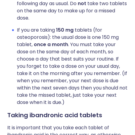
following day as usual. Do
not
take two tablets
on the same day to make up for a missed
dose.
If you are taking
150 mg
tablets (for
osteoporosis): the usual dose is one 150 mg
tablet,
once a month
. You must take your
dose on the same day of each month, so
choose a day that best suits your routine. If
you forget to take a dose on your usual day,
take it on the morning after you remember. (If
when you remember, your next dose is due
within the next seven days then you should not
take the missed tablet, just take your next
dose when it is due.)
Taking ibandronic acid tablets
It is important that you take each tablet of
ibandronic acid in the correct way, as otherwise