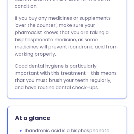
condition.
If you buy any medicines or supplements
'over the counter', make sure your
pharmacist knows that you are taking a
bisphosphonate medicine, as some
medicines will prevent ibandronic acid from
working properly.
Good dental hygiene is particularly
important with this treatment - this means
that you must brush your teeth regularly,
and have routine dental check-ups.
At a glance
Ibandronic acid is a bisphosphonate