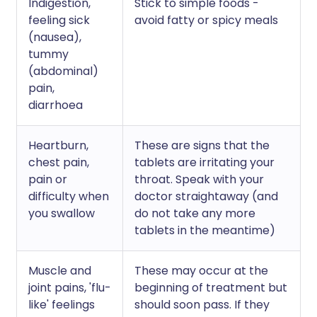
Indigestion,
Stick to simple foods -
feeling sick
avoid fatty or spicy meals
(nausea),
tummy
(abdominal)
pain,
diarrhoea
Heartburn,
These are signs that the
chest pain,
tablets are irritating your
pain or
throat. Speak with your
difficulty when
doctor straightaway (and
you swallow
do not take any more
tablets in the meantime)
Muscle and
These may occur at the
joint pains, 'flu-
beginning of treatment but
like' feelings
should soon pass. If they