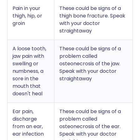
Pain in your
These could be signs of a
thigh, hip, or
thigh bone fracture. Speak
groin
with your doctor
straightaway
A loose tooth,
These could be signs of a
jaw pain with
problem called
swelling or
osteonecrosis of the jaw.
numbness, a
Speak with your doctor
sore in the
straightaway
mouth that
doesn't heal
Ear pain,
These could be signs of a
discharge
problem called
from an ear,
osteonecrosis of the ear.
ear infection
Speak with your doctor