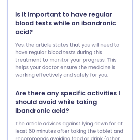
Is it important to have regular
blood tests while on ibandronic
acid?
Yes, the article states that you will need to
have regular blood tests during this
treatment to monitor your progress. This
helps your doctor ensure the medicine is
working effectively and safely for you.
Are there any specific activities I
should avoid while taking
ibandronic acid?
The article advises against lying down for at
least 60 minutes after taking the tablet and
recommends avoiding food or drink (other