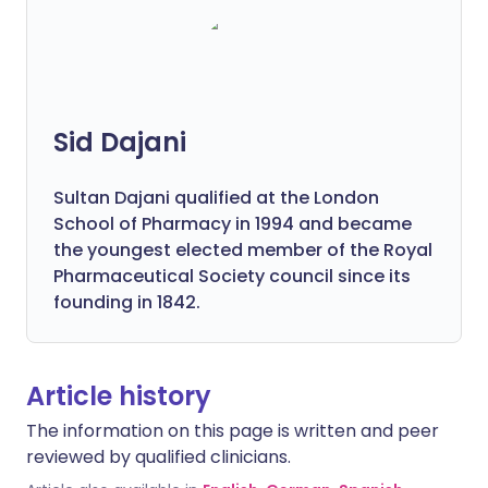
Sid Dajani
Sultan Dajani qualified at the London
School of Pharmacy in 1994 and became
the youngest elected member of the Royal
Pharmaceutical Society council since its
founding in 1842.
Article history
The information on this page is written and peer
reviewed by qualified clinicians.