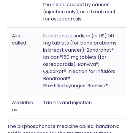
the blood caused by cancer
(injection only); as a treatment
for osteoporosis
Also
Ibandronate sodium (in US) 50
called
mg tablets (for bone problems
in breast cancer): Bondronat®;
Iasibon®150 mg tablets (for
osteoporosis): Bonviva®;
Quodixor® Injection for infusion:
Bondronat®
Pre-filled syringes: Bonviva®
Available
Tablets and injection
as
The bisphosphonate medicine called ibandronic