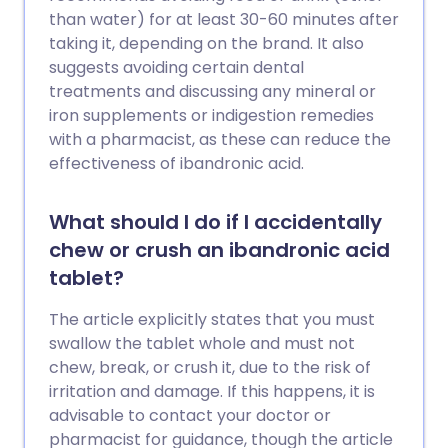
than water) for at least 30-60 minutes after
taking it, depending on the brand. It also
suggests avoiding certain dental
treatments and discussing any mineral or
iron supplements or indigestion remedies
with a pharmacist, as these can reduce the
effectiveness of ibandronic acid.
What should I do if I accidentally
chew or crush an ibandronic acid
tablet?
The article explicitly states that you must
swallow the tablet whole and must not
chew, break, or crush it, due to the risk of
irritation and damage. If this happens, it is
advisable to contact your doctor or
pharmacist for guidance, though the article