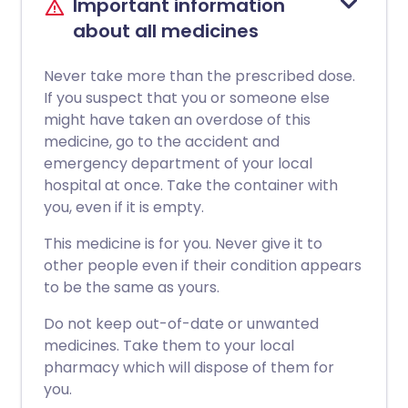
Important information
about all medicines
Never take more than the prescribed dose.
If you suspect that you or someone else
might have taken an overdose of this
medicine, go to the accident and
emergency department of your local
hospital at once. Take the container with
you, even if it is empty.
This medicine is for you. Never give it to
other people even if their condition appears
to be the same as yours.
Do not keep out-of-date or unwanted
medicines. Take them to your local
pharmacy which will dispose of them for
you.