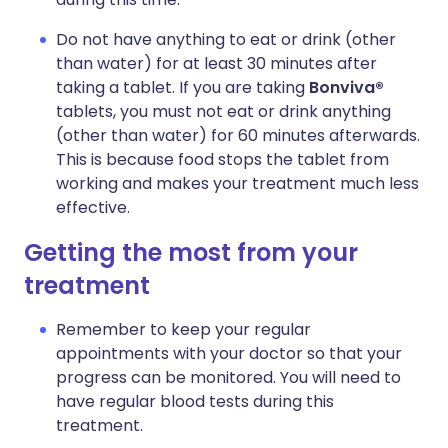
Do not have anything to eat or drink (other
than water) for at least 30 minutes after
taking a tablet. If you are taking
Bonviva®
tablets, you must not eat or drink anything
(other than water) for 60 minutes afterwards.
This is because food stops the tablet from
working and makes your treatment much less
effective.
Getting the most from your
treatment
Remember to keep your regular
appointments with your doctor so that your
progress can be monitored. You will need to
have regular blood tests during this
treatment.