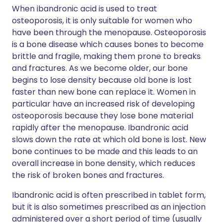
When ibandronic acid is used to treat
osteoporosis, it is only suitable for women who
have been through the menopause. Osteoporosis
is a bone disease which causes bones to become
brittle and fragile, making them prone to breaks
and fractures. As we become older, our bone
begins to lose density because old bone is lost
faster than new bone can replace it. Women in
particular have an increased risk of developing
osteoporosis because they lose bone material
rapidly after the menopause. Ibandronic acid
slows down the rate at which old bone is lost. New
bone continues to be made and this leads to an
overall increase in bone density, which reduces
the risk of broken bones and fractures.
Ibandronic acid is often prescribed in tablet form,
but it is also sometimes prescribed as an injection
administered over a short period of time (usually