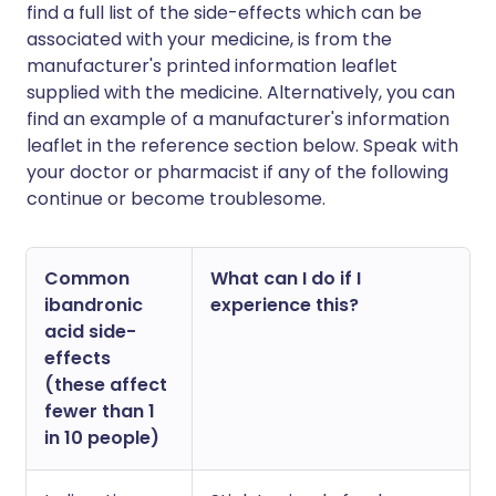
find a full list of the side-effects which can be
associated with your medicine, is from the
manufacturer's printed information leaflet
supplied with the medicine. Alternatively, you can
find an example of a manufacturer's information
leaflet in the reference section below. Speak with
your doctor or pharmacist if any of the following
continue or become troublesome.
Common
What can I do if I
ibandronic
experience this?
acid side-
effects
(these affect
fewer than 1
in 10 people)