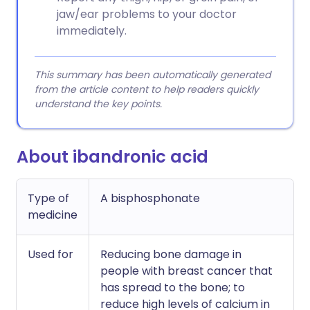
jaw/ear problems to your doctor
immediately.
This summary has been automatically generated
from the article content to help readers quickly
understand the key points.
About ibandronic acid
Type of
A bisphosphonate
medicine
Used for
Reducing bone damage in
people with breast cancer that
has spread to the bone; to
reduce high levels of calcium in