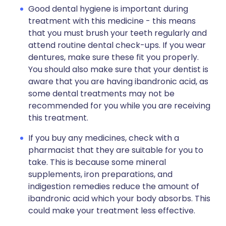
Good dental hygiene is important during
treatment with this medicine - this means
that you must brush your teeth regularly and
attend routine dental check-ups. If you wear
dentures, make sure these fit you properly.
You should also make sure that your dentist is
aware that you are having ibandronic acid, as
some dental treatments may not be
recommended for you while you are receiving
this treatment.
If you buy any medicines, check with a
pharmacist that they are suitable for you to
take. This is because some mineral
supplements, iron preparations, and
indigestion remedies reduce the amount of
ibandronic acid which your body absorbs. This
could make your treatment less effective.