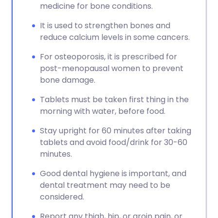
medicine for bone conditions.
It is used to strengthen bones and
reduce calcium levels in some cancers.
For osteoporosis, it is prescribed for
post-menopausal women to prevent
bone damage.
Tablets must be taken first thing in the
morning with water, before food.
Stay upright for 60 minutes after taking
tablets and avoid food/drink for 30-60
minutes.
Good dental hygiene is important, and
dental treatment may need to be
considered.
Report any thigh, hip, or groin pain, or