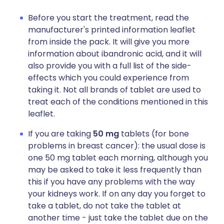
Before you start the treatment, read the
manufacturer's printed information leaflet
from inside the pack. It will give you more
information about ibandronic acid, and it will
also provide you with a full list of the side-
effects which you could experience from
taking it. Not all brands of tablet are used to
treat each of the conditions mentioned in this
leaflet.
If you are taking
50 mg
tablets (for bone
problems in breast cancer): the usual dose is
one 50 mg tablet each morning, although you
may be asked to take it less frequently than
this if you have any problems with the way
your kidneys work. If on any day you forget to
take a tablet, do not take the tablet at
another time - just take the tablet due on the