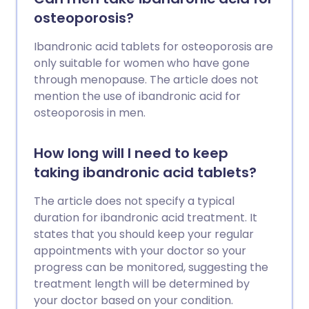
osteoporosis?
Ibandronic acid tablets for osteoporosis are
only suitable for women who have gone
through menopause. The article does not
mention the use of ibandronic acid for
osteoporosis in men.
How long will I need to keep
taking ibandronic acid tablets?
The article does not specify a typical
duration for ibandronic acid treatment. It
states that you should keep your regular
appointments with your doctor so your
progress can be monitored, suggesting the
treatment length will be determined by
your doctor based on your condition.