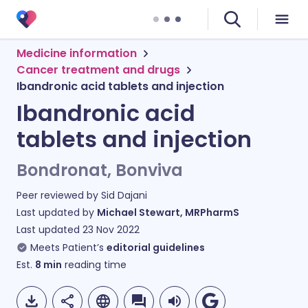
Medicine information
Cancer treatment and drugs
Ibandronic acid tablets and injection
Ibandronic acid
tablets and injection
Bondronat, Bonviva
Peer reviewed by
Sid Dajani
Last updated by
Michael Stewart, MRPharmS
Last updated
23 Nov 2022
Meets Patient’s
editorial guidelines
Est.
8
min
reading time