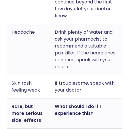
continue beyond the first
few days, let your doctor
know
Headache
Drink plenty of water and
ask your pharmacist to
recommend a suitable
painkiller. If the headaches
continue, speak with your
doctor
Skin rash,
If troublesome, speak with
feeling weak
your doctor
Rare, but
What should I do if I
more serious
experience this?
side-effects