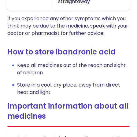
straightaway
If you experience any other symptoms which you
think may be due to the medicine, speak with your
doctor or pharmacist for further advice.
How to store ibandronic acid
Keep all medicines out of the reach and sight
of children.
Store in a cool, dry place, away from direct
heat and light.
Important information about all
medicines