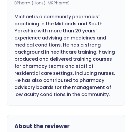
BPharm (Hons), MRPharmS
Michael is a community pharmacist
practicing in the Midlands and South
Yorkshire with more than 20 years’
experience advising on medicines and
medical conditions. He has a strong
background in healthcare training, having
produced and delivered training courses
for pharmacy teams and staff of
residential care settings, including nurses.
He has also contributed to pharmacy
advisory boards for the management of
low acuity conditions in the community.
About the reviewer