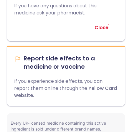
If you have any questions about this
medicine ask your pharmacist.
Close
Report side effects to a
medicine or vaccine
If you experience side effects, you can
report them online through the
Yellow Card
website
.