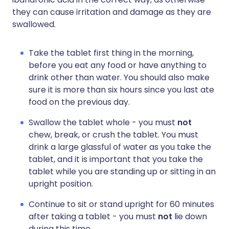
they can cause irritation and damage as they are
swallowed.
Take the tablet first thing in the morning,
before you eat any food or have anything to
drink other than water. You should also make
sure it is more than six hours since you last ate
food on the previous day.
Swallow the tablet whole - you must
not
chew, break, or crush the tablet. You must
drink a large glassful of water as you take the
tablet, and it is important that you take the
tablet while you are standing up or sitting in an
upright position.
Continue to sit or stand upright for 60 minutes
after taking a tablet - you must
not
lie down
during this time.