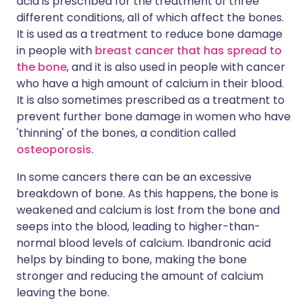
acid is prescribed for the treatment of three
different conditions, all of which affect the bones.
It is used as a treatment to reduce bone damage
in people with
breast cancer that has spread to
the bone
, and it is also used in people with cancer
who have a high amount of calcium in their blood.
It is also sometimes prescribed as a treatment to
prevent further bone damage in women who have
'thinning' of the bones, a condition called
osteoporosis
.
In some cancers there can be an excessive
breakdown of bone. As this happens, the bone is
weakened and calcium is lost from the bone and
seeps into the blood, leading to higher-than-
normal blood levels of calcium. Ibandronic acid
helps by binding to bone, making the bone
stronger and reducing the amount of calcium
leaving the bone.