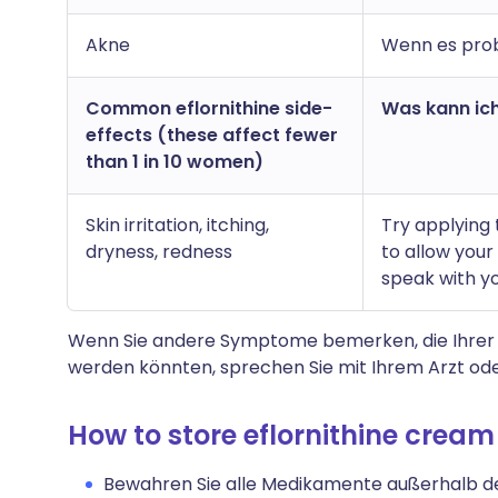
Akne
Wenn es prob
Common eflornithine side-
Was kann ich
effects (these affect fewer
than 1 in 10 women)
Skin irritation, itching,
Try applying 
dryness, redness
to allow your 
speak with yo
Wenn Sie andere Symptome bemerken, die Ihrer
werden könnten, sprechen Sie mit Ihrem Arzt ode
How to store eflornithine cream
Bewahren Sie alle Medikamente außerhalb der