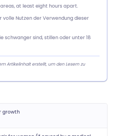
areas, at least eight hours apart.
r volle Nutzen der Verwendung dieser
 schwanger sind, stillen oder unter 18
rtikelinhalt erstellt, um den Lesern zu
r growth