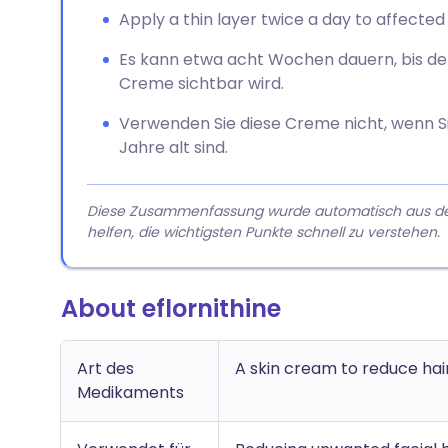
Apply a thin layer twice a day to affected 
Es kann etwa acht Wochen dauern, bis de
Creme sichtbar wird.
Verwenden Sie diese Creme nicht, wenn Sie
Jahre alt sind.
Diese Zusammenfassung wurde automatisch aus dem A
helfen, die wichtigsten Punkte schnell zu verstehen.
About eflornithine
Art des
A skin cream to reduce hai
Medikaments