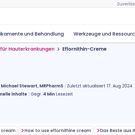
Zuverläs
ikamente und Behandlung
Werkzeuge und Ressour
für Hauterkrankungen
Eflornithin-Creme
n
Michael Stewart, MRPharmS
Zuletzt aktualisiert
17. Aug 2024
nelle Inhalte
Gegr.
4
Min
Lesezeit
e cream
How to use eflornithine cream