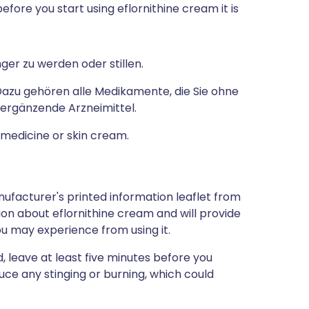
efore you start using eflornithine cream it is
er zu werden oder stillen.
zu gehören alle Medikamente, die Sie ohne
 ergänzende Arzneimittel.
a medicine or skin cream.
ufacturer's printed information leaflet from
tion about eflornithine cream and will provide
you may experience from using it.
, leave at least five minutes before you
duce any stinging or burning, which could