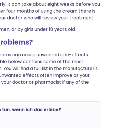
rly. It can take about eight weeks before you
 after four months of using the cream there is
your doctor who will review your treatment.
men, or by girls under 18 years old.
problems?
 creams can cause unwanted side-effects
ble below contains some of the most
u will find a full list in the manufacturer's
 unwanted effects often improve as your
 your doctor or pharmacist if any of the
 tun, wenn ich das erlebe?