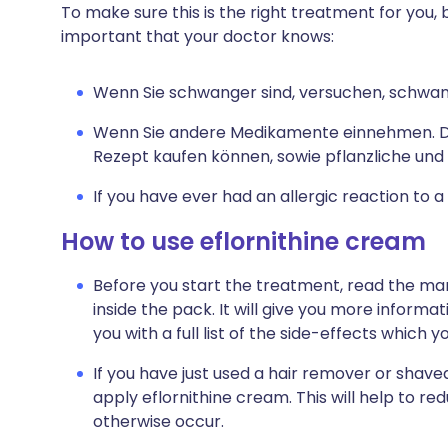
To make sure this is the right treatment for you, b
important that your doctor knows:
Wenn Sie schwanger sind, versuchen, schwang
Wenn Sie andere Medikamente einnehmen. Da
Rezept kaufen können, sowie pflanzliche und
If you have ever had an allergic reaction to 
How to use eflornithine cream
Before you start the treatment, read the man
inside the pack. It will give you more informa
you with a full list of the side-effects which 
If you have just used a hair remover or shaved
apply eflornithine cream. This will help to re
otherwise occur.