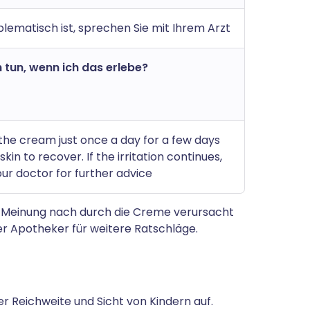
lematisch ist, sprechen Sie mit Ihrem Arzt
 tun, wenn ich das erlebe?
the cream just once a day for a few days
skin to recover. If the irritation continues,
ur doctor for further advice
 Meinung nach durch die Creme verursacht
r Apotheker für weitere Ratschläge.
 Reichweite und Sicht von Kindern auf.