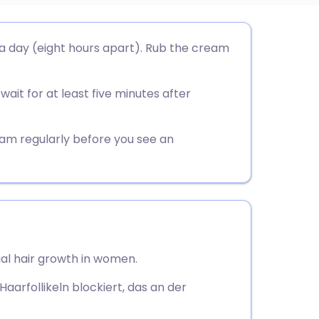
utsch
 a day (eight hours apart). Rub the cream
nçais
ait for at least five minutes after
rtuguês
eam regularly before you see an
ית
enska
al hair growth in women.
Haarfollikeln blockiert, das an der