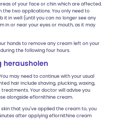
reas of your face or chin which are affected.
n the two applications. You only need to
 it in well (until you can no longer see any
m in or near your eyes or mouth, as it may
our hands to remove any cream left on your
 during the following four hours.
g herausholen
. You may need to continue with your usual
ed hair include shaving, plucking, waxing,
 treatments. Your doctor will advise you
use alongside eflornithine cream.
 skin that you've applied the cream to, you
 minutes after applying eflornithine cream