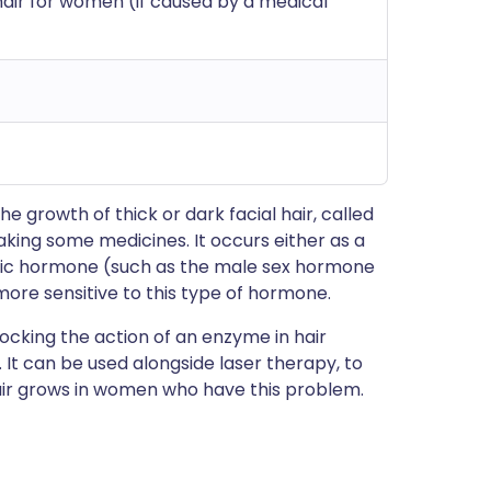
air for women (if caused by a medical
 growth of thick or dark facial hair, called
taking some medicines. It occurs either as a
enic hormone (such as the male sex hormone
ore sensitive to this type of hormone.
locking the action of an enzyme in hair
r. It can be used alongside laser therapy, to
air grows in women who have this problem.