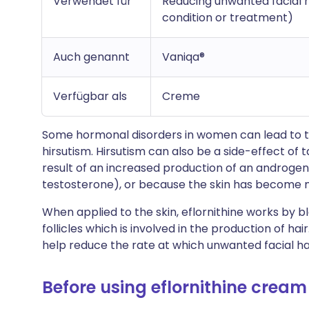
Verwendet für
Reducing unwanted facial h
condition or treatment)
Auch genannt
Vaniqa®
Verfügbar als
Creme
Some hormonal disorders in women can lead to the
hirsutism. Hirsutism can also be a side-effect of 
result of an increased production of an androg
testosterone), or because the skin has become m
When applied to the skin, eflornithine works by b
follicles which is involved in the production of hai
help reduce the rate at which unwanted facial h
Before using eflornithine cream