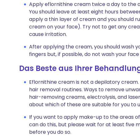
Apply eflornithine cream twice a day to the a
You should leave at least eight hours betwee
apply a thin layer of cream and you should rub
cream on your face). Try not to get any crea
cause irritation.
After applying the cream, you should wash y
fingers but, if possible, do not wash your face
Das Beste aus Ihrer Behandlun
Eflornithine cream is not a depilatory cream
hair removal routines. Ways to remove unwant
hair-removing creams, electrolysis, and laser
about which of these are suitable for you to 
If you want to apply make-up to the areas of
can do this, but please wait for at least five
before you do so.