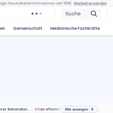
sige Gesundheitsinformationen seit 1996
Werbefrei werden
Suche
cen
Gemeinschaft
Medizinische Fachkräfte
Das Beste aus Ihrer Behandlung herausholen
Can eflornithine cream cause problems?
How 
Alle anzeigen · 9