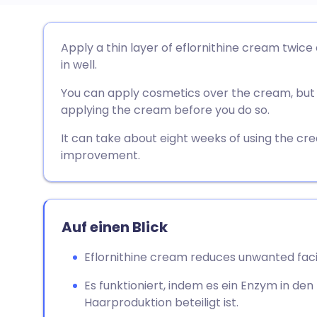
Per E-Mail teilen
🇬🇧 English
🇩🇪 De
Apply a thin layer of eflornithine cream twice
in well.
Teilen über Facebook
🇪🇸 Español
🇫🇷 Fra
You can apply cosmetics over the cream, but w
applying the cream before you do so.
Teilen über LinkedIn
🇮🇹 Italiano
🇵🇹 Po
It can take about eight weeks of using the cr
improvement.
Teilen über X
🇮🇳 हिन्दी
🇮🇱 עבר
Teilen über WhatsApp
🇸🇦 عربي
🇸🇪 Sv
Auf einen Blick
Link kopieren
Eflornithine cream reduces unwanted faci
Es funktioniert, indem es ein Enzym in den 
Haarproduktion beteiligt ist.