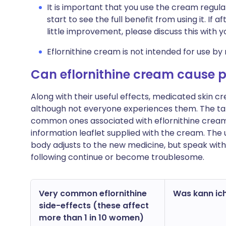
It is important that you use the cream regula
start to see the full benefit from using it. If
little improvement, please discuss this with 
Eflornithine cream is not intended for use by 
Can eflornithine cream cause 
Along with their useful effects, medicated skin
although not everyone experiences them. The ta
common ones associated with eflornithine cream. Yo
information leaflet supplied with the cream. The
body adjusts to the new medicine, but speak with
following continue or become troublesome.
Very common eflornithine
Was kann ich
side-effects (these affect
more than 1 in 10 women)