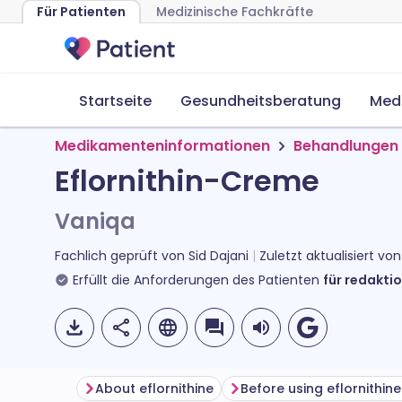
Für Patienten
Medizinische Fachkräfte
Startseite
Gesundheitsberatung
Med
Medikamenteninformationen
Behandlungen 
Eflornithin-Creme
Vaniqa
Fachlich geprüft von
Sid Dajani
Zuletzt aktualisiert vo
Erfüllt die Anforderungen des Patienten
für redaktio
About eflornithine
Before using eflornithin