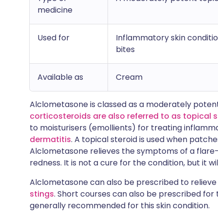
medicine
Used for
Inflammatory skin conditio
bites
Available as
Cream
Alclometasone is classed as a moderately potent
corticosteroids are also referred to as topical 
to moisturisers (emollients) for treating inflamm
dermatitis
. A topical steroid is used when patche
Alclometasone relieves the symptoms of a flare-
redness. It is not a cure for the condition, but it 
Alclometasone can also be prescribed to reliev
stings
. Short courses can also be prescribed for t
generally recommended for this skin condition.