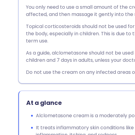
Share via email
🇬🇧 English
🇩🇪 De
You only need to use a small amount of the cre
affected, and then massage it gently into the 
Share via Facebook
🇪🇸 Español
🇫🇷 Fra
Topical corticosteroids should not be used for
the body, especially in children. This is due to 
Share via LinkedIn
🇮🇹 Italiano
🇵🇹 Po
term use.
As a guide, alclometasone should not be used 
Share via X
🇮🇳 हिन्दी
🇮🇱 עבר
children and 7 days in adults, unless your docto
Do not use the cream on any infected areas of
Share via WhatsApp
🇸🇦 عربي
🇸🇪 Sv
Copy link
At a glance
Alclometasone cream is a moderately pote
It treats inflammatory skin conditions li
inflammation, itching, and redness.