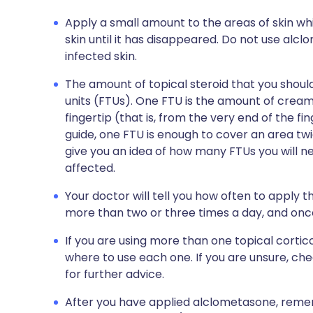
Apply a small amount to the areas of skin whi
skin until it has disappeared. Do not use alc
infected skin.
The amount of topical steroid that you shou
units (FTUs). One FTU is the amount of cream 
fingertip (that is, from the very end of the fin
guide, one FTU is enough to cover an area twic
give you an idea of how many FTUs you will ne
affected.
Your doctor will tell you how often to apply t
more than two or three times a day, and once 
If you are using more than one topical cort
where to use each one. If you are unsure, ch
for further advice.
After you have applied alclometasone, reme