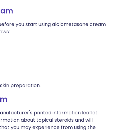
ream
, before you start using alclometasone cream
nows:
 skin preparation.
am
anufacturer's printed information leaflet
formation about topical steroids and will
ts that you may experience from using the