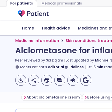
For patients
Medical professionals
Home
Health advice
Medicines and t
Medicine information
Skin conditions treat
Alclometasone for infl
Peer reviewed by
Sid Dajani
Last updated by
Michael 
Meets Patient’s
editorial guidelines
Est.
5
min
read
About alclometasone cream