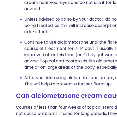
cream near your eyes and do not use it for l
advised.
Unless advised to do so by your doctor, do n
being treated, as this will increase absorptio
side-effects.
Continue to use alclometasone until the flar
course of treatment for 7-14 days is usually 
improved after this time (or if they get wors
advice. Topical corticosteroids like alclomet
time or on large areas of the body, especially 
After you finish using alclometasone cream, c
This will help to prevent a further flare-up.
Can alclometasone cream cau
Courses of less than four weeks of topical steroi
not cause problems. If used for long periods, th