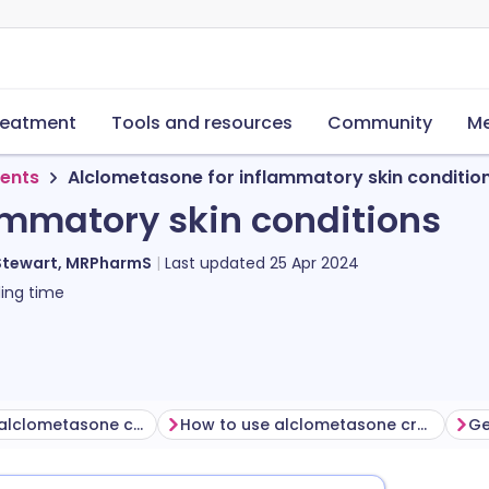
reatment
Tools and resources
Community
Me
ments
Alclometasone for inflammatory skin conditio
ammatory skin conditions
Stewart, MRPharmS
Last updated
25 Apr 2024
ing time
Before using alclometasone cream
How to use alclometasone cream