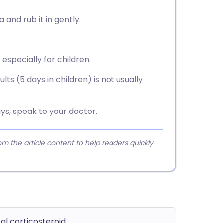
and rub it in gently.
 especially for children.
ts (5 days in children) is not usually
ys, speak to your doctor.
 the article content to help readers quickly
al corticosteroid