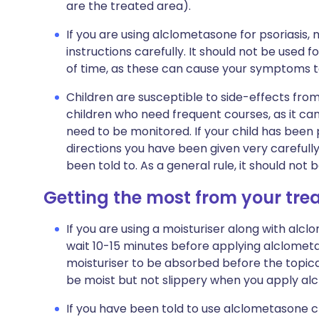
are the treated area).
If you are using alclometasone for psoriasis,
instructions carefully. It should not be used f
of time, as these can cause your symptoms to
Children are susceptible to side-effects from
children who need frequent courses, as it ca
need to be monitored. If your child has been
directions you have been given very carefully
been told to. As a general rule, it should not
Getting the most from your tr
If you are using a moisturiser along with alcl
wait 10-15 minutes before applying alclometa
moisturiser to be absorbed before the topical
be moist but not slippery when you apply al
If you have been told to use alclometasone c