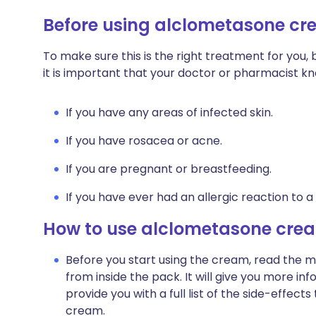
Before using alclometasone c
To make sure this is the right treatment for you
it is important that your doctor or pharmacist k
If you have any areas of infected skin.
If you have rosacea or acne.
If you are pregnant or breastfeeding.
If you have ever had an allergic reaction to a
How to use alclometasone cre
Before you start using the cream, read the m
from inside the pack. It will give you more in
provide you with a full list of the side-effec
cream.