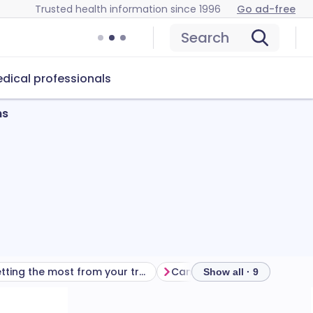
Trusted health information since 1996
Go ad-free
Search
dical professionals
ns
Getting the most from your treatment
Show all · 9