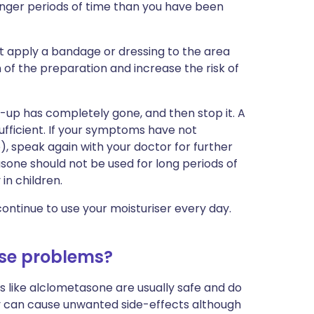
onger periods of time than you have been
ot apply a bandage or dressing to the area
n of the preparation and increase the risk of
e-up has completely gone, and then stop it. A
sufficient. If your symptoms have not
e), speak again with your doctor for further
asone should not be used for long periods of
in children.
ontinue to use your moisturiser every day.
se problems?
ds like alclometasone are usually safe and do
ey can cause unwanted side-effects although