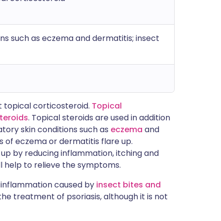
ns such as eczema and dermatitis; insect
 topical corticosteroid.
Topical
steroids
. Topical steroids are used in addition
atory skin conditions such as
eczema
and
s of eczema or dermatitis flare up.
up by reducing inflammation, itching and
will help to relieve the symptoms.
e inflammation caused by
insect bites and
he treatment of psoriasis, although it is not