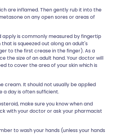
ch are inflamed. Then gently rub it into the
lometasone on any open sores or areas of
ld apply is commonly measured by fingertip
that is squeezed out along an adult's
ger to the first crease in the finger). As a
e the size of an adult hand. Your doctor will
ed to cover the area of your skin which is
he cream. It should not usually be applied
a day is often sufficient.
icosteroid, make sure you know when and
eck with your doctor or ask your pharmacist
mber to wash your hands (unless your hands