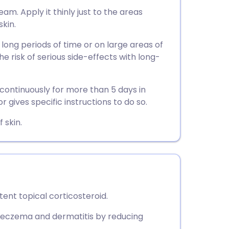
utsch
am. Apply it thinly just to the areas
skin.
nçais
 long periods of time or on large areas of
the risk of serious side-effects with long-
rtuguês
continuously for more than 5 days in
ית
r gives specific instructions to do so.
 skin.
enska
nt topical corticosteroid.
ke eczema and dermatitis by reducing