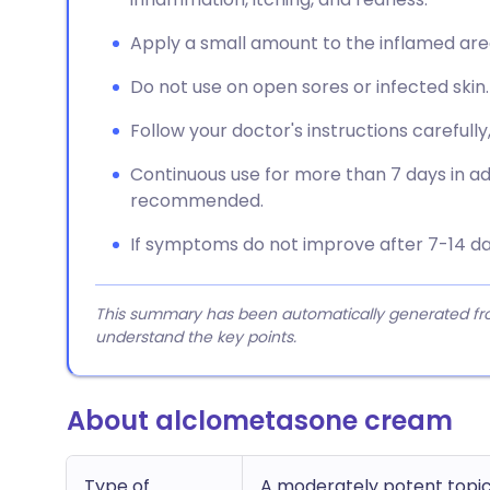
Apply a small amount to the inflamed area 
Do not use on open sores or infected skin.
Follow your doctor's instructions carefully,
Continuous use for more than 7 days in adul
recommended.
If symptoms do not improve after 7-14 da
This summary has been automatically generated from
understand the key points.
About alclometasone cream
Type of
A moderately potent topic