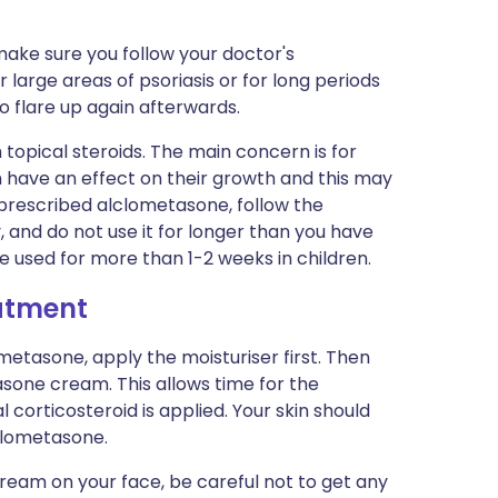
 make sure you follow your doctor's
or large areas of psoriasis or for long periods
 flare up again afterwards.
 topical steroids. The main concern is for
n have an effect on their growth and this may
 prescribed alclometasone, follow the
, and do not use it for longer than you have
 be used for more than 1-2 weeks in children.
eatment
ometasone, apply the moisturiser first. Then
sone cream. This allows time for the
 corticosteroid is applied. Your skin should
clometasone.
ream on your face, be careful not to get any