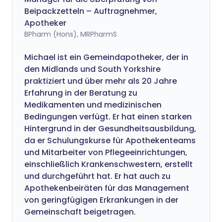
Beipackzetteln – Auftragnehmer,
Apotheker
BPharm (Hons), MRPharmS
Michael ist ein Gemeindapotheker, der in
den Midlands und South Yorkshire
praktiziert und über mehr als 20 Jahre
Erfahrung in der Beratung zu
Medikamenten und medizinischen
Bedingungen verfügt. Er hat einen starken
Hintergrund in der Gesundheitsausbildung,
da er Schulungskurse für Apothekenteams
und Mitarbeiter von Pflegeeinrichtungen,
einschließlich Krankenschwestern, erstellt
und durchgeführt hat. Er hat auch zu
Apothekenbeiräten für das Management
von geringfügigen Erkrankungen in der
Gemeinschaft beigetragen.