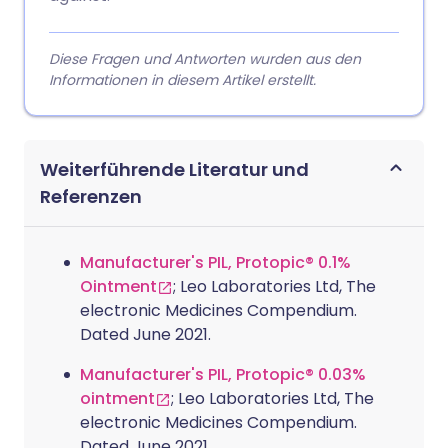
Diese Fragen und Antworten wurden aus den
Informationen in diesem Artikel erstellt.
Weiterführende Literatur und
Referenzen
Manufacturer's PIL, Protopic® 0.1%
Ointment
; Leo Laboratories Ltd, The
electronic Medicines Compendium.
Dated June 2021.
Manufacturer's PIL, Protopic® 0.03%
ointment
; Leo Laboratories Ltd, The
electronic Medicines Compendium.
Dated June 2021.