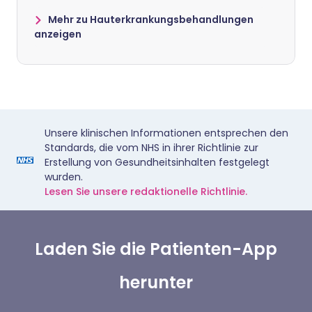
Mehr zu Hauterkrankungsbehandlungen
anzeigen
Unsere klinischen Informationen entsprechen den
Standards, die vom NHS in ihrer Richtlinie zur
Erstellung von Gesundheitsinhalten festgelegt
wurden.
Lesen Sie unsere redaktionelle Richtlinie.
Laden Sie die Patienten-App
herunter