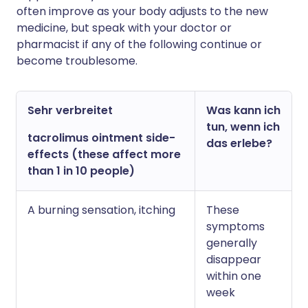
often improve as your body adjusts to the new
medicine, but speak with your doctor or
pharmacist if any of the following continue or
become troublesome.
Sehr verbreitet
Was kann ich
tun, wenn ich
tacrolimus ointment side-
das erlebe?
effects (these affect more
than 1 in 10 people)
A burning sensation, itching
These
symptoms
generally
disappear
within one
week