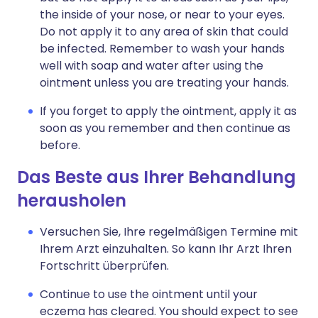
the inside of your nose, or near to your eyes.
Do not apply it to any area of skin that could
be infected. Remember to wash your hands
well with soap and water after using the
ointment unless you are treating your hands.
If you forget to apply the ointment, apply it as
soon as you remember and then continue as
before.
Das Beste aus Ihrer Behandlung
herausholen
Versuchen Sie, Ihre regelmäßigen Termine mit
Ihrem Arzt einzuhalten. So kann Ihr Arzt Ihren
Fortschritt überprüfen.
Continue to use the ointment until your
eczema has cleared. You should expect to see