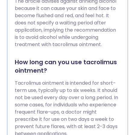
The article advises against drinking alcohol
because it can cause your skin and face to
become flushed and red, and feel hot. It
does not specify a waiting period after
application, implying the recommendation
is to avoid alcohol while undergoing
treatment with tacrolimus ointment.
How long can you use tacrolimus
ointment?
Tacrolimus ointment is intended for short-
term use, typically up to six weeks. It should
not be used every day over a long period. In
some cases, for individuals who experience
frequent flare-ups, a doctor might
prescribe it for use on two days a week to
prevent future flares, with at least 2-3 days
between applications.