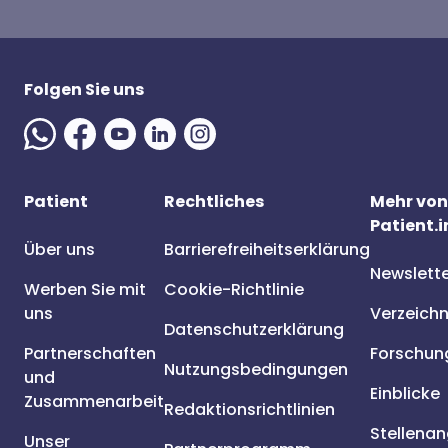
Folgen Sie uns
Patient
Rechtliches
Mehr von
Patient.i
Über uns
Barrierefreiheitserklärung
Newslett
Werben Sie mit
Cookie-Richtlinie
uns
Verzeichn
Datenschutzerklärung
Partnerschaften
Forschun
Nutzungsbedingungen
und
Einblicke
Zusammenarbeit
Redaktionsrichtlinien
Stellena
Unser