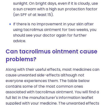
sunlight. On bright days, even if it is cloudy, use
a sun cream with a high sun protection factor
(an SPF of at least 15).
If there is no improvement in your skin after
using tacrolimus ointment for two weeks, you
should see your doctor again for further
advice.
Can tacrolimus ointment cause
problems?
Along with their useful effects, most medicines can
cause unwanted side-effects although not
everyone experiences them. The table below
contains some of the most common ones
associated with tacrolimus ointment. You will find a
full list in the manufacturer's information leaflet
supplied with your medicine. The unwanted effects