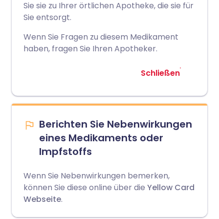
Sie sie zu Ihrer örtlichen Apotheke, die sie für
Sie entsorgt.
Wenn Sie Fragen zu diesem Medikament
haben, fragen Sie Ihren Apotheker.
Schließen
Berichten Sie Nebenwirkungen
eines Medikaments oder
Impfstoffs
Wenn Sie Nebenwirkungen bemerken,
können Sie diese online über die
Yellow Card
Webseite
.