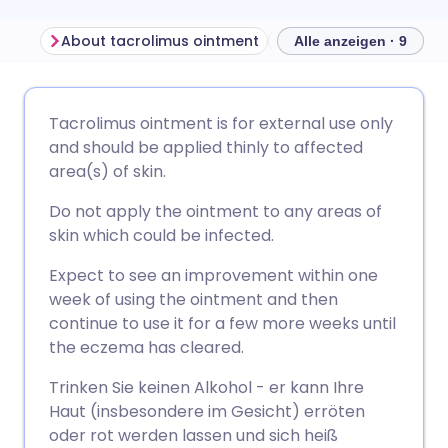
About tacrolimus ointment
Alle anzeigen · 9
Per E-Mail teilen
🇬🇧 English
🇩🇪 Deutsch
Tacrolimus ointment is for external use only
and should be applied thinly to affected
Über Facebook teilen
🇪🇸 Español
🇫🇷 Français
area(s) of skin.
Do not apply the ointment to any areas of
Teilen über LinkedIn
🇮🇹 Italiano
🇵🇹 Portugu
skin which could be infected.
Expect to see an improvement within one
Teilen über X
🇮🇳 हिन्दी
🇮🇱 עברית
week of using the ointment and then
continue to use it for a few more weeks until
Teilen über WhatsApp
🇸🇦 عربي
🇸🇪 Svenska
the eczema has cleared.
Trinken Sie keinen Alkohol - er kann Ihre
Link kopieren
Haut (insbesondere im Gesicht) erröten
oder rot werden lassen und sich heiß