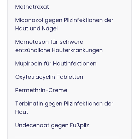
Methotrexat
Miconazol gegen Pilzinfektionen der
Haut und Nägel
Mometason für schwere
entzündliche Hauterkrankungen
Mupirocin für Hautinfektionen
Oxytetracyclin Tabletten
Permethrin-Creme
Terbinafin gegen Pilzinfektionen der
Haut
Undecenoat gegen Fußpilz