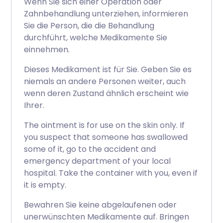
Wenn Sie sich einer Operation oder
Zahnbehandlung unterziehen, informieren
Sie die Person, die die Behandlung
durchführt, welche Medikamente Sie
einnehmen.
Dieses Medikament ist für Sie. Geben Sie es
niemals an andere Personen weiter, auch
wenn deren Zustand ähnlich erscheint wie
Ihrer.
The ointment is for use on the skin only. If
you suspect that someone has swallowed
some of it, go to the accident and
emergency department of your local
hospital. Take the container with you, even if
it is empty.
Bewahren Sie keine abgelaufenen oder
unerwünschten Medikamente auf. Bringen