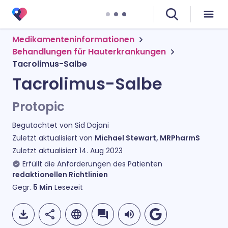
Medikamenteninformationen
Behandlungen für Hauterkrankungen
Tacrolimus-Salbe
Tacrolimus-Salbe
Protopic
Begutachtet von
Sid Dajani
Zuletzt aktualisiert von
Michael Stewart, MRPharmS
Zuletzt aktualisiert
14. Aug 2023
Erfüllt die Anforderungen des Patienten
redaktionellen Richtlinien
Gegr.
5
Min
Lesezeit