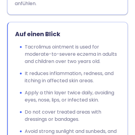
anfühlen.
Auf einen Blick
Tacrolimus ointment is used for
moderate-to-severe eczema in adults
and children over two years old.
It reduces inflammation, redness, and
itching in affected skin areas.
Apply a thin layer twice daily, avoiding
eyes, nose, lips, or infected skin.
Do not cover treated areas with
dressings or bandages.
Avoid strong sunlight and sunbeds, and