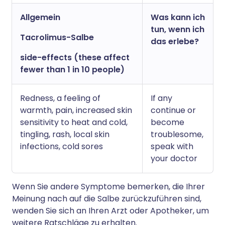
Allgemein
Was kann ich
tun, wenn ich
Tacrolimus-Salbe
das erlebe?
side-effects (these affect
fewer than 1 in 10 people)
Redness, a feeling of
If any
warmth, pain, increased skin
continue or
sensitivity to heat and cold,
become
tingling, rash, local skin
troublesome,
infections, cold sores
speak with
your doctor
Wenn Sie andere Symptome bemerken, die Ihrer
Meinung nach auf die Salbe zurückzuführen sind,
wenden Sie sich an Ihren Arzt oder Apotheker, um
weitere Ratschläge zu erhalten.