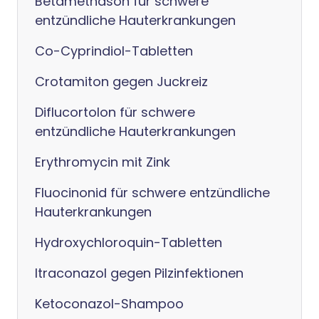
Betamethason für schwere
entzündliche Hauterkrankungen
Co-Cyprindiol-Tabletten
Crotamiton gegen Juckreiz
Diflucortolon für schwere
entzündliche Hauterkrankungen
Erythromycin mit Zink
Fluocinonid für schwere entzündliche
Hauterkrankungen
Hydroxychloroquin-Tabletten
Itraconazol gegen Pilzinfektionen
Ketoconazol-Shampoo