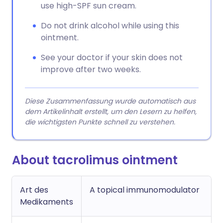
use high-SPF sun cream.
Do not drink alcohol while using this
ointment.
See your doctor if your skin does not
improve after two weeks.
Diese Zusammenfassung wurde automatisch aus
dem Artikelinhalt erstellt, um den Lesern zu helfen,
die wichtigsten Punkte schnell zu verstehen.
About tacrolimus ointment
Art des
A topical immunomodulator
Medikaments