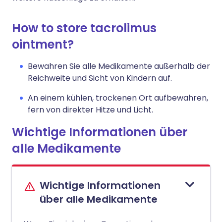
How to store tacrolimus
ointment?
Bewahren Sie alle Medikamente außerhalb der
Reichweite und Sicht von Kindern auf.
An einem kühlen, trockenen Ort aufbewahren,
fern von direkter Hitze und Licht.
Wichtige Informationen über
alle Medikamente
Wichtige Informationen
über alle Medikamente