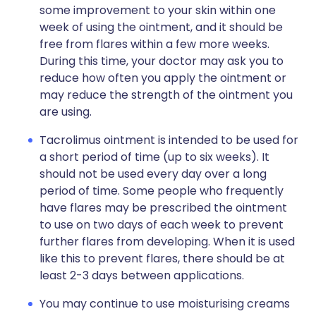
some improvement to your skin within one
week of using the ointment, and it should be
free from flares within a few more weeks.
During this time, your doctor may ask you to
reduce how often you apply the ointment or
may reduce the strength of the ointment you
are using.
Tacrolimus ointment is intended to be used for
a short period of time (up to six weeks). It
should not be used every day over a long
period of time. Some people who frequently
have flares may be prescribed the ointment
to use on two days of each week to prevent
further flares from developing. When it is used
like this to prevent flares, there should be at
least 2-3 days between applications.
You may continue to use moisturising creams