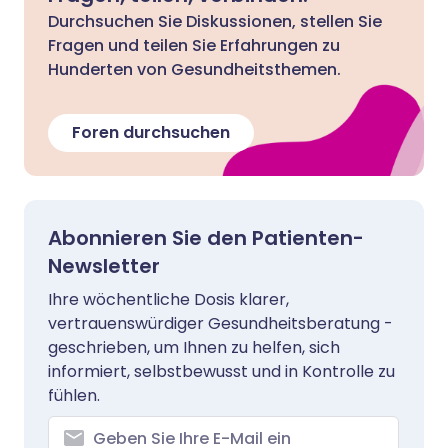
Durchsuchen Sie Diskussionen, stellen Sie
Fragen und teilen Sie Erfahrungen zu
Hunderten von Gesundheitsthemen.
Foren durchsuchen
Abonnieren Sie den Patienten-
Newsletter
Ihre wöchentliche Dosis klarer,
vertrauenswürdiger Gesundheitsberatung -
geschrieben, um Ihnen zu helfen, sich
informiert, selbstbewusst und in Kontrolle zu
fühlen.