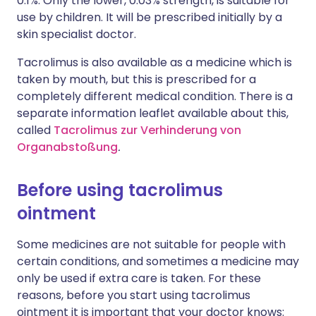
0.1%. Only the lower, 0.03% strength, is suitable for
use by children. It will be prescribed initially by a
skin specialist doctor.
Tacrolimus is also available as a medicine which is
taken by mouth, but this is prescribed for a
completely different medical condition. There is a
separate information leaflet available about this,
called
Tacrolimus zur Verhinderung von
Organabstoßung
.
Before using tacrolimus
ointment
Some medicines are not suitable for people with
certain conditions, and sometimes a medicine may
only be used if extra care is taken. For these
reasons, before you start using tacrolimus
ointment it is important that your doctor knows: