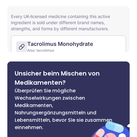
Unsicher beim Mischen von
Medikamenten?
Überprüfen Sie mögliche
Wechselwirkungen zwischen
Medikamenten,
Nahrungsergänzungsmitteln und
Lebensmitteln, bevor Sie sie zusammen
einnehmen.