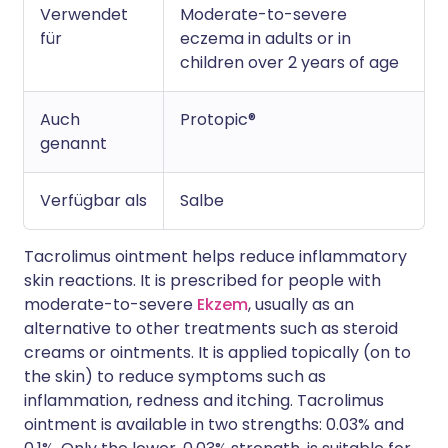
Verwendet
Moderate-to-severe
für
eczema in adults or in
children over 2 years of age
Auch
Protopic®
genannt
Verfügbar als
Salbe
Tacrolimus ointment helps reduce inflammatory
skin reactions. It is prescribed for people with
moderate-to-severe
Ekzem
, usually as an
alternative to other treatments such as steroid
creams or ointments. It is applied topically (on to
the skin) to reduce symptoms such as
inflammation, redness and itching. Tacrolimus
ointment is available in two strengths: 0.03% and