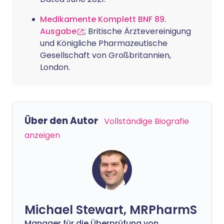
Medikamente Komplett BNF 89.
Ausgabe
; Britische Ärztevereinigung
und Königliche Pharmazeutische
Gesellschaft von Großbritannien,
London.
Über den Autor
Vollständige Biografie
anzeigen
Michael Stewart, MRPharmS
Manager für die Überprüfung von