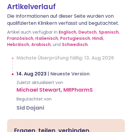
Artikelverlauf
Die Informationen auf dieser Seite wurden von
qualifizierten Klinikern verfasst und begutachtet.
Artikel auch verfügbar in
Englisch
,
Deutsch
,
Spanisch
,
Französisch
,
Italienisch
,
Portugiesisch
,
Hindi
,
Hebräisch
,
Arabisch
, und
Schwedisch
.
Nächste Überprüfung fällig: 13. Aug 2026
14. Aug 2023
|
Neueste Version
Zuletzt aktualisiert von
Michael Stewart, MRPharmS
Begutachtet von
Sid Dajani
Fragen, teilen, verbinden.