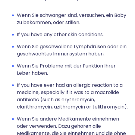
Wenn Sie schwanger sind, versuchen, ein Baby
zu bekommen, oder stillen.
If you have any other skin conditions.
Wenn Sie geschwollene Lymphdrüsen oder ein
geschwächtes Immunsystem haben.
Wenn Sie Probleme mit der Funktion Ihrer
Leber haben.
If you have ever had an allergic reaction to a
medicine, especially if it was to a macrolide
antibiotic (such as erythromycin,
clarithromycin, azithromycin or telithromycin).
Wenn Sie andere Medikamente einnehmen
oder verwenden. Dazu gehören alle
Medikamente, die Sie einnehmen und die ohne