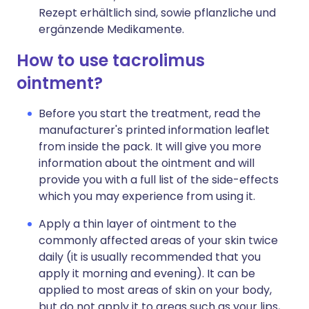
Rezept erhältlich sind, sowie pflanzliche und
ergänzende Medikamente.
How to use tacrolimus
ointment?
Before you start the treatment, read the
manufacturer's printed information leaflet
from inside the pack. It will give you more
information about the ointment and will
provide you with a full list of the side-effects
which you may experience from using it.
Apply a thin layer of ointment to the
commonly affected areas of your skin twice
daily (it is usually recommended that you
apply it morning and evening). It can be
applied to most areas of skin on your body,
but do not apply it to areas such as your lips,