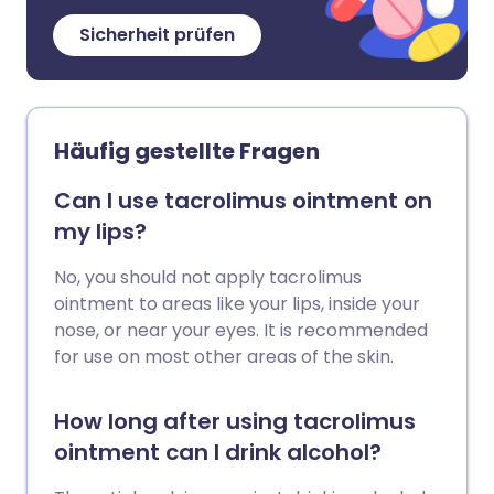
Sicherheit prüfen
Häufig gestellte Fragen
Can I use tacrolimus ointment on
my lips?
No, you should not apply tacrolimus
ointment to areas like your lips, inside your
nose, or near your eyes. It is recommended
for use on most other areas of the skin.
How long after using tacrolimus
ointment can I drink alcohol?