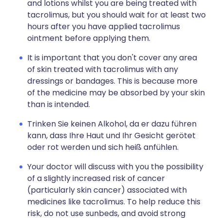
and lotions whilst you are being treated with
tacrolimus, but you should wait for at least two
hours after you have applied tacrolimus
ointment before applying them.
It is important that you don't cover any area
of skin treated with tacrolimus with any
dressings or bandages. This is because more
of the medicine may be absorbed by your skin
than is intended.
Trinken Sie keinen Alkohol, da er dazu führen
kann, dass Ihre Haut und Ihr Gesicht gerötet
oder rot werden und sich heiß anfühlen.
Your doctor will discuss with you the possibility
of a slightly increased risk of cancer
(particularly skin cancer) associated with
medicines like tacrolimus. To help reduce this
risk, do not use sunbeds, and avoid strong