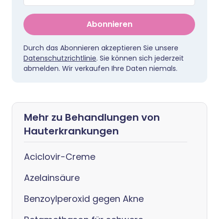
Abonnieren
Durch das Abonnieren akzeptieren Sie unsere
Datenschutzrichtlinie
. Sie können sich jederzeit
abmelden. Wir verkaufen Ihre Daten niemals.
Mehr zu Behandlungen von
Hauterkrankungen
Aciclovir-Creme
Azelainsäure
Benzoylperoxid gegen Akne