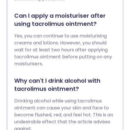
Can I apply a moisturiser after
using tacrolimus ointment?
Yes, you can continue to use moisturising
creams and lotions. However, you should
wait for at least two hours after applying
tacrolimus ointment before putting on any
moisturisers.
Why can't I drink alcohol with
tacrolimus ointment?
Drinking alcohol while using tacrolimus
ointment can cause your skin and face to
become flushed, red, and feel hot. This is an
undesirable effect that the article advises
against.