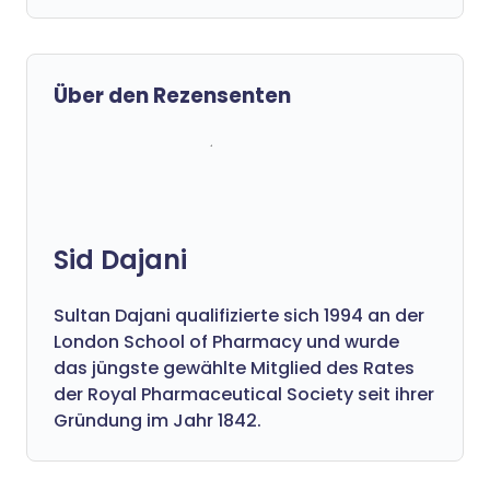
Über den Rezensenten
Sid Dajani
Sultan Dajani qualifizierte sich 1994 an der
London School of Pharmacy und wurde
das jüngste gewählte Mitglied des Rates
der Royal Pharmaceutical Society seit ihrer
Gründung im Jahr 1842.