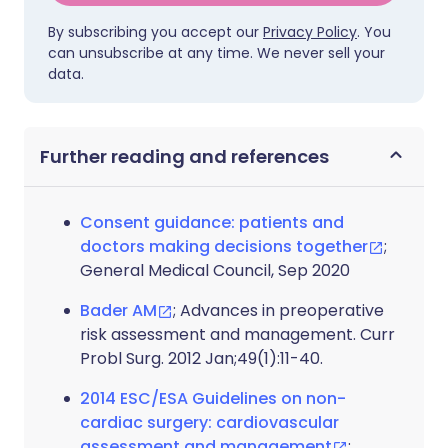
By subscribing you accept our
Privacy Policy
. You
can unsubscribe at any time. We never sell your
data.
Further reading and references
Consent guidance: patients and
doctors making decisions together
;
General Medical Council, Sep 2020
Bader AM
; Advances in preoperative
risk assessment and management. Curr
Probl Surg. 2012 Jan;49(1):11-40.
2014 ESC/ESA Guidelines on non-
cardiac surgery: cardiovascular
assessment and management
;