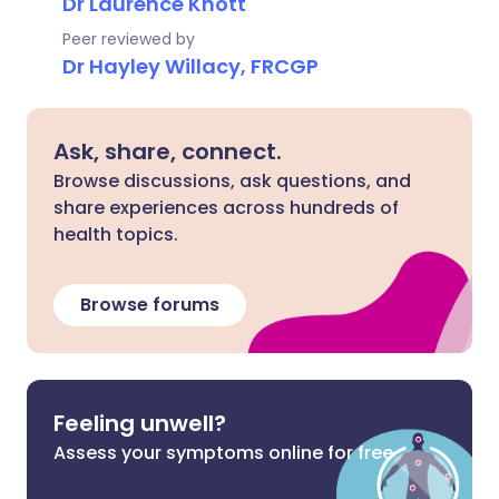
Dr Laurence Knott
Peer reviewed by
Dr Hayley Willacy, FRCGP
Ask, share, connect.
Browse discussions, ask questions, and
share experiences across hundreds of
health topics.
Browse forums
Feeling unwell?
Assess your symptoms online for free