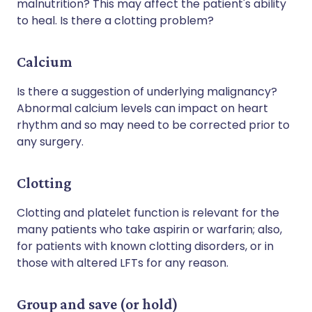
malnutrition? This may affect the patient's ability
to heal. Is there a clotting problem?
Calcium
Is there a suggestion of underlying malignancy?
Abnormal calcium levels can impact on heart
rhythm and so may need to be corrected prior to
any surgery.
Clotting
Clotting and platelet function is relevant for the
many patients who take aspirin or warfarin; also,
for patients with known clotting disorders, or in
those with altered LFTs for any reason.
Group and save (or hold)