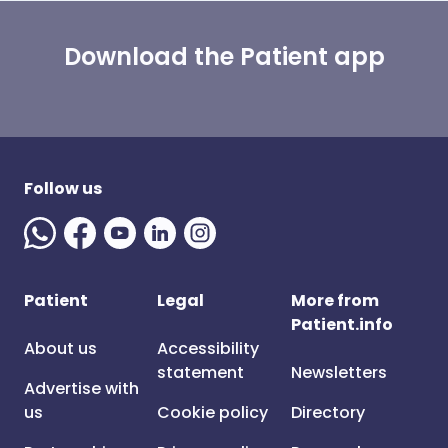
Download the Patient app
Follow us
Patient
Legal
More from
Patient.info
About us
Accessibility
statement
Newsletters
Advertise with
us
Cookie policy
Directory