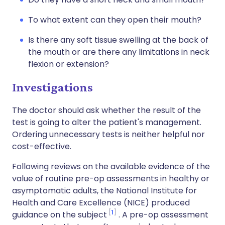
To what extent can they open their mouth?
Is there any soft tissue swelling at the back of
the mouth or are there any limitations in neck
flexion or extension?
Investigations
The doctor should ask whether the result of the
test is going to alter the patient's management.
Ordering unnecessary tests is neither helpful nor
cost-effective.
Following reviews on the available evidence of the
value of routine pre-op assessments in healthy or
asymptomatic adults, the National Institute for
Health and Care Excellence (NICE) produced
1
guidance on the subject
. A pre-op assessment