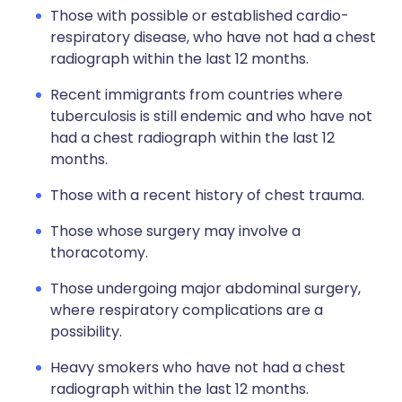
Those with possible or established cardio-
respiratory disease, who have not had a chest
radiograph within the last 12 months.
Recent immigrants from countries where
tuberculosis is still endemic and who have not
had a chest radiograph within the last 12
months.
Those with a recent history of chest trauma.
Those whose surgery may involve a
thoracotomy.
Those undergoing major abdominal surgery,
where respiratory complications are a
possibility.
Heavy smokers who have not had a chest
radiograph within the last 12 months.