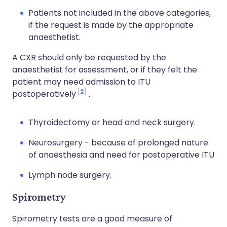
Patients not included in the above categories,
if the request is made by the appropriate
anaesthetist.
A CXR should only be requested by the
anaesthetist for assessment, or if they felt the
patient may need admission to ITU
2
postoperatively
.
Thyroidectomy or head and neck surgery.
Neurosurgery - because of prolonged nature
of anaesthesia and need for postoperative ITU
Lymph node surgery.
Spirometry
Spirometry tests are a good measure of