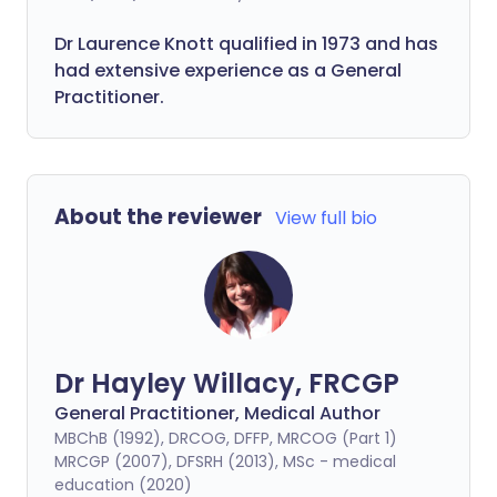
Dr Laurence Knott qualified in 1973 and has
had extensive experience as a General
Practitioner.
About the reviewer
View full bio
Dr Hayley Willacy, FRCGP
General Practitioner, Medical Author
MBChB (1992), DRCOG, DFFP, MRCOG (Part 1)
MRCGP (2007), DFSRH (2013), MSc - medical
education (2020)