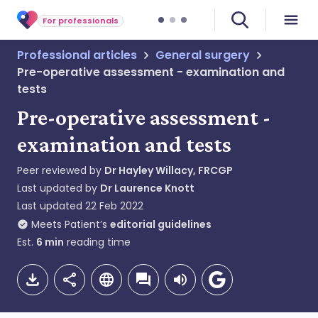
For professionals
Professional articles
General surgery
Pre-operative assessment - examination and
tests
Pre-operative assessment -
examination and tests
Peer reviewed by
Dr Hayley Willacy, FRCGP
Last updated by
Dr Laurence Knott
Last updated
22 Feb 2022
Meets Patient’s
editorial guidelines
Est.
6
min
reading time