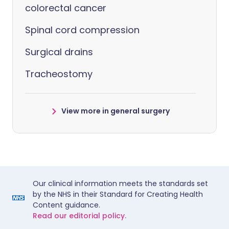
colorectal cancer
Spinal cord compression
Surgical drains
Tracheostomy
View more in general surgery
Our clinical information meets the standards set
by the NHS in their Standard for Creating Health
Content guidance.
Read our editorial policy.