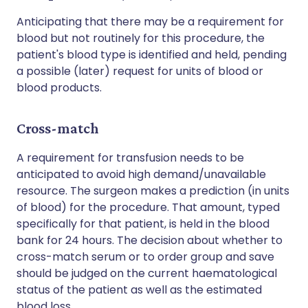
Anticipating that there may be a requirement for
blood but not routinely for this procedure, the
patient's blood type is identified and held, pending
a possible (later) request for units of blood or
blood products.
Cross-match
A requirement for transfusion needs to be
anticipated to avoid high demand/unavailable
resource. The surgeon makes a prediction (in units
of blood) for the procedure. That amount, typed
specifically for that patient, is held in the blood
bank for 24 hours. The decision about whether to
cross-match serum or to order group and save
should be judged on the current haematological
status of the patient as well as the estimated
blood loss.