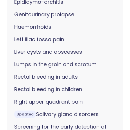
Epididymo-orchitis
Genitourinary prolapse
Haemorrhoids
Left iliac fossa pain
Liver cysts and abscesses
Lumps in the groin and scrotum
Rectal bleeding in adults
Rectal bleeding in children
Right upper quadrant pain
Salivary gland disorders
Updated
Screening for the early detection of