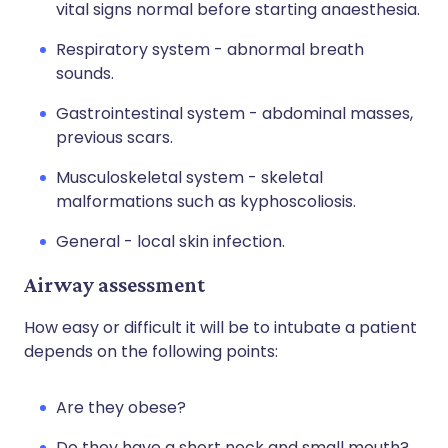
vital signs normal before starting anaesthesia.
Respiratory system - abnormal breath
sounds.
Gastrointestinal system - abdominal masses,
previous scars.
Musculoskeletal system - skeletal
malformations such as kyphoscoliosis.
General - local skin infection.
Airway assessment
How easy or difficult it will be to intubate a patient
depends on the following points:
Are they obese?
Do they have a short neck and small mouth?