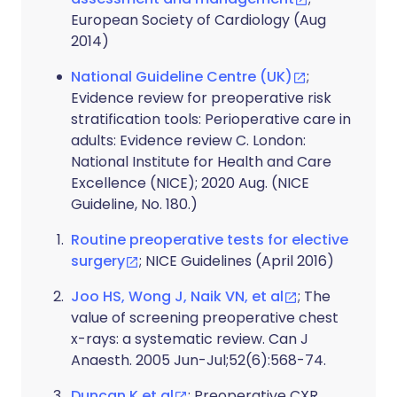
European Society of Cardiology (Aug
2014)
National Guideline Centre (UK)
;
Evidence review for preoperative risk
stratification tools: Perioperative care in
adults: Evidence review C. London:
National Institute for Health and Care
Excellence (NICE); 2020 Aug. (NICE
Guideline, No. 180.)
Routine preoperative tests for elective
surgery
; NICE Guidelines (April 2016)
Joo HS, Wong J, Naik VN, et al
; The
value of screening preoperative chest
x-rays: a systematic review. Can J
Anaesth. 2005 Jun-Jul;52(6):568-74.
Duncan K et al
; Preoperative CXR