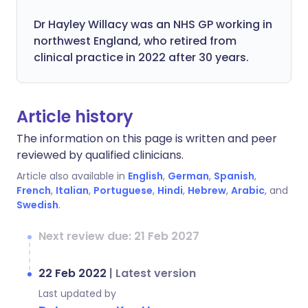
Dr Hayley Willacy was an NHS GP working in
northwest England, who retired from
clinical practice in 2022 after 30 years.
Article history
The information on this page is written and peer
reviewed by qualified clinicians.
Article also available in
English
,
German
,
Spanish
,
French
,
Italian
,
Portuguese
,
Hindi
,
Hebrew
,
Arabic
, and
Swedish
.
Next review due: 21 Feb 2027
22 Feb 2022
|
Latest version
Last updated by