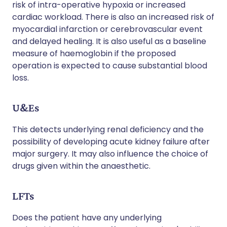
risk of intra-operative hypoxia or increased
cardiac workload. There is also an increased risk of
myocardial infarction or cerebrovascular event
and delayed healing. It is also useful as a baseline
measure of haemoglobin if the proposed
operation is expected to cause substantial blood
loss.
U&Es
This detects underlying renal deficiency and the
possibility of developing acute kidney failure after
major surgery. It may also influence the choice of
drugs given within the anaesthetic.
LFTs
Does the patient have any underlying