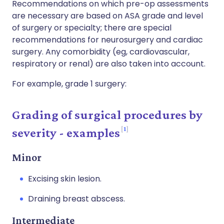
Recommendations on which pre-op assessments
are necessary are based on ASA grade and level
of surgery or specialty; there are special
recommendations for neurosurgery and cardiac
surgery. Any comorbidity (eg, cardiovascular,
respiratory or renal) are also taken into account.
For example, grade 1 surgery:
Grading of surgical procedures by
1
severity - examples
Minor
Excising skin lesion.
Draining breast abscess.
Intermediate