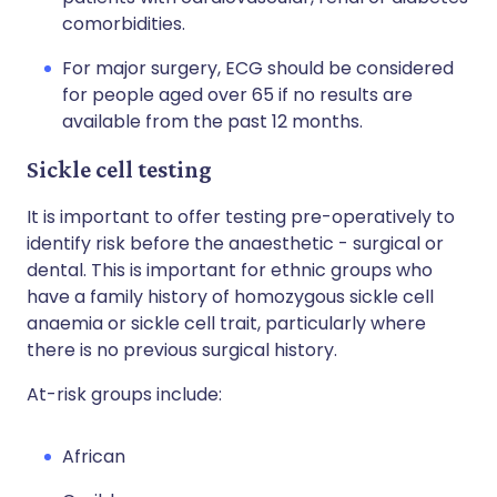
comorbidities.
For major surgery, ECG should be considered
for people aged over 65 if no results are
available from the past 12 months.
Sickle cell testing
It is important to offer testing pre-operatively to
identify risk before the anaesthetic - surgical or
dental. This is important for ethnic groups who
have a family history of homozygous sickle cell
anaemia or sickle cell trait, particularly where
there is no previous surgical history.
At-risk groups include:
African