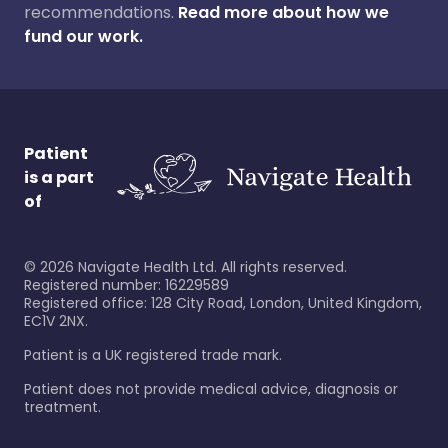
recommendations.
Read more about how we
fund our work.
Patient
is a part
of
©
2026
Navigate Health Ltd. All rights reserved.
Registered number: 16229589
Registered office: 128 City Road, London, United Kingdom,
EC1V 2NX.
Patient is a UK registered trade mark.
Patient does not provide medical advice, diagnosis or
treatment.