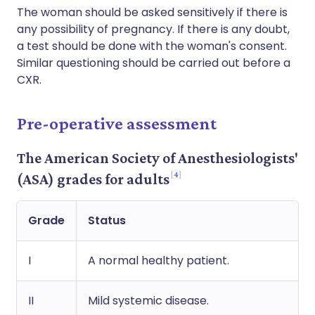
The woman should be asked sensitively if there is
any possibility of pregnancy. If there is any doubt,
a test should be done with the woman's consent.
Similar questioning should be carried out before a
CXR.
Pre-operative assessment
The American Society of Anesthesiologists'
4
(ASA) grades for adults
Grade
Status
I
A normal healthy patient.
II
Mild systemic disease.