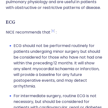
pulmonary physiology and are useful in patients
with obstructive or restrictive patterns of disease.
ECG
1
NICE recommends that
:
ECG should not be performed routinely for
patients undergoing minor surgery but should
be considered for those who have not had one
within the preceding 12 months. It will show
any silent myocardial ischaemia or infarction,
will provide a baseline for any future
postoperative events, and may detect
arrhythmia.
For intermediate surgery, routine ECG is not
necessary, but should be considered for
patients with cardiovascular, renal or diabetes