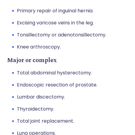
Primary repair of inguinal hernia.
Excising varicose veins in the leg.
Tonsillectomy or adenotonsillectomy.
Knee arthroscopy.
Major or complex
Total abdominal hysterectomy.
Endoscopic resection of prostate.
Lumbar discectomy.
Thyroidectomy.
Total joint replacement.
Lung operations.