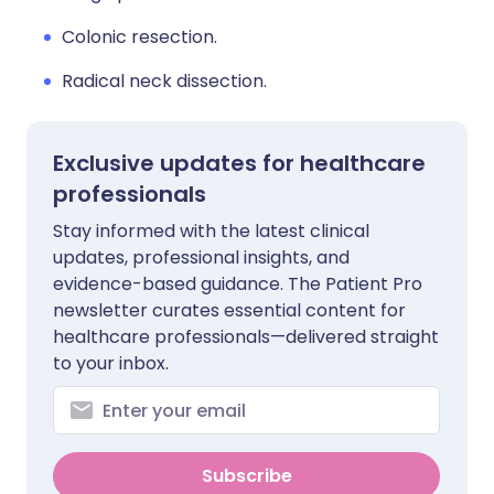
Colonic resection.
Radical neck dissection.
Exclusive updates for healthcare
professionals
Stay informed with the latest clinical
updates, professional insights, and
evidence-based guidance. The Patient Pro
newsletter curates essential content for
healthcare professionals—delivered straight
to your inbox.
Subscribe