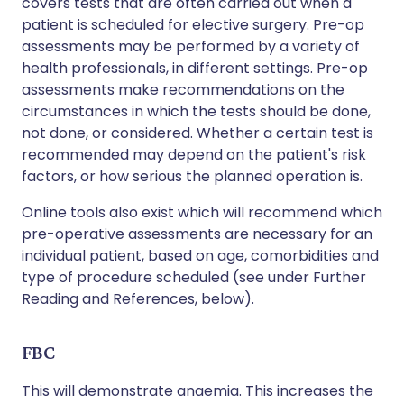
covers tests that are often carried out when a
patient is scheduled for elective surgery. Pre-op
assessments may be performed by a variety of
health professionals, in different settings. Pre-op
assessments make recommendations on the
circumstances in which the tests should be done,
not done, or considered. Whether a certain test is
recommended may depend on the patient's risk
factors, or how serious the planned operation is.
Online tools also exist which will recommend which
pre-operative assessments are necessary for an
individual patient, based on age, comorbidities and
type of procedure scheduled (see under Further
Reading and References, below).
FBC
This will demonstrate anaemia. This increases the