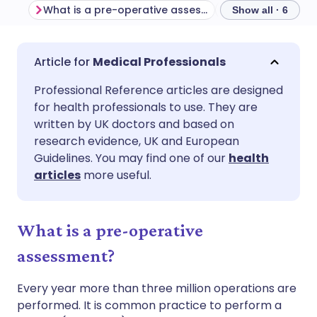
What is a pre-operative assessment?
Examination
Show all · 6
Share via email
🇬🇧 English
🇩🇪 Deutsch
Medical Professionals
Professional Reference articles are designed
Share via Facebook
🇪🇸 Español
🇫🇷 Français
for health professionals to use. They are
written by UK doctors and based on
Share via LinkedIn
🇮🇹 Italiano
🇵🇹 Portugu
research evidence, UK and European
Guidelines. You may find one of our
health
articles
more useful.
Share via X
🇮🇳 हिन्दी
🇮🇱 עברית
Share via WhatsApp
🇸🇦 عربي
🇸🇪 Svenska
What is a pre-operative
assessment?
Copy link
Every year more than three million operations are
performed. It is common practice to perform a