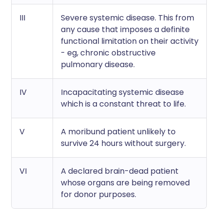
III
Severe systemic disease. This from
any cause that imposes a definite
functional limitation on their activity
- eg, chronic obstructive
pulmonary disease.
IV
Incapacitating systemic disease
which is a constant threat to life.
V
A moribund patient unlikely to
survive 24 hours without surgery.
VI
A declared brain-dead patient
whose organs are being removed
for donor purposes.