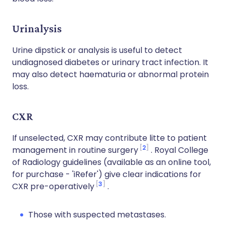
Urinalysis
Urine dipstick or analysis is useful to detect
undiagnosed diabetes or urinary tract infection. It
may also detect haematuria or abnormal protein
loss.
CXR
If unselected, CXR may contribute litte to patient
2
management in routine surgery
. Royal College
of Radiology guidelines (available as an online tool,
for purchase - 'iRefer') give clear indications for
3
CXR pre-operatively
.
Those with suspected metastases.