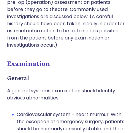
pre-op (operation) assessment on patients
before they go to theatre. Commonly used
investigations are discussed below. (A careful
history should have been taken initially in order for
as much information to be obtained as possible
from the patient before any examination or
investigations occur.)
Examination
General
A general systems examination should identify
obvious abnormalities:
Cardiovascular system - heart murmur. With
the exception of emergency surgery, patients
should be haemodynamically stable and their