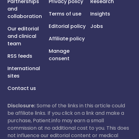
Partnerships
Privacy policy
Research
and
Terms of use
Insights
collaboration
Editorial policy
Jobs
Our editorial
and clinical
Affiliate policy
team
Manage
RSS feeds
consent
International
sites
Contact us
Disclosure:
Some of the links in this article could
be affiliate links. If you click on a link and make a
purchase, Patient.info may earn a small
commission at no additional cost to you. This does
not influence our editorial content or medical