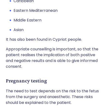
Caribbean
Eastern Mediterranean
Middle Eastern
Asian
It has also been found in Cypriot people.
Appropriate counselling is important, so that the
patient realises the implication of both positive
and negative results and is able to give informed
consent.
Pregnancy testing
The need to test depends on the risk to the fetus
from the surgery and anaesthetic. These risks
should be explained to the patient.