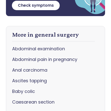
Check symptoms
More in general surgery
Abdominal examination
Abdominal pain in pregnancy
Anal carcinoma
Ascites tapping
Baby colic
Caesarean section