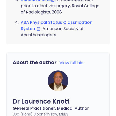
prior to elective surgery, Royal College
of Radiologists, 2008
ASA Physical Status Classification
System
; American Society of
Anesthesiologists
About the author
View full bio
Dr Laurence Knott
General Practitioner, Medical Author
BSc (Hons) Biochemistry, MBBS