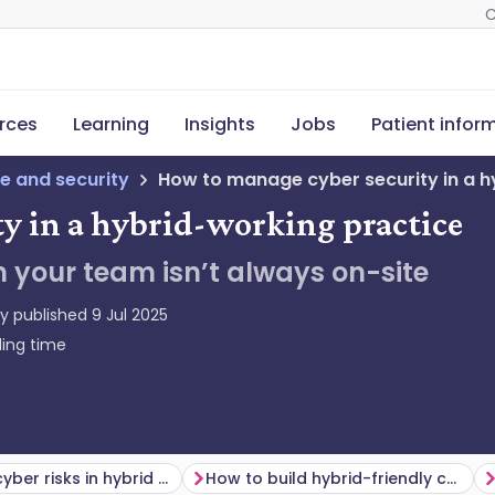
C
rces
Learning
Insights
Jobs
Patient infor
e and security
How to manage cyber security in a h
y in a hybrid-working practice
 your team isn’t always on-site
ly published
9 Jul 2025
ing time
Common cyber risks in hybrid models
How to build hybrid-friendly cyber resilience