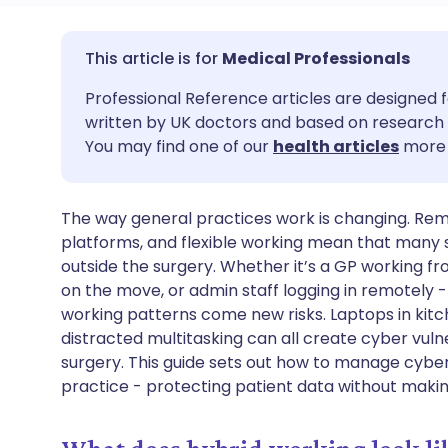
Share via email
🇬🇧 English
🇩🇪 De
Medical Professionals
Professional Reference articles are designed f
Share via Facebook
🇪🇸 Español
🇫🇷 Fra
written by UK doctors and based on research 
You may find one of our
health articles
more 
Share via LinkedIn
🇮🇹 Italiano
🇵🇹 Po
The way general practices work is changing. Remo
Share via X
🇮🇳 हिन्दी
🇮🇱 עבר
platforms, and flexible working mean that many 
outside the surgery. Whether it’s a GP working 
Share via WhatsApp
🇸🇦 عربي
🇸🇪 Sv
on the move, or admin staff logging in remotely -
working patterns come new risks. Laptops in kitc
distracted multitasking can all create cyber vulner
Copy link
surgery. This guide sets out how to manage cyber
practice - protecting patient data without making