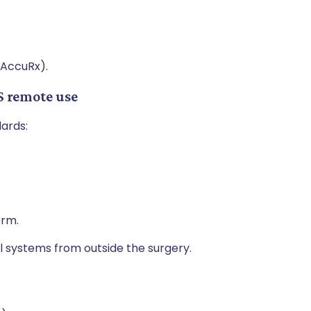
 AccuRx).
S remote use
dards:
.
orm.
cal systems from outside the surgery.