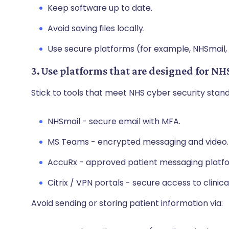
Keep software up to date.
Avoid saving files locally.
Use secure platforms (for example, NHSmail,
3. Use platforms that are designed for NH
Stick to tools that meet NHS cyber security stan
NHSmail - secure email with MFA.
MS Teams - encrypted messaging and video
AccuRx - approved patient messaging platf
Citrix / VPN portals - secure access to clini
Avoid sending or storing patient information via: