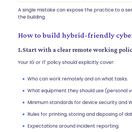
A single mistake can expose the practice to a ser
the building.
How to build hybrid-friendly cyber
1. Start with a clear remote working poli
Your IG or IT policy should explicitly cover:
Who can work remotely and on what tasks.
What equipment they should use (personal 
Minimum standards for device security and W
Rules for printing, storing and disposing of da
Expectations around incident reporting.