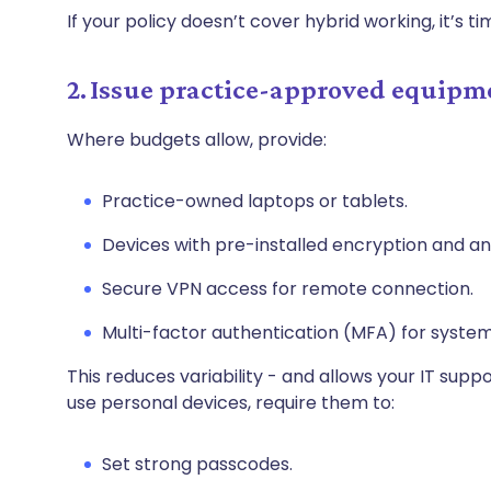
If your policy doesn’t cover hybrid working, it’s ti
2. Issue practice-approved equipm
Where budgets allow, provide:
Practice-owned laptops or tablets.
Devices with pre-installed encryption and ant
Secure VPN access for remote connection.
Multi-factor authentication (MFA) for syste
This reduces variability - and allows your IT suppo
use personal devices, require them to:
Set strong passcodes.