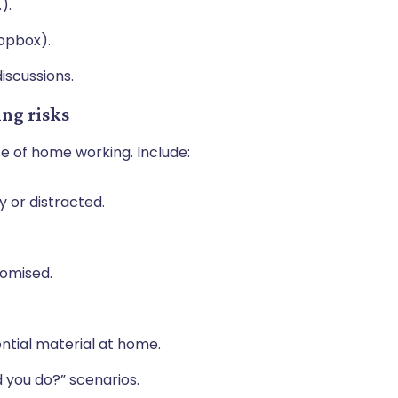
.).
ropbox).
iscussions.
ing risks
ce of home working. Include:
 or distracted.
promised.
ential material at home.
d you do?” scenarios.