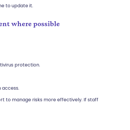
me to update it.
ent where possible
ivirus protection.
m access.
rt to manage risks more effectively. If staff