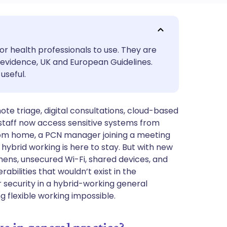
utsch
or health professionals to use. They are
nçais
evidence, UK and European Guidelines.
useful.
rtuguês
te triage, digital consultations, cloud-based
ית
staff now access sensitive systems from
from home, a PCN manager joining a meeting
enska
 hybrid working is here to stay. But with new
hens, unsecured Wi-Fi, shared devices, and
abilities that wouldn’t exist in the
 security in a hybrid-working general
 flexible working impossible.