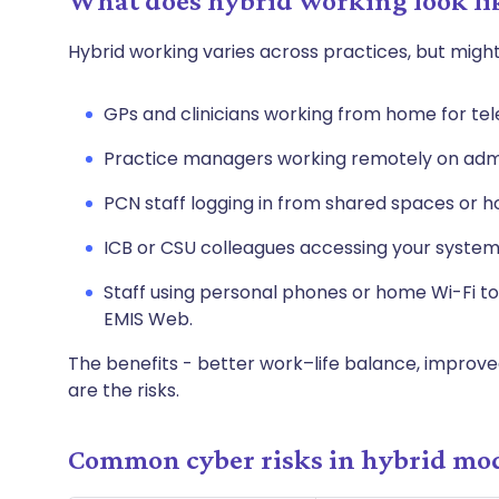
What does hybrid working look lik
Hybrid working varies across practices, but might
GPs and clinicians working from home for tele
Practice managers working remotely on admi
PCN staff logging in from shared spaces or h
ICB or CSU colleagues accessing your systems
Staff using personal phones or home Wi-Fi to
EMIS Web.
The benefits - better work–life balance, improved
are the risks.
Common cyber risks in hybrid mo