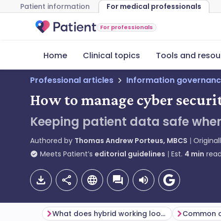
Patient information
For medical professionals
For professionals
Home
Clinical topics
Tools and resou
Professional articles
Information governanc
How to manage cyber securit
Keeping patient data safe when
Authored by
Thomas Andrew Porteus, MBCS
Original
Meets Patient’s
editorial guidelines
Est.
4
min
read
What does hybrid working look like in general practice?