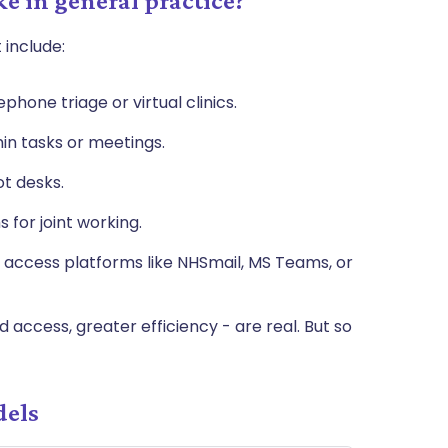
e in general practice?
 include:
phone triage or virtual clinics.
n tasks or meetings.
ot desks.
 for joint working.
 access platforms like NHSmail, MS Teams, or
 access, greater efficiency - are real. But so
dels