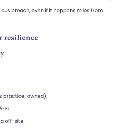
ious breach, even if it happens miles from
 resilience
cy
vs practice-owned).
i-Fi.
ta off-site.