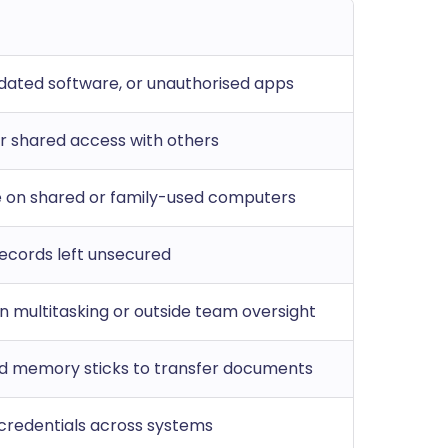
tdated software, or unauthorised apps
 shared access with others
le on shared or family-used computers
 records left unsecured
n multitasking or outside team oversight
d memory sticks to transfer documents
 credentials across systems