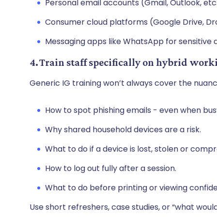
Personal email accounts (Gmail, Outlook, etc
Consumer cloud platforms (Google Drive, D
Messaging apps like WhatsApp for sensitive d
4. Train staff specifically on hybrid work
Generic IG training won’t always cover the nuan
How to spot phishing emails - even when busy
Why shared household devices are a risk.
What to do if a device is lost, stolen or com
How to log out fully after a session.
What to do before printing or viewing confid
Use short refreshers, case studies, or “what woul