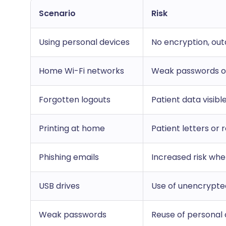
Scenario
Risk
Using personal devices
No encryption, ou
Home Wi-Fi networks
Weak passwords or
Forgotten logouts
Patient data visib
Printing at home
Patient letters or
Phishing emails
Increased risk whe
USB drives
Use of unencrypte
Weak passwords
Reuse of personal