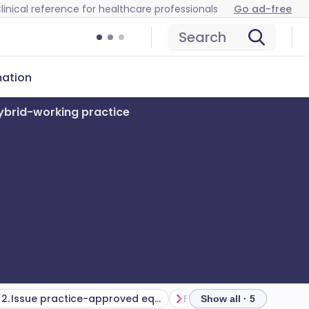
linical reference for healthcare professionals
Go ad-free
Search
mation
ybrid-working practice
2. Issue practice-approved equipment where possible
Show all · 5