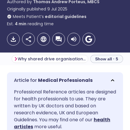
Authored by
Thomas Andrew Porteus, MBCS
Originally published
9 Jul 2025
Meets Patient’s
editorial guidelines
Est.
4
min
reading time
Why shared drive organisation matters
Show all · 5
Share via email
🇬🇧 English
🇩🇪 Deutsch
Medical Professionals
Professional Reference articles are designed
Share via Facebook
🇪🇸 Español
🇫🇷 Français
for health professionals to use. They are
written by UK doctors and based on
Share via LinkedIn
🇮🇹 Italiano
🇵🇹 Portugu
research evidence, UK and European
Guidelines. You may find one of our
health
articles
more useful.
Share via X
🇮🇳 हिन्दी
🇮🇱 עברית