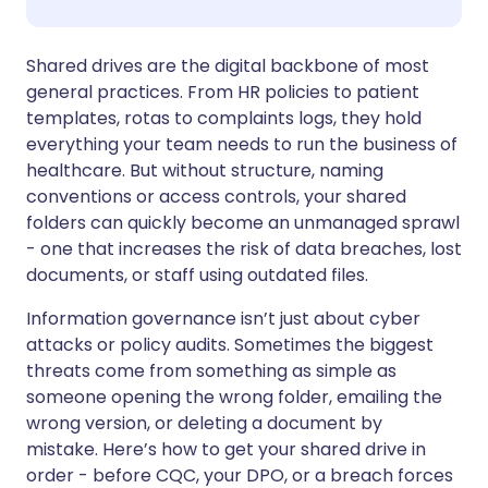
Share via WhatsApp
🇸🇦 عربي
🇸🇪 Svenska
Shared drives are the digital backbone of most
general practices. From HR policies to patient
templates, rotas to complaints logs, they hold
Copy link
everything your team needs to run the business of
healthcare. But without structure, naming
conventions or access controls, your shared
folders can quickly become an unmanaged sprawl
- one that increases the risk of data breaches, lost
documents, or staff using outdated files.
Information governance isn’t just about cyber
attacks or policy audits. Sometimes the biggest
threats come from something as simple as
someone opening the wrong folder, emailing the
wrong version, or deleting a document by
mistake. Here’s how to get your shared drive in
order - before CQC, your DPO, or a breach forces