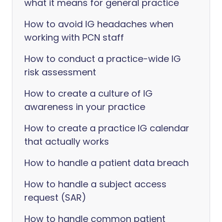
what it means for general practice
How to avoid IG headaches when
working with PCN staff
How to conduct a practice-wide IG
risk assessment
How to create a culture of IG
awareness in your practice
How to create a practice IG calendar
that actually works
How to handle a patient data breach
How to handle a subject access
request (SAR)
How to handle common patient