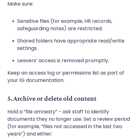
Make sure:
Sensitive files (for example, HR records,
safeguarding notes) are restricted.
Shared folders have appropriate read/write
settings.
Leavers’ access is removed promptly.
Keep an access log or permissions list as part of
your IG documentation.
5. Archive or delete old content
Hold a “file amnesty” - ask staff to identify
documents they no longer use. Set a review period
(for example, “files not accessed in the last two
years”) and either: