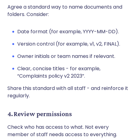
Agree a standard way to name documents and
folders. Consider:
Date format (for example, YYYY-MM-DD).
Version control (for example, v1, v2, FINAL).
Owner initials or team names if relevant.
Clear, concise titles - for example,
“Complaints policy v2 2023”.
Share this standard with all staff - and reinforce it
regularly.
4. Review permissions
Check who has access to what. Not every
member of staff needs access to everything.