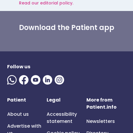
Read our editorial policy.
Download the Patient app
Follow us
Patient
Legal
More from
Patient.info
About us
Accessibility
statement
Newsletters
Advertise with