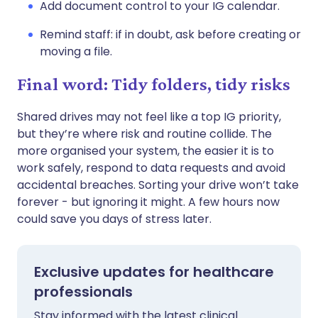
Add document control to your IG calendar.
Remind staff: if in doubt, ask before creating or
moving a file.
Final word: Tidy folders, tidy risks
Shared drives may not feel like a top IG priority,
but they’re where risk and routine collide. The
more organised your system, the easier it is to
work safely, respond to data requests and avoid
accidental breaches. Sorting your drive won’t take
forever - but ignoring it might. A few hours now
could save you days of stress later.
Exclusive updates for healthcare
professionals
Stay informed with the latest clinical