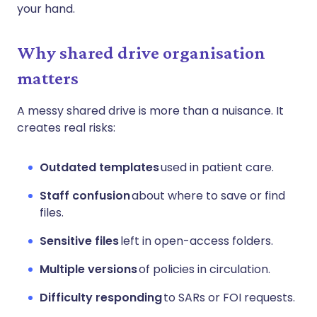
your hand.
Why shared drive organisation
matters
A messy shared drive is more than a nuisance. It
creates real risks:
Outdated templates
used in patient care.
Staff confusion
about where to save or find
files.
Sensitive files
left in open-access folders.
Multiple versions
of policies in circulation.
Difficulty responding
to SARs or FOI requests.