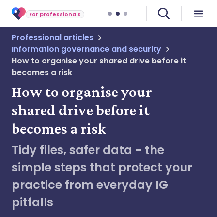
For professionals
Professional articles
Information governance and security
How to organise your shared drive before it
becomes a risk
How to organise your
shared drive before it
becomes a risk
Tidy files, safer data - the
simple steps that protect your
practice from everyday IG
pitfalls