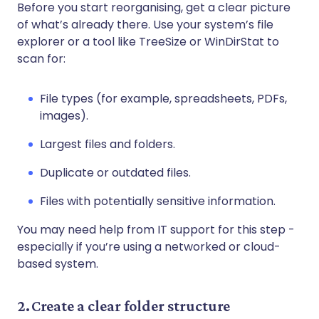
Before you start reorganising, get a clear picture
of what’s already there. Use your system’s file
explorer or a tool like TreeSize or WinDirStat to
scan for:
File types (for example, spreadsheets, PDFs,
images).
Largest files and folders.
Duplicate or outdated files.
Files with potentially sensitive information.
You may need help from IT support for this step -
especially if you’re using a networked or cloud-
based system.
2. Create a clear folder structure