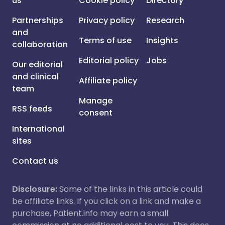
us
Cookie policy
Directory
Partnerships
Privacy policy
Research
and
Terms of use
Insights
collaboration
Editorial policy
Jobs
Our editorial
and clinical
Affiliate policy
team
Manage
RSS feeds
consent
International
sites
Contact us
Disclosure:
Some of the links in this article could
be affiliate links. If you click on a link and make a
purchase, Patient.info may earn a small