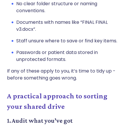
No clear folder structure or naming
conventions.
Documents with names like “FINAL FINAL
v3.docx”.
Staff unsure where to save or find key items.
Passwords or patient data stored in
unprotected formats.
If any of these apply to you, it’s time to tidy up -
before something goes wrong.
A practical approach to sorting
your shared drive
1. Audit what you’ve got