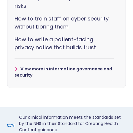
risks
How to train staff on cyber security
without boring them
How to write a patient-facing
privacy notice that builds trust
View more in information governance and
security
Our clinical information meets the standards set
by the NHS in their Standard for Creating Health
Content guidance.