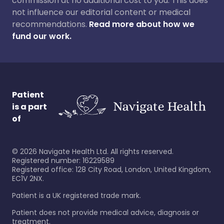
commission at no additional cost to you. This does
not influence our editorial content or medical
recommendations.
Read more about how we
fund our work.
Patient
is a part
of
©
2026
Navigate Health Ltd. All rights reserved.
Registered number: 16229589
Registered office: 128 City Road, London, United Kingdom,
EC1V 2NX.
Patient is a UK registered trade mark.
Patient does not provide medical advice, diagnosis or
treatment.