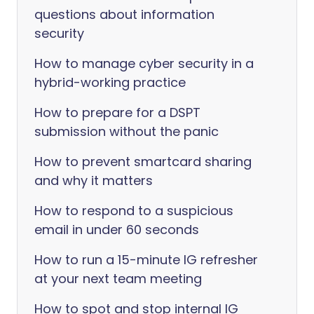
questions about information
security
How to manage cyber security in a
hybrid-working practice
How to prepare for a DSPT
submission without the panic
How to prevent smartcard sharing
and why it matters
How to respond to a suspicious
email in under 60 seconds
How to run a 15-minute IG refresher
at your next team meeting
How to spot and stop internal IG