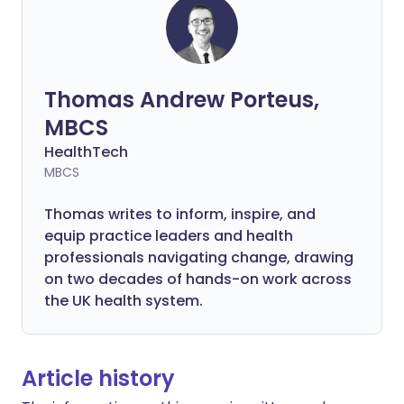
Thomas Andrew Porteus,
MBCS
HealthTech
MBCS
Thomas writes to inform, inspire, and
equip practice leaders and health
professionals navigating change, drawing
on two decades of hands-on work across
the UK health system.
Article history