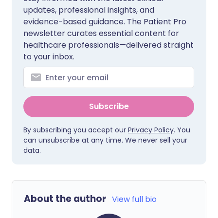
updates, professional insights, and
evidence-based guidance. The Patient Pro
newsletter curates essential content for
healthcare professionals—delivered straight
to your inbox.
Subscribe
By subscribing you accept our
Privacy Policy
. You
can unsubscribe at any time. We never sell your
data.
About the author
View full bio