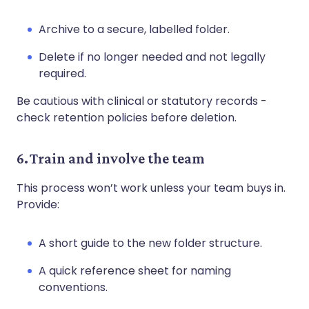
Archive to a secure, labelled folder.
Delete if no longer needed and not legally
required.
Be cautious with clinical or statutory records -
check retention policies before deletion.
6. Train and involve the team
This process won’t work unless your team buys in.
Provide:
A short guide to the new folder structure.
A quick reference sheet for naming
conventions.