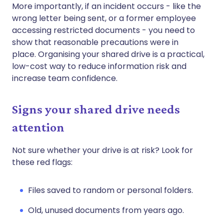
More importantly, if an incident occurs - like the
wrong letter being sent, or a former employee
accessing restricted documents - you need to
show that reasonable precautions were in
place. Organising your shared drive is a practical,
low-cost way to reduce information risk and
increase team confidence.
Signs your shared drive needs
attention
Not sure whether your drive is at risk? Look for
these red flags:
Files saved to random or personal folders.
Old, unused documents from years ago.