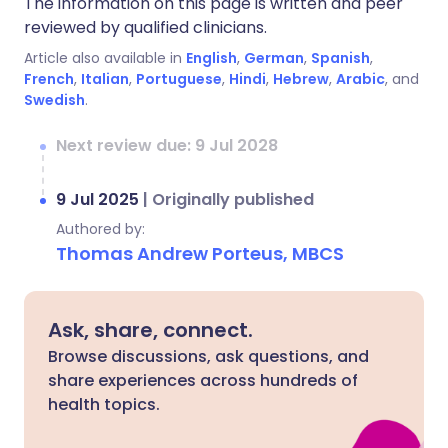
The information on this page is written and peer
reviewed by qualified clinicians.
Article also available in
English
,
German
,
Spanish
,
French
,
Italian
,
Portuguese
,
Hindi
,
Hebrew
,
Arabic
, and
Swedish
.
Next review due: 9 Jul 2028
9 Jul 2025
|
Originally published
Authored by:
Thomas Andrew Porteus, MBCS
Ask, share, connect.
Browse discussions, ask questions, and
share experiences across hundreds of
health topics.