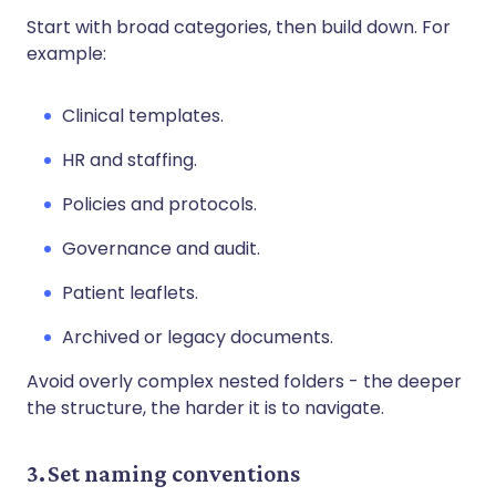
Start with broad categories, then build down. For
example:
Clinical templates.
HR and staffing.
Policies and protocols.
Governance and audit.
Patient leaflets.
Archived or legacy documents.
Avoid overly complex nested folders - the deeper
the structure, the harder it is to navigate.
3. Set naming conventions