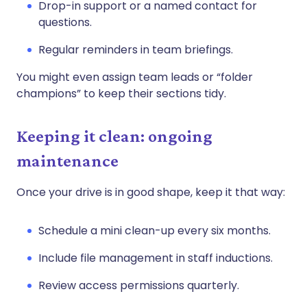
Drop-in support or a named contact for
questions.
Regular reminders in team briefings.
You might even assign team leads or “folder
champions” to keep their sections tidy.
Keeping it clean: ongoing
maintenance
Once your drive is in good shape, keep it that way:
Schedule a mini clean-up every six months.
Include file management in staff inductions.
Review access permissions quarterly.