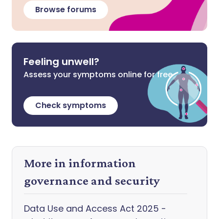
Browse forums
Feeling unwell?
Assess your symptoms online for free
Check symptoms
More in information
governance and security
Data Use and Access Act 2025 -