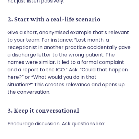
not just listen passively.
2. Start with a real-life scenario
Give a short, anonymised example that’s relevant
to your team. For instance: “Last month, a
receptionist in another practice accidentally gave
a discharge letter to the wrong patient. The
names were similar. It led to a formal complaint
and a report to the ICO.” Ask: “Could that happen
here?” or “What would you do in that
situation?” This creates relevance and opens up
the conversation.
3. Keep it conversational
Encourage discussion. Ask questions like: