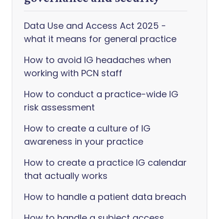
Data Use and Access Act 2025 -
what it means for general practice
How to avoid IG headaches when
working with PCN staff
How to conduct a practice-wide IG
risk assessment
How to create a culture of IG
awareness in your practice
How to create a practice IG calendar
that actually works
How to handle a patient data breach
How to handle a subject access