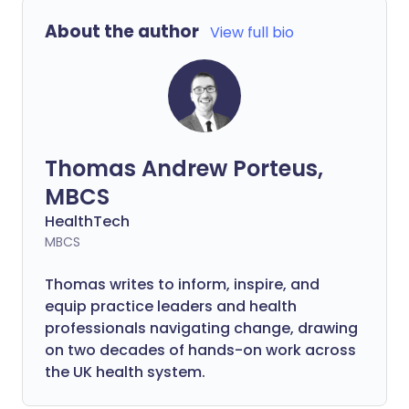
About the author
View full bio
Thomas Andrew Porteus,
MBCS
HealthTech
MBCS
Thomas writes to inform, inspire, and
equip practice leaders and health
professionals navigating change, drawing
on two decades of hands-on work across
the UK health system.