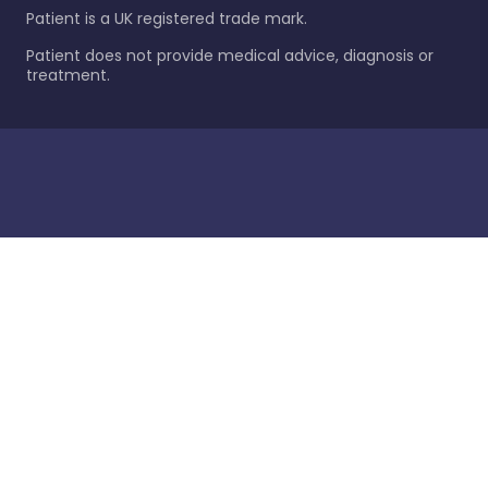
Patient is a UK registered trade mark.
Patient does not provide medical advice, diagnosis or
treatment.