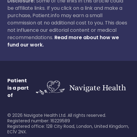
Disclosure:
Some of the links in this article could
be affiliate links. If you click on a link and make a
purchase, Patient.info may earn a small
commission at no additional cost to you. This does
not influence our editorial content or medical
recommendations.
Read more about how we
fund our work.
Patient
is a part
of
©
2026
Navigate Health Ltd. All rights reserved.
Registered number: 16229589
Registered office: 128 City Road, London, United Kingdom,
EC1V 2NX.