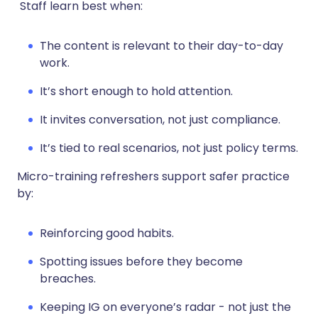
Staff learn best when:
The content is relevant to their day-to-day
work.
It’s short enough to hold attention.
It invites conversation, not just compliance.
It’s tied to real scenarios, not just policy terms.
Micro-training refreshers support safer practice
by:
Reinforcing good habits.
Spotting issues before they become
breaches.
Keeping IG on everyone’s radar - not just the