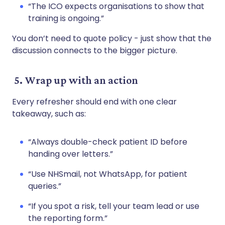
“The ICO expects organisations to show that
training is ongoing.”
You don’t need to quote policy - just show that the
discussion connects to the bigger picture.
5. Wrap up with an action
Every refresher should end with one clear
takeaway, such as:
“Always double-check patient ID before
handing over letters.”
“Use NHSmail, not WhatsApp, for patient
queries.”
“If you spot a risk, tell your team lead or use
the reporting form.”