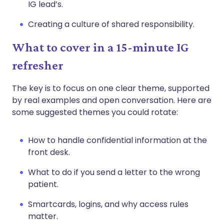
IG lead’s.
Creating a culture of shared responsibility.
What to cover in a 15-minute IG
refresher
The key is to focus on one clear theme, supported
by real examples and open conversation. Here are
some suggested themes you could rotate:
How to handle confidential information at the
front desk.
What to do if you send a letter to the wrong
patient.
Smartcards, logins, and why access rules
matter.