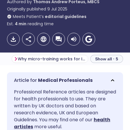
Authored by
Thomas Andrew Porteus, MBCS
Originally published
9 Jul 2025
Meets Patient’s
editorial guidelines
Est.
4
min
reading time
Why micro-training works for IG
Show all · 5
Share via email
🇬🇧 English
🇩🇪 Deutsch
Medical Professionals
Professional Reference articles are designed
Share via Facebook
🇪🇸 Español
🇫🇷 Français
for health professionals to use. They are
written by UK doctors and based on
Share via LinkedIn
🇮🇹 Italiano
🇵🇹 Portugu
research evidence, UK and European
Guidelines. You may find one of our
health
articles
more useful.
Share via X
🇮🇳 हिन्दी
🇮🇱 עברית