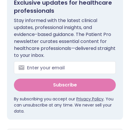
Exclusive updates for healthcare
professionals
Stay informed with the latest clinical
updates, professional insights, and
evidence-based guidance. The Patient Pro
newsletter curates essential content for
healthcare professionals—delivered straight
to your inbox.
Subscribe
By subscribing you accept our
Privacy Policy
. You
can unsubscribe at any time. We never sell your
data.