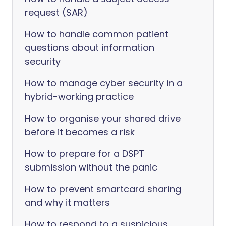
request (SAR)
How to handle common patient
questions about information
security
How to manage cyber security in a
hybrid-working practice
How to organise your shared drive
before it becomes a risk
How to prepare for a DSPT
submission without the panic
How to prevent smartcard sharing
and why it matters
How to respond to a suspicious