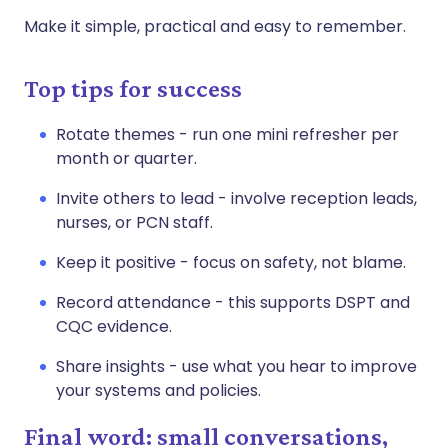
Make it simple, practical and easy to remember.
Top tips for success
Rotate themes - run one mini refresher per
month or quarter.
Invite others to lead - involve reception leads,
nurses, or PCN staff.
Keep it positive - focus on safety, not blame.
Record attendance - this supports DSPT and
CQC evidence.
Share insights - use what you hear to improve
your systems and policies.
Final word: small conversations,