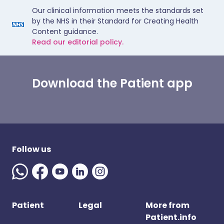
Our clinical information meets the standards set
by the NHS in their Standard for Creating Health
Content guidance.
Read our editorial policy.
Download the Patient app
Follow us
Patient
Legal
More from
Patient.info