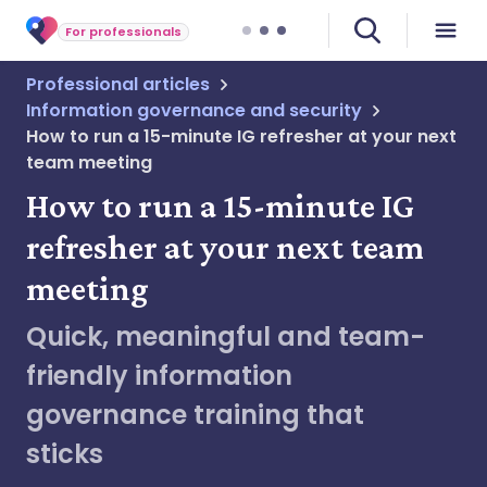
For professionals
Professional articles
Information governance and security
How to run a 15-minute IG refresher at your next
team meeting
How to run a 15-minute IG
refresher at your next team
meeting
Quick, meaningful and team-
friendly information
governance training that
sticks