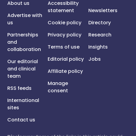
About us
Accessibility
statement
Newsletters
Advertise with
us
Cookie policy
Directory
Partnerships
Privacy policy
Research
and
Terms of use
Insights
collaboration
Editorial policy
Jobs
Our editorial
and clinical
Affiliate policy
team
Manage
RSS feeds
consent
International
sites
Contact us