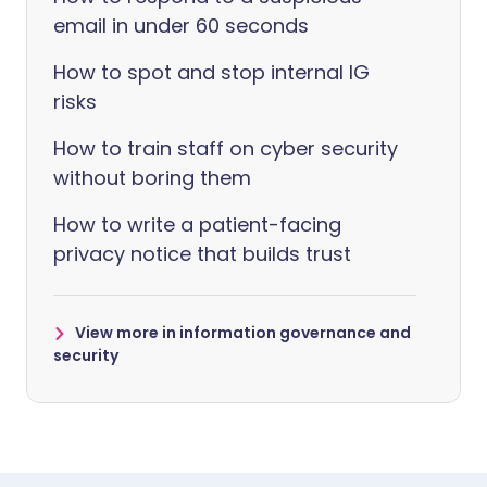
email in under 60 seconds
How to spot and stop internal IG
risks
How to train staff on cyber security
without boring them
How to write a patient-facing
privacy notice that builds trust
View more in information governance and
security