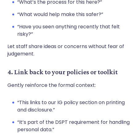
“What’s the process for this here?”
“What would help make this safer?”
“Have you seen anything recently that felt
risky?”
Let staff share ideas or concerns without fear of
judgement.
4. Link back to your policies or toolkit
Gently reinforce the formal context:
“This links to our IG policy section on printing
and disclosure.”
“It’s part of the DSPT requirement for handling
personal data.”