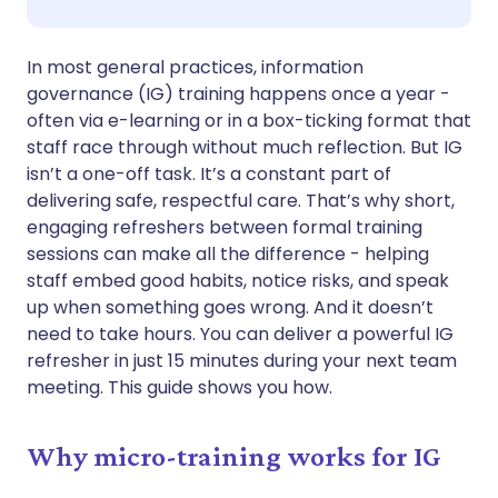
Share via WhatsApp
🇸🇦 عربي
🇸🇪 Svenska
In most general practices, information
governance (IG) training happens once a year -
often via e-learning or in a box-ticking format that
Copy link
staff race through without much reflection. But IG
isn’t a one-off task. It’s a constant part of
delivering safe, respectful care. That’s why short,
engaging refreshers between formal training
sessions can make all the difference - helping
staff embed good habits, notice risks, and speak
up when something goes wrong. And it doesn’t
need to take hours. You can deliver a powerful IG
refresher in just 15 minutes during your next team
meeting. This guide shows you how.
Why micro-training works for IG