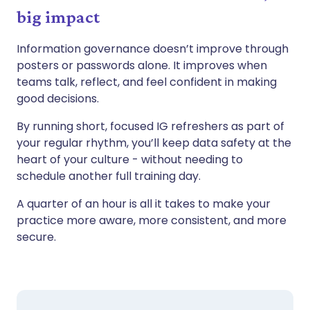
big impact
Information governance doesn’t improve through
posters or passwords alone. It improves when
teams talk, reflect, and feel confident in making
good decisions.
By running short, focused IG refreshers as part of
your regular rhythm, you’ll keep data safety at the
heart of your culture - without needing to
schedule another full training day.
A quarter of an hour is all it takes to make your
practice more aware, more consistent, and more
secure.