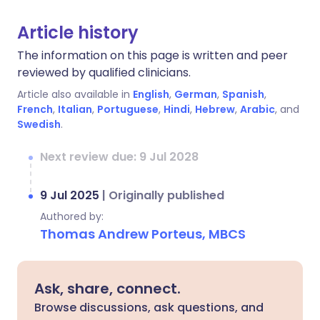
Article history
The information on this page is written and peer
reviewed by qualified clinicians.
Article also available in
English
,
German
,
Spanish
,
French
,
Italian
,
Portuguese
,
Hindi
,
Hebrew
,
Arabic
, and
Swedish
.
Next review due: 9 Jul 2028
9 Jul 2025
|
Originally published
Authored by:
Thomas Andrew Porteus, MBCS
Ask, share, connect.
Browse discussions, ask questions, and