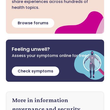
share experiences across hundreds of
health topics.
Browse forums
Feeling unwell?
Assess your symptoms online for free
Check symptoms
More in information
governance and security