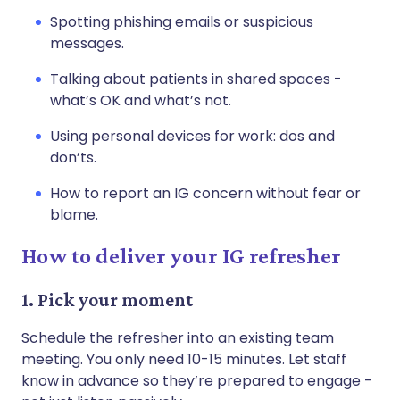
Spotting phishing emails or suspicious
messages.
Talking about patients in shared spaces -
what’s OK and what’s not.
Using personal devices for work: dos and
don’ts.
How to report an IG concern without fear or
blame.
How to deliver your IG refresher
1. Pick your moment
Schedule the refresher into an existing team
meeting. You only need 10-15 minutes. Let staff
know in advance so they’re prepared to engage -