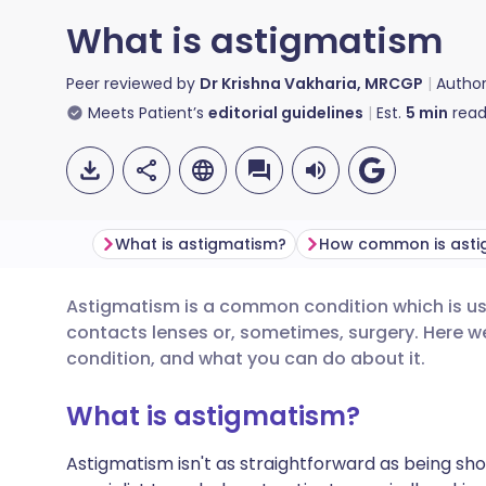
What is astigmatism
Peer reviewed by
Dr Krishna Vakharia, MRCGP
Autho
Meets Patient’s
editorial guidelines
Est.
5
min
read
What is astigmatism?
How common is asti
Astigmatism is a common condition which is usu
Share via email
🇬🇧 English
🇩🇪 De
contacts lenses or, sometimes, surgery. Here we
condition, and what you can do about it.
Share via Facebook
🇪🇸 Español
🇫🇷 Fra
What is astigmatism?
Share via LinkedIn
🇮🇹 Italiano
🇵🇹 Po
Astigmatism isn't as straightforward as being sho