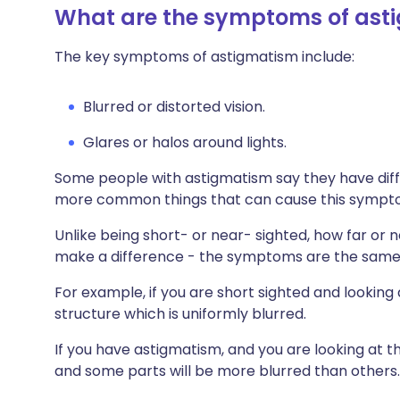
What are the symptoms of ast
The key symptoms of astigmatism include:
Blurred or distorted vision.
Glares or halos around lights.
Some people with astigmatism say they have diffi
more common things that can cause this symp
Unlike being short- or near- sighted, how far or 
make a difference - the symptoms are the same
For example, if you are short sighted and looking a
structure which is uniformly blurred.
If you have astigmatism, and you are looking at the
and some parts will be more blurred than others.