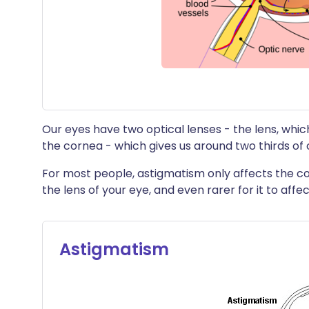
Our eyes have two optical lenses - the lens, which
the cornea - which gives us around two thirds of 
For most people, astigmatism only affects the co
the lens of your eye, and even rarer for it to affec
Astigmatism