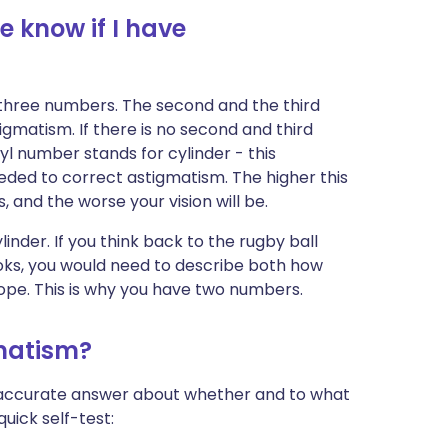
 know if I have
 three numbers. The second and the third
igmatism. If there is no second and third
l number stands for cylinder - this
eeded to correct astigmatism. The higher this
and the worse your vision will be.
inder. If you think back to the rugby ball
ooks, you would need to describe both how
lope. This is why you have two numbers.
gmatism?
n accurate answer about whether and to what
uick self-test: