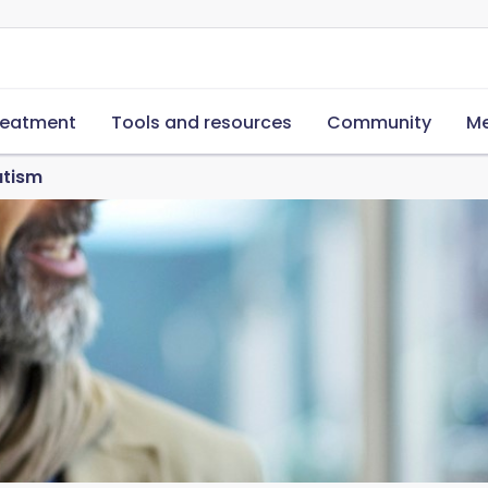
reatment
Tools and resources
Community
Me
atism