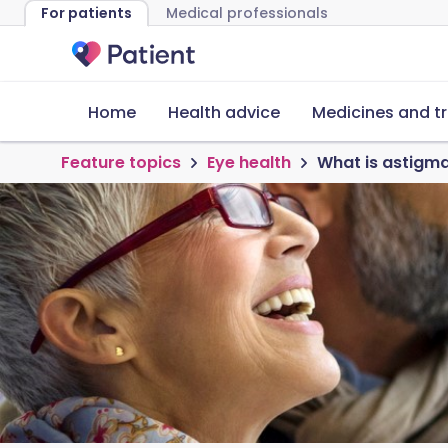
For patients
Medical professionals
Home
Health advice
Medicines and t
Feature topics
Eye health
What is astigm