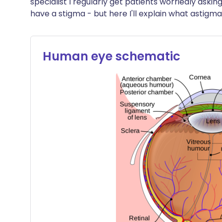
specialist I regularly get patients worriedly aski
Share via X
🇮🇳 हिन्दी
🇮🇱 עבר
have a stigma - but here I'll explain what astigma
Share via WhatsApp
🇸🇦 عربي
🇸🇪 Sv
Human eye schematic
Copy link