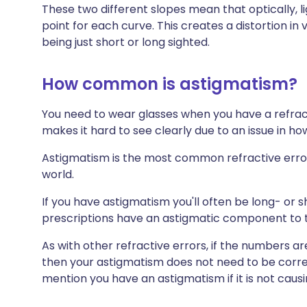
These two different slopes mean that optically, li
point for each curve. This creates a distortion in 
being just short or long sighted.
How common is astigmatism?
You need to wear glasses when you have a refract
makes it hard to see clearly due to an issue in how
Astigmatism is the most common refractive error
world.
If you have astigmatism you'll often be long- or 
prescriptions have an astigmatic component to 
As with other refractive errors, if the numbers a
then your astigmatism does not need to be corr
mention you have an astigmatism if it is not caus