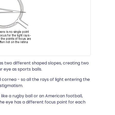
s two different shaped slopes, creating two
ur eye as sports balls.
 cornea - so all the rays of light entering the
astigmatism.
s, like a rugby ball or an American football,
he eye has a different focus point for each