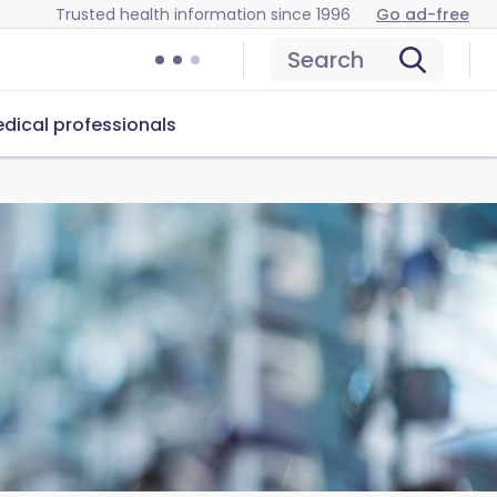
Trusted health information since 1996
Go ad-free
Search
dical professionals