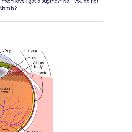
ng me: “Have I got a stigma?” No - you do not
ית
tism is?
enska