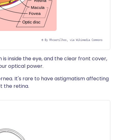
©
By Rhcastilhos, via Wikimedia Commons
 is inside the eye, and the clear front cover,
our optical power.
rnea. It's rare to have astigmatism affecting
t the retina.