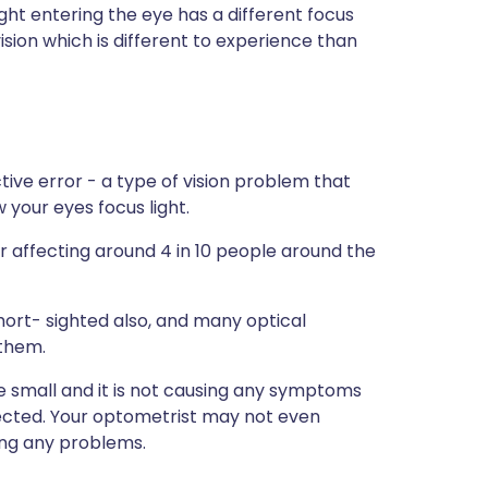
ght entering the eye has a different focus
vision which is different to experience than
ive error - a type of vision problem that
 your eyes focus light.
 affecting around 4 in 10 people around the
short- sighted also, and many optical
them.
re small and it is not causing any symptoms
ected. Your optometrist may not even
ing any problems.