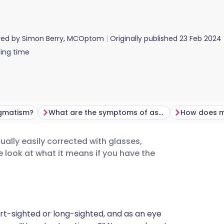
red by
Simon Berry, MCOptom
Originally published
23 Feb 2024
ing time
gmatism?
What are the symptoms of astigmatism?
ally easily corrected with glasses,
utsch
 look at what it means if you have the
nçais
rtuguês
rt-sighted or long-sighted, and as an eye