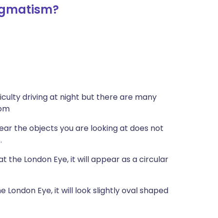
igmatism?
culty driving at night but there are many
tom
near the objects you are looking at does not
.
t the London Eye, it will appear as a circular
 London Eye, it will look slightly oval shaped