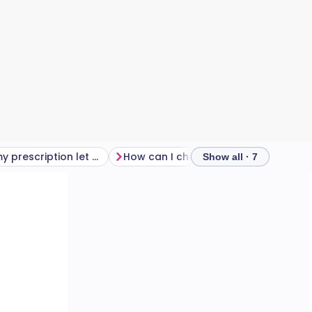
How does my prescription let me know if I have astigmatism?
How can I check if I have astigmatism?
Show all · 7