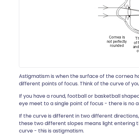
Astigmatism is when the surface of the cornea ha
different points of focus. Think of the curve of yo
If you have a round, football or basketball shaped
eye meet to a single point of focus - there is no 
If the curve is different in two different direction
these two different slopes means light entering t
curve - this is astigmatism.