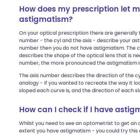
How does my prescription let me
astigmatism?
On your optical prescription there are generally
number - the cyl and the axis - describe your ast
number then you do not have astigmatism. The cy
describes the shape of the optical lens that is n
number, the more pronounced the astigmatism is, 
The axis number describes the direction of the cyl
analogy - If you wanted to recreate the way it l
sloped each curve is, and the direction of each s
How can I check if I have asti
Whilst you need to see an optometrist to get a
extent you have astigmatism - you could try this q