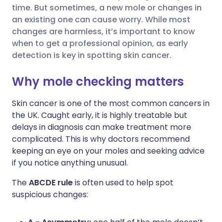
time. But sometimes, a new mole or changes in
Share via Facebook
🇪🇸 Español
🇫🇷 Français
an existing one can cause worry. While most
changes are harmless, it’s important to know
when to get a professional opinion, as early
Share via LinkedIn
🇮🇹 Italiano
🇵🇹 Portugu
detection is key in spotting skin cancer.
Share via X
🇮🇳 हिन्दी
🇮🇱 עברית
Why mole checking matters
Skin cancer is one of the most common cancers in
Share via WhatsApp
🇸🇦 عربي
🇸🇪 Svenska
the UK. Caught early, it is highly treatable but
delays in diagnosis can make treatment more
Copy link
complicated. This is why doctors recommend
keeping an eye on your moles and seeking advice
if you notice anything unusual.
The
ABCDE rule
is often used to help spot
suspicious changes: