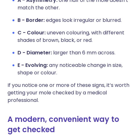
A - Asymmetry:
one half of the mole doesn’t
match the other.
B - Border:
edges look irregular or blurred.
C - Colour:
uneven colouring, with different
shades of brown, black, or red.
D - Diameter:
larger than 6 mm across.
E - Evolving:
any noticeable change in size,
shape or colour.
If you notice one or more of these signs, it’s worth
getting your mole checked by a medical
professional.
A modern, convenient way to
get checked