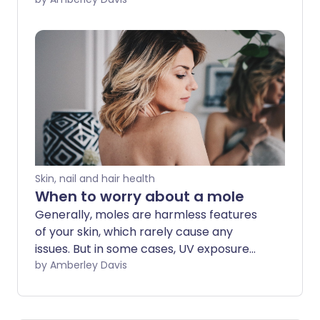
different places, it can be hard to keep
track. Mole mapping is a way to look out
for changes over time. The most
technologically advanced form is whole
body 3D imaging. Here's what you need
to know.
Skin, nail and hair health
When to worry about a mole
Generally, moles are harmless features
of your skin, which rarely cause any
issues. But in some cases, UV exposure
from the sun can cause a mole to
by Amberley Davis
change shape, size or colour and
become cancerous. We explore what
you need to look out for.