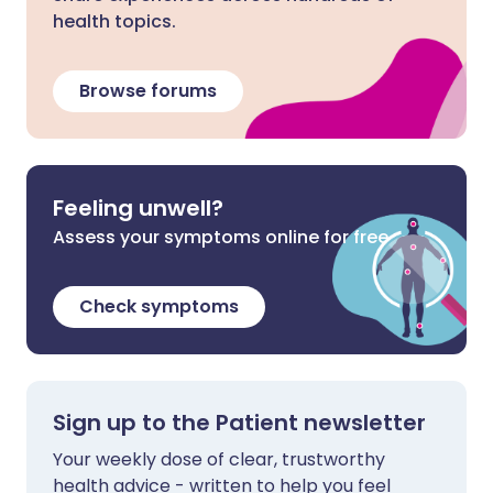
health topics.
Browse forums
Feeling unwell?
Assess your symptoms online for free
Check symptoms
Sign up to the Patient newsletter
Your weekly dose of clear, trustworthy
health advice - written to help you feel