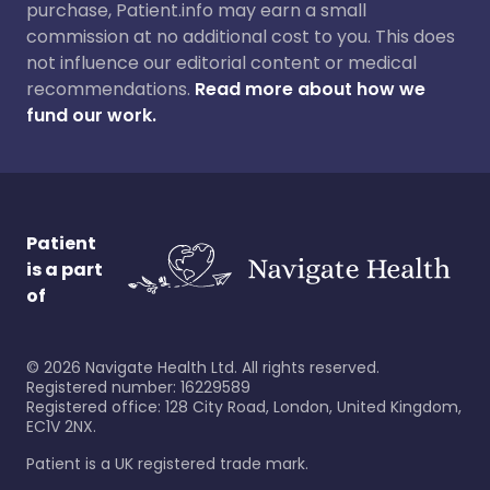
purchase, Patient.info may earn a small
commission at no additional cost to you. This does
not influence our editorial content or medical
recommendations.
Read more about how we
fund our work.
Patient
is a part
of
©
2026
Navigate Health Ltd. All rights reserved.
Registered number: 16229589
Registered office: 128 City Road, London, United Kingdom,
EC1V 2NX.
Patient is a UK registered trade mark.