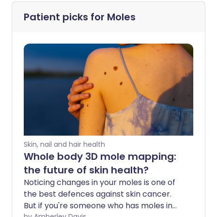
Patient picks for
Moles
Skin, nail and hair health
Whole body 3D mole mapping:
the future of skin health?
Noticing changes in your moles is one of
the best defences against skin cancer.
But if you're someone who has moles in
by Amberley Davis