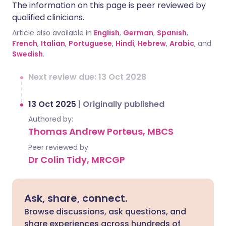
The information on this page is peer reviewed by
qualified clinicians.
Article also available in
English
,
German
,
Spanish
,
French
,
Italian
,
Portuguese
,
Hindi
,
Hebrew
,
Arabic
, and
Swedish
.
Next review due: 13 Oct 2028
13 Oct 2025
|
Originally published
Authored by:
Thomas Andrew Porteus, MBCS
Peer reviewed by
Dr Colin Tidy, MRCGP
Ask, share, connect.
Browse discussions, ask questions, and
share experiences across hundreds of