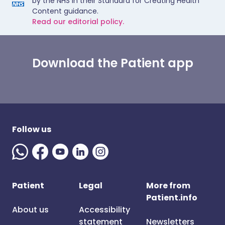
by the NHS in their Standard for Creating Health
Content guidance.
Read our editorial policy.
Download the Patient app
Follow us
Patient
Legal
More from
Patient.info
About us
Accessibility
statement
Newsletters