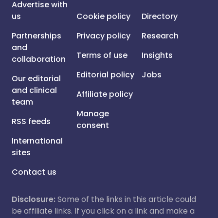
Advertise with
us
Cookie policy
Directory
Partnerships
Privacy policy
Research
and
Terms of use
Insights
collaboration
Editorial policy
Jobs
Our editorial
and clinical
Affiliate policy
team
Manage
RSS feeds
consent
International
sites
Contact us
Disclosure:
Some of the links in this article could
be affiliate links. If you click on a link and make a