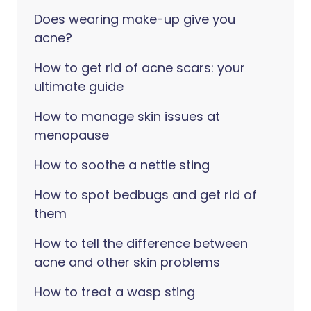
Does wearing make-up give you
acne?
How to get rid of acne scars: your
ultimate guide
How to manage skin issues at
menopause
How to soothe a nettle sting
How to spot bedbugs and get rid of
them
How to tell the difference between
acne and other skin problems
How to treat a wasp sting