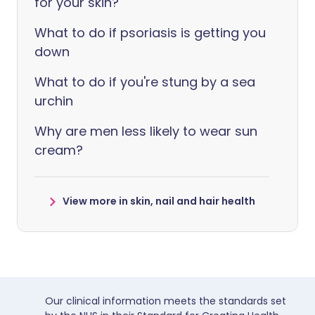
for your skin?
What to do if psoriasis is getting you
down
What to do if you're stung by a sea
urchin
Why are men less likely to wear sun
cream?
View more in skin, nail and hair health
Our clinical information meets the standards set