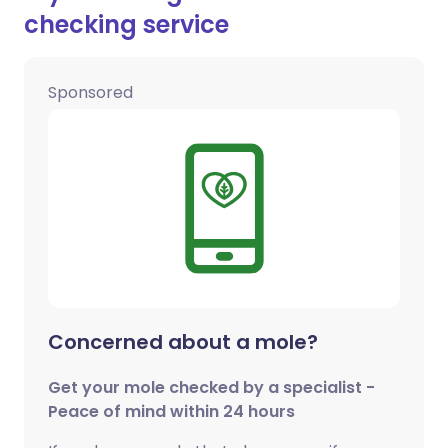
checking service
Sponsored
Concerned about a mole?
Get your mole checked by a specialist -
Peace of mind within 24 hours