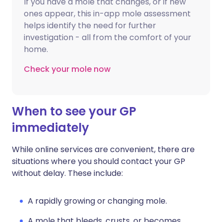
If you have a mole that changes, or if new
ones appear, this in-app mole assessment
helps identify the need for further
investigation - all from the comfort of your
home.
Check your mole now
When to see your GP
immediately
While online services are convenient, there are
situations where you should contact your GP
without delay. These include:
A rapidly growing or changing mole.
A mole that bleeds, crusts, or becomes