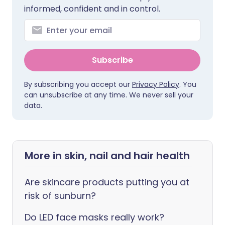
informed, confident and in control.
Subscribe
By subscribing you accept our
Privacy Policy
. You
can unsubscribe at any time. We never sell your
data.
More in skin, nail and hair health
Are skincare products putting you at
risk of sunburn?
Do LED face masks really work?