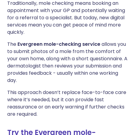
Traditionally, mole checking means booking an
appointment with your GP and potentially waiting
for a referral to a specialist. But today, new digital
services mean you can get peace of mind more
quickly.
The
Evergreen mole-checking service
allows you
to submit photos of a mole from the comfort of
your own home, along with a short questionnaire. A
dermatologist then reviews your submission and
provides feedback - usually within one working
day.
This approach doesn’t replace face-to-face care
where it’s needed, but it can provide fast
reassurance or an early warning if further checks
are required.
Try the Evergreen mole-