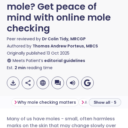
mole? Get peace of
mind with online mole
checking
Peer reviewed by
Dr Colin Tidy, MRCGP
Authored by
Thomas Andrew Porteus, MBCS
Originally published
13 Oct 2025
Meets Patient’s
editorial guidelines
Est.
2
min
reading time
Why mole checking matters
Show all · 5
Many of us have moles - small, often harmless
Share via email
🇬🇧 English
🇩🇪 Deutsch
marks on the skin that may change slowly over