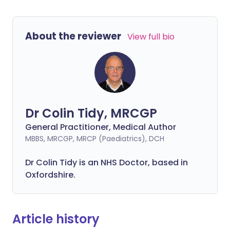
About the reviewer
View full bio
Dr Colin Tidy, MRCGP
General Practitioner, Medical Author
MBBS, MRCGP, MRCP (Paediatrics), DCH
Dr Colin Tidy is an NHS Doctor, based in
Oxfordshire.
Article history