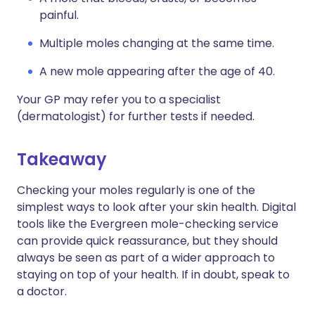
painful.
Multiple moles changing at the same time.
A new mole appearing after the age of 40.
Your GP may refer you to a specialist
(dermatologist) for further tests if needed.
Takeaway
Checking your moles regularly is one of the
simplest ways to look after your skin health. Digital
tools like the Evergreen mole-checking service
can provide quick reassurance, but they should
always be seen as part of a wider approach to
staying on top of your health. If in doubt, speak to
a doctor.