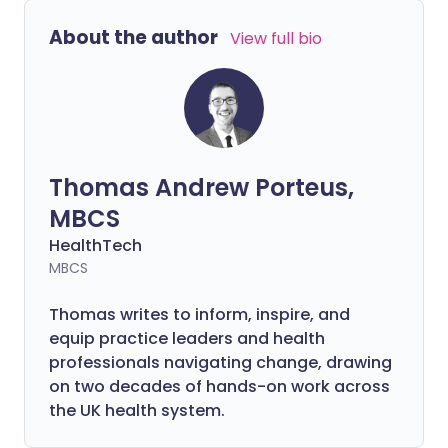
About the author
View full bio
Thomas Andrew Porteus,
MBCS
HealthTech
MBCS
Thomas writes to inform, inspire, and
equip practice leaders and health
professionals navigating change, drawing
on two decades of hands-on work across
the UK health system.