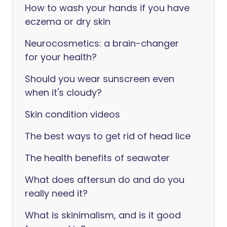
How to wash your hands if you have
eczema or dry skin
Neurocosmetics: a brain-changer
for your health?
Should you wear sunscreen even
when it's cloudy?
Skin condition videos
The best ways to get rid of head lice
The health benefits of seawater
What does aftersun do and do you
really need it?
What is skinimalism, and is it good