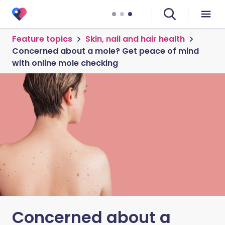
Feature topics
Skin, nail and hair health
Concerned about a mole? Get peace of mind
with online mole checking
Concerned about a