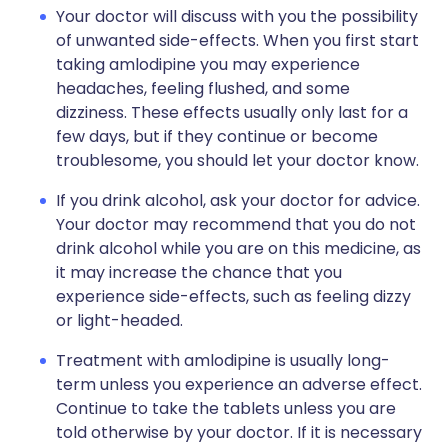
Your doctor will discuss with you the possibility
of unwanted side-effects. When you first start
taking amlodipine you may experience
headaches, feeling flushed, and some
dizziness. These effects usually only last for a
few days, but if they continue or become
troublesome, you should let your doctor know.
If you drink alcohol, ask your doctor for advice.
Your doctor may recommend that you do not
drink alcohol while you are on this medicine, as
it may increase the chance that you
experience side-effects, such as feeling dizzy
or light-headed.
Treatment with amlodipine is usually long-
term unless you experience an adverse effect.
Continue to take the tablets unless you are
told otherwise by your doctor. If it is necessary