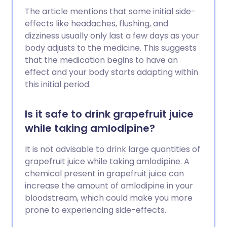
The article mentions that some initial side-
effects like headaches, flushing, and
dizziness usually only last a few days as your
body adjusts to the medicine. This suggests
that the medication begins to have an
effect and your body starts adapting within
this initial period.
Is it safe to drink grapefruit juice
while taking amlodipine?
It is not advisable to drink large quantities of
grapefruit juice while taking amlodipine. A
chemical present in grapefruit juice can
increase the amount of amlodipine in your
bloodstream, which could make you more
prone to experiencing side-effects.