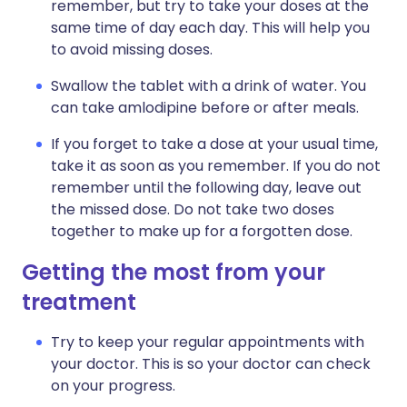
remember, but try to take your doses at the
same time of day each day. This will help you
to avoid missing doses.
Swallow the tablet with a drink of water. You
can take amlodipine before or after meals.
If you forget to take a dose at your usual time,
take it as soon as you remember. If you do not
remember until the following day, leave out
the missed dose. Do not take two doses
together to make up for a forgotten dose.
Getting the most from your
treatment
Try to keep your regular appointments with
your doctor. This is so your doctor can check
on your progress.