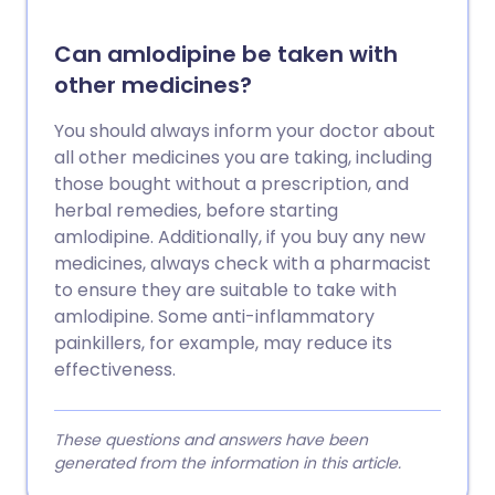
Can amlodipine be taken with
other medicines?
You should always inform your doctor about
all other medicines you are taking, including
those bought without a prescription, and
herbal remedies, before starting
amlodipine. Additionally, if you buy any new
medicines, always check with a pharmacist
to ensure they are suitable to take with
amlodipine. Some anti-inflammatory
painkillers, for example, may reduce its
effectiveness.
These questions and answers have been
generated from the information in this article.