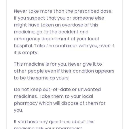
Never take more than the prescribed dose.
If you suspect that you or someone else
might have taken an overdose of this
medicine, go to the accident and
emergency department of your local
hospital. Take the container with you, even if
it is empty.
This medicine is for you. Never give it to
other people even if their condition appears
to be the same as yours.
Do not keep out-of-date or unwanted
medicines. Take them to your local
pharmacy which will dispose of them for
you.
If you have any questions about this
medicine ask your pharmacist.