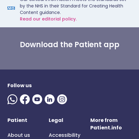
by the NHS in their Standard for Creating Health
Content guidance.
Read our editorial policy.
Download the Patient app
Follow us
Patient
Legal
More from
Patient.info
About us
Accessibility