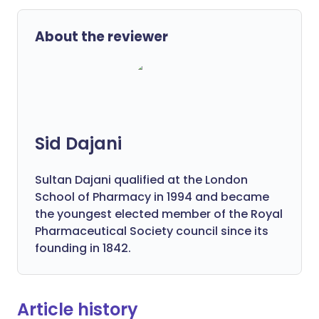
About the reviewer
Sid Dajani
Sultan Dajani qualified at the London
School of Pharmacy in 1994 and became
the youngest elected member of the Royal
Pharmaceutical Society council since its
founding in 1842.
Article history