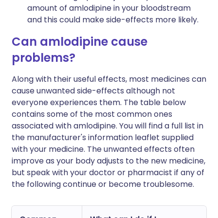
amount of amlodipine in your bloodstream
and this could make side-effects more likely.
Can amlodipine cause
problems?
Along with their useful effects, most medicines can
cause unwanted side-effects although not
everyone experiences them. The table below
contains some of the most common ones
associated with amlodipine. You will find a full list in
the manufacturer's information leaflet supplied
with your medicine. The unwanted effects often
improve as your body adjusts to the new medicine,
but speak with your doctor or pharmacist if any of
the following continue or become troublesome.