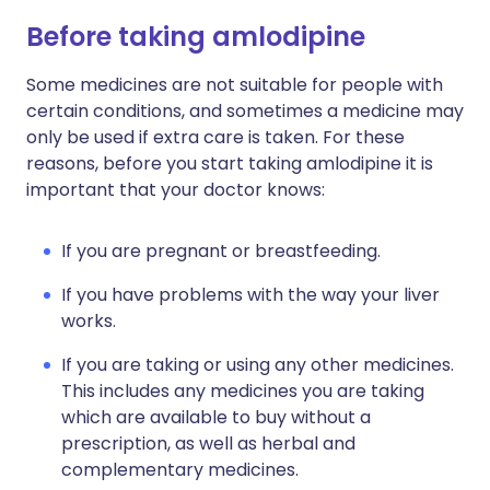
Before taking amlodipine
Some medicines are not suitable for people with
certain conditions, and sometimes a medicine may
only be used if extra care is taken. For these
reasons, before you start taking amlodipine it is
important that your doctor knows:
If you are pregnant or breastfeeding.
If you have problems with the way your liver
works.
If you are taking or using any other medicines.
This includes any medicines you are taking
which are available to buy without a
prescription, as well as herbal and
complementary medicines.