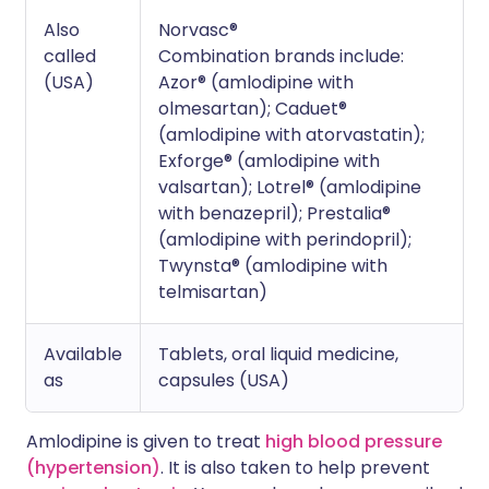
Also
Norvasc®
called
Combination brands include:
(USA)
Azor® (amlodipine with
olmesartan); Caduet®
(amlodipine with atorvastatin);
Exforge® (amlodipine with
valsartan); Lotrel® (amlodipine
with benazepril); Prestalia®
(amlodipine with perindopril);
Twynsta® (amlodipine with
telmisartan)
Available
Tablets, oral liquid medicine,
as
capsules (USA)
Amlodipine is given to treat
high blood pressure
(hypertension)
. It is also taken to help prevent