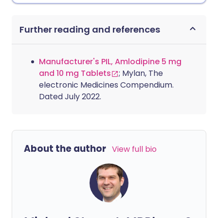
Further reading and references
Manufacturer's PIL, Amlodipine 5 mg
and 10 mg Tablets
; Mylan, The
electronic Medicines Compendium.
Dated July 2022.
About the author
View full bio