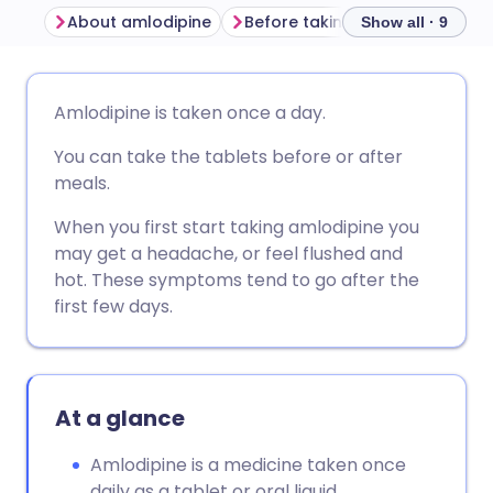
About amlodipine
Before taking amlodipine
H
Show all · 9
Share via email
🇬🇧 English
🇩🇪 Deutsch
Amlodipine is taken once a day.
You can take the tablets before or after
Share via Facebook
🇪🇸 Español
🇫🇷 Français
meals.
Share via LinkedIn
🇮🇹 Italiano
🇵🇹 Portugu
When you first start taking amlodipine you
may get a headache, or feel flushed and
hot. These symptoms tend to go after the
Share via X
🇮🇳 हिन्दी
🇮🇱 עברית
first few days.
Share via WhatsApp
🇸🇦 عربي
🇸🇪 Svenska
At a glance
Copy link
Amlodipine is a medicine taken once
daily as a tablet or oral liquid.