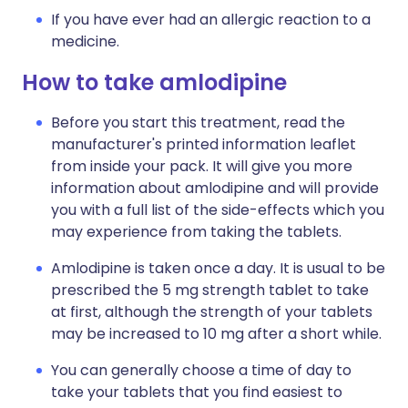
If you have ever had an allergic reaction to a
medicine.
How to take amlodipine
Before you start this treatment, read the
manufacturer's printed information leaflet
from inside your pack. It will give you more
information about amlodipine and will provide
you with a full list of the side-effects which you
may experience from taking the tablets.
Amlodipine is taken once a day. It is usual to be
prescribed the 5 mg strength tablet to take
at first, although the strength of your tablets
may be increased to 10 mg after a short while.
You can generally choose a time of day to
take your tablets that you find easiest to