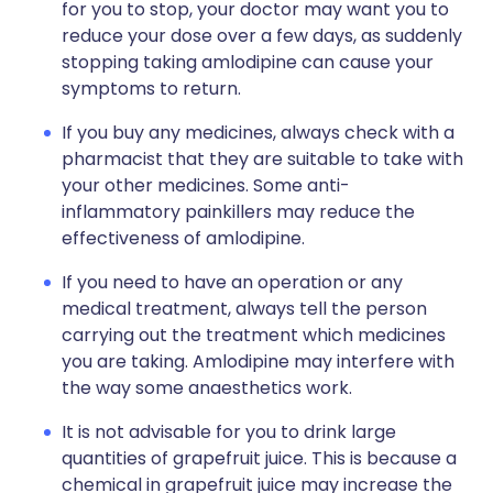
for you to stop, your doctor may want you to
reduce your dose over a few days, as suddenly
stopping taking amlodipine can cause your
symptoms to return.
If you buy any medicines, always check with a
pharmacist that they are suitable to take with
your other medicines. Some anti-
inflammatory painkillers may reduce the
effectiveness of amlodipine.
If you need to have an operation or any
medical treatment, always tell the person
carrying out the treatment which medicines
you are taking. Amlodipine may interfere with
the way some anaesthetics work.
It is not advisable for you to drink large
quantities of grapefruit juice. This is because a
chemical in grapefruit juice may increase the