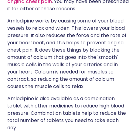
angina chest pain
. You may have been prescribed
it for either of these reasons.
Amlodipine works by causing some of your blood
vessels to relax and widen. This lowers your blood
pressure. It also reduces the force and the rate of
your heartbeat, and this helps to prevent angina
chest pain. It does these things by blocking the
amount of calcium that goes into the 'smooth'
muscle cells in the walls of your arteries and in
your heart. Calcium is needed for muscles to
contract, so reducing the amount of calcium
causes the muscle cells to relax.
Amlodipine is also available as a combination
tablet with other medicines to reduce high blood
pressure. Combination tablets help to reduce the
total number of tablets you need to take each
day.