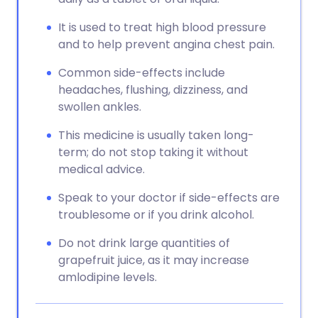
It is used to treat high blood pressure
and to help prevent angina chest pain.
Common side-effects include
headaches, flushing, dizziness, and
swollen ankles.
This medicine is usually taken long-
term; do not stop taking it without
medical advice.
Speak to your doctor if side-effects are
troublesome or if you drink alcohol.
Do not drink large quantities of
grapefruit juice, as it may increase
amlodipine levels.