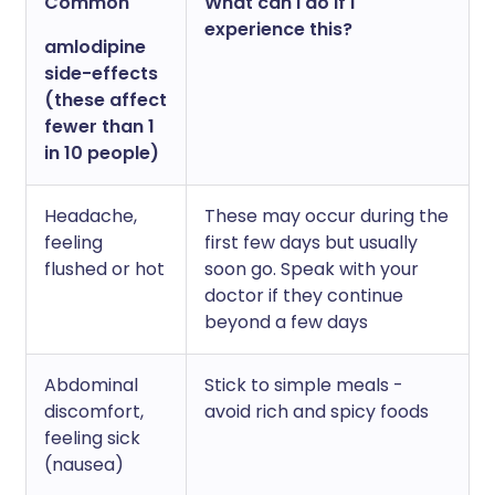
Common
What can I do if I
experience this?
amlodipine
side-effects
(these affect
fewer than 1
in 10 people)
Headache,
These may occur during the
feeling
first few days but usually
flushed or hot
soon go. Speak with your
doctor if they continue
beyond a few days
Abdominal
Stick to simple meals -
discomfort,
avoid rich and spicy foods
feeling sick
(nausea)