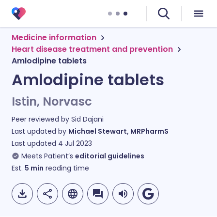
Medicine information
Heart disease treatment and prevention
Amlodipine tablets
Amlodipine tablets
Istin, Norvasc
Peer reviewed by
Sid Dajani
Last updated by
Michael Stewart, MRPharmS
Last updated
4 Jul 2023
Meets Patient’s
editorial guidelines
Est.
5
min
reading time