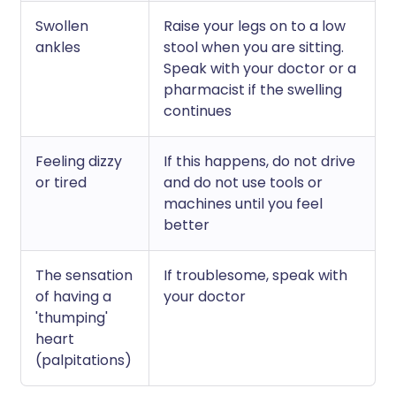
Swollen
Raise your legs on to a low
ankles
stool when you are sitting.
Speak with your doctor or a
pharmacist if the swelling
continues
Feeling dizzy
If this happens, do not drive
or tired
and do not use tools or
machines until you feel
better
The sensation
If troublesome, speak with
of having a
your doctor
'thumping'
heart
(palpitations)