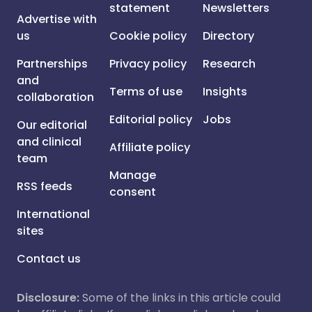
statement
Newsletters
Advertise with
us
Cookie policy
Directory
Partnerships
Privacy policy
Research
and
Terms of use
Insights
collaboration
Editorial policy
Jobs
Our editorial
and clinical
Affiliate policy
team
Manage
RSS feeds
consent
International
sites
Contact us
Disclosure:
Some of the links in this article could