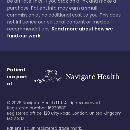
be affiliate links. If you click on a link and make a
purchase, Patient.info may earn a small
commission at no additional cost to you. This does
not influence our editorial content or medical
recommendations.
Read more about how we
fund our work.
Patient
is a part
of
©
2026
Navigate Health Ltd. All rights reserved.
Registered number: 16229589
Registered office: 128 City Road, London, United Kingdom,
EC1V 2NX.
Patient is a UK registered trade mark.