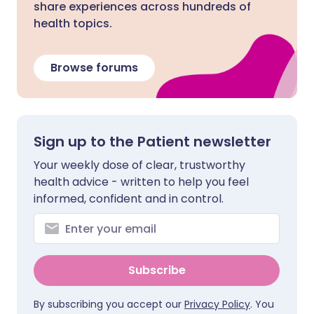
share experiences across hundreds of
health topics.
Browse forums
Sign up to the Patient newsletter
Your weekly dose of clear, trustworthy
health advice - written to help you feel
informed, confident and in control.
Subscribe
By subscribing you accept our
Privacy Policy
. You