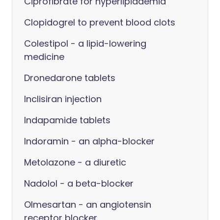
Ciprofibrate for hyperlipidaemia
Clopidogrel to prevent blood clots
Colestipol - a lipid-lowering
medicine
Dronedarone tablets
Inclisiran injection
Indapamide tablets
Indoramin - an alpha-blocker
Metolazone - a diuretic
Nadolol - a beta-blocker
Olmesartan - an angiotensin
receptor blocker