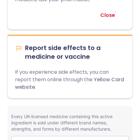
Close
Report side effects to a
medicine or vaccine
If you experience side effects, you can
report them online through the
Yellow Card
website
.