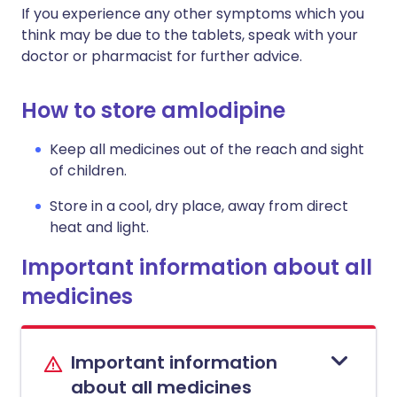
If you experience any other symptoms which you
think may be due to the tablets, speak with your
doctor or pharmacist for further advice.
How to store amlodipine
Keep all medicines out of the reach and sight
of children.
Store in a cool, dry place, away from direct
heat and light.
Important information about all
medicines
Important information
about all medicines