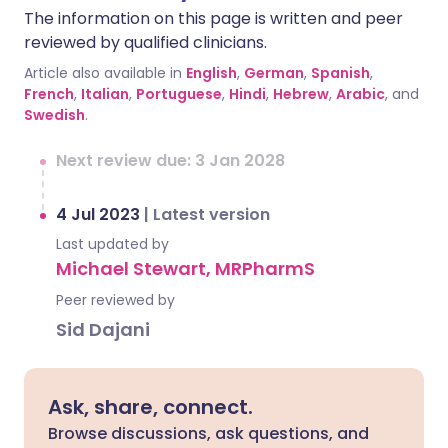
The information on this page is written and peer
reviewed by qualified clinicians.
Article also available in
English
,
German
,
Spanish
,
French
,
Italian
,
Portuguese
,
Hindi
,
Hebrew
,
Arabic
, and
Swedish
.
Next review due: 3 Jan 2028
4 Jul 2023
|
Latest version
Last updated by
Michael Stewart, MRPharmS
Peer reviewed by
Sid Dajani
Ask, share, connect.
Browse discussions, ask questions, and