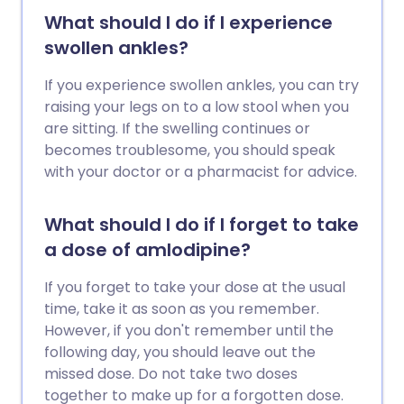
What should I do if I experience
swollen ankles?
If you experience swollen ankles, you can try
raising your legs on to a low stool when you
are sitting. If the swelling continues or
becomes troublesome, you should speak
with your doctor or a pharmacist for advice.
What should I do if I forget to take
a dose of amlodipine?
If you forget to take your dose at the usual
time, take it as soon as you remember.
However, if you don't remember until the
following day, you should leave out the
missed dose. Do not take two doses
together to make up for a forgotten dose.