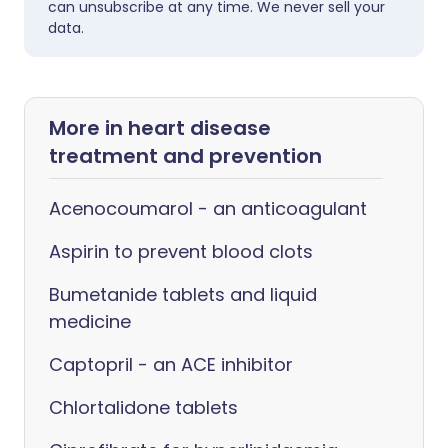
can unsubscribe at any time. We never sell your
data.
More in heart disease
treatment and prevention
Acenocoumarol - an anticoagulant
Aspirin to prevent blood clots
Bumetanide tablets and liquid
medicine
Captopril - an ACE inhibitor
Chlortalidone tablets