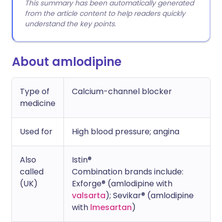
This summary has been automatically generated
from the article content to help readers quickly
understand the key points.
About amlodipine
Type of
Calcium-channel blocker
medicine
Used for
High blood pressure; angina
Also
Istin®
called
Combination brands include:
(UK)
Exforge® (amlodipine with
valsarta
); Sevikar® (amlodipine
with
lmesartan
)