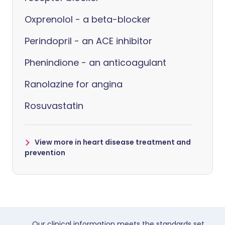
Oxprenolol - a beta-blocker
Perindopril - an ACE inhibitor
Phenindione - an anticoagulant
Ranolazine for angina
Rosuvastatin
View more in heart disease treatment and
prevention
Our clinical information meets the standards set