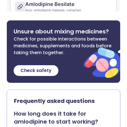
Unsure about mixing medicines?
Check for possible interactions between
medicines, supplements and foods before
taking them together.
Check safety
Frequently asked questions
How long does it take for
amlodipine to start working?