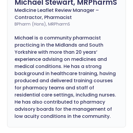
Michael Stewart, MRPharmS
Medicine Leaflet Review Manager –
Contractor, Pharmacist
BPharm (Hons), MRPharmS
Michael is a community pharmacist
practicing in the Midlands and South
Yorkshire with more than 20 years’
experience advising on medicines and
medical conditions. He has a strong
background in healthcare training, having
produced and delivered training courses
for pharmacy teams and staff of
residential care settings, including nurses.
He has also contributed to pharmacy
advisory boards for the management of
low acuity conditions in the community.