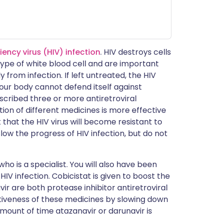
ncy virus (HIV) infection
. HIV destroys cells
 type of white blood cell and are important
from infection. If left untreated, the HIV
ur body cannot defend itself against
escribed three or more antiretroviral
ion of different medicines is more effective
k that the HIV virus will become resistant to
slow the progress of HIV infection, but do not
ho is a specialist. You will also have been
HIV infection. Cobicistat is given to boost the
ir are both protease inhibitor antiretroviral
ctiveness of these medicines by slowing down
mount of time atazanavir or darunavir is