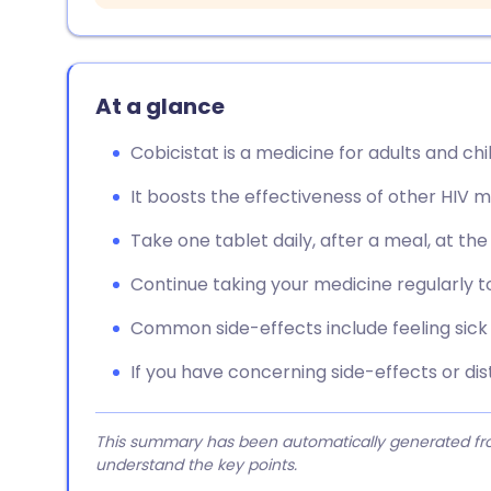
At a glance
Cobicistat is a medicine for adults and chi
It boosts the effectiveness of other HIV m
Take one tablet daily, after a meal, at th
Continue taking your medicine regularly 
Common side-effects include feeling sick a
If you have concerning side-effects or dis
This summary has been automatically generated from
understand the key points.