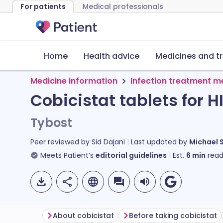
For patients
Medical professionals
Home
Health advice
Medicines and t
Medicine information
Infection treatment m
Cobicistat tablets for H
Tybost
Peer reviewed by
Sid Dajani
Last updated by
Michael 
Meets Patient’s
editorial guidelines
Est.
6
min
read
About cobicistat
Before taking cobicistat