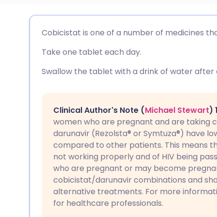
Share via email
🇬🇧 English
🇩🇪 De
Cobicistat is one of a number of medicines that
Take one tablet each day.
Share via Facebook
🇪🇸 Español
🇫🇷 Fra
Swallow the tablet with a drink of water after
Share via LinkedIn
🇮🇹 Italiano
🇵🇹 Po
Share via X
🇮🇳 हिन्दी
🇮🇱 עבר
Clinical Author's Note (
Michael Stewart
)
women who are pregnant and are taking co
darunavir (Rezolsta® or Symtuza®) have low
Share via WhatsApp
🇸🇦 عربي
🇸🇪 Sv
compared to other patients. This means th
not working properly and of HIV being pas
Copy link
who are pregnant or may become pregnan
cobicistat/darunavir combinations and sho
alternative treatments. For more informat
for healthcare professionals.