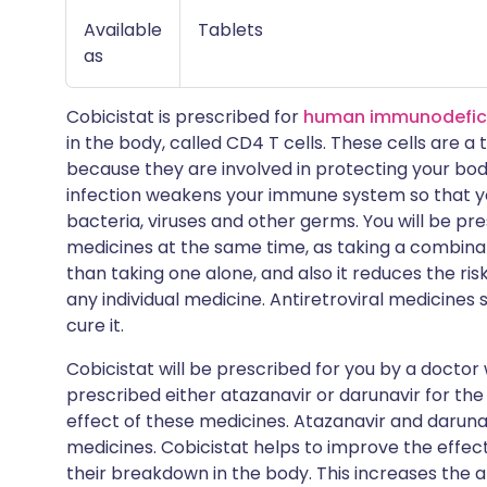
Available
Tablets
as
Cobicistat is prescribed for
human immunodeficie
in the body, called CD4 T cells. These cells are a
because they are involved in protecting your body 
infection weakens your immune system so that yo
bacteria, viruses and other germs. You will be pr
medicines at the same time, as taking a combinat
than taking one alone, and also it reduces the ris
any individual medicine. Antiretroviral medicines 
cure it.
Cobicistat will be prescribed for you by a doctor w
prescribed either atazanavir or darunavir for the 
effect of these medicines. Atazanavir and darunav
medicines. Cobicistat helps to improve the effe
their breakdown in the body. This increases the a