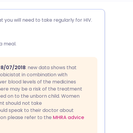
utsch
 you will need to take regularly for HIV.
nçais
 a meal.
rtuguês
ית
 18/07/2018
: new data shows that
bicistat in combination with
er blood levels of the medicines
enska
ere may be a risk of the treatment
sed on to the unborn child. Women
t should not take
uld speak to their doctor about
ion please refer to the
MHRA advice