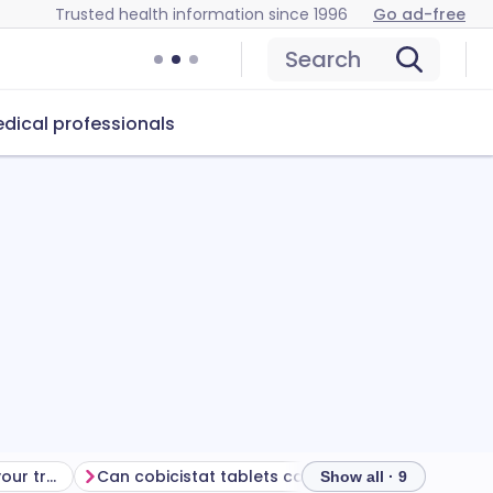
Trusted health information since 1996
Go ad-free
Search
dical professionals
Getting the most from your treatment
Can cobicistat tablets cause problems?
How to store
Show all · 9