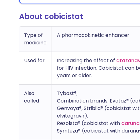
About cobicistat
Type of
A pharmacokinetic enhancer
medicine
Used for
Increasing the effect of
atazanav
for HIV infection. Cobicistat can b
years or older.
Also
Tybost®;
called
Combination brands: Evotaz® (cob
Genvoya®, Stribild® (cobicistat wi
elvitegravir);
Rezolsta® (cobicistat with
daruna
Symtuza® (cobicistat with darunav