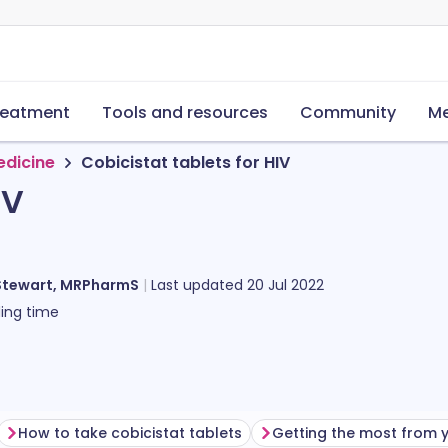
reatment
Tools and resources
Community
Me
edicine
Cobicistat tablets for HIV
IV
Stewart, MRPharmS
Last updated
20 Jul 2022
ing time
How to take cobicistat tablets