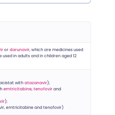
ir
or
darunavir
, which are medicines used
e used in adults and in children aged 12
icistat with
atazanavir
);
th
emtricitabine
,
tenofovir
and
vir
);
ir, emtricitabine and tenofovir)