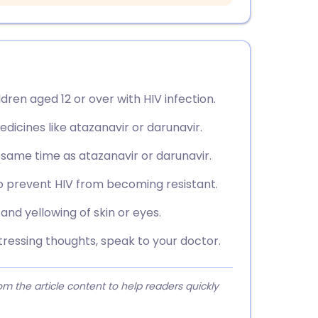
ldren aged 12 or over with HIV infection.
edicines like atazanavir or darunavir.
e same time as atazanavir or darunavir.
to prevent HIV from becoming resistant.
nd yellowing of skin or eyes.
tressing thoughts, speak to your doctor.
 the article content to help readers quickly