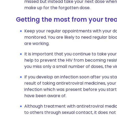
missed but instead take your next dose when 
make up for the forgotten dose.
Getting the most from your tr
Keep your regular appointments with your do
monitored. You are likely to need regular bl
are working.
It is important that you continue to take your 
help to prevent the HIV from becoming resist
you miss only a small number of doses, the v
If you develop an infection soon after you st
result of taking antiretroviral medicines, yo
infection which was present before you star
have been aware of.
Although treatment with antiretroviral medic
to others through sexual contact, it does not 