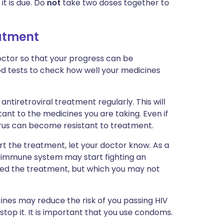
it is due. Do
not
take two doses together to
eatment
ctor so that your progress can be
ood tests to check how well your medicines
antiretroviral treatment regularly. This will
ant to the medicines you are taking. Even if
irus can become resistant to treatment.
art the treatment, let your doctor know. As a
ur immune system may start fighting an
ted the treatment, but which you may not
ines may reduce the risk of you passing HIV
stop it. It is important that you use condoms.