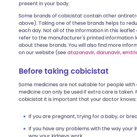
present in your body.
Some brands of cobicistat contain other antiretrov
above). Taking one of these brands helps to red
each day. Not all of the information in this leafl
refer to the manufacturer's printed information le
about these brands. You will also find more infor
on our website (see
atazanavir
,
darunavir
,
emtri
Before taking cobicistat
Some medicines are not suitable for people with
medicine can only be used if extra care is taken. 
cobicistat it is important that your doctor knows:
If you are pregnant, trying for a baby, or bre
If you have any problems with the way your li
way your kidneys work.