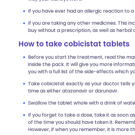
If you have ever had an allergic reaction to a
If you are taking any other medicines. This i
buy without a prescription, as well as herb
How to take cobicistat tablets
Before you start the treatment, read the man
inside the pack. It will give you more informat
you with a full list of the side-effects which 
Take cobicistat exactly as your doctor tells 
time as either atazanavir or darunavir.
Swallow the tablet whole with a drink of wate
If you forget to take a dose, take it as soon a
of the time you should have taken it. Rememb
However, if when you remember, it is more th