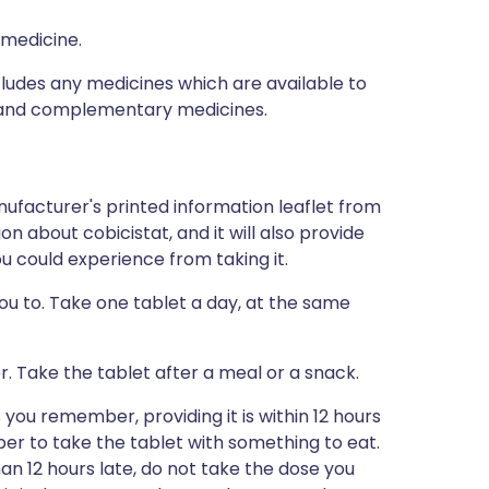
 medicine.
ncludes any medicines which are available to
al and complementary medicines.
ufacturer's printed information leaflet from
ion about cobicistat, and it will also provide
you could experience from taking it.
you to. Take one tablet a day, at the same
r. Take the tablet after a meal or a snack.
s you remember, providing it is within 12 hours
er to take the tablet with something to eat.
an 12 hours late, do not take the dose you