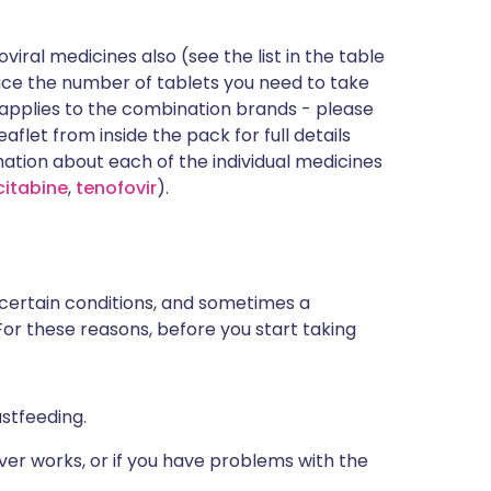
iral medicines also (see the list in the table
uce the number of tablets you need to take
et applies to the combination brands - please
aflet from inside the pack for full details
mation about each of the individual medicines
citabine
,
tenofovir
).
 certain conditions, and sometimes a
For these reasons, before you start taking
astfeeding.
ver works, or if you have problems with the