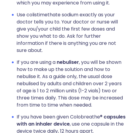
which you may experience from using it.
Use colistimethate sodium exactly as your
doctor tells you to. Your doctor or nurse will
give you/your child the first few doses and
show you what to do. Ask for further
information if there is anything you are not
sure about.
If you are using a
nebuliser
, you will be shown
how to make up the solution and how to
nebulise it. As a guide only, the usual dose
nebulised by adults and children over 2 years
of age is 1 to 2 million units (1-2 vials) two or
three times daily. This dose may be increased
from time to time when needed.
If you have been given Colobreathe®
capsules
with an inhaler device
, use one capsule in the
device twice daily, 12 hours apart.