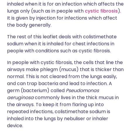
inhaled when it is for an infection which affects the
lungs only (such as in people with
cystic fibrosis
).
It is given by injection for infections which affect
the body generally.
The rest of this leaflet deals with colistimethate
sodium when it is inhaled for chest infections in
people with conditions such as cystic fibrosis.
In people with cystic fibrosis, the cells that line the
airways make phlegm (mucus) that is thicker than
normal. This is not cleared from the lungs easily,
and can trap bacteria and lead to infection. A
germ (bacterium) called
Pseudomonas
aeruginosa
commonly lives in the thick mucus in
the airways. To keep it from flaring up into
repeated infections, colistimethate sodium is
inhaled into the lungs by nebuliser or inhaler
device.