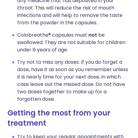
any medicine that has deposited in your
throat. This will reduce the risk of mouth
infections and will help to remove the taste
from the powder in the capsules.
Colobreathe® capsules must
not
be
swallowed. They are not suitable for children
under 6 years of age.
Try not to miss any doses. If you do forget a
dose, have it as soon as you remember unless
it is nearly time for your next dose, in which
case leave out the missed dose. Do not have
two doses together to make up for a
forgotten dose.
Getting the most from your
treatment
Try to keep your regular appointments with