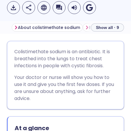
About colistimethate sodium
Show all · 9
Share via email
🇬🇧 English
🇩🇪 Deutsch
Colistimethate sodium is an antibiotic. It is
breathed into the lungs to treat chest
Share via Facebook
🇪🇸 Español
🇫🇷 Français
infections in people with cystic fibrosis.
Your doctor or nurse will show you how to
Share via LinkedIn
🇮🇹 Italiano
🇵🇹 Portugu
use it and give you the first few doses. If you
are unsure about anything, ask for further
Share via X
🇮🇳 हिन्दी
🇮🇱 עברית
advice.
Share via WhatsApp
🇸🇦 عربي
🇸🇪 Svenska
At a glance