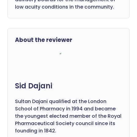
low acuity conditions in the community.
About the reviewer
Sid Dajani
Sultan Dajani qualified at the London
School of Pharmacy in 1994 and became
the youngest elected member of the Royal
Pharmaceutical Society council since its
founding in 1842.