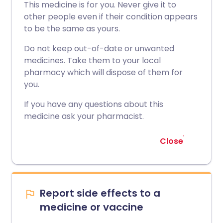
This medicine is for you. Never give it to
other people even if their condition appears
to be the same as yours.
Do not keep out-of-date or unwanted
medicines. Take them to your local
pharmacy which will dispose of them for
you.
If you have any questions about this
medicine ask your pharmacist.
Close
Report side effects to a
medicine or vaccine