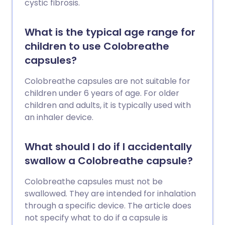
cystic fibrosis.
What is the typical age range for
children to use Colobreathe
capsules?
Colobreathe capsules are not suitable for
children under 6 years of age. For older
children and adults, it is typically used with
an inhaler device.
What should I do if I accidentally
swallow a Colobreathe capsule?
Colobreathe capsules must not be
swallowed. They are intended for inhalation
through a specific device. The article does
not specify what to do if a capsule is