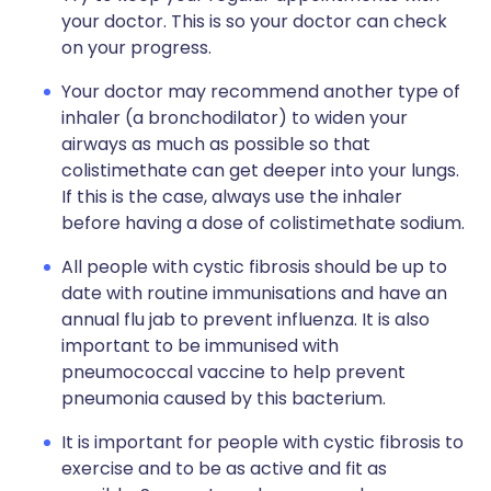
your doctor. This is so your doctor can check
on your progress.
Your doctor may recommend another type of
inhaler (a bronchodilator) to widen your
airways as much as possible so that
colistimethate can get deeper into your lungs.
If this is the case, always use the inhaler
before having a dose of colistimethate sodium.
All people with cystic fibrosis should be up to
date with routine immunisations and have an
annual flu jab to prevent influenza. It is also
important to be immunised with
pneumococcal vaccine to help prevent
pneumonia caused by this bacterium.
It is important for people with cystic fibrosis to
exercise and to be as active and fit as