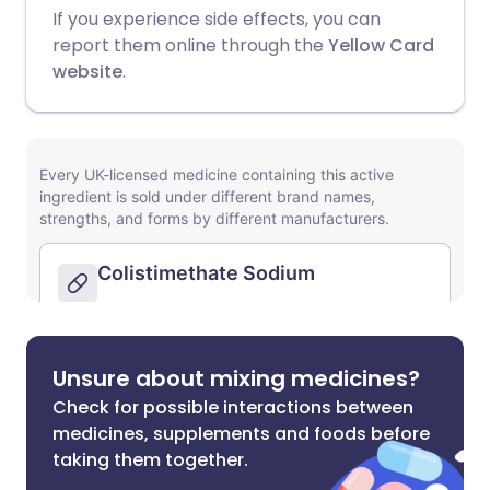
If you experience side effects, you can
report them online through the
Yellow Card
website
.
Unsure about mixing medicines?
Check for possible interactions between
medicines, supplements and foods before
taking them together.