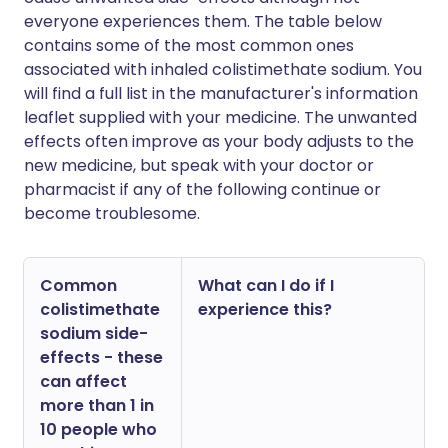
everyone experiences them. The table below
contains some of the most common ones
associated with inhaled colistimethate sodium. You
will find a full list in the manufacturer's information
leaflet supplied with your medicine. The unwanted
effects often improve as your body adjusts to the
new medicine, but speak with your doctor or
pharmacist if any of the following continue or
become troublesome.
Common
What can I do if I
colistimethate
experience this?
sodium side-
effects - these
can affect
more than 1 in
10 people who