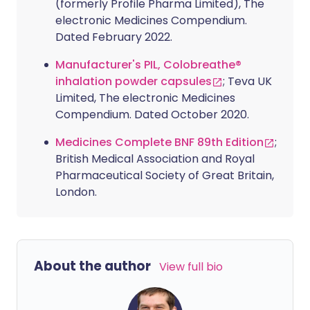
(formerly Profile Pharma Limited), The
electronic Medicines Compendium.
Dated February 2022.
Manufacturer's PIL, Colobreathe®
inhalation powder capsules
; Teva UK
Limited, The electronic Medicines
Compendium. Dated October 2020.
Medicines Complete BNF 89th Edition
;
British Medical Association and Royal
Pharmaceutical Society of Great Britain,
London.
About the author
View full bio