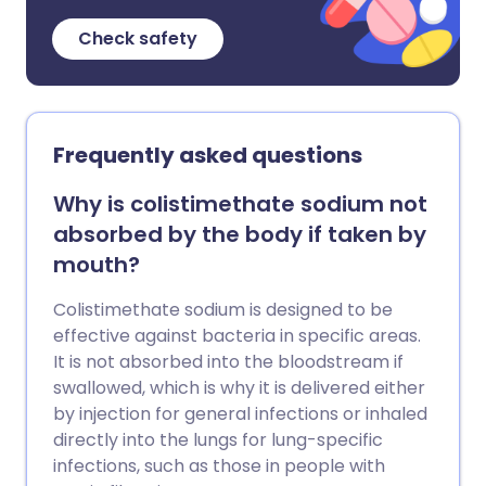
Check safety
Frequently asked questions
Why is colistimethate sodium not
absorbed by the body if taken by
mouth?
Colistimethate sodium is designed to be
effective against bacteria in specific areas.
It is not absorbed into the bloodstream if
swallowed, which is why it is delivered either
by injection for general infections or inhaled
directly into the lungs for lung-specific
infections, such as those in people with