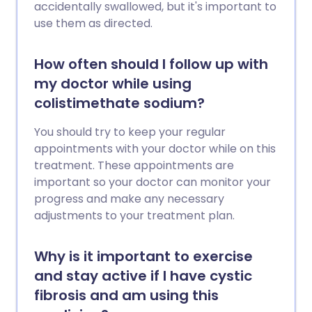
accidentally swallowed, but it's important to
use them as directed.
How often should I follow up with
my doctor while using
colistimethate sodium?
You should try to keep your regular
appointments with your doctor while on this
treatment. These appointments are
important so your doctor can monitor your
progress and make any necessary
adjustments to your treatment plan.
Why is it important to exercise
and stay active if I have cystic
fibrosis and am using this