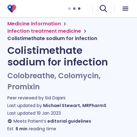
Medicine information
Infection treatment medicine
Colistimethate sodium for infection
Colistimethate
sodium for infection
Colobreathe, Colomycin,
Promixin
Peer reviewed by
Sid Dajani
Last updated by
Michael Stewart, MRPharmS
Last updated
19 Jan 2023
Meets Patient’s
editorial guidelines
Est.
6
min
reading time