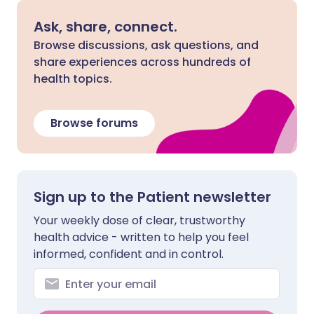
Ask, share, connect.
Browse discussions, ask questions, and
share experiences across hundreds of
health topics.
Browse forums
Sign up to the Patient newsletter
Your weekly dose of clear, trustworthy
health advice - written to help you feel
informed, confident and in control.