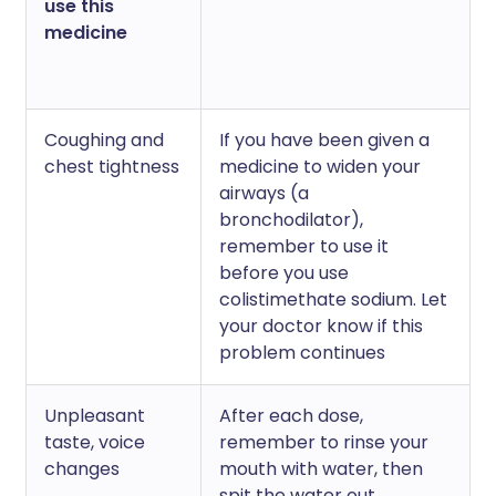
use this
medicine
Coughing and
If you have been given a
chest tightness
medicine to widen your
airways (a
bronchodilator),
remember to use it
before you use
colistimethate sodium. Let
your doctor know if this
problem continues
Unpleasant
After each dose,
taste, voice
remember to rinse your
changes
mouth with water, then
spit the water out