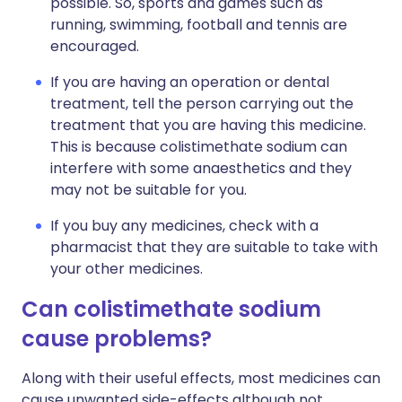
possible. So, sports and games such as
running, swimming, football and tennis are
encouraged.
If you are having an operation or dental
treatment, tell the person carrying out the
treatment that you are having this medicine.
This is because colistimethate sodium can
interfere with some anaesthetics and they
may not be suitable for you.
If you buy any medicines, check with a
pharmacist that they are suitable to take with
your other medicines.
Can colistimethate sodium
cause problems?
Along with their useful effects, most medicines can
cause unwanted side-effects although not