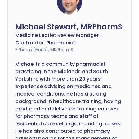
Michael Stewart, MRPharmS
Medicine Leaflet Review Manager –
Contractor, Pharmacist
BPharm (Hons), MRPharmS
Michael is a community pharmacist
practicing in the Midlands and South
Yorkshire with more than 20 years’
experience advising on medicines and
medical conditions. He has a strong
background in healthcare training, having
produced and delivered training courses
for pharmacy teams and staff of
residential care settings, including nurses.
He has also contributed to pharmacy
advisory boards for the management of