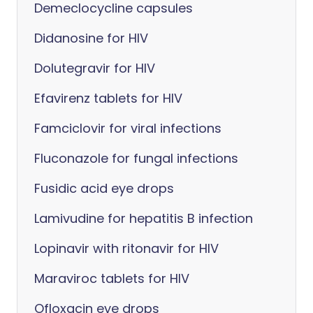
Demeclocycline capsules
Didanosine for HIV
Dolutegravir for HIV
Efavirenz tablets for HIV
Famciclovir for viral infections
Fluconazole for fungal infections
Fusidic acid eye drops
Lamivudine for hepatitis B infection
Lopinavir with ritonavir for HIV
Maraviroc tablets for HIV
Ofloxacin eye drops