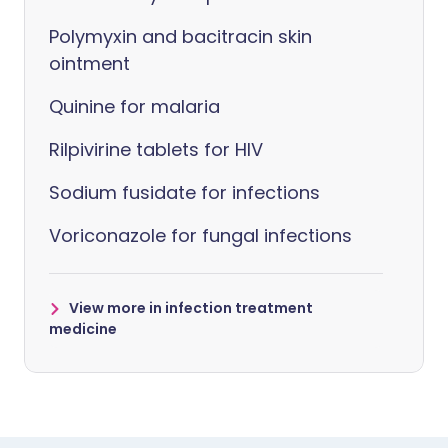
Polymyxin and bacitracin skin
ointment
Quinine for malaria
Rilpivirine tablets for HIV
Sodium fusidate for infections
Voriconazole for fungal infections
View more in infection treatment
medicine