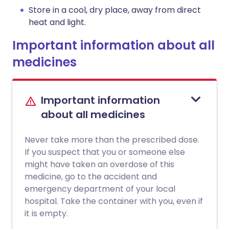
Store in a cool, dry place, away from direct
heat and light.
Important information about all
medicines
Important information
about all medicines
Never take more than the prescribed dose.
If you suspect that you or someone else
might have taken an overdose of this
medicine, go to the accident and
emergency department of your local
hospital. Take the container with you, even if
it is empty.