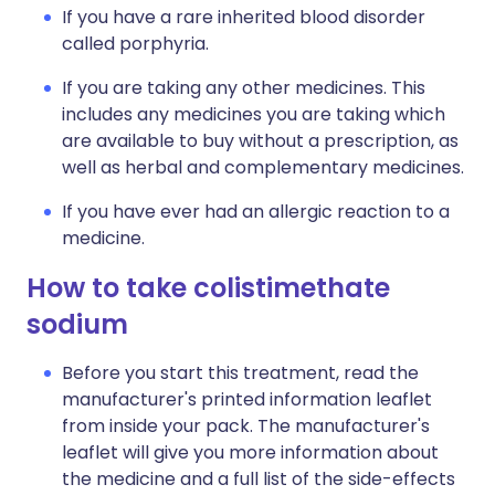
If you have a rare inherited blood disorder
called porphyria.
If you are taking any other medicines. This
includes any medicines you are taking which
are available to buy without a prescription, as
well as herbal and complementary medicines.
If you have ever had an allergic reaction to a
medicine.
How to take colistimethate
sodium
Before you start this treatment, read the
manufacturer's printed information leaflet
from inside your pack. The manufacturer's
leaflet will give you more information about
the medicine and a full list of the side-effects