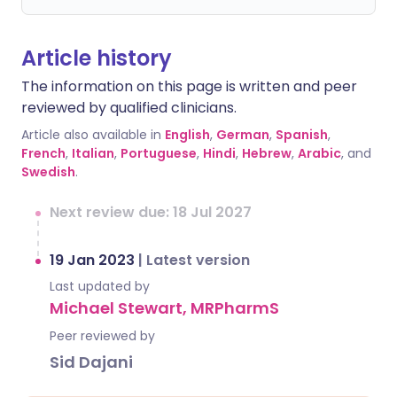
Article history
The information on this page is written and peer
reviewed by qualified clinicians.
Article also available in
English
,
German
,
Spanish
,
French
,
Italian
,
Portuguese
,
Hindi
,
Hebrew
,
Arabic
, and
Swedish
.
Next review due: 18 Jul 2027
19 Jan 2023
|
Latest version
Last updated by
Michael Stewart, MRPharmS
Peer reviewed by
Sid Dajani