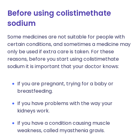
Before using colistimethate
sodium
Some medicines are not suitable for people with
certain conditions, and sometimes a medicine may
only be used if extra care is taken. For these
reasons, before you start using colistimethate
sodium it is important that your doctor knows:
If you are pregnant, trying for a baby or
breastfeeding.
If you have problems with the way your
kidneys work.
If you have a condition causing muscle
weakness, called myasthenia gravis.