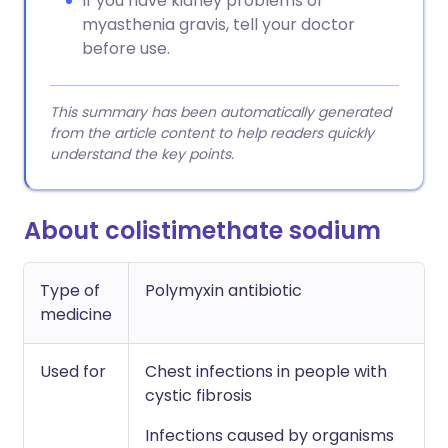
If you have kidney problems or
myasthenia gravis, tell your doctor
before use.
This summary has been automatically generated
from the article content to help readers quickly
understand the key points.
About colistimethate sodium
Type of
Polymyxin antibiotic
medicine
Used for
Chest infections in people with
cystic fibrosis
Infections caused by organisms