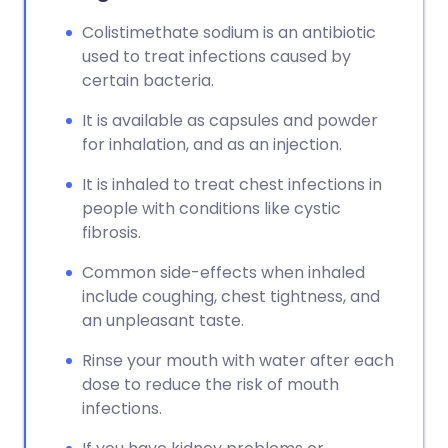
Copy link
Colistimethate sodium is an antibiotic
used to treat infections caused by
certain bacteria.
It is available as capsules and powder
for inhalation, and as an injection.
It is inhaled to treat chest infections in
people with conditions like cystic
fibrosis.
Common side-effects when inhaled
include coughing, chest tightness, and
an unpleasant taste.
Rinse your mouth with water after each
dose to reduce the risk of mouth
infections.