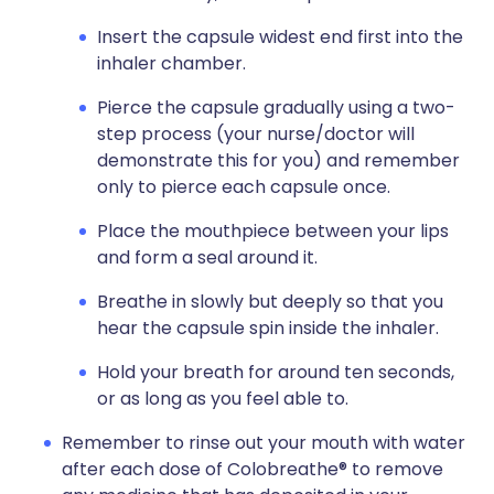
Insert the capsule widest end first into the
inhaler chamber.
Pierce the capsule gradually using a two-
step process (your nurse/doctor will
demonstrate this for you) and remember
only to pierce each capsule once.
Place the mouthpiece between your lips
and form a seal around it.
Breathe in slowly but deeply so that you
hear the capsule spin inside the inhaler.
Hold your breath for around ten seconds,
or as long as you feel able to.
Remember to rinse out your mouth with water
after each dose of Colobreathe® to remove