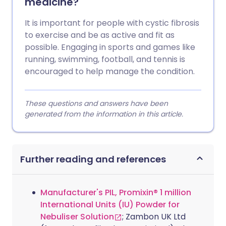
medicine?
It is important for people with cystic fibrosis
to exercise and be as active and fit as
possible. Engaging in sports and games like
running, swimming, football, and tennis is
encouraged to help manage the condition.
These questions and answers have been
generated from the information in this article.
Further reading and references
Manufacturer's PIL, Promixin® 1 million
International Units (IU) Powder for
Nebuliser Solution
; Zambon UK Ltd