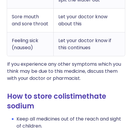
Sore mouth
Let your doctor know
and sore throat
about this
Feeling sick
Let your doctor know if
(nausea)
this continues
If you experience any other symptoms which you
think may be due to this medicine, discuss them
with your doctor or pharmacist.
How to store colistimethate
sodium
Keep all medicines out of the reach and sight
of children.