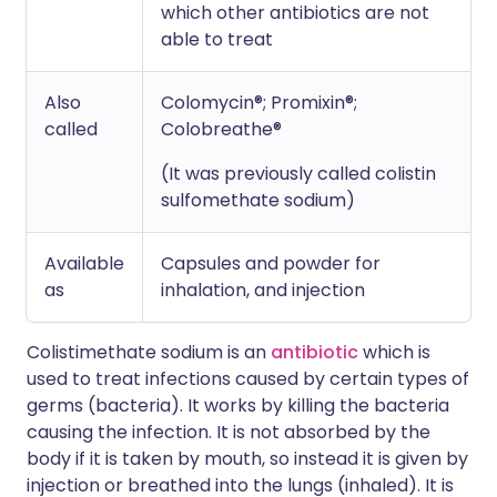
which other antibiotics are not
able to treat
Also
Colomycin®; Promixin®;
called
Colobreathe®
(It was previously called colistin
sulfomethate sodium)
Available
Capsules and powder for
as
inhalation, and injection
Colistimethate sodium is an
antibiotic
which is
used to treat infections caused by certain types of
germs (bacteria). It works by killing the bacteria
causing the infection. It is not absorbed by the
body if it is taken by mouth, so instead it is given by
injection or breathed into the lungs (inhaled). It is