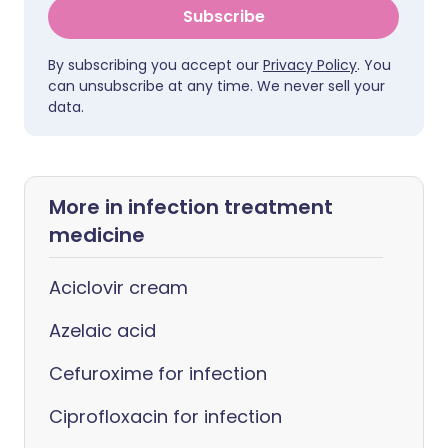
Subscribe
By subscribing you accept our
Privacy Policy
. You
can unsubscribe at any time. We never sell your
data.
More in infection treatment
medicine
Aciclovir cream
Azelaic acid
Cefuroxime for infection
Ciprofloxacin for infection