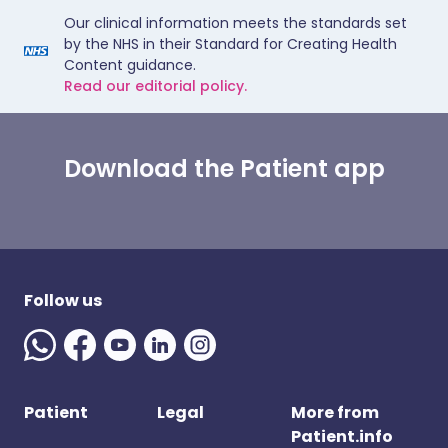
Our clinical information meets the standards set
by the NHS in their Standard for Creating Health
Content guidance.
Read our editorial policy.
Download the Patient app
Follow us
Patient
Legal
More from
Patient.info