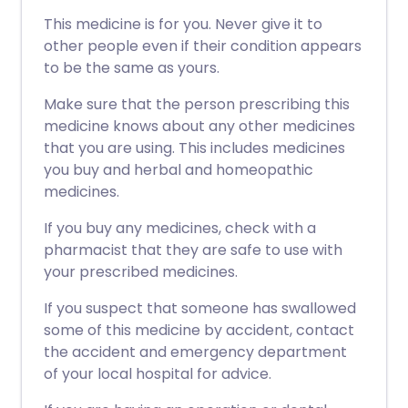
This medicine is for you. Never give it to
other people even if their condition appears
to be the same as yours.
Make sure that the person prescribing this
medicine knows about any other medicines
that you are using. This includes medicines
you buy and herbal and homeopathic
medicines.
If you buy any medicines, check with a
pharmacist that they are safe to use with
your prescribed medicines.
If you suspect that someone has swallowed
some of this medicine by accident, contact
the accident and emergency department
of your local hospital for advice.