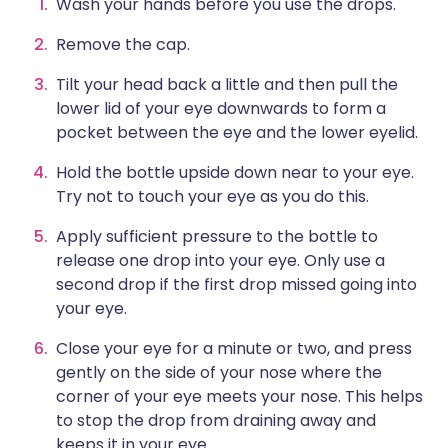
Wash your hands before you use the drops.
Remove the cap.
Tilt your head back a little and then pull the
lower lid of your eye downwards to form a
pocket between the eye and the lower eyelid.
Hold the bottle upside down near to your eye.
Try not to touch your eye as you do this.
Apply sufficient pressure to the bottle to
release one drop into your eye. Only use a
second drop if the first drop missed going into
your eye.
Close your eye for a minute or two, and press
gently on the side of your nose where the
corner of your eye meets your nose. This helps
to stop the drop from draining away and
keeps it in your eye.