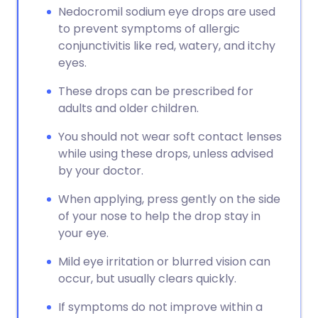
Nedocromil sodium eye drops are used
to prevent symptoms of allergic
conjunctivitis like red, watery, and itchy
eyes.
These drops can be prescribed for
adults and older children.
You should not wear soft contact lenses
while using these drops, unless advised
by your doctor.
When applying, press gently on the side
of your nose to help the drop stay in
your eye.
Mild eye irritation or blurred vision can
occur, but usually clears quickly.
If symptoms do not improve within a