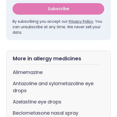
Subscribe
By subscribing you accept our
Privacy Policy
. You
can unsubscribe at any time. We never sell your
data.
More in allergy medicines
Alimemazine
Antazoline and xylometazoline eye
drops
Azelastine eye drops
Beclometasone nasal spray