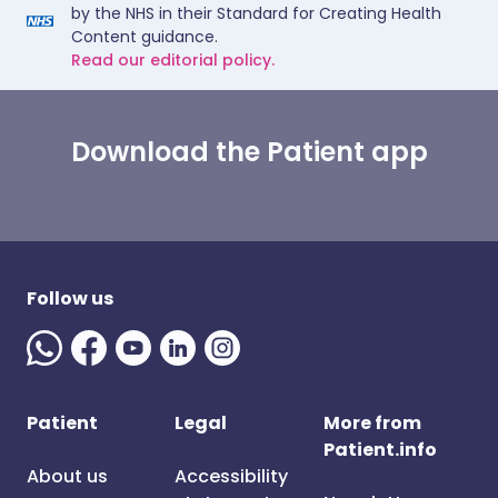
by the NHS in their Standard for Creating Health
Content guidance.
Read our editorial policy.
Download the Patient app
Follow us
Patient
Legal
More from
Patient.info
About us
Accessibility