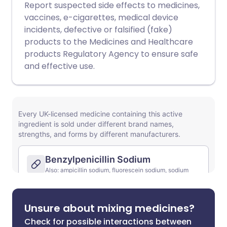
Report suspected side effects to medicines,
vaccines, e-cigarettes, medical device
incidents, defective or falsified (fake)
products to the Medicines and Healthcare
products Regulatory Agency to ensure safe
and effective use.
Unsure about mixing medicines?
Check for possible interactions between