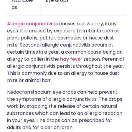
Available
Eye drops
as
Allergic conjunctivitis
causes red, watery, itchy
eyes. It is caused by exposure to irritants such as
plant pollens, pet fur, cosmetics or house dust
mite. Seasonal allergic conjunctivitis occurs at
certain times in a year, a common cause being an
allergy to pollen in the
hay fever
season. Perennial
allergic conjunctivitis persists throughout the year.
This is commonly due to an allergy to house dust
mite or animal hair.
Nedocromil sodium eye drops can help prevent
the symptoms of allergic conjunctivitis. The drops
work by stopping the release of certain natural
substances which can lead to an allergic reaction
in your eyes. The drops can be prescribed for
adults and for older children.