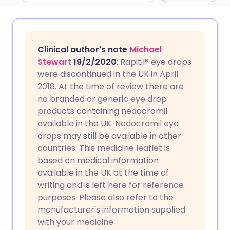
Share via email
🇬🇧 English
🇩🇪 Deutsch
Clinical author's note
Michael
Share via Facebook
🇪🇸 Español
🇫🇷 Français
Stewart
19/2/2020
: Rapitil® eye drops
were discontinued in the UK in April
2018. At the time of review there are
Share via LinkedIn
🇮🇹 Italiano
🇵🇹 Portugu
no branded or generic eye drop
products containing nedocromil
Share via X
🇮🇳 हिन्दी
🇮🇱 עברית
available in the UK. Nedocromil eye
drops may still be available in other
countries. This medicine leaflet is
Share via WhatsApp
🇸🇦 عربي
🇸🇪 Svenska
based on medical information
available in the UK at the time of
Copy link
writing and is left here for reference
purposes. Please also refer to the
manufacturer's information supplied
with your medicine.