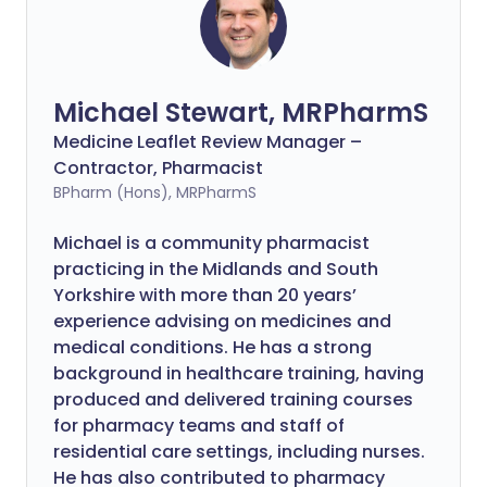
Michael Stewart, MRPharmS
Medicine Leaflet Review Manager –
Contractor, Pharmacist
BPharm (Hons), MRPharmS
Michael is a community pharmacist
practicing in the Midlands and South
Yorkshire with more than 20 years’
experience advising on medicines and
medical conditions. He has a strong
background in healthcare training, having
produced and delivered training courses
for pharmacy teams and staff of
residential care settings, including nurses.
He has also contributed to pharmacy