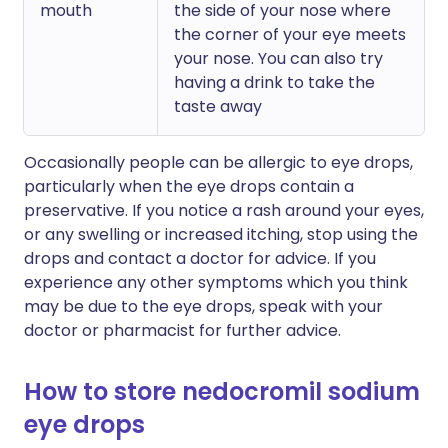
mouth
the side of your nose where
the corner of your eye meets
your nose. You can also try
having a drink to take the
taste away
Occasionally people can be allergic to eye drops,
particularly when the eye drops contain a
preservative. If you notice a rash around your eyes,
or any swelling or increased itching, stop using the
drops and contact a doctor for advice. If you
experience any other symptoms which you think
may be due to the eye drops, speak with your
doctor or pharmacist for further advice.
How to store nedocromil sodium
eye drops