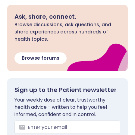
Ask, share, connect.
Browse discussions, ask questions, and
share experiences across hundreds of
health topics.
Browse forums
Sign up to the Patient newsletter
Your weekly dose of clear, trustworthy
health advice - written to help you feel
informed, confident and in control.