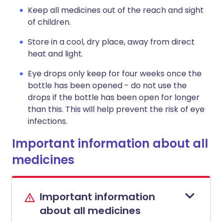
Keep all medicines out of the reach and sight
of children.
Store in a cool, dry place, away from direct
heat and light.
Eye drops only keep for four weeks once the
bottle has been opened - do not use the
drops if the bottle has been open for longer
than this. This will help prevent the risk of eye
infections.
Important information about all
medicines
Important information
about all medicines