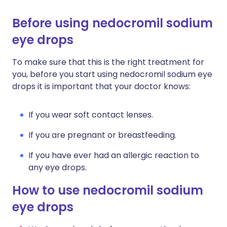
Before using nedocromil sodium
eye drops
To make sure that this is the right treatment for
you, before you start using nedocromil sodium eye
drops it is important that your doctor knows:
If you wear soft contact lenses.
If you are pregnant or breastfeeding.
If you have ever had an allergic reaction to
any eye drops.
How to use nedocromil sodium
eye drops