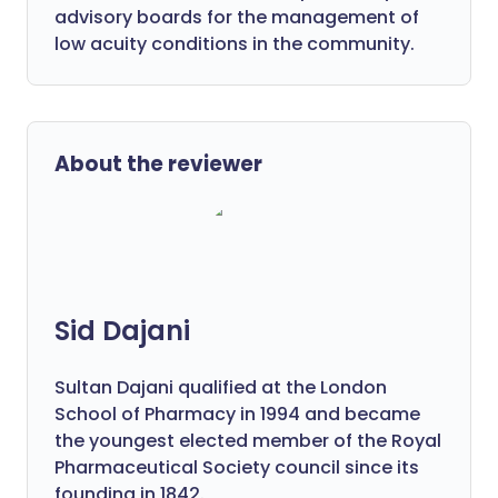
advisory boards for the management of
low acuity conditions in the community.
About the reviewer
Sid Dajani
Sultan Dajani qualified at the London
School of Pharmacy in 1994 and became
the youngest elected member of the Royal
Pharmaceutical Society council since its
founding in 1842.