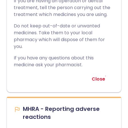
If you are having an operation or dental
treatment, tell the person carrying out the
treatment which medicines you are using.
Do not keep out-of-date or unwanted
medicines. Take them to your local
pharmacy which will dispose of them for
you.
If you have any questions about this
medicine ask your pharmacist.
Close
MHRA - Reporting adverse
reactions