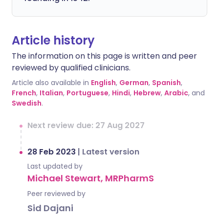
Article history
The information on this page is written and peer
reviewed by qualified clinicians.
Article also available in
English
,
German
,
Spanish
,
French
,
Italian
,
Portuguese
,
Hindi
,
Hebrew
,
Arabic
, and
Swedish
.
Next review due: 27 Aug 2027
28 Feb 2023
|
Latest version
Last updated by
Michael Stewart, MRPharmS
Peer reviewed by
Sid Dajani