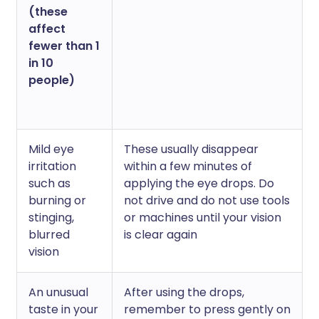
(these
affect
fewer than 1
in 10
people)
Mild eye
These usually disappear
irritation
within a few minutes of
such as
applying the eye drops. Do
burning or
not drive and do not use tools
stinging,
or machines until your vision
blurred
is clear again
vision
An unusual
After using the drops,
taste in your
remember to press gently on