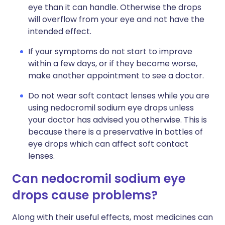
eye than it can handle. Otherwise the drops
will overflow from your eye and not have the
intended effect.
If your symptoms do not start to improve
within a few days, or if they become worse,
make another appointment to see a doctor.
Do not wear soft contact lenses while you are
using nedocromil sodium eye drops unless
your doctor has advised you otherwise. This is
because there is a preservative in bottles of
eye drops which can affect soft contact
lenses.
Can nedocromil sodium eye
drops cause problems?
Along with their useful effects, most medicines can