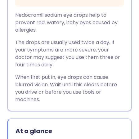
Nedocromil sodium eye drops help to
prevent red, watery, itchy eyes caused by
allergies.
The drops are usually used twice a day. If
your symptoms are more severe, your
doctor may suggest you use them three or
four times daily.
When first put in, eye drops can cause
blurred vision. Wait until this clears before
you drive or before you use tools or
machines.
At a glance