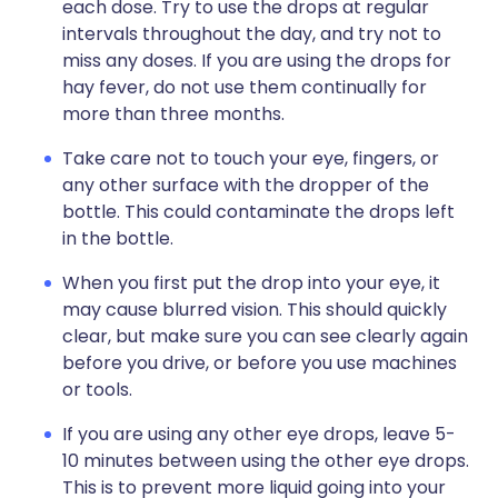
each dose. Try to use the drops at regular
intervals throughout the day, and try not to
miss any doses. If you are using the drops for
hay fever, do not use them continually for
more than three months.
Take care not to touch your eye, fingers, or
any other surface with the dropper of the
bottle. This could contaminate the drops left
in the bottle.
When you first put the drop into your eye, it
may cause blurred vision. This should quickly
clear, but make sure you can see clearly again
before you drive, or before you use machines
or tools.
If you are using any other eye drops, leave 5-
10 minutes between using the other eye drops.
This is to prevent more liquid going into your