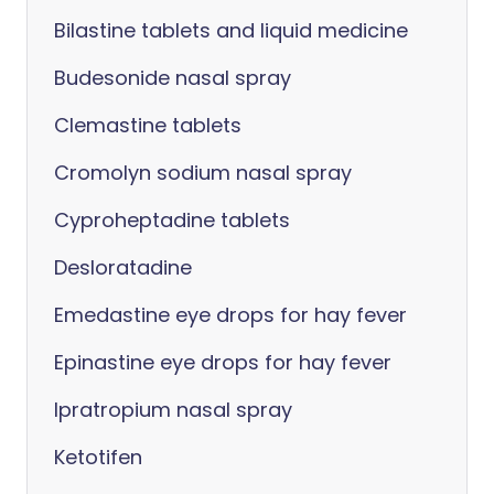
Bilastine tablets and liquid medicine
Budesonide nasal spray
Clemastine tablets
Cromolyn sodium nasal spray
Cyproheptadine tablets
Desloratadine
Emedastine eye drops for hay fever
Epinastine eye drops for hay fever
Ipratropium nasal spray
Ketotifen