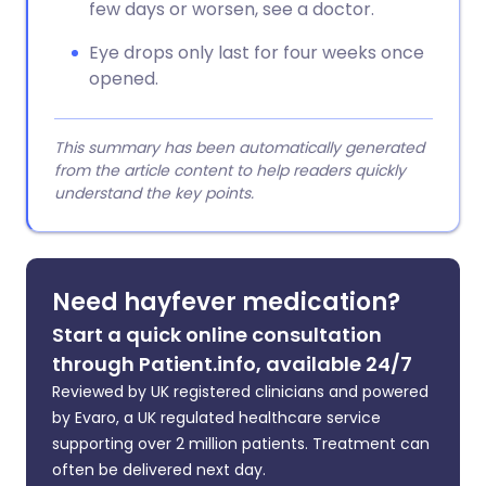
few days or worsen, see a doctor.
Eye drops only last for four weeks once
opened.
This summary has been automatically generated
from the article content to help readers quickly
understand the key points.
Need hayfever medication?
Start a quick online consultation
through Patient.info, available 24/7
Reviewed by UK registered clinicians and powered
by Evaro, a UK regulated healthcare service
supporting over 2 million patients. Treatment can
often be delivered next day.