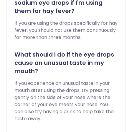
sodium eye drops if I'm using
them for hay fever?
If you are using the drops specifically for hay
fever, you should not use them continuously
for more than three months.
What should I do if the eye drops
cause an unusual taste in my
mouth?
If you experience an unusual taste in your
mouth after using the drops, try pressing
gently on the side of your nose where the
corner of your eye meets your nose. You
can also try having a drink to help take the
taste away.