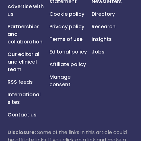
statement
Newsletters
Advertise with
us
Cookie policy
Directory
Partnerships
Privacy policy
Research
and
Terms of use
Insights
collaboration
Editorial policy
Jobs
Our editorial
and clinical
Affiliate policy
team
Manage
RSS feeds
consent
International
sites
Contact us
Disclosure:
Some of the links in this article could
be affiliate links. If you click on a link and make a