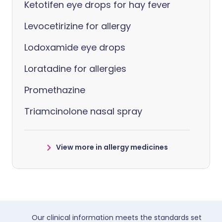
Ketotifen eye drops for hay fever
Levocetirizine for allergy
Lodoxamide eye drops
Loratadine for allergies
Promethazine
Triamcinolone nasal spray
View more in allergy medicines
Our clinical information meets the standards set