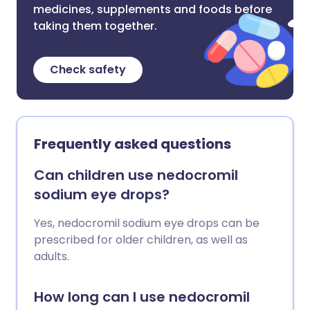
medicines, supplements and foods before
taking them together.
Check safety
Frequently asked questions
Can children use nedocromil
sodium eye drops?
Yes, nedocromil sodium eye drops can be
prescribed for older children, as well as
adults.
How long can I use nedocromil