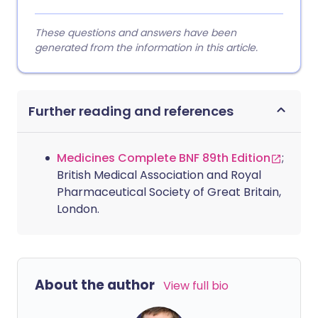
These questions and answers have been
generated from the information in this article.
Further reading and references
Medicines Complete BNF 89th Edition
;
British Medical Association and Royal
Pharmaceutical Society of Great Britain,
London.
About the author
View full bio