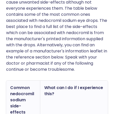
cause unwanted side-effects although not
everyone experiences them. The table below
contains some of the most common ones
associated with nedocromil sodium eye drops. The
best place to find a full list of the side-effects
which can be associated with nedocromil is from
the manufacturer's printed information supplied
with the drops. Alternatively, you can find an
example of a manufacturer's information leaflet in
the reference section below. Speak with your
doctor or pharmacist if any of the following
continue or become troublesome.
Common
What can I do if I experience
nedocromil
this?
sodium
side-
effects