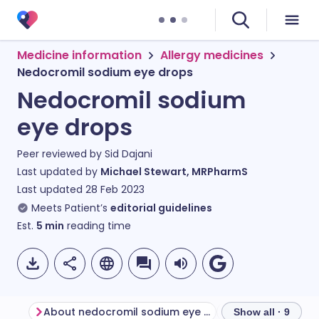
Medicine information
Allergy medicines
Nedocromil sodium eye drops
Nedocromil sodium
eye drops
Peer reviewed by
Sid Dajani
Last updated by
Michael Stewart, MRPharmS
Last updated
28 Feb 2023
Meets Patient’s
editorial guidelines
Est.
5
min
reading time
About nedocromil sodium eye drops
Show all · 9