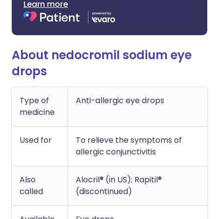
Learn more
About nedocromil sodium eye
drops
Type of
Anti-allergic eye drops
medicine
Used for
To relieve the symptoms of
allergic conjunctivitis
Also
Alocril® (in US); Rapitil®
called
(discontinued)