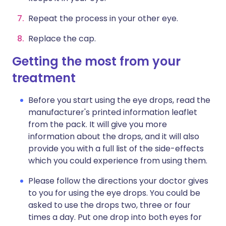
Repeat the process in your other eye.
Replace the cap.
Getting the most from your
treatment
Before you start using the eye drops, read the
manufacturer's printed information leaflet
from the pack. It will give you more
information about the drops, and it will also
provide you with a full list of the side-effects
which you could experience from using them.
Please follow the directions your doctor gives
to you for using the eye drops. You could be
asked to use the drops two, three or four
times a day. Put one drop into both eyes for