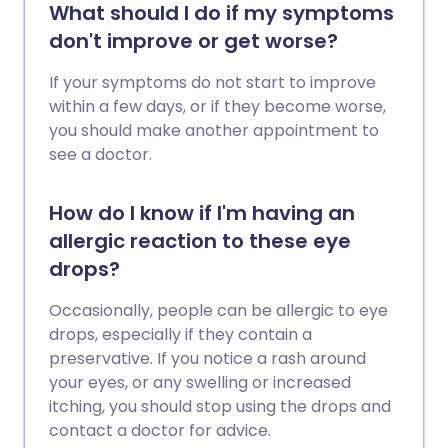
What should I do if my symptoms
don't improve or get worse?
If your symptoms do not start to improve
within a few days, or if they become worse,
you should make another appointment to
see a doctor.
How do I know if I'm having an
allergic reaction to these eye
drops?
Occasionally, people can be allergic to eye
drops, especially if they contain a
preservative. If you notice a rash around
your eyes, or any swelling or increased
itching, you should stop using the drops and
contact a doctor for advice.