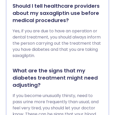
Should I tell healthcare providers
about my saxagliptin use before
medical procedures?
Yes, if you are due to have an operation or
dental treatment, you should always inform
the person carrying out the treatment that
you have diabetes and that you are taking
saxagliptin.
What are the signs that my
diabetes treatment might need
adjusting?
If you become unusually thirsty, need to
pass urine more frequently than usual, and
feel very tired, you should let your doctor
know. These can be signs that your blood