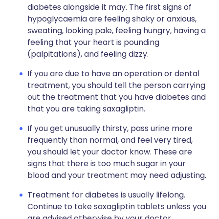
diabetes alongside it may. The first signs of
hypoglycaemia are feeling shaky or anxious,
sweating, looking pale, feeling hungry, having a
feeling that your heart is pounding
(palpitations), and feeling dizzy.
If you are due to have an operation or dental
treatment, you should tell the person carrying
out the treatment that you have diabetes and
that you are taking saxagliptin.
If you get unusually thirsty, pass urine more
frequently than normal, and feel very tired,
you should let your doctor know. These are
signs that there is too much sugar in your
blood and your treatment may need adjusting.
Treatment for diabetes is usually lifelong.
Continue to take saxagliptin tablets unless you
are advised otherwise by your doctor.