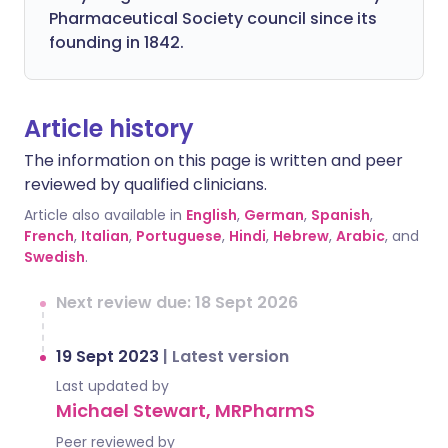
Pharmaceutical Society council since its
founding in 1842.
Article history
The information on this page is written and peer
reviewed by qualified clinicians.
Article also available in
English
,
German
,
Spanish
,
French
,
Italian
,
Portuguese
,
Hindi
,
Hebrew
,
Arabic
, and
Swedish
.
Next review due: 18 Sept 2026
19 Sept 2023
|
Latest version
Last updated by
Michael Stewart, MRPharmS
Peer reviewed by