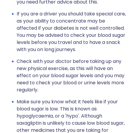
you need further advice about this.
If you are a driver you should take special care,
as your ability to concentrate may be
affected if your diabetes is not well controlled.
You may be advised to check your blood sugar
levels before you travel and to have a snack
with you on long journeys.
Check with your doctor before taking up any
new physical exercise, as this will have an
effect on your blood sugar levels and you may
need to check your blood or urine levels more
regularly.
Make sure you know what it feels like if your
blood sugar is low. This is known as
hypoglycaemia, or a 'hypo'. Although
saxagliptin is unlikely to cause low blood sugar,
other medicines that you are taking for