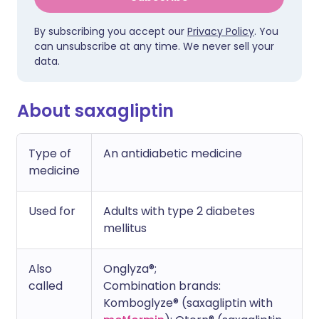
By subscribing you accept our
Privacy Policy
. You
can unsubscribe at any time. We never sell your
data.
About saxagliptin
Type of
An antidiabetic medicine
medicine
Used for
Adults with type 2 diabetes
mellitus
Also
Onglyza®;
called
Combination brands:
Komboglyze® (saxagliptin with