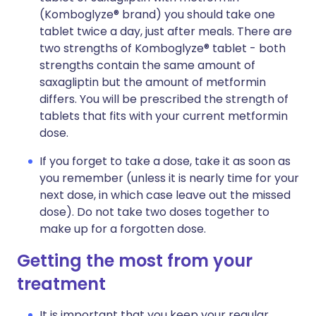
(Komboglyze® brand) you should take one
tablet twice a day, just after meals. There are
two strengths of Komboglyze® tablet - both
strengths contain the same amount of
saxagliptin but the amount of metformin
differs. You will be prescribed the strength of
tablets that fits with your current metformin
dose.
If you forget to take a dose, take it as soon as
you remember (unless it is nearly time for your
next dose, in which case leave out the missed
dose). Do not take two doses together to
make up for a forgotten dose.
Getting the most from your
treatment
It is important that you keep your regular