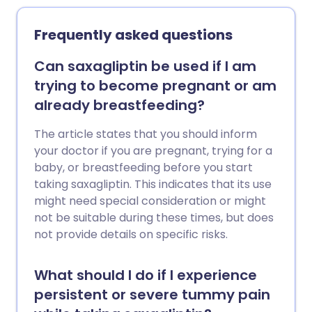
Frequently asked questions
Can saxagliptin be used if I am
trying to become pregnant or am
already breastfeeding?
The article states that you should inform
your doctor if you are pregnant, trying for a
baby, or breastfeeding before you start
taking saxagliptin. This indicates that its use
might need special consideration or might
not be suitable during these times, but does
not provide details on specific risks.
What should I do if I experience
persistent or severe tummy pain