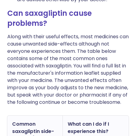
Can saxagliptin cause
problems?
Along with their useful effects, most medicines can
cause unwanted side-effects although not
everyone experiences them. The table below
contains some of the most common ones
associated with saxagliptin. You will find a full list in
the manufacturer's information leaflet supplied
with your medicine. The unwanted effects often
improve as your body adjusts to the new medicine,
but speak with your doctor or pharmacist if any of
the following continue or become troublesome.
Common
What can I do if I
saxagliptin side-
experience this?