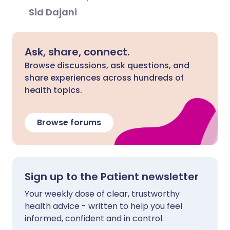
Sid Dajani
Ask, share, connect.
Browse discussions, ask questions, and
share experiences across hundreds of
health topics.
Browse forums
Sign up to the Patient newsletter
Your weekly dose of clear, trustworthy
health advice - written to help you feel
informed, confident and in control.