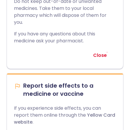
Do not keep out-of-date or unwanted
medicines. Take them to your local
pharmacy which will dispose of them for
you.
If you have any questions about this
medicine ask your pharmacist.
Close
Report side effects to a
medicine or vaccine
If you experience side effects, you can
report them online through the
Yellow Card
website
.