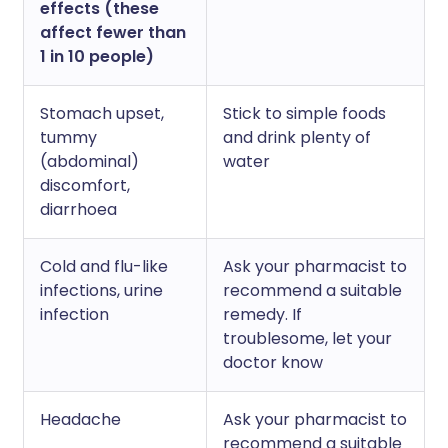
effects (these
affect fewer than
1 in 10 people)
Stomach upset,
Stick to simple foods
tummy
and drink plenty of
(abdominal)
water
discomfort,
diarrhoea
Cold and flu-like
Ask your pharmacist to
infections, urine
recommend a suitable
infection
remedy. If
troublesome, let your
doctor know
Headache
Ask your pharmacist to
recommend a suitable