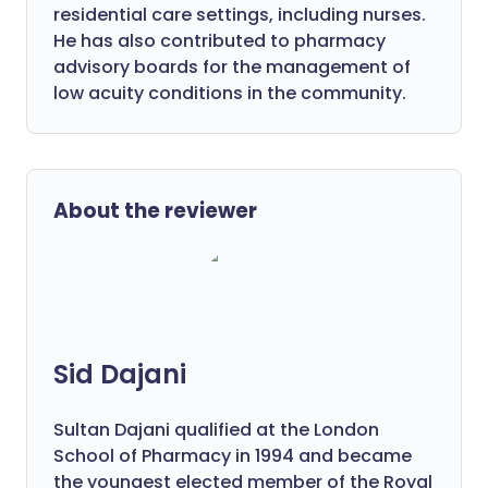
residential care settings, including nurses.
He has also contributed to pharmacy
advisory boards for the management of
low acuity conditions in the community.
About the reviewer
Sid Dajani
Sultan Dajani qualified at the London
School of Pharmacy in 1994 and became
the youngest elected member of the Royal