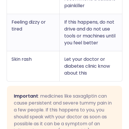
painkiller
Feeling dizzy or
If this happens, do not
tired
drive and do not use
tools or machines until
you feel better
Skin rash
Let your doctor or
diabetes clinic know
about this
Important
: medicines like saxagliptin can
cause persistent and severe tummy pain in
a few people. If this happens to you, you
should speak with your doctor as soon as
possible as it can be a symptom of an