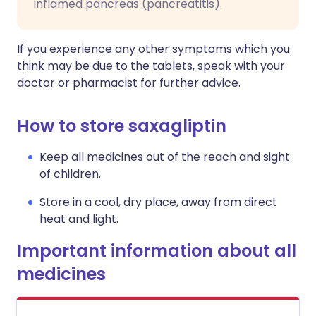
inflamed pancreas (pancreatitis).
If you experience any other symptoms which you
think may be due to the tablets, speak with your
doctor or pharmacist for further advice.
How to store saxagliptin
Keep all medicines out of the reach and sight
of children.
Store in a cool, dry place, away from direct
heat and light.
Important information about all
medicines