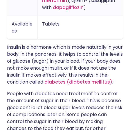
metformin
); Qtern® (saxagliptin
with
dapagliflozin
)
Available
Tablets
as
Insulin is a hormone which is made naturally in your
body, in the pancreas. It helps to control the levels
of glucose (sugar) in your blood. If your body does
not make enough insulin, or if it does not use the
insulin it makes effectively, this results in the
condition called
diabetes (diabetes mellitus)
.
People with diabetes need treatment to control
the amount of sugar in their blood. This is because
good control of blood sugar levels reduces the risk
of complications later on. Some people can
control the sugar in their blood by making
changes to the food they eat but, for other