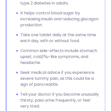
type 2 diabetes in adults.
It helps control blood sugar by
increasing insulin and reducing glucagon
production.
Take one tablet daily at the same time
each day, with or without food.
Common side-effects include stomach
upset, cold/flu-like symptoms, and
headache.
Seek medical advice if you experience
severe tummy pain, as this could be a
sign of pancreatitis.
Tell your doctor if you become unusually
thirsty, pass urine frequently, or feel
very tired.