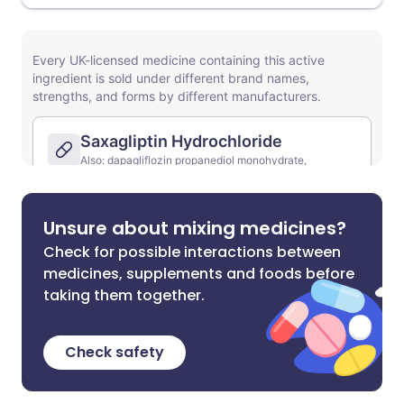
Unsure about mixing medicines?
Check for possible interactions between
medicines, supplements and foods before
taking them together.
Check safety