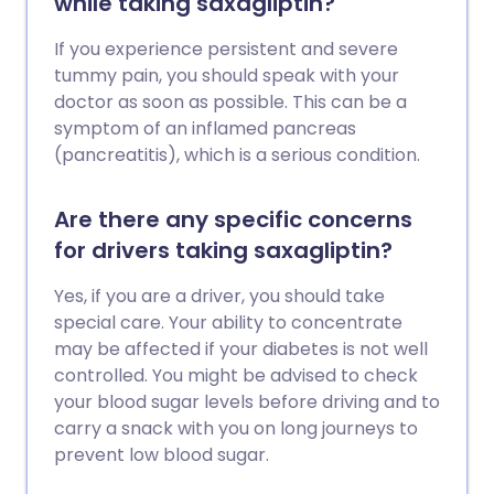
while taking saxagliptin?
If you experience persistent and severe
tummy pain, you should speak with your
doctor as soon as possible. This can be a
symptom of an inflamed pancreas
(pancreatitis), which is a serious condition.
Are there any specific concerns
for drivers taking saxagliptin?
Yes, if you are a driver, you should take
special care. Your ability to concentrate
may be affected if your diabetes is not well
controlled. You might be advised to check
your blood sugar levels before driving and to
carry a snack with you on long journeys to
prevent low blood sugar.