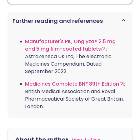
Further reading and references
Manufacturer's PIL, Onglyza® 2.5 mg
and 5 mg film-coated tablets
;
AstraZeneca UK Ltd, The electronic
Medicines Compendium. Dated
September 2022.
Medicines Complete BNF 89th Edition
;
British Medical Association and Royal
Pharmaceutical Society of Great Britain,
London.
About the author