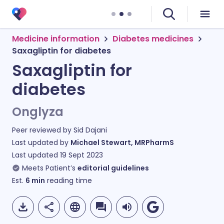
Medicine information
Diabetes medicines
Saxagliptin for diabetes
Saxagliptin for
diabetes
Onglyza
Peer reviewed by
Sid Dajani
Last updated by
Michael Stewart, MRPharmS
Last updated
19 Sept 2023
Meets Patient’s
editorial guidelines
Est.
6
min
reading time