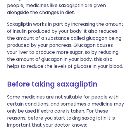
people, medicines like saxagliptin are given
alongside the changes in diet.
Saxagliptin works in part by increasing the amount
of insulin produced by your body. It also reduces
the amount of a substance called glucagon being
produced by your pancreas. Glucagon causes
your liver to produce more sugar, so by reducing
the amount of glucagon in your body, this also
helps to reduce the levels of glucose in your blood.
Before taking saxagliptin
Some medicines are not suitable for people with
certain conditions, and sometimes a medicine may
only be used if extra care is taken. For these
reasons, before you start taking saxagliptin it is
important that your doctor knows: