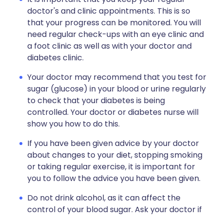
doctor's and clinic appointments. This is so
that your progress can be monitored. You will
need regular check-ups with an eye clinic and
a foot clinic as well as with your doctor and
diabetes clinic.
Your doctor may recommend that you test for
sugar (glucose) in your blood or urine regularly
to check that your diabetes is being
controlled. Your doctor or diabetes nurse will
show you how to do this.
If you have been given advice by your doctor
about changes to your diet, stopping smoking
or taking regular exercise, it is important for
you to follow the advice you have been given.
Do not drink alcohol, as it can affect the
control of your blood sugar. Ask your doctor if