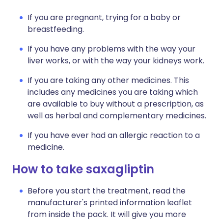
If you are pregnant, trying for a baby or
breastfeeding.
If you have any problems with the way your
liver works, or with the way your kidneys work.
If you are taking any other medicines. This
includes any medicines you are taking which
are available to buy without a prescription, as
well as herbal and complementary medicines.
If you have ever had an allergic reaction to a
medicine.
How to take saxagliptin
Before you start the treatment, read the
manufacturer's printed information leaflet
from inside the pack. It will give you more