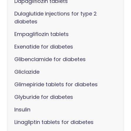
Dapagliflozin tablets
Dulaglutide injections for type 2
diabetes
Empagliflozin tablets
Exenatide for diabetes
Glibenclamide for diabetes
Gliclazide
Glimepiride tablets for diabetes
Glyburide for diabetes
Insulin
Linagliptin tablets for diabetes