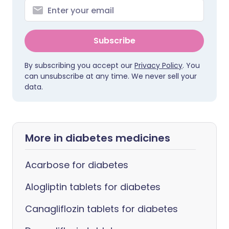
Subscribe
By subscribing you accept our
Privacy Policy
. You
can unsubscribe at any time. We never sell your
data.
More in diabetes medicines
Acarbose for diabetes
Alogliptin tablets for diabetes
Canagliflozin tablets for diabetes