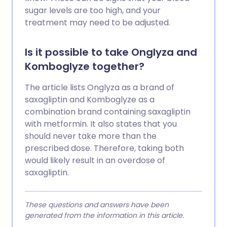
sugar levels are too high, and your
treatment may need to be adjusted.
Is it possible to take Onglyza and
Komboglyze together?
The article lists Onglyza as a brand of
saxagliptin and Komboglyze as a
combination brand containing saxagliptin
with metformin. It also states that you
should never take more than the
prescribed dose. Therefore, taking both
would likely result in an overdose of
saxagliptin.
These questions and answers have been
generated from the information in this article.