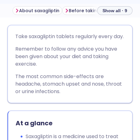
About saxagliptin
Before taking saxagliptin
H
Show all · 9
Share via email
🇬🇧 English
🇩🇪 Deutsch
Take saxagliptin tablets regularly every day.
Remember to follow any advice you have
Share via Facebook
🇪🇸 Español
🇫🇷 Français
been given about your diet and taking
exercise.
Share via LinkedIn
🇮🇹 Italiano
🇵🇹 Portugu
The most common side-effects are
headache, stomach upset and nose, throat
Share via X
🇮🇳 हिन्दी
🇮🇱 עברית
or urine infections.
Share via WhatsApp
🇸🇦 عربي
🇸🇪 Svenska
At a glance
Copy link
Saxagliptin is a medicine used to treat