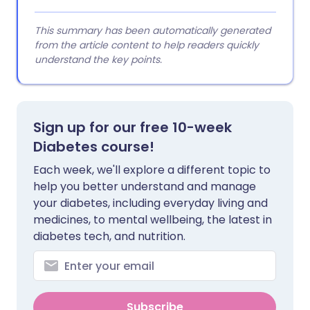
This summary has been automatically generated
from the article content to help readers quickly
understand the key points.
Sign up for our free 10-week
Diabetes course!
Each week, we'll explore a different topic to
help you better understand and manage
your diabetes, including everyday living and
medicines, to mental wellbeing, the latest in
diabetes tech, and nutrition.
Subscribe