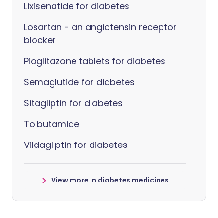
Lixisenatide for diabetes
Losartan - an angiotensin receptor
blocker
Pioglitazone tablets for diabetes
Semaglutide for diabetes
Sitagliptin for diabetes
Tolbutamide
Vildagliptin for diabetes
View more in diabetes medicines