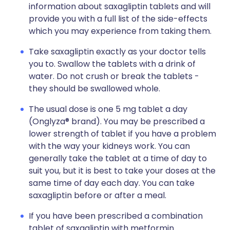
information about saxagliptin tablets and will
provide you with a full list of the side-effects
which you may experience from taking them.
Take saxagliptin exactly as your doctor tells
you to. Swallow the tablets with a drink of
water. Do not crush or break the tablets -
they should be swallowed whole.
The usual dose is one 5 mg tablet a day
(Onglyza® brand). You may be prescribed a
lower strength of tablet if you have a problem
with the way your kidneys work. You can
generally take the tablet at a time of day to
suit you, but it is best to take your doses at the
same time of day each day. You can take
saxagliptin before or after a meal.
If you have been prescribed a combination
tablet of saxagliptin with metformin