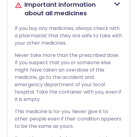
Important information
about all medicines
If you buy any medicines, always check with
a pharmacist that they are safe to take with
your other medicines.
Never take more than the prescribed dose.
If you suspect that you or someone else
might have taken an overdose of this
medicine, go to the accident and
emergency department of your local
hospital. Take the container with you, even if
it is empty.
This medicine is for you. Never give it to
other people even if their condition appears
to be the same as yours.