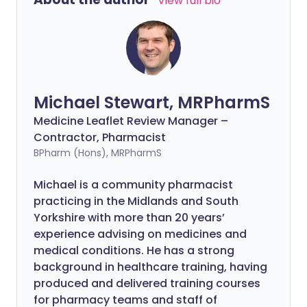
View full bio
Michael Stewart, MRPharmS
Medicine Leaflet Review Manager –
Contractor, Pharmacist
BPharm (Hons), MRPharmS
Michael is a community pharmacist
practicing in the Midlands and South
Yorkshire with more than 20 years’
experience advising on medicines and
medical conditions. He has a strong
background in healthcare training, having
produced and delivered training courses
for pharmacy teams and staff of