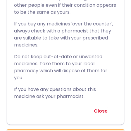
other people even if their condition appears
to be the same as yours.
If you buy any medicines 'over the counter',
always check with a pharmacist that they
are suitable to take with your prescribed
medicines.
Do not keep out-of-date or unwanted
medicines. Take them to your local
pharmacy which will dispose of them for
you.
If you have any questions about this
medicine ask your pharmacist.
Close