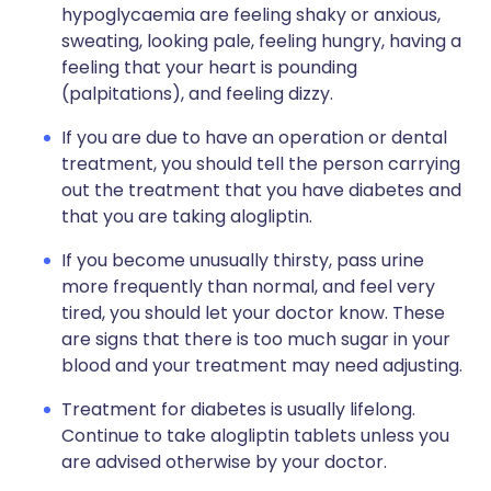
hypoglycaemia are feeling shaky or anxious,
sweating, looking pale, feeling hungry, having a
feeling that your heart is pounding
(palpitations), and feeling dizzy.
If you are due to have an operation or dental
treatment, you should tell the person carrying
out the treatment that you have diabetes and
that you are taking alogliptin.
If you become unusually thirsty, pass urine
more frequently than normal, and feel very
tired, you should let your doctor know. These
are signs that there is too much sugar in your
blood and your treatment may need adjusting.
Treatment for diabetes is usually lifelong.
Continue to take alogliptin tablets unless you
are advised otherwise by your doctor.