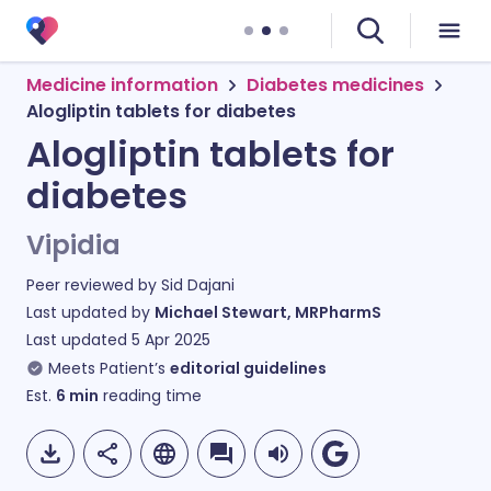
Medicine information
Diabetes medicines
Alogliptin tablets for diabetes
Alogliptin tablets for
diabetes
Vipidia
Peer reviewed by
Sid Dajani
Last updated by
Michael Stewart, MRPharmS
Last updated
5 Apr 2025
Meets Patient’s
editorial guidelines
Est.
6
min
reading time