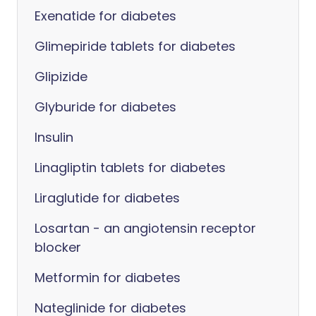
Exenatide for diabetes
Glimepiride tablets for diabetes
Glipizide
Glyburide for diabetes
Insulin
Linagliptin tablets for diabetes
Liraglutide for diabetes
Losartan - an angiotensin receptor
blocker
Metformin for diabetes
Nateglinide for diabetes