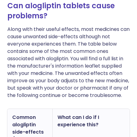
Can alogliptin tablets cause
problems?
Along with their useful effects, most medicines can
cause unwanted side-effects although not
everyone experiences them. The table below
contains some of the most common ones
associated with alogliptin. You will find a full list in
the manufacturer's information leaflet supplied
with your medicine. The unwanted effects often
improve as your body adjusts to the new medicine,
but speak with your doctor or pharmacist if any of
the following continue or become troublesome.
Common
What can I do if I
alogliptin
experience this?
side-effects