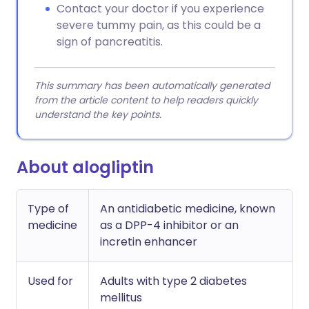
Contact your doctor if you experience
severe tummy pain, as this could be a
sign of pancreatitis.
This summary has been automatically generated
from the article content to help readers quickly
understand the key points.
About alogliptin
Type of
An antidiabetic medicine, known
medicine
as a DPP-4 inhibitor or an
incretin enhancer
Used for
Adults with type 2 diabetes
mellitus