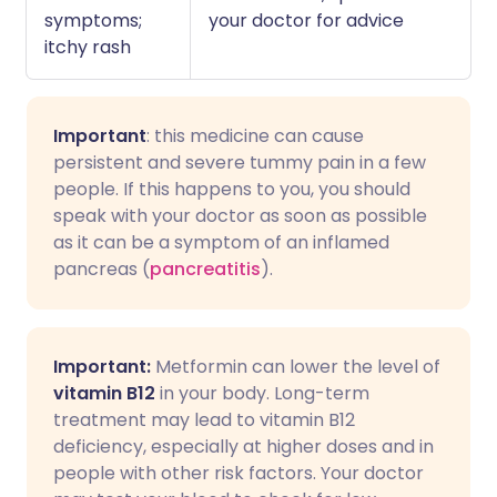
symptoms;
your doctor for advice
itchy rash
Important
: this medicine can cause
persistent and severe tummy pain in a few
people. If this happens to you, you should
speak with your doctor as soon as possible
as it can be a symptom of an inflamed
pancreas (
pancreatitis
).
Important:
Metformin can lower the level of
vitamin B12
in your body. Long-term
treatment may lead to vitamin B12
deficiency, especially at higher doses and in
people with other risk factors. Your doctor