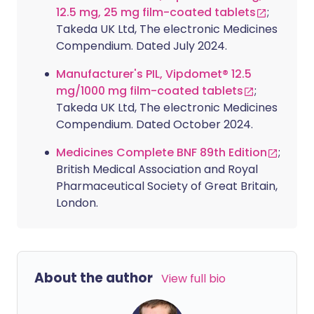
12.5 mg, 25 mg film-coated tablets
;
Takeda UK Ltd, The electronic Medicines
Compendium. Dated July 2024.
Manufacturer's PIL, Vipdomet® 12.5
mg/1000 mg film-coated tablets
;
Takeda UK Ltd, The electronic Medicines
Compendium. Dated October 2024.
Medicines Complete BNF 89th Edition
;
British Medical Association and Royal
Pharmaceutical Society of Great Britain,
London.
About the author
View full bio