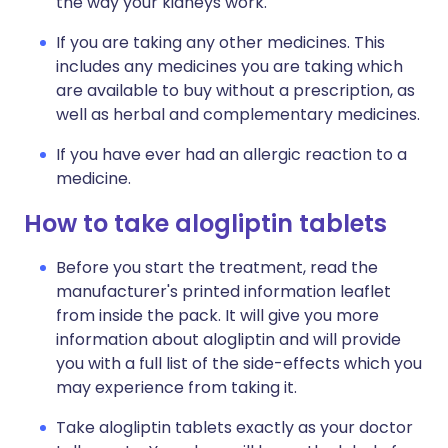
the way your kidneys work.
If you are taking any other medicines. This
includes any medicines you are taking which
are available to buy without a prescription, as
well as herbal and complementary medicines.
If you have ever had an allergic reaction to a
medicine.
How to take alogliptin tablets
Before you start the treatment, read the
manufacturer's printed information leaflet
from inside the pack. It will give you more
information about alogliptin and will provide
you with a full list of the side-effects which you
may experience from taking it.
Take alogliptin tablets exactly as your doctor