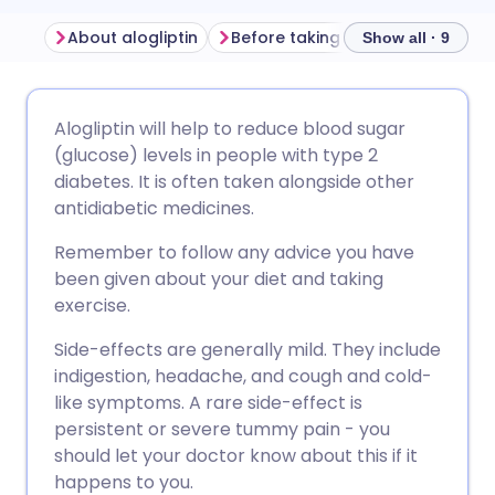
About alogliptin
Before taking alogliptin
How t
Show all · 9
Share via email
🇬🇧 English
🇩🇪 Deutsch
Alogliptin will help to reduce blood sugar
(glucose) levels in people with type 2
Share via Facebook
🇪🇸 Español
🇫🇷 Français
diabetes. It is often taken alongside other
antidiabetic medicines.
Share via LinkedIn
🇮🇹 Italiano
🇵🇹 Portugu
Remember to follow any advice you have
been given about your diet and taking
Share via X
🇮🇳 हिन्दी
🇮🇱 עברית
exercise.
Side-effects are generally mild. They include
Share via WhatsApp
🇸🇦 عربي
🇸🇪 Svenska
indigestion, headache, and cough and cold-
like symptoms. A rare side-effect is
persistent or severe tummy pain - you
Copy link
should let your doctor know about this if it
happens to you.