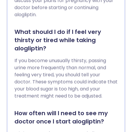
discuss your plans for pregnancy with your
doctor before starting or continuing
alogliptin.
What should I do if I feel very
thirsty or tired while taking
alogliptin?
If you become unusually thirsty, passing
urine more frequently than normal, and
feeling very tired, you should tell your
doctor. These symptoms could indicate that
your blood sugar is too high, and your
treatment might need to be adjusted.
How often will I need to see my
doctor once I start alogliptin?