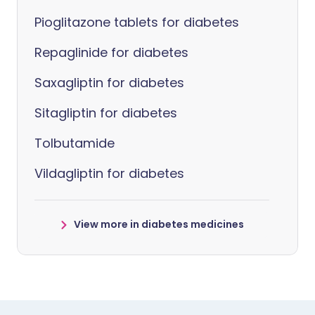
Pioglitazone tablets for diabetes
Repaglinide for diabetes
Saxagliptin for diabetes
Sitagliptin for diabetes
Tolbutamide
Vildagliptin for diabetes
View more in diabetes medicines