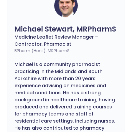
Michael Stewart, MRPharmS
Medicine Leaflet Review Manager –
Contractor, Pharmacist
BPharm (Hons), MRPharmS
Michael is a community pharmacist
practicing in the Midlands and South
Yorkshire with more than 20 years’
experience advising on medicines and
medical conditions. He has a strong
background in healthcare training, having
produced and delivered training courses
for pharmacy teams and staff of
residential care settings, including nurses.
He has also contributed to pharmacy