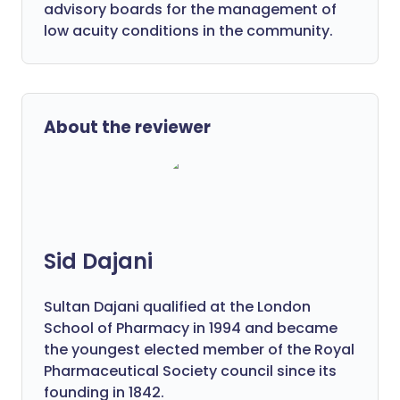
advisory boards for the management of
low acuity conditions in the community.
About the reviewer
Sid Dajani
Sultan Dajani qualified at the London
School of Pharmacy in 1994 and became
the youngest elected member of the Royal
Pharmaceutical Society council since its
founding in 1842.