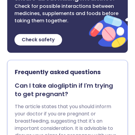
Check for possible interactions between
medicines, supplements and foods before
taking them together.
Check safety
Frequently asked questions
Can I take alogliptin if I'm trying
to get pregnant?
The article states that you should inform
your doctor if you are pregnant or
breastfeeding, suggesting that it's an
important consideration. It is advisable to