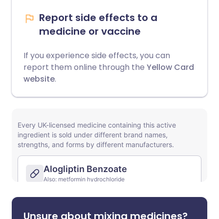
Report side effects to a
medicine or vaccine
If you experience side effects, you can
report them online through the
Yellow Card
website
.
Unsure about mixing medicines?