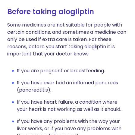
Before taking alogliptin
Some medicines are not suitable for people with
certain conditions, and sometimes a medicine can
only be used if extra care is taken. For these
reasons, before you start taking alogliptin it is
important that your doctor knows:
If you are pregnant or breastfeeding.
If you have ever had an inflamed pancreas
(pancreatitis).
If you have heart failure, a condition where
your heart is not working as well as it should.
If you have any problems with the way your
liver works, or if you have any problems with