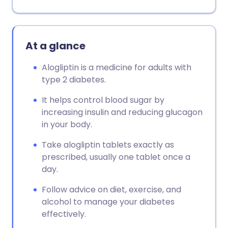
At a glance
Alogliptin is a medicine for adults with
type 2 diabetes.
It helps control blood sugar by
increasing insulin and reducing glucagon
in your body.
Take alogliptin tablets exactly as
prescribed, usually one tablet once a
day.
Follow advice on diet, exercise, and
alcohol to manage your diabetes
effectively.