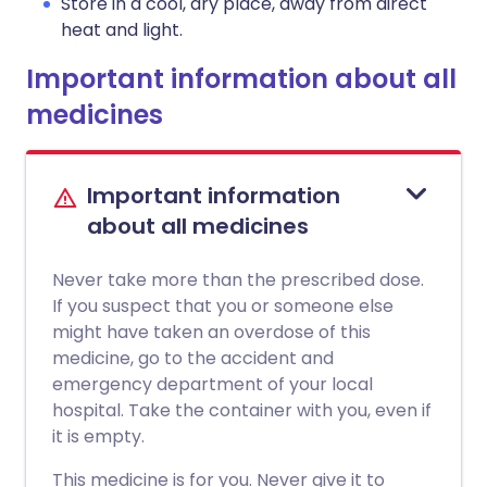
Store in a cool, dry place, away from direct
heat and light.
Important information about all
medicines
Important information
about all medicines
Never take more than the prescribed dose.
If you suspect that you or someone else
might have taken an overdose of this
medicine, go to the accident and
emergency department of your local
hospital. Take the container with you, even if
it is empty.
This medicine is for you. Never give it to