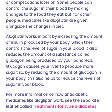
of complications later on. Some people can
control the sugar in their blood by making
changes to the food they eat but, for other
people, medicines like alogliptin are given
alongside the changes in diet.
Alogliptin works in part by increasing the amount
of insulin produced by your body, which then
controls the level of sugar in your blood. It also
reduces the amount of a substance called
glucagon being produced by your pancreas.
Glucagon causes your liver to produce more
sugar; so, by reducing the amount of glucagon in
your body, this also helps to reduce the levels of
sugar in your blood.
For more information on how antidiabetic
medicines like alogliptin work, see the separate
leaflet called
Treatments for type 2 diabetes
.