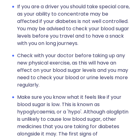
If you are a driver you should take special care,
as your ability to concentrate may be
affected if your diabetes is not well controlled.
You may be advised to check your blood sugar
levels before you travel and to have a snack
with you on long journeys.
Check with your doctor before taking up any
new physical exercise, as this will have an
effect on your blood sugar levels and you may
need to check your blood or urine levels more
regularly.
Make sure you know what it feels like if your
blood sugar is low. This is known as
hypoglycaemia, or a 'hypo'. Although alogliptin
is unlikely to cause low blood sugar, other
medicines that you are taking for diabetes
alongside it may. The first signs of