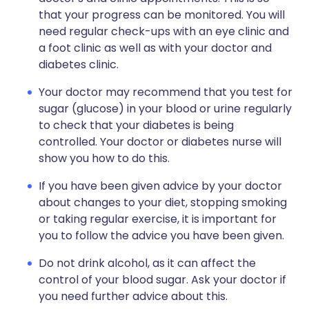
that your progress can be monitored. You will
need regular check-ups with an eye clinic and
a foot clinic as well as with your doctor and
diabetes clinic.
Your doctor may recommend that you test for
sugar (glucose) in your blood or urine regularly
to check that your diabetes is being
controlled. Your doctor or diabetes nurse will
show you how to do this.
If you have been given advice by your doctor
about changes to your diet, stopping smoking
or taking regular exercise, it is important for
you to follow the advice you have been given.
Do not drink alcohol, as it can affect the
control of your blood sugar. Ask your doctor if
you need further advice about this.