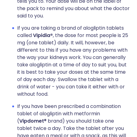
tells you to. Your dose will be on the label of
the pack to remind you about what the doctor
said to you.
If you are taking a brand of alogliptin tablets
called
Vipidia®
, the dose for most people is 25
mg (one tablet) daily. It will, however, be
different to this if you have any problems with
the way your kidneys work. You can generally
take alogliptin at a time of day to suit you, but
it is best to take your doses at the same time
of day each day. Swallow the tablet with a
drink of water - you can take it either with or
without food.
If you have been prescribed a combination
tablet of alogliptin with metformin
(
Vipdomet
® brand) you should take one
tablet twice a day. Take the tablet after you
have eaten a meal or with a snack, as this will