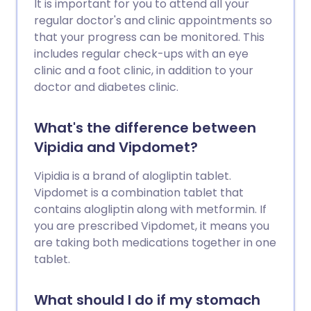
It is important for you to attend all your
regular doctor's and clinic appointments so
that your progress can be monitored. This
includes regular check-ups with an eye
clinic and a foot clinic, in addition to your
doctor and diabetes clinic.
What's the difference between
Vipidia and Vipdomet?
Vipidia is a brand of alogliptin tablet.
Vipdomet is a combination tablet that
contains alogliptin along with metformin. If
you are prescribed Vipdomet, it means you
are taking both medications together in one
tablet.
What should I do if my stomach