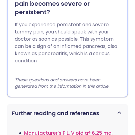
pain becomes severe or
persistent?
If you experience persistent and severe
tummy pain, you should speak with your
doctor as soon as possible. This symptom
can be a sign of an inflamed pancreas, also
known as pancreatitis, which is a serious
condition.
These questions and answers have been
generated from the information in this article.
Further reading and references
Manufacturer's PIL, Vipidia® 6.25 mg,