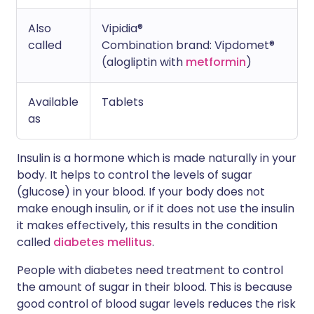
Also
Vipidia®
called
Combination brand: Vipdomet®
(alogliptin with
metformin
)
Available
Tablets
as
Insulin is a hormone which is made naturally in your
body. It helps to control the levels of sugar
(glucose) in your blood. If your body does not
make enough insulin, or if it does not use the insulin
it makes effectively, this results in the condition
called
diabetes mellitus
.
People with diabetes need treatment to control
the amount of sugar in their blood. This is because
good control of blood sugar levels reduces the risk