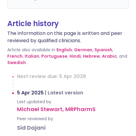
Article history
The information on this page is written and peer
reviewed by qualified clinicians.
Article also available in
English
,
German
,
Spanish
,
French
,
Italian
,
Portuguese
,
Hindi
,
Hebrew
,
Arabic
, and
Swedish
.
Next review due: 5 Apr 2028
5 Apr 2025
|
Latest version
Last updated by
Michael Stewart, MRPharmS
Peer reviewed by
Sid Dajani