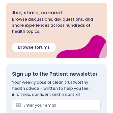
Ask, share, connect.
Browse discussions, ask questions, and
share experiences across hundreds of
health topics.
Browse forums
Sign up to the Patient newsletter
Your weekly dose of clear, trustworthy
health advice - written to help you feel
informed, confident and in control.