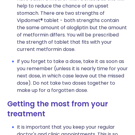
help to reduce the chance of an upset
stomach. There are two strengths of
Vipdomet® tablet - both strengths contain
the same amount of alogliptin but the amount
of metformin differs. You will be prescribed
the strength of tablet that fits with your
current metformin dose.
If you forget to take a dose, take it as soon as
you remember (unless it is nearly time for your
next dose, in which case leave out the missed
dose). Do not take two doses together to
make up for a forgotten dose.
Getting the most from your
treatment
It is important that you keep your regular
doctor's and clinic appointments. This is so