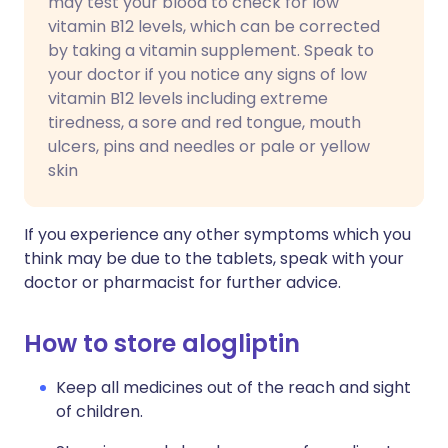
may test your blood to check for low
vitamin B12 levels, which can be corrected
by taking a vitamin supplement. Speak to
your doctor if you notice any signs of low
vitamin B12 levels including extreme
tiredness, a sore and red tongue, mouth
ulcers, pins and needles or pale or yellow
skin
If you experience any other symptoms which you
think may be due to the tablets, speak with your
doctor or pharmacist for further advice.
How to store alogliptin
Keep all medicines out of the reach and sight
of children.