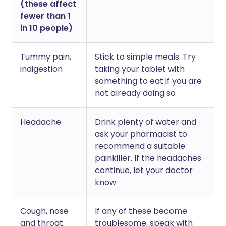
(these affect
fewer than 1
in 10 people)
Tummy pain,
Stick to simple meals. Try
indigestion
taking your tablet with
something to eat if you are
not already doing so
Headache
Drink plenty of water and
ask your pharmacist to
recommend a suitable
painkiller. If the headaches
continue, let your doctor
know
Cough, nose
If any of these become
and throat
troublesome, speak with