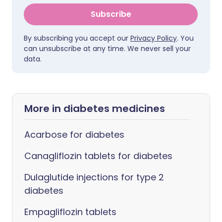
Subscribe
By subscribing you accept our
Privacy Policy
. You
can unsubscribe at any time. We never sell your
data.
More in diabetes medicines
Acarbose for diabetes
Canagliflozin tablets for diabetes
Dulaglutide injections for type 2
diabetes
Empagliflozin tablets