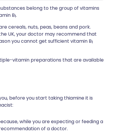
t substances belong to the group of vitamins
tamin B
.
1
re cereals, nuts, peas, beans and pork.
n the UK, your doctor may recommend that
ason you cannot get sufficient vitamin B
1
tiple-vitamin preparations that are available
ou, before you start taking thiamine it is
acist:
 because, while you are expecting or feeding a
 recommendation of a doctor.