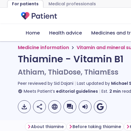
For patients
Medical professionals
Home
Health advice
Medicines and t
Medicine information
Vitamin and mineral 
Thiamine - Vitamin B1
Athiam, ThiaDose, ThiamEss
Peer reviewed by
Sid Dajani
Last updated by
Michael 
Meets Patient’s
editorial guidelines
Est.
2
min
read
About thiamine
Before taking thiamine