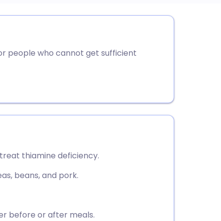
utsch
r people who cannot get sufficient
nçais
rtuguês
ית
enska
 treat thiamine deficiency.
eas, beans, and pork.
er before or after meals.