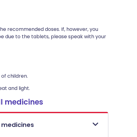
t the recommended doses. If, however, you
 due to the tablets, please speak with your
of children.
at and light.
l medicines
l medicines