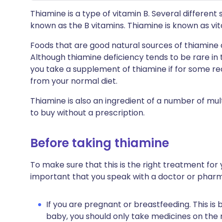
Thiamine is a type of vitamin B. Several differen
known as the B vitamins. Thiamine is known as vi
Foods that are good natural sources of thiamine a
Although thiamine deficiency tends to be rare i
you take a supplement of thiamine if for some re
from your normal diet.
Thiamine is also an ingredient of a number of mul
to buy without a prescription.
Before taking thiamine
To make sure that this is the right treatment for y
important that you speak with a doctor or pharm
If you are pregnant or breastfeeding. This is
baby, you should only take medicines on the