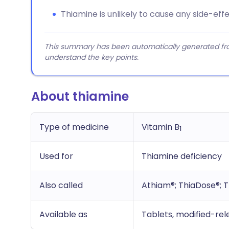
Thiamine is unlikely to cause any side-e
This summary has been automatically generated from
understand the key points.
About thiamine
Type of medicine
Vitamin B
1
Used for
Thiamine deficiency
Also called
Athiam®; ThiaDose®; 
Available as
Tablets, modified-rele