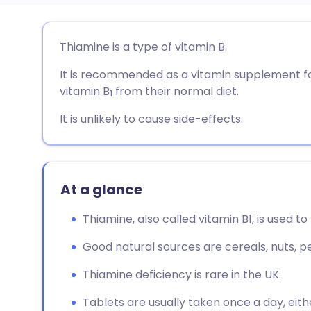
Share via email
🇬🇧 English
🇩🇪 De
Thiamine is a type of vitamin B.
It is recommended as a vitamin supplement fo
Share via Facebook
🇪🇸 Español
🇫🇷 Fra
vitamin B
from their normal diet.
1
Share via LinkedIn
🇮🇹 Italiano
🇵🇹 Po
It is unlikely to cause side-effects.
Share via X
🇮🇳 हिन्दी
🇮🇱 עבר
At a glance
Share via WhatsApp
🇸🇦 عربي
🇸🇪 Sv
Thiamine, also called vitamin B1, is used to
Copy link
Good natural sources are cereals, nuts, p
Thiamine deficiency is rare in the UK.
Tablets are usually taken once a day, eith