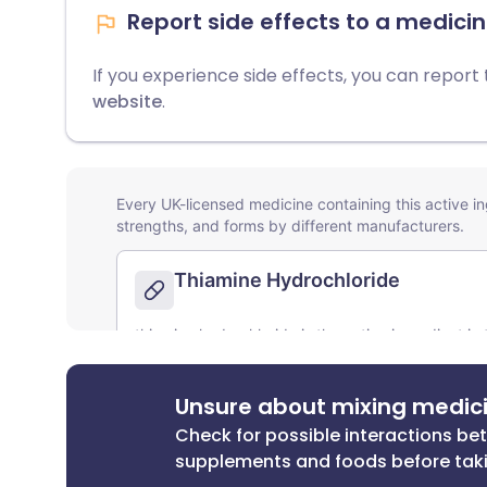
Report side effects to a medicin
If you experience side effects, you can report
website
.
Unsure about mixing medic
Check for possible interactions b
supplements and foods before tak