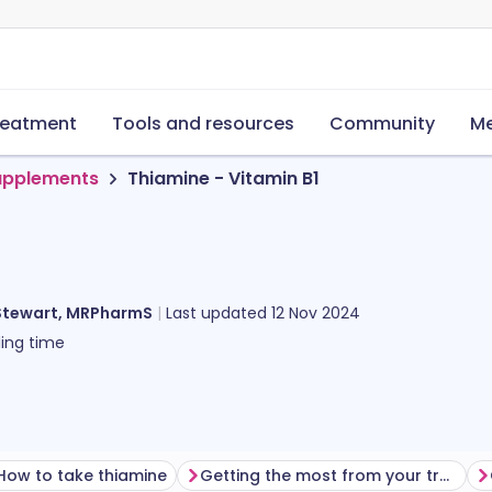
reatment
Tools and resources
Community
Me
supplements
Thiamine - Vitamin B1
Stewart, MRPharmS
Last updated
12 Nov 2024
ing time
How to take thiamine
Getting the most from your treatment