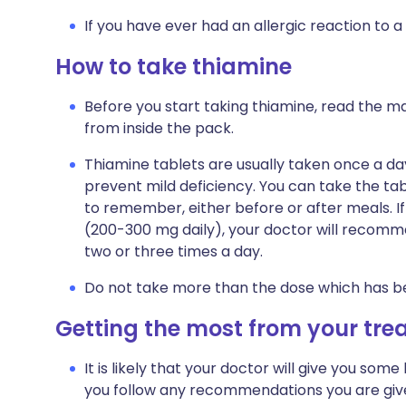
If you have ever had an allergic reaction to a
How to take thiamine
Before you start taking thiamine, read the ma
from inside the pack.
Thiamine tablets are usually taken once a day
prevent mild deficiency. You can take the tab
to remember, either before or after meals. I
(200-300 mg daily), your doctor will recomme
two or three times a day.
Do not take more than the dose which has 
Getting the most from your tr
It is likely that your doctor will give you some 
you follow any recommendations you are giv