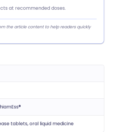
ffects at recommended doses.
 the article content to help readers quickly
ThiamEss®
ase tablets, oral liquid medicine