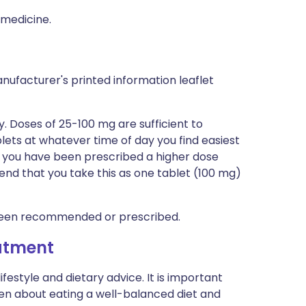
 medicine.
nufacturer's printed information leaflet
. Doses of 25-100 mg are sufficient to
lets at whatever time of day you find easiest
f you have been prescribed a higher dose
nd that you take this as one tablet (100 mg)
been recommended or prescribed.
eatment
lifestyle and dietary advice. It is important
en about eating a well-balanced diet and