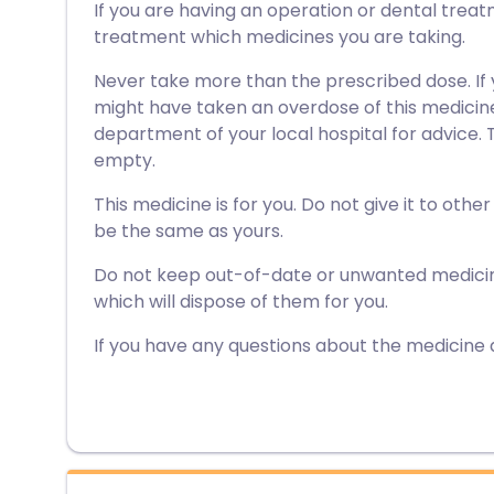
If you are having an operation or dental treat
treatment which medicines you are taking.
Never take more than the prescribed dose. If
might have taken an overdose of this medici
department of your local hospital for advice. Ta
empty.
This medicine is for you. Do not give it to othe
be the same as yours.
Do not keep out-of-date or unwanted medici
which will dispose of them for you.
If you have any questions about the medicine 