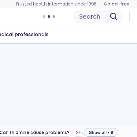
Trusted health information since 1996
Go ad-free
Search
dical professionals
Can thiamine cause problems?
How to store thiamine
Show all · 9