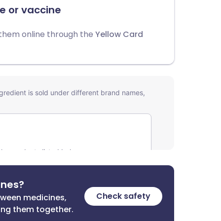
e or vaccine
 them online through the
Yellow Card
ines?
Check safety
etween medicines,
ing them together.