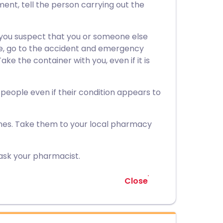
ment, tell the person carrying out the
 you suspect that you or someone else
ne, go to the accident and emergency
ke the container with you, even if it is
r people even if their condition appears to
nes. Take them to your local pharmacy
ask your pharmacist.
Close