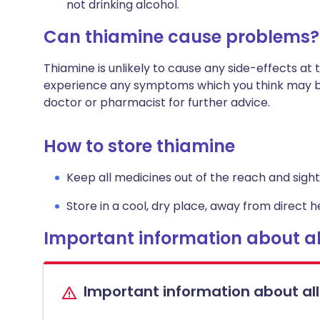
not drinking alcohol.
Can thiamine cause problems?
Thiamine is unlikely to cause any side-effects a
experience any symptoms which you think may be
doctor or pharmacist for further advice.
How to store thiamine
Keep all medicines out of the reach and sight 
Store in a cool, dry place, away from direct he
Important information about al
Important information about al