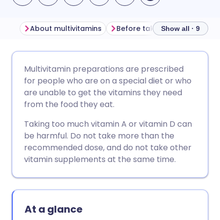
About multivitamins
Before taking multivitamins
Show all · 9
Share via email
🇬🇧 English
🇩🇪 Deutsch
Multivitamin preparations are prescribed
for people who are on a special diet or who
Share via Facebook
🇪🇸 Español
🇫🇷 Français
are unable to get the vitamins they need
from the food they eat.
Share via LinkedIn
🇮🇹 Italiano
🇵🇹 Portugu
Taking too much vitamin A or vitamin D can
be harmful. Do not take more than the
Share via X
🇮🇳 हिन्दी
🇮🇱 עברית
recommended dose, and do not take other
vitamin supplements at the same time.
Share via WhatsApp
🇸🇦 عربي
🇸🇪 Svenska
Copy link
At a glance