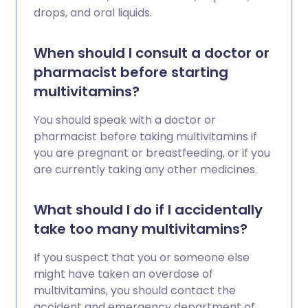
drops, and oral liquids.
When should I consult a doctor or
pharmacist before starting
multivitamins?
You should speak with a doctor or
pharmacist before taking multivitamins if
you are pregnant or breastfeeding, or if you
are currently taking any other medicines.
What should I do if I accidentally
take too many multivitamins?
If you suspect that you or someone else
might have taken an overdose of
multivitamins, you should contact the
accident and emergency department of