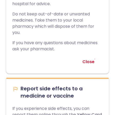
hospital for advice.
Do not keep out-of-date or unwanted
medicines. Take them to your local
pharmacy which will dispose of them for
you.
If you have any questions about medicines
ask your pharmacist.
Close
Report side effects to a
medicine or vaccine
If you experience side effects, you can
report them online through the
Yellow Card