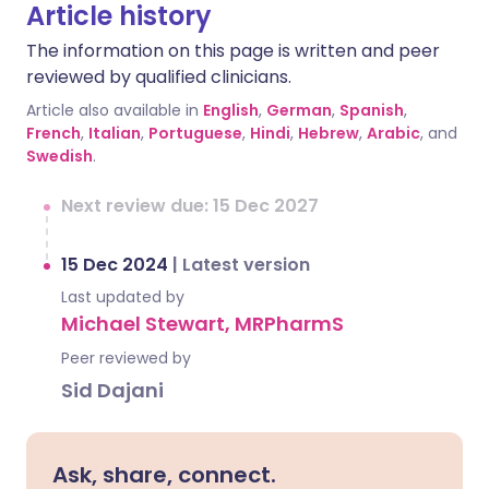
Article history
The information on this page is written and peer
reviewed by qualified clinicians.
Article also available in
English
,
German
,
Spanish
,
French
,
Italian
,
Portuguese
,
Hindi
,
Hebrew
,
Arabic
, and
Swedish
.
Next review due: 15 Dec 2027
15 Dec 2024
|
Latest version
Last updated by
Michael Stewart, MRPharmS
Peer reviewed by
Sid Dajani
Ask, share, connect.