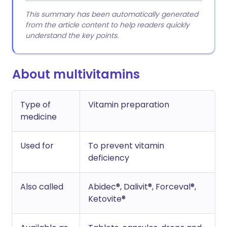
This summary has been automatically generated
from the article content to help readers quickly
understand the key points.
About multivitamins
Type of
Vitamin preparation
medicine
Used for
To prevent vitamin
deficiency
Also called
Abidec®, Dalivit®, Forceval®,
Ketovite®