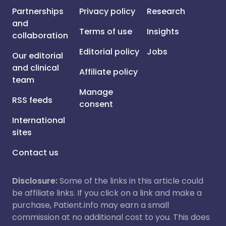
Partnerships
Privacy policy
Research
and
Terms of use
Insights
collaboration
Editorial policy
Jobs
Our editorial
and clinical
Affiliate policy
team
Manage
RSS feeds
consent
International
sites
Contact us
Disclosure:
Some of the links in this article could
be affiliate links. If you click on a link and make a
purchase, Patient.info may earn a small
commission at no additional cost to you. This does