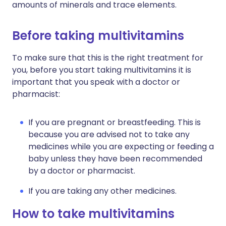
amounts of minerals and trace elements.
Before taking multivitamins
To make sure that this is the right treatment for
you, before you start taking multivitamins it is
important that you speak with a doctor or
pharmacist:
If you are pregnant or breastfeeding. This is
because you are advised not to take any
medicines while you are expecting or feeding a
baby unless they have been recommended
by a doctor or pharmacist.
If you are taking any other medicines.
How to take multivitamins