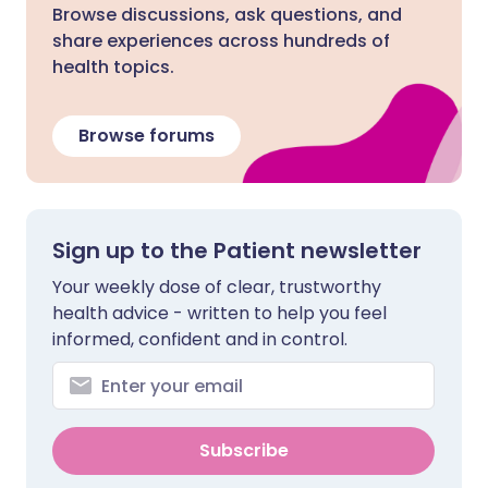
Browse discussions, ask questions, and
share experiences across hundreds of
health topics.
Browse forums
Sign up to the Patient newsletter
Your weekly dose of clear, trustworthy
health advice - written to help you feel
informed, confident and in control.
Subscribe