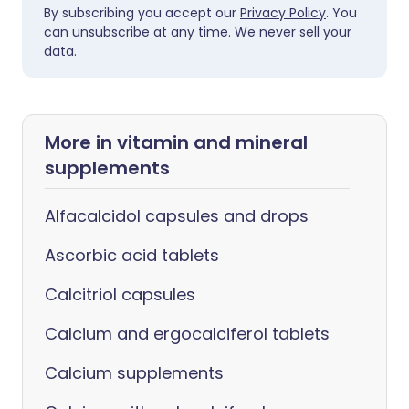
By subscribing you accept our
Privacy Policy
. You
can unsubscribe at any time. We never sell your
data.
More in vitamin and mineral
supplements
Alfacalcidol capsules and drops
Ascorbic acid tablets
Calcitriol capsules
Calcium and ergocalciferol tablets
Calcium supplements