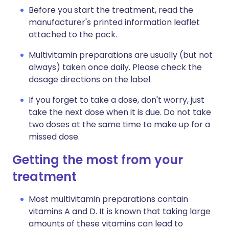
Before you start the treatment, read the
manufacturer's printed information leaflet
attached to the pack.
Multivitamin preparations are usually (but not
always) taken once daily. Please check the
dosage directions on the label.
If you forget to take a dose, don't worry, just
take the next dose when it is due. Do not take
two doses at the same time to make up for a
missed dose.
Getting the most from your
treatment
Most multivitamin preparations contain
vitamins A and D. It is known that taking large
amounts of these vitamins can lead to