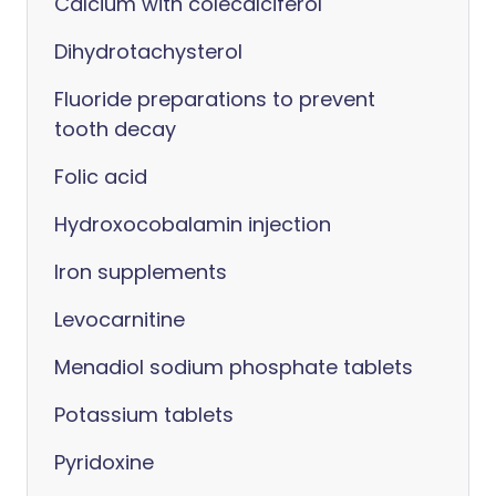
Calcium with colecalciferol
Dihydrotachysterol
Fluoride preparations to prevent
tooth decay
Folic acid
Hydroxocobalamin injection
Iron supplements
Levocarnitine
Menadiol sodium phosphate tablets
Potassium tablets
Pyridoxine