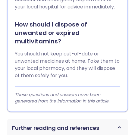
your local hospital for advice immediately.
How should I dispose of
unwanted or expired
multivitamins?
You should not keep out-of-date or
unwanted medicines at home. Take them to
your local pharmacy, and they will dispose
of them safely for you.
These questions and answers have been
generated from the information in this article.
Further reading and references