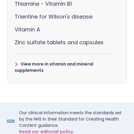
Thiamine - Vitamin B1
Trientine for Wilson's disease
Vitamin A
Zinc sulfate tablets and capsules
View more in vitamin and mineral
supplements
Our clinical information meets the standards set
by the NHS in their Standard for Creating Health
Content guidance.
Read our editorial policy.