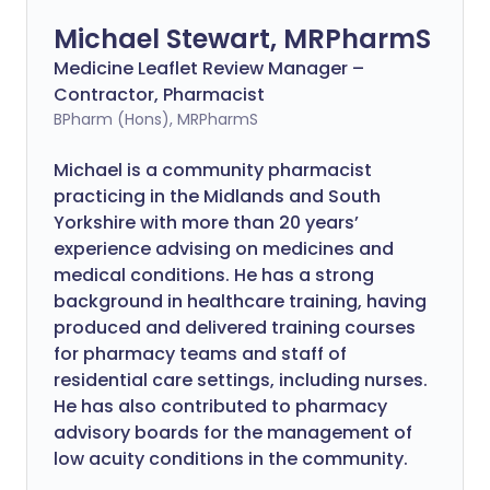
Michael Stewart, MRPharmS
Medicine Leaflet Review Manager –
Contractor, Pharmacist
BPharm (Hons), MRPharmS
Michael is a community pharmacist
practicing in the Midlands and South
Yorkshire with more than 20 years’
experience advising on medicines and
medical conditions. He has a strong
background in healthcare training, having
produced and delivered training courses
for pharmacy teams and staff of
residential care settings, including nurses.
He has also contributed to pharmacy
advisory boards for the management of
low acuity conditions in the community.