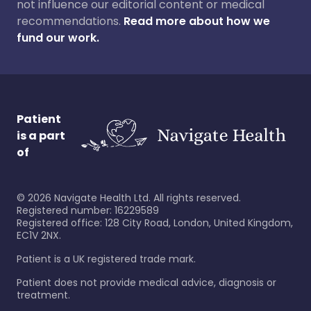
not influence our editorial content or medical
recommendations.
Read more about how we
fund our work.
Patient
is a part
of
©
2026
Navigate Health Ltd. All rights reserved.
Registered number: 16229589
Registered office: 128 City Road, London, United Kingdom,
EC1V 2NX.
Patient is a UK registered trade mark.
Patient does not provide medical advice, diagnosis or
treatment.