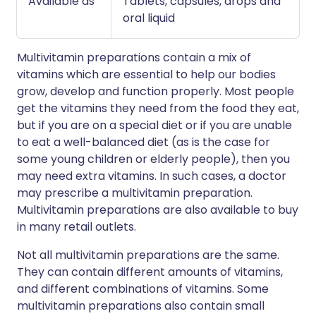
Available as
Tablets, capsules, drops and
oral liquid
Multivitamin preparations contain a mix of
vitamins which are essential to help our bodies
grow, develop and function properly. Most people
get the vitamins they need from the food they eat,
but if you are on a special diet or if you are unable
to eat a well-balanced diet (as is the case for
some young children or elderly people), then you
may need extra vitamins. In such cases, a doctor
may prescribe a multivitamin preparation.
Multivitamin preparations are also available to buy
in many retail outlets.
Not all multivitamin preparations are the same.
They can contain different amounts of vitamins,
and different combinations of vitamins. Some
multivitamin preparations also contain small