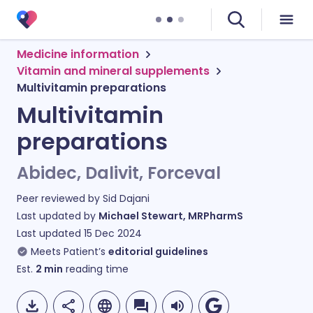
Medicine information
Vitamin and mineral supplements
Multivitamin preparations
Multivitamin
preparations
Abidec, Dalivit, Forceval
Peer reviewed by
Sid Dajani
Last updated by
Michael Stewart, MRPharmS
Last updated
15 Dec 2024
Meets Patient’s
editorial guidelines
Est.
2
min
reading time