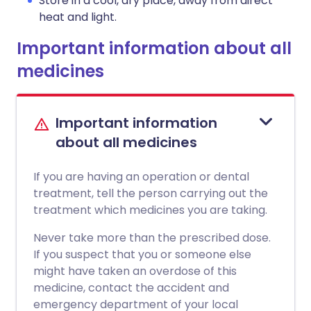
Store in a cool, dry place, away from direct
heat and light.
Important information about all
medicines
Important information
about all medicines
If you are having an operation or dental
treatment, tell the person carrying out the
treatment which medicines you are taking.
Never take more than the prescribed dose.
If you suspect that you or someone else
might have taken an overdose of this
medicine, contact the accident and
emergency department of your local