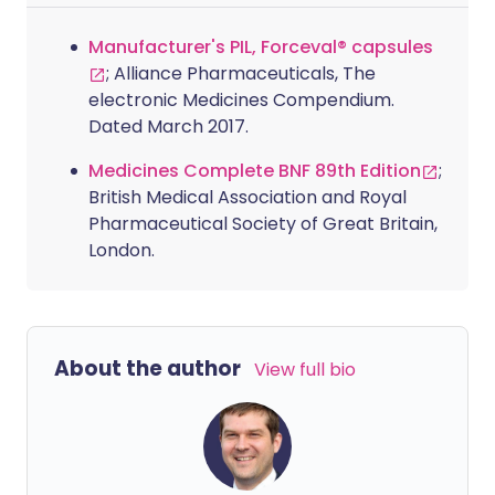
Manufacturer's PIL, Forceval® capsules
; Alliance Pharmaceuticals, The
electronic Medicines Compendium.
Dated March 2017.
Medicines Complete BNF 89th Edition
;
British Medical Association and Royal
Pharmaceutical Society of Great Britain,
London.
About the author
View full bio