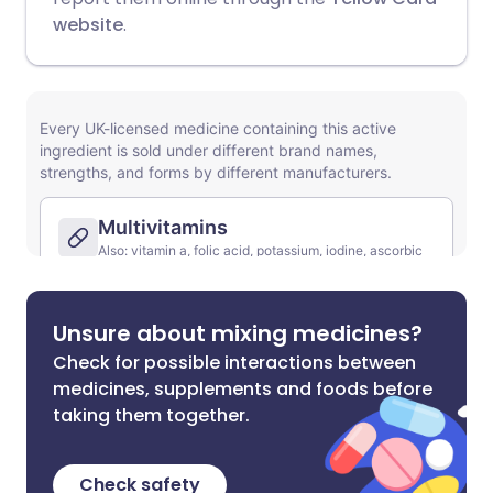
website
.
Unsure about mixing medicines?
Check for possible interactions between
medicines, supplements and foods before
taking them together.
Check safety