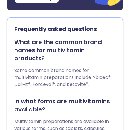
Frequently asked questions
What are the common brand
names for multivitamin
products?
Some common brand names for
multivitamin preparations include Abidec®,
Dalivit®, Forceval®, and Ketovite®.
In what forms are multivitamins
available?
Multivitamin preparations are available in
various forms, such as tablets, capsules,