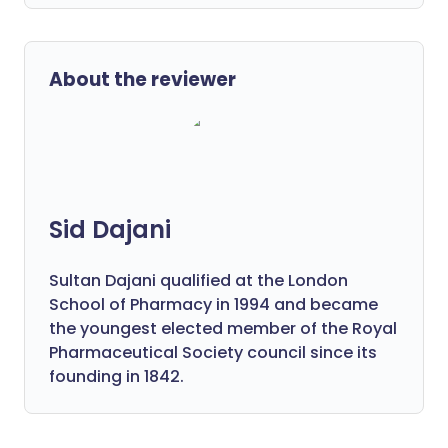
About the reviewer
Sid Dajani
Sultan Dajani qualified at the London
School of Pharmacy in 1994 and became
the youngest elected member of the Royal
Pharmaceutical Society council since its
founding in 1842.