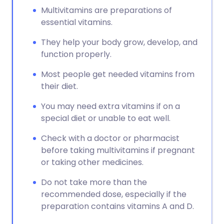
Multivitamins are preparations of
essential vitamins.
They help your body grow, develop, and
function properly.
Most people get needed vitamins from
their diet.
You may need extra vitamins if on a
special diet or unable to eat well.
Check with a doctor or pharmacist
before taking multivitamins if pregnant
or taking other medicines.
Do not take more than the
recommended dose, especially if the
preparation contains vitamins A and D.