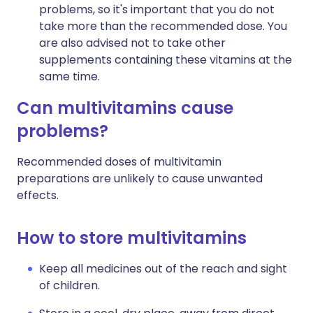
problems, so it's important that you do not
take more than the recommended dose. You
are also advised not to take other
supplements containing these vitamins at the
same time.
Can multivitamins cause
problems?
Recommended doses of multivitamin
preparations are unlikely to cause unwanted
effects.
How to store multivitamins
Keep all medicines out of the reach and sight
of children.