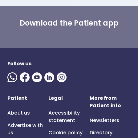
Download the Patient app
Follow us
Patient
Legal
More from
Patient.info
About us
Accessibility
statement
Newsletters
Advertise with
us
Cookie policy
Directory