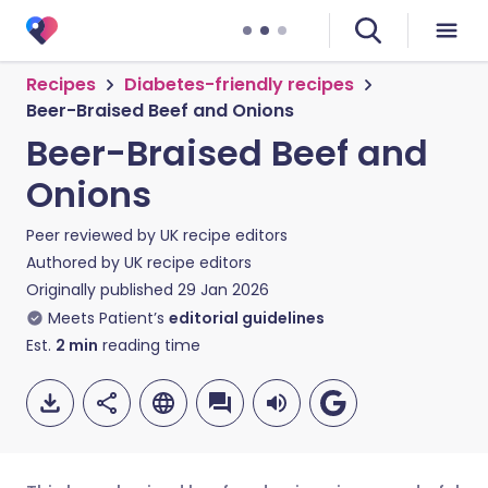
Recipes
Diabetes-friendly recipes
Beer-Braised Beef and Onions
Beer-Braised Beef and
Onions
Peer reviewed by
UK recipe editors
Authored by
UK recipe editors
Originally published
29 Jan 2026
Meets Patient’s
editorial guidelines
Est.
2
min
reading time