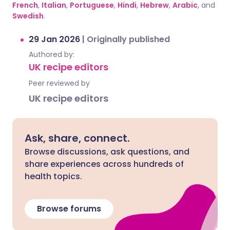
French
,
Italian
,
Portuguese
,
Hindi
,
Hebrew
,
Arabic
, and
Swedish
.
29 Jan 2026
|
Originally published
Authored by:
UK recipe editors
Peer reviewed by
UK recipe editors
Ask, share, connect.
Browse discussions, ask questions, and
share experiences across hundreds of
health topics.
Browse forums