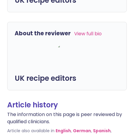
UK recipe editors
About the reviewer
View full bio
UK recipe editors
Article history
The information on this page is peer reviewed by
qualified clinicians.
Article also available in
English
,
German
,
Spanish
,