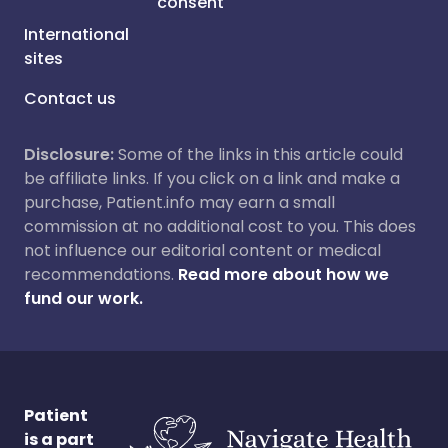
consent
International
sites
Contact us
Disclosure:
Some of the links in this article could
be affiliate links. If you click on a link and make a
purchase, Patient.info may earn a small
commission at no additional cost to you. This does
not influence our editorial content or medical
recommendations.
Read more about how we
fund our work.
Patient
is a part