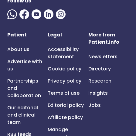
Follow us
Patient
Legal
More from
Patient.info
About us
Accessibility
statement
Newsletters
Advertise with
us
Cookie policy
Directory
Partnerships
Privacy policy
Research
and
Terms of use
Insights
collaboration
Editorial policy
Jobs
Our editorial
and clinical
Affiliate policy
team
Manage
RSS feeds