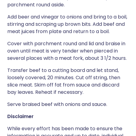
parchment round aside.
Add beer and vinegar to onions and bring to a boil,
stirring and scraping up brown bits. Add beef and
meat juices from plate and return to a boil.
Cover with parchment round and lid and braise in
oven until meat is very tender when pierced in
several places with a meat fork, about 3 1/2 hours.
Transfer beef to a cutting board and let stand,
loosely covered, 20 minutes. Cut off string, then
slice meat. Skim off fat from sauce and discard
bay leaves. Reheat if necessary.
Serve braised beef with onions and sauce.
Disclaimer
While every effort has been made to ensure the
information is accurate and up to date, individual