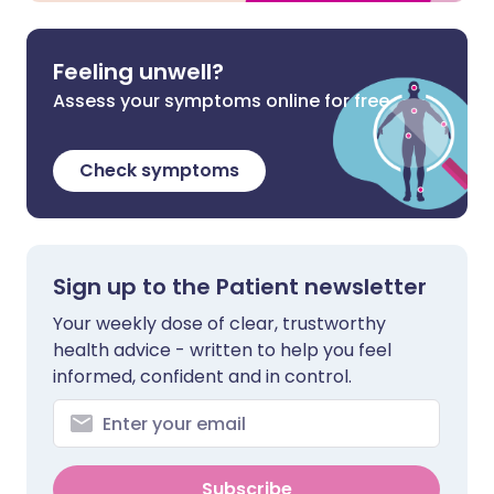
Feeling unwell?
Assess your symptoms online for free
Check symptoms
Sign up to the Patient newsletter
Your weekly dose of clear, trustworthy
health advice - written to help you feel
informed, confident and in control.
Subscribe