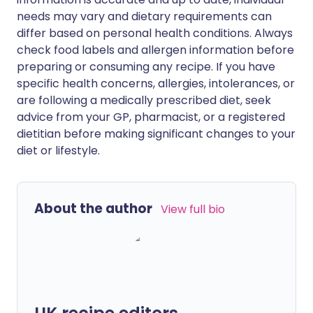
needs may vary and dietary requirements can
differ based on personal health conditions. Always
check food labels and allergen information before
preparing or consuming any recipe. If you have
specific health concerns, allergies, intolerances, or
are following a medically prescribed diet, seek
advice from your GP, pharmacist, or a registered
dietitian before making significant changes to your
diet or lifestyle.
About the author
View full bio