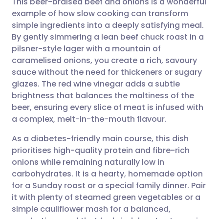
This beer-braised beef and onions is a wonderful
example of how slow cooking can transform
simple ingredients into a deeply satisfying meal.
Share via email
🇬🇧 English
🇩🇪 Deutsch
By gently simmering a lean beef chuck roast in a
pilsner-style lager with a mountain of
Share via Facebook
🇪🇸 Español
🇫🇷 Français
caramelised onions, you create a rich, savoury
sauce without the need for thickeners or sugary
glazes. The red wine vinegar adds a subtle
Share via LinkedIn
🇮🇹 Italiano
🇵🇹 Portugu
brightness that balances the maltiness of the
beer, ensuring every slice of meat is infused with
Share via X
🇮🇳 हिन्दी
🇮🇱 עברית
a complex, melt-in-the-mouth flavour.
As a diabetes-friendly main course, this dish
Share via WhatsApp
🇸🇦 عربي
🇸🇪 Svenska
prioritises high-quality protein and fibre-rich
onions while remaining naturally low in
Copy link
carbohydrates. It is a hearty, homemade option
for a Sunday roast or a special family dinner. Pair
it with plenty of steamed green vegetables or a
simple cauliflower mash for a balanced,