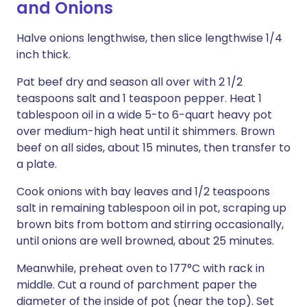
and Onions
Halve onions lengthwise, then slice lengthwise 1/4
inch thick.
Pat beef dry and season all over with 2 1/2
teaspoons salt and 1 teaspoon pepper. Heat 1
tablespoon oil in a wide 5-to 6-quart heavy pot
over medium-high heat until it shimmers. Brown
beef on all sides, about 15 minutes, then transfer to
a plate.
Cook onions with bay leaves and 1/2 teaspoons
salt in remaining tablespoon oil in pot, scraping up
brown bits from bottom and stirring occasionally,
until onions are well browned, about 25 minutes.
Meanwhile, preheat oven to 177°C with rack in
middle. Cut a round of parchment paper the
diameter of the inside of pot (near the top). Set