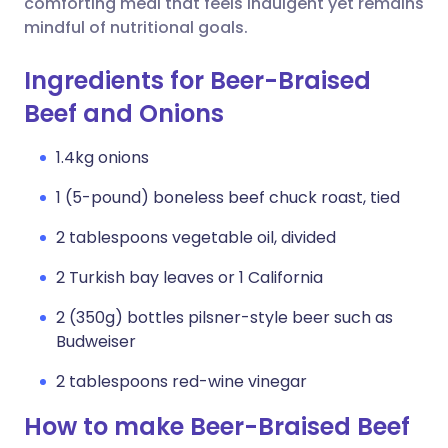
comforting meal that feels indulgent yet remains
mindful of nutritional goals.
Ingredients for Beer-Braised
Beef and Onions
1.4kg onions
1 (5-pound) boneless beef chuck roast, tied
2 tablespoons vegetable oil, divided
2 Turkish bay leaves or 1 California
2 (350g) bottles pilsner-style beer such as
Budweiser
2 tablespoons red-wine vinegar
How to make Beer-Braised Beef