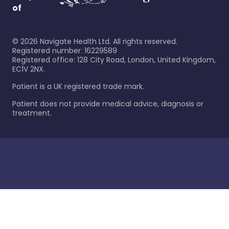
of
©
2026
Navigate Health Ltd. All rights reserved.
Registered number: 16229589
Registered office: 128 City Road, London, United Kingdom,
EC1V 2NX.
Patient is a UK registered trade mark.
Patient does not provide medical advice, diagnosis or
treatment.