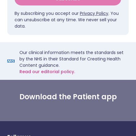
By subscribing you accept our
Privacy Policy
. You
can unsubscribe at any time. We never sell your
data.
Our clinical information meets the standards set
by the NHS in their Standard for Creating Health
Content guidance.
Read our editorial policy.
Download the Patient app