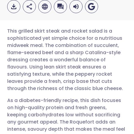
This grilled skirt steak and rocket salad is a
sophisticated yet simple choice for a nutritious
midweek meal. The combination of succulent,
Share via email
🇬🇧 English
🇩🇪 Deutsch
flame-seared beef and a sharp Catalina-style
dressing creates a wonderful balance of
Share via Facebook
🇪🇸 Español
🇫🇷 Français
flavours. Using lean skirt steak ensures a
satisfying texture, while the peppery rocket
leaves provide a fresh, crisp base that cuts
Share via LinkedIn
🇮🇹 Italiano
🇵🇹 Portugu
through the richness of the classic blue cheese.
Share via X
🇮🇳 हिन्दी
🇮🇱 עברית
As a diabetes-friendly recipe, this dish focuses
on high-quality protein and fresh greens,
keeping carbohydrates low without sacrificing
Share via WhatsApp
🇸🇦 عربي
🇸🇪 Svenska
any gourmet appeal. The Roquefort adds an
intense, savoury depth that makes the meal feel