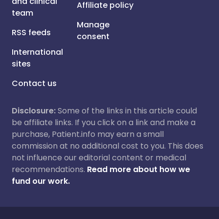
and clinical
Affiliate policy
team
Manage
RSS feeds
consent
International
sites
Contact us
Disclosure:
Some of the links in this article could
be affiliate links. If you click on a link and make a
purchase, Patient.info may earn a small
commission at no additional cost to you. This does
not influence our editorial content or medical
recommendations.
Read more about how we
fund our work.