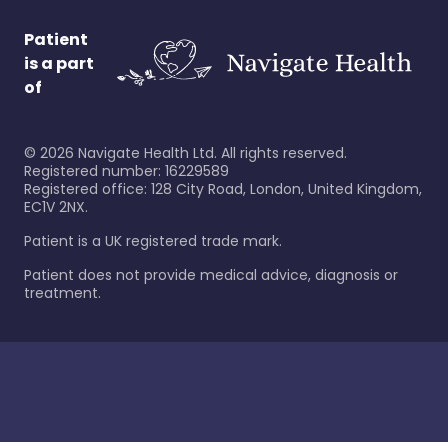
Patient
is a part
of
©
2026
Navigate Health Ltd. All rights reserved.
Registered number: 16229589
Registered office: 128 City Road, London, United Kingdom,
EC1V 2NX.
Patient is a UK registered trade mark.
Patient does not provide medical advice, diagnosis or
treatment.