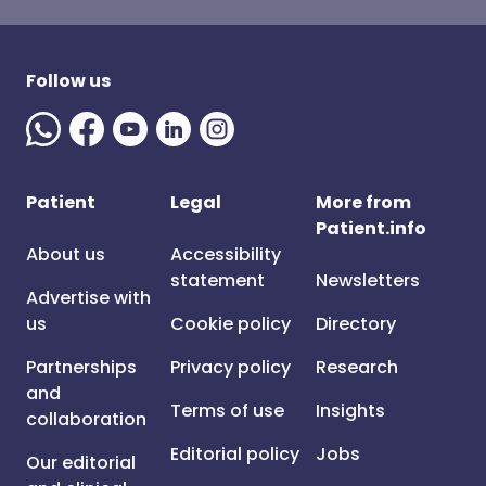
Follow us
Patient
Legal
More from
Patient.info
About us
Accessibility
statement
Newsletters
Advertise with
us
Cookie policy
Directory
Partnerships
Privacy policy
Research
and
Terms of use
Insights
collaboration
Editorial policy
Jobs
Our editorial