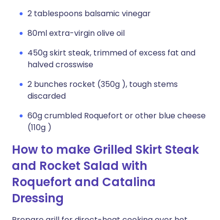
2 tablespoons balsamic vinegar
80ml extra-virgin olive oil
450g skirt steak, trimmed of excess fat and
halved crosswise
2 bunches rocket (350g ), tough stems
discarded
60g crumbled Roquefort or other blue cheese
(110g )
How to make Grilled Skirt Steak
and Rocket Salad with
Roquefort and Catalina
Dressing
Prepare grill for direct-heat cooking over hot