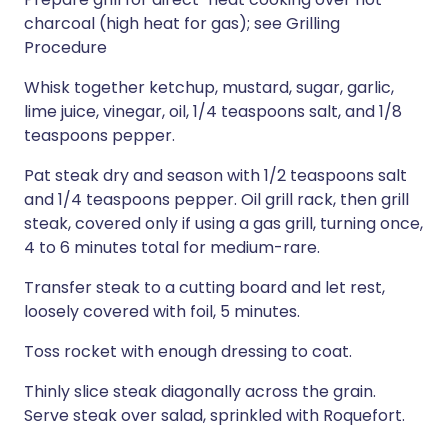
charcoal (high heat for gas); see Grilling
Procedure
Whisk together ketchup, mustard, sugar, garlic,
lime juice, vinegar, oil, 1/4 teaspoons salt, and 1/8
teaspoons pepper.
Pat steak dry and season with 1/2 teaspoons salt
and 1/4 teaspoons pepper. Oil grill rack, then grill
steak, covered only if using a gas grill, turning once,
4 to 6 minutes total for medium-rare.
Transfer steak to a cutting board and let rest,
loosely covered with foil, 5 minutes.
Toss rocket with enough dressing to coat.
Thinly slice steak diagonally across the grain.
Serve steak over salad, sprinkled with Roquefort.