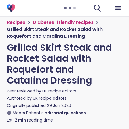
Recipes
Diabetes-friendly recipes
Grilled Skirt Steak and Rocket Salad with
Roquefort and Catalina Dressing
Grilled Skirt Steak and
Rocket Salad with
Roquefort and
Catalina Dressing
Peer reviewed by
UK recipe editors
Authored by
UK recipe editors
Originally published
29 Jan 2026
Meets Patient’s
editorial guidelines
Est.
2
min
reading time