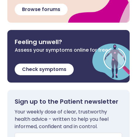
Browse forums
Feeling unwell?
Assess your symptoms online for free
Check symptoms
Sign up to the Patient newsletter
Your weekly dose of clear, trustworthy
health advice - written to help you feel
informed, confident and in control.