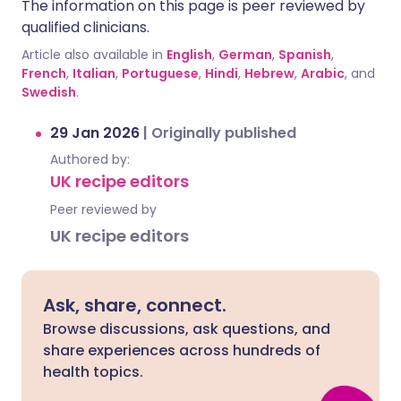
The information on this page is peer reviewed by
qualified clinicians.
Article also available in
English
,
German
,
Spanish
,
French
,
Italian
,
Portuguese
,
Hindi
,
Hebrew
,
Arabic
, and
Swedish
.
29 Jan 2026
|
Originally published
Authored by:
UK recipe editors
Peer reviewed by
UK recipe editors
Ask, share, connect.
Browse discussions, ask questions, and
share experiences across hundreds of
health topics.