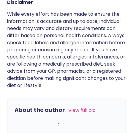
Disclaimer
While every effort has been made to ensure the
information is accurate and up to date, individual
needs may vary and dietary requirements can
differ based on personal health conditions. Always
check food labels and allergen information before
preparing or consuming any recipe. If you have
specific health concerns, allergies, intolerances, or
are following a medically prescribed diet, seek
advice from your GP, pharmacist, or a registered
dietitian before making significant changes to your
diet or lifestyle.
About the author
View full bio