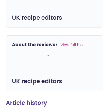
UK recipe editors
About the reviewer
View full bio
UK recipe editors
Article history