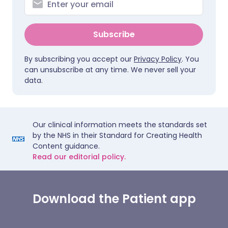
Subscribe
By subscribing you accept our
Privacy Policy
. You
can unsubscribe at any time. We never sell your
data.
Our clinical information meets the standards set
by the NHS in their Standard for Creating Health
Content guidance.
Read our editorial policy.
Download the Patient app