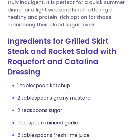
Copy link
truly indulgent. It is perfect for a quick summer
dinner or a light weekend lunch, offering a
healthy and protein-rich option for those
monitoring their blood sugar levels.
Ingredients for Grilled Skirt
Steak and Rocket Salad with
Roquefort and Catalina
Dressing
1 tablespoon ketchup
2 tablespoons grainy mustard
2 teaspoons sugar
1 teaspoon minced garlic
2 tablespoons fresh lime juice