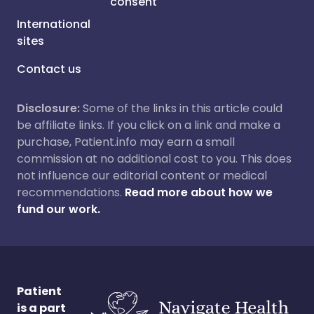
consent
International
sites
Contact us
Disclosure:
Some of the links in this article could
be affiliate links. If you click on a link and make a
purchase, Patient.info may earn a small
commission at no additional cost to you. This does
not influence our editorial content or medical
recommendations.
Read more about how we
fund our work.
Patient
is a part