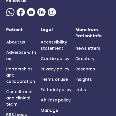
Follow us
Patient
Legal
More from
Patient.info
About us
Accessibility
statement
Newsletters
Advertise with
us
Cookie policy
Directory
Partnerships
Privacy policy
Research
and
Terms of use
Insights
collaboration
Editorial policy
Jobs
Our editorial
and clinical
Affiliate policy
team
Manage
RSS feeds