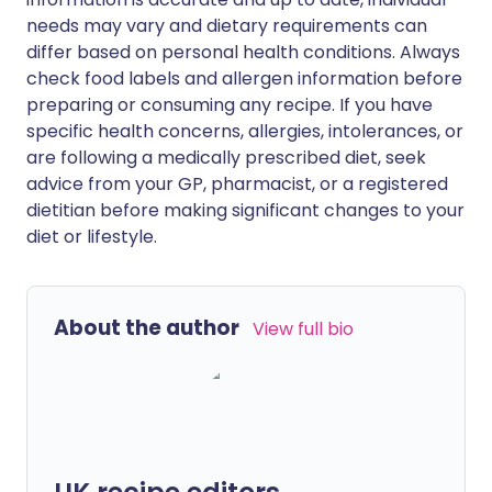
needs may vary and dietary requirements can
differ based on personal health conditions. Always
check food labels and allergen information before
preparing or consuming any recipe. If you have
specific health concerns, allergies, intolerances, or
are following a medically prescribed diet, seek
advice from your GP, pharmacist, or a registered
dietitian before making significant changes to your
diet or lifestyle.
About the author
View full bio