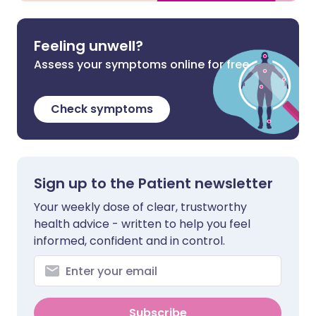
Feeling unwell?
Assess your symptoms online for free
Check symptoms
Sign up to the Patient newsletter
Your weekly dose of clear, trustworthy
health advice - written to help you feel
informed, confident and in control.
Subscribe