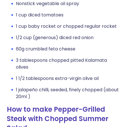
Nonstick vegetable oil spray
1 cup diced tomatoes
1 cup baby rocket or chopped regular rocket
1/2 cup (generous) diced red onion
60g crumbled feta cheese
3 tablespoons chopped pitted Kalamata
olives
1 1/2 tablespoons extra-virgin olive oil
1 jalapeño chilli, seeded, finely chopped (about
20ml )
How to make Pepper-Grilled
Steak with Chopped Summer