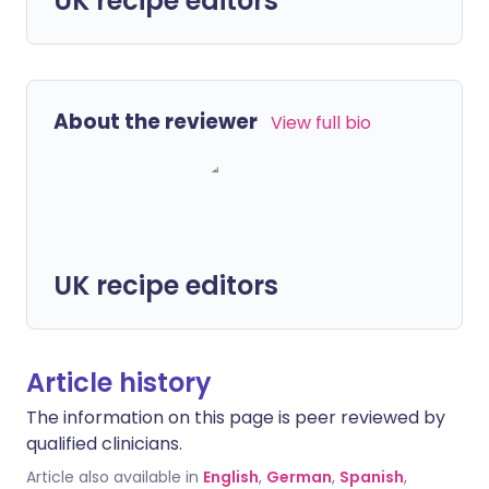
UK recipe editors
About the reviewer
View full bio
UK recipe editors
Article history
The information on this page is peer reviewed by
qualified clinicians.
Article also available in
English
,
German
,
Spanish
,