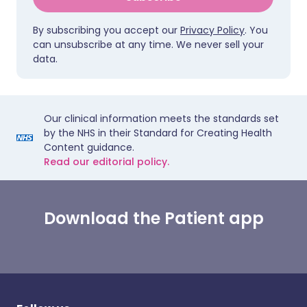
By subscribing you accept our
Privacy Policy
. You
can unsubscribe at any time. We never sell your
data.
Our clinical information meets the standards set
by the NHS in their Standard for Creating Health
Content guidance.
Read our editorial policy.
Download the Patient app