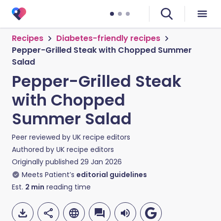
Recipes
Diabetes-friendly recipes
Pepper-Grilled Steak with Chopped Summer
Salad
Pepper-Grilled Steak
with Chopped
Summer Salad
Peer reviewed by
UK recipe editors
Authored by
UK recipe editors
Originally published
29 Jan 2026
Meets Patient’s
editorial guidelines
Est.
2
min
reading time