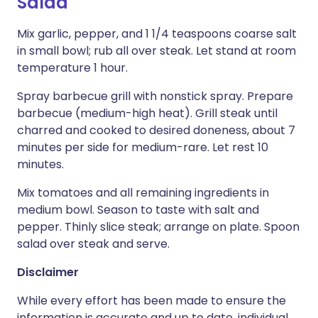
Salad
Mix garlic, pepper, and 1 1/4 teaspoons coarse salt
in small bowl; rub all over steak. Let stand at room
temperature 1 hour.
Spray barbecue grill with nonstick spray. Prepare
barbecue (medium-high heat). Grill steak until
charred and cooked to desired doneness, about 7
minutes per side for medium-rare. Let rest 10
minutes.
Mix tomatoes and all remaining ingredients in
medium bowl. Season to taste with salt and
pepper. Thinly slice steak; arrange on plate. Spoon
salad over steak and serve.
Disclaimer
While every effort has been made to ensure the
information is accurate and up to date, individual