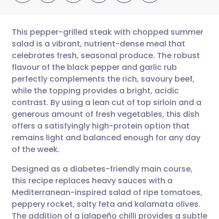
This pepper-grilled steak with chopped summer
salad is a vibrant, nutrient-dense meal that
celebrates fresh, seasonal produce. The robust
Share via email
🇬🇧 English
🇩🇪 Deutsch
flavour of the black pepper and garlic rub
perfectly complements the rich, savoury beef,
Share via Facebook
🇪🇸 Español
🇫🇷 Français
while the topping provides a bright, acidic
contrast. By using a lean cut of top sirloin and a
generous amount of fresh vegetables, this dish
Share via LinkedIn
🇮🇹 Italiano
🇵🇹 Portugu
offers a satisfyingly high-protein option that
remains light and balanced enough for any day
Share via X
🇮🇳 हिन्दी
🇮🇱 עברית
of the week.
Designed as a diabetes-friendly main course,
Share via WhatsApp
🇸🇦 عربي
🇸🇪 Svenska
this recipe replaces heavy sauces with a
Mediterranean-inspired salad of ripe tomatoes,
Copy link
peppery rocket, salty feta and kalamata olives.
The addition of a jalapeño chilli provides a subtle