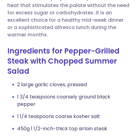
heat that stimulates the palate without the need
for excess sugar or carbohydrates. It is an
excellent choice for a healthy mid-week dinner
or a sophisticated alfresco lunch during the
warmer months.
Ingredients for Pepper-Grilled
Steak with Chopped Summer
Salad
2 large garlic cloves, pressed
1 3/4 teaspoons coarsely ground black
pepper
1 1/4 teaspoons coarse kosher salt
450g 1 1/2-inch-thick top sirloin steak