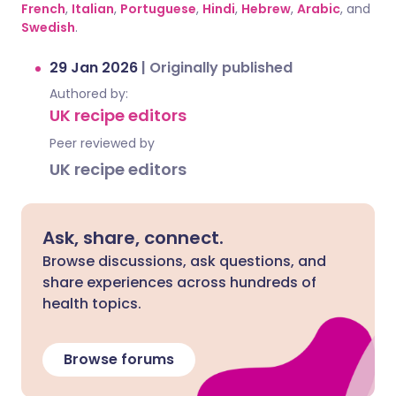
French
,
Italian
,
Portuguese
,
Hindi
,
Hebrew
,
Arabic
, and
Swedish
.
29 Jan 2026
|
Originally published
Authored by:
UK recipe editors
Peer reviewed by
UK recipe editors
Ask, share, connect.
Browse discussions, ask questions, and
share experiences across hundreds of
health topics.
Browse forums