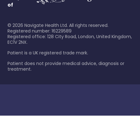
of
©
2026
Navigate Health Ltd. All rights reserved.
Registered number: 16229589
Registered office: 128 City Road, London, United Kingdom,
EC1V 2NX.
Patient is a UK registered trade mark.
Patient does not provide medical advice, diagnosis or
treatment.