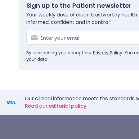
Sign up to the Patient newsletter
Your weekly dose of clear, trustworthy health 
informed, confident and in control.
By subscribing you accept our
Privacy Policy
. You c
your data.
Our clinical information meets the standards s
Read our editorial policy.