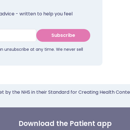
advice - written to help you feel
Subscribe
an unsubscribe at any time. We never sell
et by the NHS in their Standard for Creating Health Cont
Download the Patient app