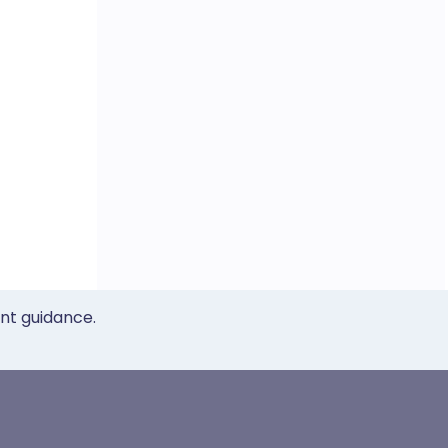
ent guidance.