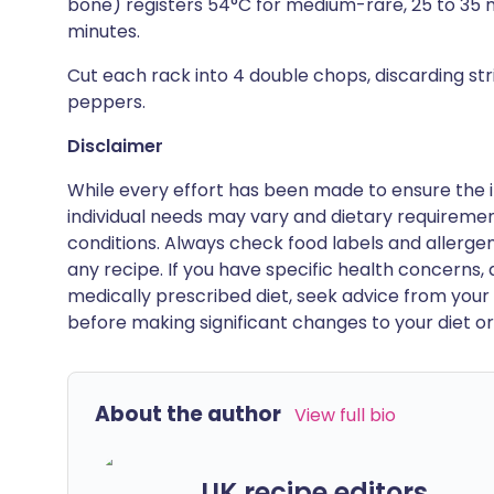
bone) registers 54°C for medium-rare, 25 to 35 mi
minutes.
Cut each rack into 4 double chops, discarding str
peppers.
Disclaimer
While every effort has been made to ensure the i
individual needs may vary and dietary requiremen
conditions. Always check food labels and allerg
any recipe. If you have specific health concerns, a
medically prescribed diet, seek advice from your 
before making significant changes to your diet or l
About the author
View full bio
UK recipe editors