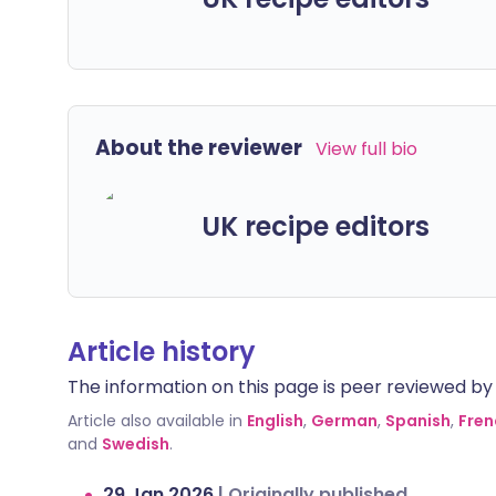
About the reviewer
View full bio
UK recipe editors
Article history
The information on this page is peer reviewed by qu
Article also available in
English
,
German
,
Spanish
,
Fren
and
Swedish
.
29 Jan 2026
|
Originally published