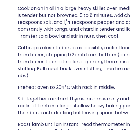
Cook onion in oil in a large heavy skillet over med
is tender but not browned, 5 to 8 minutes. Add ch
teaspoons salt, and 1/4 teaspoons pepper and c
constantly with tongs, until chard is tender and l
Transfer to a bowl and stir in nuts, then cool.
Cutting as close to bones as possible, make 1 lon
from bones, stopping 1/2 inch from bottom (do no
from bones to create a long opening, then season 
stuffing. Roll meat back over stuffing, then tie 
ribs).
Preheat oven to 204°C with rack in middle.
Stir together mustard, thyme, and rosemary and 
racks of lamb in a large shallow heavy baking pan
their bones interlocking but leaving space betw
Roast lamb until an instant-read thermometer in