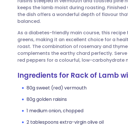
raisins steeped in vermouth and toasted pine nu
Share via email
🇬🇧 English
🇩🇪 De
keeps the lamb moist during roasting. Finished 
the dish offers a wonderful depth of flavour tha
Share via Facebook
🇪🇸 Español
🇫🇷 Fra
balanced.
As a diabetes-friendly main course, this recipe
Share via LinkedIn
🇮🇹 Italiano
🇵🇹 Po
greens, making it an excellent choice for a heal
roast. The combination of rosemary and thyme 
Share via X
🇮🇳 हिन्दी
🇮🇱 עבר
complements the earthy chard perfectly. Serve
red peppers for a colourful, low-carbohydrate
Share via WhatsApp
🇸🇦 عربي
🇸🇪 Sv
Ingredients for Rack of Lamb w
Copy link
80g sweet (red) vermouth
80g golden raisins
1 medium onion, chopped
2 tablespoons extra-virgin olive oil