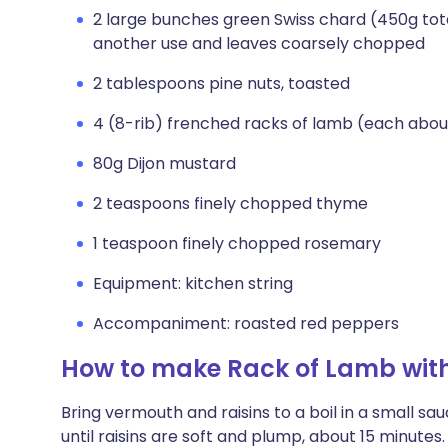
2 large bunches green Swiss chard (450g tota
another use and leaves coarsely chopped
2 tablespoons pine nuts, toasted
4 (8-rib) frenched racks of lamb (each about 
80g Dijon mustard
2 teaspoons finely chopped thyme
1 teaspoon finely chopped rosemary
Equipment: kitchen string
Accompaniment: roasted red peppers
How to make Rack of Lamb wit
Bring vermouth and raisins to a boil in a small 
until raisins are soft and plump, about 15 minutes.