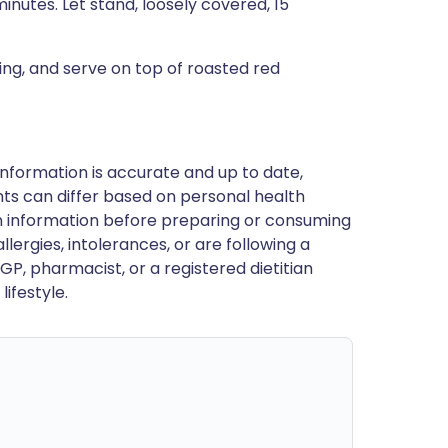
nutes. Let stand, loosely covered, 15
ing, and serve on top of roasted red
nformation is accurate and up to date,
ts can differ based on personal health
en information before preparing or consuming
llergies, intolerances, or are following a
GP, pharmacist, or a registered dietitian
ifestyle.