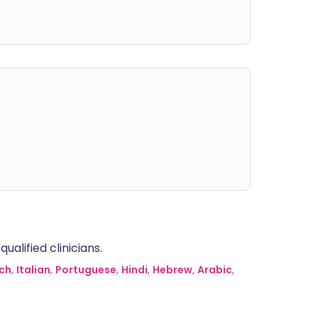
alified clinicians.
ch
,
Italian
,
Portuguese
,
Hindi
,
Hebrew
,
Arabic
,