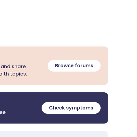
Browse forums
 and share
lth topics.
Check symptoms
ree