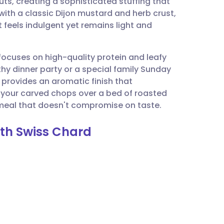
ts, creating a sophisticated stuffing that
utsch
with a classic Dijon mustard and herb crust,
t feels indulgent yet remains light and
nçais
 focuses on high-quality protein and leafy
rtuguês
thy dinner party or a special family Sunday
provides an aromatic finish that
ית
 your carved chops over a bed of roasted
 meal that doesn't compromise on taste.
enska
ith Swiss Chard