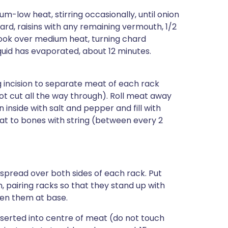
ium-low heat, stirring occasionally, until onion
ard, raisins with any remaining vermouth, 1/2
ook over medium heat, turning chard
iquid has evaporated, about 12 minutes.
g incision to separate meat of each rack
t cut all the way through). Roll meat away
inside with salt and pepper and fill with
meat to bones with string (between every 2
spread over both sides of each rack. Put
, pairing racks so that they stand up with
een them at base.
serted into centre of meat (do not touch