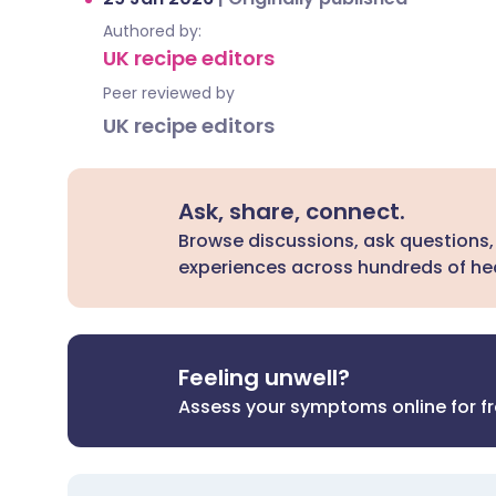
Authored by:
UK recipe editors
Peer reviewed by
UK recipe editors
Ask, share, connect.
Browse discussions, ask questions,
experiences across hundreds of hea
Feeling unwell?
Assess your symptoms online for f