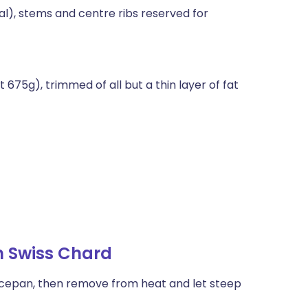
l), stems and centre ribs reserved for
675g), trimmed of all but a thin layer of fat
h Swiss Chard
saucepan, then remove from heat and let steep