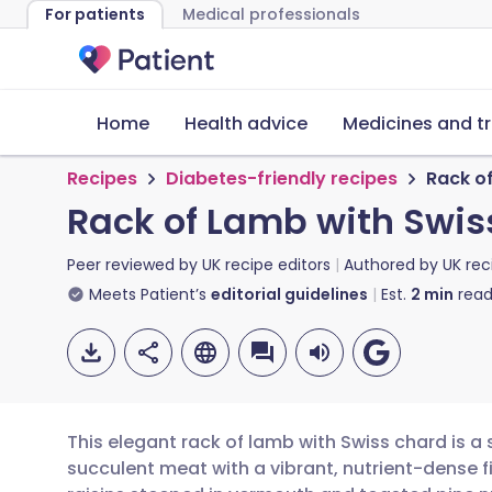
For patients
Medical professionals
Home
Health advice
Medicines and t
Recipes
Diabetes-friendly recipes
Rack o
Rack of Lamb with Swis
Peer reviewed by
UK recipe editors
Authored by
UK rec
Meets Patient’s
editorial guidelines
Est.
2
min
read
This elegant rack of lamb with Swiss chard is a
succulent meat with a vibrant, nutrient-dense fi