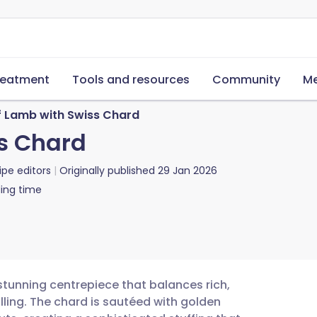
reatment
Tools and resources
Community
Me
f Lamb with Swiss Chard
s Chard
ipe editors
Originally published
29 Jan 2026
ing time
 stunning centrepiece that balances rich,
lling. The chard is sautéed with golden