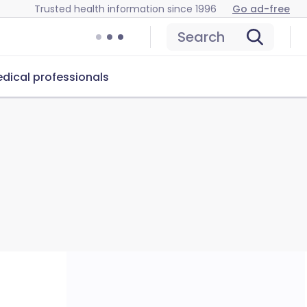
Trusted health information since 1996
Go ad-free
Search
dical professionals