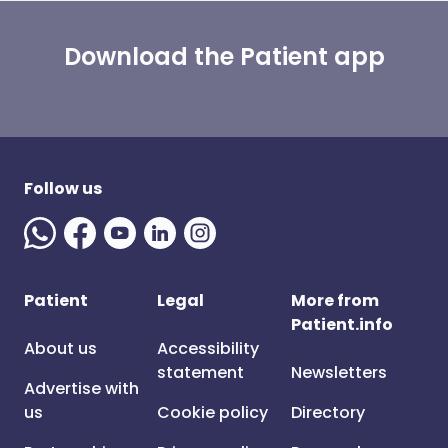
Download the Patient app
Follow us
Patient
Legal
More from
Patient.info
About us
Accessibility
statement
Newsletters
Advertise with
us
Cookie policy
Directory