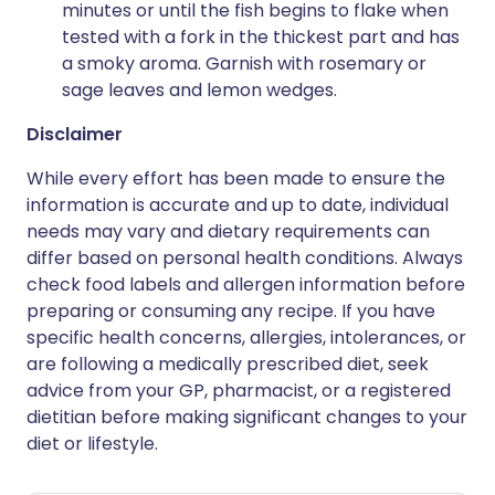
minutes or until the fish begins to flake when
tested with a fork in the thickest part and has
a smoky aroma. Garnish with rosemary or
sage leaves and lemon wedges.
Disclaimer
While every effort has been made to ensure the
information is accurate and up to date, individual
needs may vary and dietary requirements can
differ based on personal health conditions. Always
check food labels and allergen information before
preparing or consuming any recipe. If you have
specific health concerns, allergies, intolerances, or
are following a medically prescribed diet, seek
advice from your GP, pharmacist, or a registered
dietitian before making significant changes to your
diet or lifestyle.