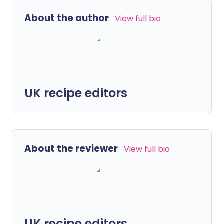
About the author
View full bio
UK recipe editors
About the reviewer
View full bio
UK recipe editors