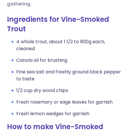
gathering.
Ingredients for Vine-Smoked
Trout
4 whole trout, about 1 1/2 to 900g each,
cleaned
Canola oil for brushing
Fine sea salt and freshly ground black pepper
to taste
1/2 cup dry wood chips
Fresh rosemary or sage leaves for garnish
Fresh lemon wedges for garnish
How to make Vine-Smoked