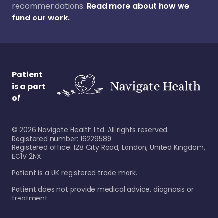
recommendations.
Read more about how we
fund our work.
Patient
is a part
of
©
2026
Navigate Health Ltd. All rights reserved.
Registered number: 16229589
Registered office: 128 City Road, London, United Kingdom,
EC1V 2NX.
Patient is a UK registered trade mark.
Patient does not provide medical advice, diagnosis or
treatment.