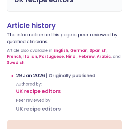
Article history
The information on this page is peer reviewed by
qualified clinicians.
Article also available in
English
,
German
,
Spanish
,
French
,
Italian
,
Portuguese
,
Hindi
,
Hebrew
,
Arabic
, and
Swedish
.
29 Jan 2026
|
Originally published
Authored by:
UK recipe editors
Peer reviewed by
UK recipe editors