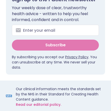
Your weekly dose of clear, trustworthy
health advice - written to help you feel
informed, confident and in control.
Subscribe
By subscribing you accept our
Privacy Policy
. You
can unsubscribe at any time. We never sell your
data.
Our clinical information meets the standards set
by the NHS in their Standard for Creating Health
Content guidance.
Read our editorial policy.