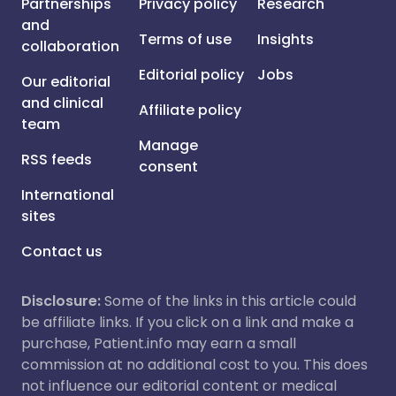
Partnerships
Privacy policy
Research
and
Terms of use
Insights
collaboration
Editorial policy
Jobs
Our editorial
and clinical
Affiliate policy
team
Manage
RSS feeds
consent
International
sites
Contact us
Disclosure:
Some of the links in this article could
be affiliate links. If you click on a link and make a
purchase, Patient.info may earn a small
commission at no additional cost to you. This does
not influence our editorial content or medical