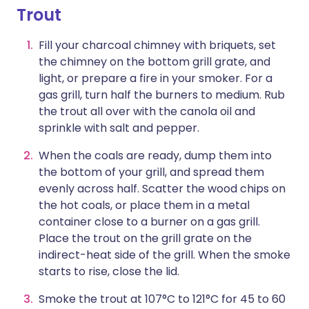
Trout
Fill your charcoal chimney with briquets, set
the chimney on the bottom grill grate, and
light, or prepare a fire in your smoker. For a
gas grill, turn half the burners to medium. Rub
the trout all over with the canola oil and
sprinkle with salt and pepper.
When the coals are ready, dump them into
the bottom of your grill, and spread them
evenly across half. Scatter the wood chips on
the hot coals, or place them in a metal
container close to a burner on a gas grill.
Place the trout on the grill grate on the
indirect-heat side of the grill. When the smoke
starts to rise, close the lid.
Smoke the trout at 107°C to 121°C for 45 to 60