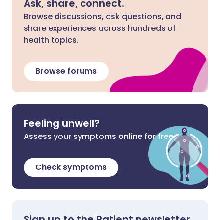
Ask, share, connect.
Browse discussions, ask questions, and
share experiences across hundreds of
health topics.
Browse forums
Feeling unwell?
Assess your symptoms online for free
Check symptoms
Sign up to the Patient newsletter