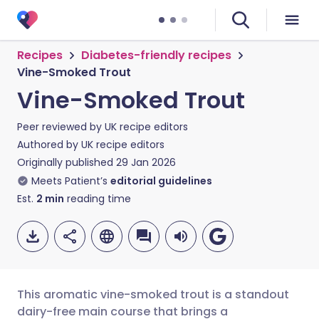
Recipes
Diabetes-friendly recipes
Vine-Smoked Trout
Vine-Smoked Trout
Peer reviewed by
UK recipe editors
Authored by
UK recipe editors
Originally published
29 Jan 2026
Meets Patient’s
editorial guidelines
Est.
2
min
reading time
This aromatic vine-smoked trout is a standout
dairy-free main course that brings a