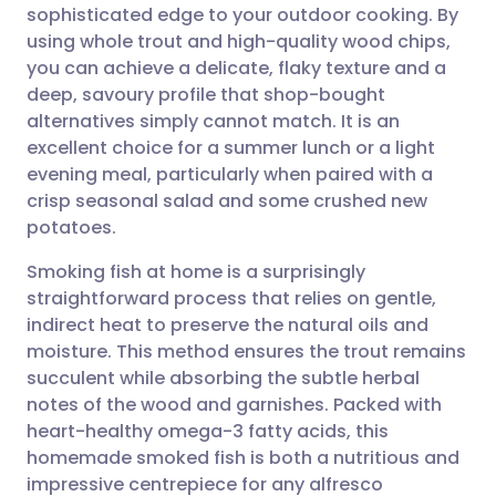
sophisticated edge to your outdoor cooking. By
Share via email
🇬🇧 English
🇩🇪 Deutsch
using whole trout and high-quality wood chips,
you can achieve a delicate, flaky texture and a
Share via Facebook
🇪🇸 Español
🇫🇷 Français
deep, savoury profile that shop-bought
alternatives simply cannot match. It is an
excellent choice for a summer lunch or a light
Share via LinkedIn
🇮🇹 Italiano
🇵🇹 Portugu
evening meal, particularly when paired with a
crisp seasonal salad and some crushed new
Share via X
🇮🇳 हिन्दी
🇮🇱 עברית
potatoes.
Smoking fish at home is a surprisingly
Share via WhatsApp
🇸🇦 عربي
🇸🇪 Svenska
straightforward process that relies on gentle,
indirect heat to preserve the natural oils and
Copy link
moisture. This method ensures the trout remains
succulent while absorbing the subtle herbal
notes of the wood and garnishes. Packed with
heart-healthy omega-3 fatty acids, this
homemade smoked fish is both a nutritious and
impressive centrepiece for any alfresco