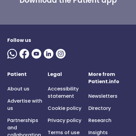
Download the Patient app
Follow us
Patient
Legal
More from
Patient.info
About us
Accessibility
statement
Newsletters
Advertise with
us
Cookie policy
Directory
Partnerships
Privacy policy
Research
and
Terms of use
Insights
collaboration