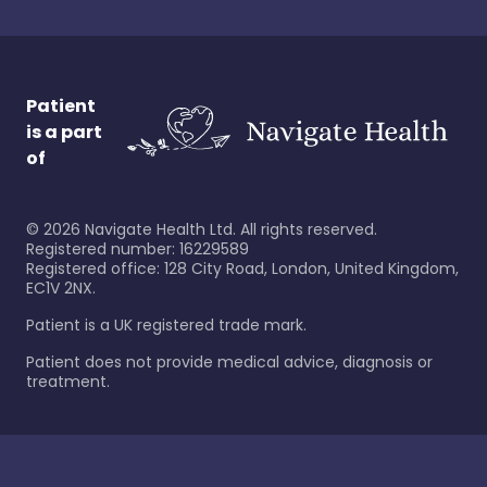
Patient
is a part
of
©
2026
Navigate Health Ltd. All rights reserved.
Registered number: 16229589
Registered office: 128 City Road, London, United Kingdom,
EC1V 2NX.
Patient is a UK registered trade mark.
Patient does not provide medical advice, diagnosis or
treatment.