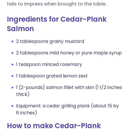
fails to impress when brought to the table.
Ingredients for Cedar-Plank
Salmon
2 tablespoons grainy mustard
2 tablespoons mild honey or pure maple syrup
1 teaspoon minced rosemary
1 tablespoon grated lemon zest
1 (2-pounds) salmon fillet with skin (1 1/2 inches
thick)
Equipment: a cedar grilling plank (about 15 by
6 inches)
How to make Cedar-Plank