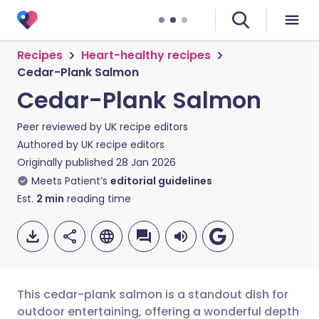
Recipes
Heart-healthy recipes
Cedar-Plank Salmon
Cedar-Plank Salmon
Peer reviewed by
UK recipe editors
Authored by
UK recipe editors
Originally published
28 Jan 2026
Meets Patient’s
editorial guidelines
Est.
2
min
reading time
This cedar-plank salmon is a standout dish for
outdoor entertaining, offering a wonderful depth