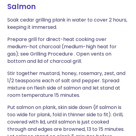
Salmon
Soak cedar grilling plank in water to cover 2 hours,
keeping it immersed.
Prepare grill for direct-heat cooking over
medium-hot charcoal (medium-high heat for
gas); see Grilling Procedure . Open vents on
bottom and lid of charcoal grill.
Stir together mustard, honey, rosemary, zest, and
1/2 teaspoons each of salt and pepper. Spread
mixture on flesh side of salmon and let stand at
room temperature 15 minutes.
Put salmon on plank, skin side down (if salmon is
too wide for plank, fold in thinner side to fit). Grill,
covered with lid, until salmon is just cooked
through and edges are browned, 13 to 15 minutes.