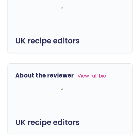
UK recipe editors
About the reviewer
View full bio
UK recipe editors