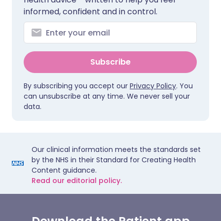
informed, confident and in control.
Subscribe
By subscribing you accept our
Privacy Policy
. You
can unsubscribe at any time. We never sell your
data.
Our clinical information meets the standards set
by the NHS in their Standard for Creating Health
Content guidance.
Read our editorial policy.