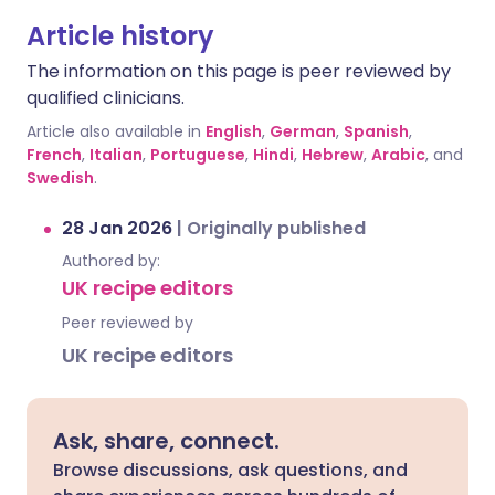
Article history
The information on this page is peer reviewed by
qualified clinicians.
Article also available in
English
,
German
,
Spanish
,
French
,
Italian
,
Portuguese
,
Hindi
,
Hebrew
,
Arabic
, and
Swedish
.
28 Jan 2026
|
Originally published
Authored by:
UK recipe editors
Peer reviewed by
UK recipe editors
Ask, share, connect.
Browse discussions, ask questions, and