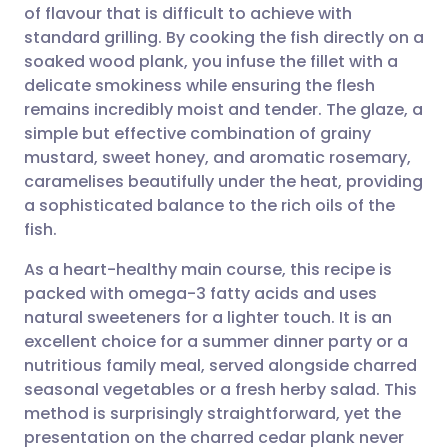
of flavour that is difficult to achieve with
Share via email
🇬🇧 English
🇩🇪 Deutsch
standard grilling. By cooking the fish directly on a
soaked wood plank, you infuse the fillet with a
Share via Facebook
🇪🇸 Español
🇫🇷 Français
delicate smokiness while ensuring the flesh
remains incredibly moist and tender. The glaze, a
simple but effective combination of grainy
Share via LinkedIn
🇮🇹 Italiano
🇵🇹 Portugu
mustard, sweet honey, and aromatic rosemary,
caramelises beautifully under the heat, providing
Share via X
🇮🇳 हिन्दी
🇮🇱 עברית
a sophisticated balance to the rich oils of the
fish.
Share via WhatsApp
🇸🇦 عربي
🇸🇪 Svenska
As a heart-healthy main course, this recipe is
packed with omega-3 fatty acids and uses
Copy link
natural sweeteners for a lighter touch. It is an
excellent choice for a summer dinner party or a
nutritious family meal, served alongside charred
seasonal vegetables or a fresh herby salad. This
method is surprisingly straightforward, yet the
presentation on the charred cedar plank never