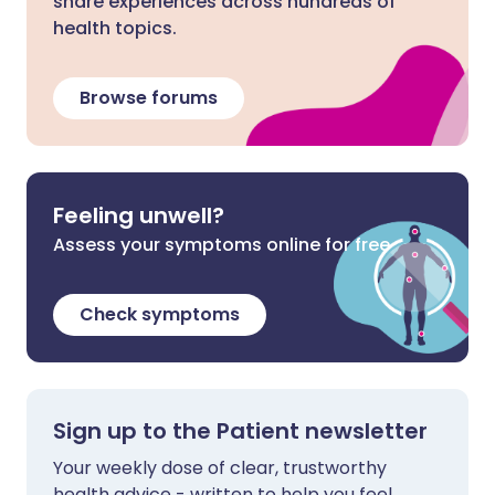
share experiences across hundreds of
health topics.
Browse forums
Feeling unwell?
Assess your symptoms online for free
Check symptoms
Sign up to the Patient newsletter
Your weekly dose of clear, trustworthy
health advice - written to help you feel