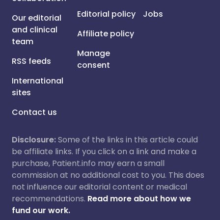
Editorial policy
Jobs
Our editorial
and clinical
Affiliate policy
team
Manage
RSS feeds
consent
International
sites
Contact us
Disclosure:
Some of the links in this article could
be affiliate links. If you click on a link and make a
purchase, Patient.info may earn a small
commission at no additional cost to you. This does
not influence our editorial content or medical
recommendations.
Read more about how we
fund our work.