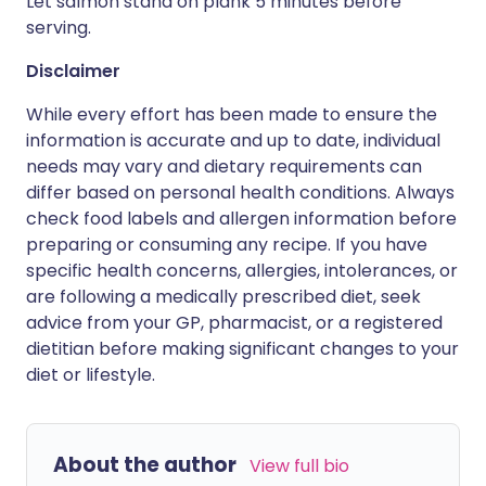
Let salmon stand on plank 5 minutes before
serving.
Disclaimer
While every effort has been made to ensure the
information is accurate and up to date, individual
needs may vary and dietary requirements can
differ based on personal health conditions. Always
check food labels and allergen information before
preparing or consuming any recipe. If you have
specific health concerns, allergies, intolerances, or
are following a medically prescribed diet, seek
advice from your GP, pharmacist, or a registered
dietitian before making significant changes to your
diet or lifestyle.
About the author
View full bio