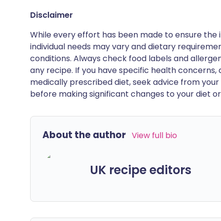
Disclaimer
While every effort has been made to ensure the i
individual needs may vary and dietary requiremen
conditions. Always check food labels and allerg
any recipe. If you have specific health concerns, a
medically prescribed diet, seek advice from your 
before making significant changes to your diet or l
About the author
View full bio
UK recipe editors