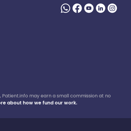
ase, Patient.info may earn a small commission at no
re about how we fund our work.