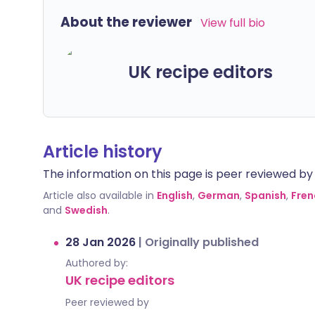
About the reviewer
View full bio
UK recipe editors
Article history
The information on this page is peer reviewed by qu
Article also available in
English
,
German
,
Spanish
,
Fren
and
Swedish
.
28 Jan 2026
|
Originally published
Authored by:
UK recipe editors
Peer reviewed by