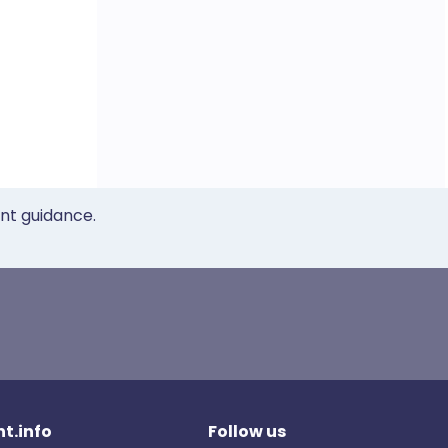
ent guidance.
t.info
Follow us