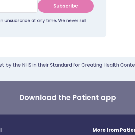
Subscribe
an unsubscribe at any time. We never sell
et by the NHS in their Standard for Creating Health Cont
Download the Patient app
l
More from Patien