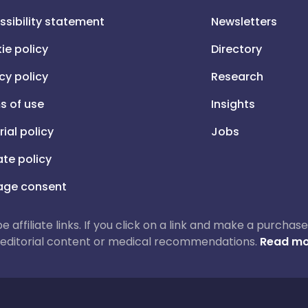
ssibility statement
Newsletters
ie policy
Directory
cy policy
Research
s of use
Insights
rial policy
Jobs
iate policy
ge consent
 be affiliate links. If you click on a link and make a purch
ur editorial content or medical recommendations.
Read mo