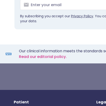
By subscribing you accept our
Privacy Policy
. You c
your data.
Our clinical information meets the standards s
Read our editorial policy.
Patient
Lega