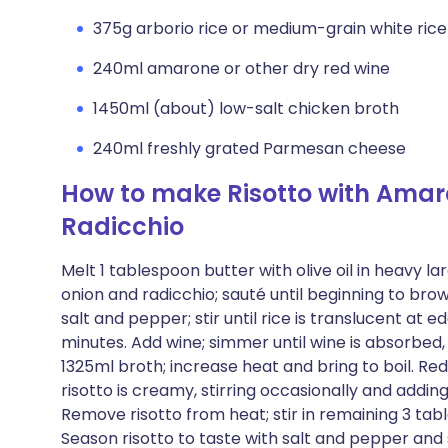
375g arborio rice or medium-grain white rice
240ml amarone or other dry red wine
1450ml (about) low-salt chicken broth
240ml freshly grated Parmesan cheese
How to make Risotto with Ama
Radicchio
Melt 1 tablespoon butter with olive oil in heavy 
onion and radicchio; sauté until beginning to brow
salt and pepper; stir until rice is translucent at e
minutes. Add wine; simmer until wine is absorbed, 
1325ml broth; increase heat and bring to boil. Re
risotto is creamy, stirring occasionally and addi
Remove risotto from heat; stir in remaining 3 t
Season risotto to taste with salt and pepper and 