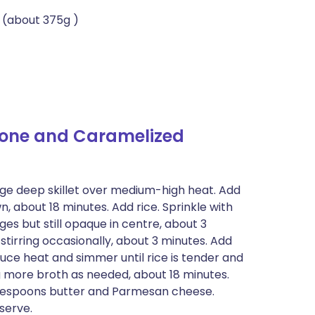
 (about 375g )
rone and Caramelized
large deep skillet over medium-high heat. Add
n, about 18 minutes. Add rice. Sprinkle with
dges but still opaque in centre, about 3
stirring occasionally, about 3 minutes. Add
duce heat and simmer until rice is tender and
ng more broth as needed, about 18 minutes.
ablespoons butter and Parmesan cheese.
serve.