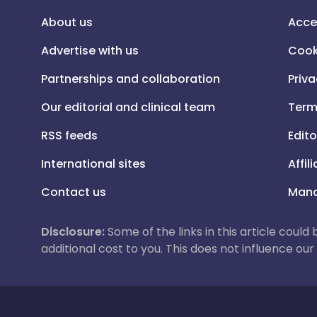
About us
Acce
Advertise with us
Cook
Partnerships and collaboration
Priva
Our editorial and clinical team
Term
RSS feeds
Edito
International sites
Affil
Contact us
Mana
Disclosure:
Some of the links in this article could
additional cost to you. This does not influence o