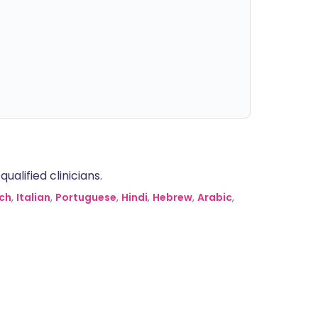
alified clinicians.
ch
,
Italian
,
Portuguese
,
Hindi
,
Hebrew
,
Arabic
,