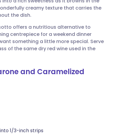
s into a rich sweetness as it browns in the
utsch
wonderfully creamy texture that carries the
out the dish.
nçais
sotto offers a nutritious alternative to
nning centrepiece for a weekend dinner
rtuguês
ant something a little more special. Serve
lass of the same dry red wine used in the
ית
marone and Caramelized
enska
into 1/3-inch strips