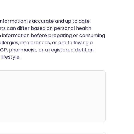
nformation is accurate and up to date,
ts can differ based on personal health
en information before preparing or consuming
llergies, intolerances, or are following a
GP, pharmacist, or a registered dietitian
ifestyle.