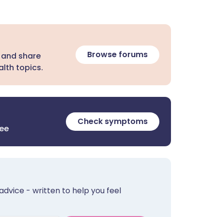
Browse forums
 and share
lth topics.
Check symptoms
ree
advice - written to help you feel