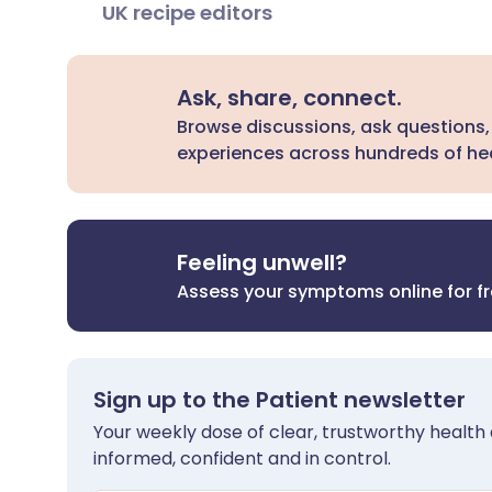
UK recipe editors
Ask, share, connect.
Browse discussions, ask questions,
experiences across hundreds of hea
Feeling unwell?
Assess your symptoms online for f
Sign up to the Patient newsletter
Your weekly dose of clear, trustworthy health 
informed, confident and in control.