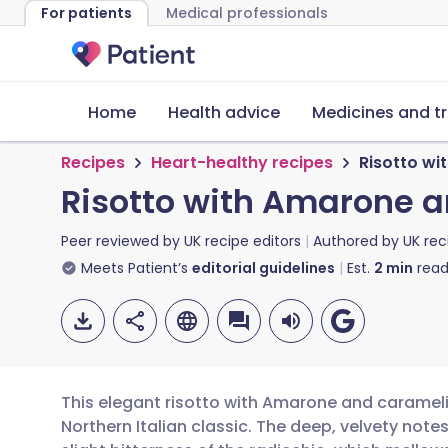
For patients
Medical professionals
Home
Health advice
Medicines and t
Recipes
Heart-healthy recipes
Risotto wi
Risotto with Amarone 
Peer reviewed by
UK recipe editors
Authored by
UK rec
Meets Patient’s
editorial guidelines
Est.
2
min
read
This elegant risotto with Amarone and carameli
Northern Italian classic. The deep, velvety notes