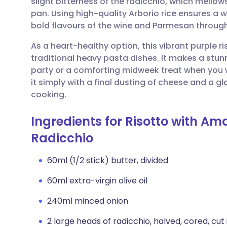
slight bitterness of the radicchio, which mellow
Share via email
🇬🇧 English
🇩🇪 De
pan. Using high-quality Arborio rice ensures a 
bold flavours of the wine and Parmesan through
Share via Facebook
🇪🇸 Español
🇫🇷 Fra
As a heart-healthy option, this vibrant purple ri
traditional heavy pasta dishes. It makes a stu
Share via LinkedIn
🇮🇹 Italiano
🇵🇹 Po
party or a comforting midweek treat when you w
it simply with a final dusting of cheese and a g
Share via X
🇮🇳 हिन्दी
🇮🇱 עבר
cooking.
Ingredients for Risotto with A
Share via WhatsApp
🇸🇦 عربي
🇸🇪 Sv
Radicchio
Copy link
60ml (1/2 stick) butter, divided
60ml extra-virgin olive oil
240ml minced onion
2 large heads of radicchio, halved, cored, cut 