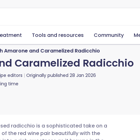
reatment
Tools and resources
Community
Me
th Amarone and Caramelized Radicchio
and Caramelized Radicchio
ipe editors
Originally published
28 Jan 2026
ing time
sed radicchio is a sophisticated take on a
 of the red wine pair beautifully with the