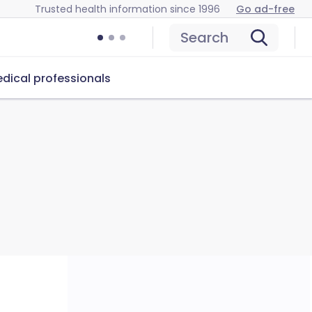
Trusted health information since 1996
Go ad-free
Search
dical professionals