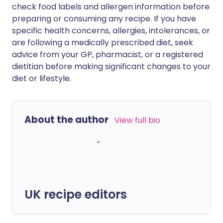
check food labels and allergen information before
preparing or consuming any recipe. If you have
specific health concerns, allergies, intolerances, or
are following a medically prescribed diet, seek
advice from your GP, pharmacist, or a registered
dietitian before making significant changes to your
diet or lifestyle.
About the author
View full bio
UK recipe editors