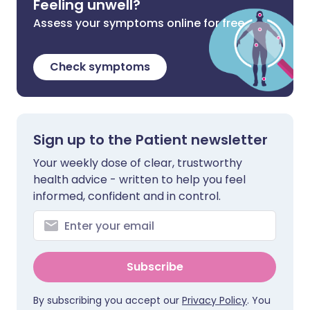
Feeling unwell?
Assess your symptoms online for free
Check symptoms
Sign up to the Patient newsletter
Your weekly dose of clear, trustworthy
health advice - written to help you feel
informed, confident and in control.
Subscribe
By subscribing you accept our
Privacy Policy
. You