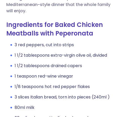
Mediterranean-style dinner that the whole family
will enjoy.
Ingredients for Baked Chicken
Meatballs with Peperonata
3 red peppers, cut into strips
1 1/2 tablespoons extra-virgin olive oil, divided
1 1/2 tablespoons drained capers
1 teaspoon red-wine vinegar
1/8 teaspoons hot red pepper flakes
3 slices Italian bread, torn into pieces (240ml )
80ml milk