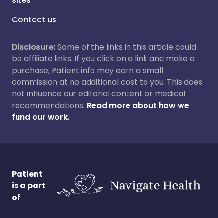
sites
Contact us
Disclosure:
Some of the links in this article could
be affiliate links. If you click on a link and make a
purchase, Patient.info may earn a small
commission at no additional cost to you. This does
not influence our editorial content or medical
recommendations.
Read more about how we
fund our work.
Patient
is a part
of