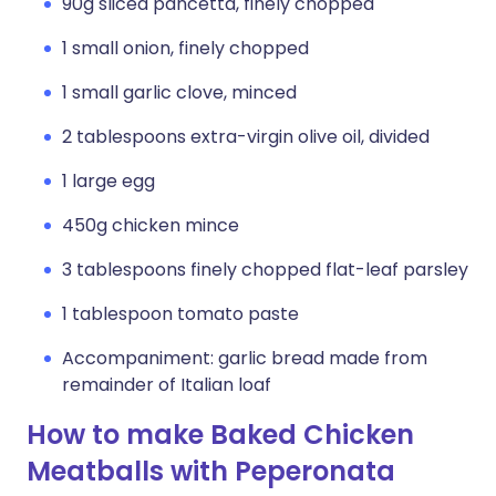
90g sliced pancetta, finely chopped
1 small onion, finely chopped
1 small garlic clove, minced
2 tablespoons extra-virgin olive oil, divided
1 large egg
450g chicken mince
3 tablespoons finely chopped flat-leaf parsley
1 tablespoon tomato paste
Accompaniment: garlic bread made from
remainder of Italian loaf
How to make Baked Chicken
Meatballs with Peperonata