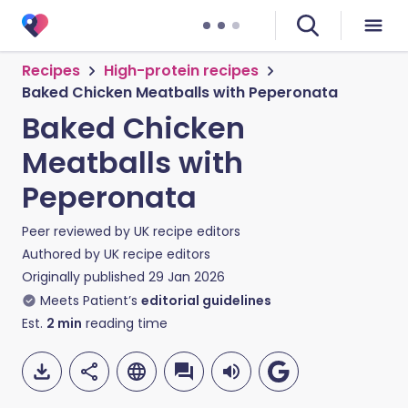
Recipes
High-protein recipes
Baked Chicken Meatballs with Peperonata
Baked Chicken
Meatballs with
Peperonata
Peer reviewed by
UK recipe editors
Authored by
UK recipe editors
Originally published
29 Jan 2026
Meets Patient’s
editorial guidelines
Est.
2
min
reading time