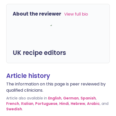
About the reviewer
View full bio
UK recipe editors
Article history
The information on this page is peer reviewed by
qualified clinicians.
Article also available in
English
,
German
,
Spanish
,
French
,
Italian
,
Portuguese
,
Hindi
,
Hebrew
,
Arabic
, and
Swedish
.