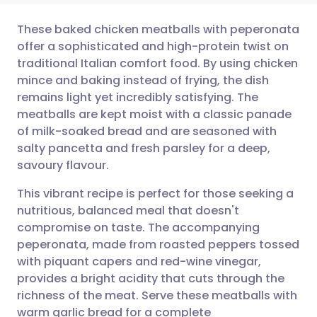
These baked chicken meatballs with peperonata
offer a sophisticated and high-protein twist on
traditional Italian comfort food. By using chicken
Share via email
🇬🇧 English
🇩🇪 Deutsch
mince and baking instead of frying, the dish
remains light yet incredibly satisfying. The
Share via Facebook
🇪🇸 Español
🇫🇷 Français
meatballs are kept moist with a classic panade
of milk-soaked bread and are seasoned with
salty pancetta and fresh parsley for a deep,
Share via LinkedIn
🇮🇹 Italiano
🇵🇹 Portugu
savoury flavour.
Share via X
🇮🇳 हिन्दी
🇮🇱 עברית
This vibrant recipe is perfect for those seeking a
nutritious, balanced meal that doesn't
compromise on taste. The accompanying
Share via WhatsApp
🇸🇦 عربي
🇸🇪 Svenska
peperonata, made from roasted peppers tossed
with piquant capers and red-wine vinegar,
Copy link
provides a bright acidity that cuts through the
richness of the meat. Serve these meatballs with
warm garlic bread for a complete