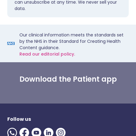
can unsubscribe at any time. We never sell your
data.
Our clinical information meets the standards set
by the NHS in their Standard for Creating Health
Content guidance.
Read our editorial policy.
Download the Patient app
Follow us