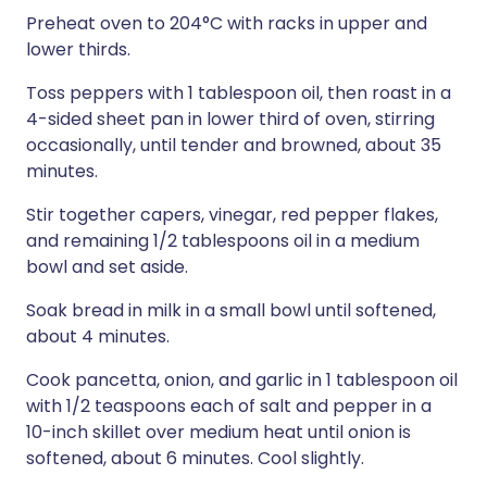
Preheat oven to 204°C with racks in upper and
lower thirds.
Toss peppers with 1 tablespoon oil, then roast in a
4-sided sheet pan in lower third of oven, stirring
occasionally, until tender and browned, about 35
minutes.
Stir together capers, vinegar, red pepper flakes,
and remaining 1/2 tablespoons oil in a medium
bowl and set aside.
Soak bread in milk in a small bowl until softened,
about 4 minutes.
Cook pancetta, onion, and garlic in 1 tablespoon oil
with 1/2 teaspoons each of salt and pepper in a
10-inch skillet over medium heat until onion is
softened, about 6 minutes. Cool slightly.