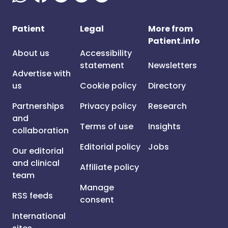
Patient
Legal
More from
Patient.info
About us
Accessibility
statement
Newsletters
Advertise with
us
Cookie policy
Directory
Partnerships
Privacy policy
Research
and
Terms of use
Insights
collaboration
Editorial policy
Jobs
Our editorial
and clinical
Affiliate policy
team
Manage
RSS feeds
consent
International