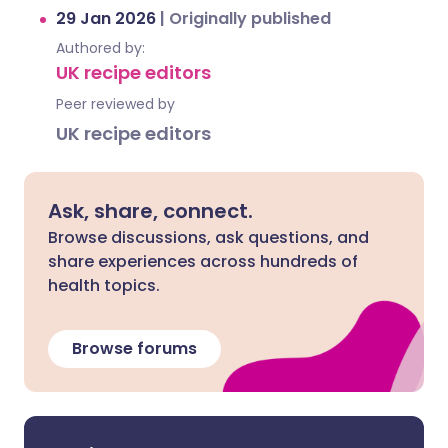
29 Jan 2026
|
Originally published
Authored by:
UK recipe editors
Peer reviewed by
UK recipe editors
Ask, share, connect.
Browse discussions, ask questions, and
share experiences across hundreds of
health topics.
Browse forums