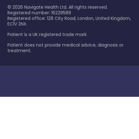
©
2026
Navigate Health Ltd. All rights reserved.
Registered number: 16229589
Registered office: 128 City Road, London, United Kingdom,
EC1V 2NX.
Patient is a UK registered trade mark.
Patient does not provide medical advice, diagnosis or
treatment.