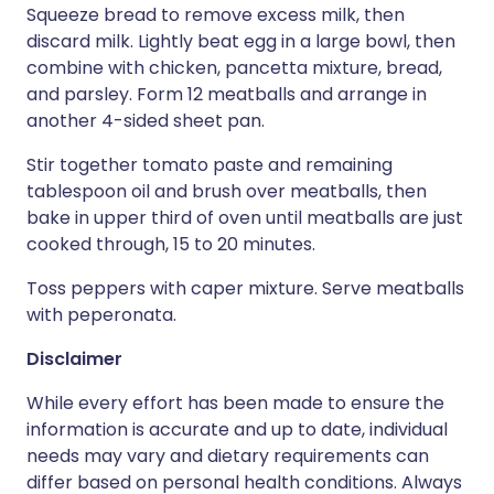
Squeeze bread to remove excess milk, then
discard milk. Lightly beat egg in a large bowl, then
combine with chicken, pancetta mixture, bread,
and parsley. Form 12 meatballs and arrange in
another 4-sided sheet pan.
Stir together tomato paste and remaining
tablespoon oil and brush over meatballs, then
bake in upper third of oven until meatballs are just
cooked through, 15 to 20 minutes.
Toss peppers with caper mixture. Serve meatballs
with peperonata.
Disclaimer
While every effort has been made to ensure the
information is accurate and up to date, individual
needs may vary and dietary requirements can
differ based on personal health conditions. Always