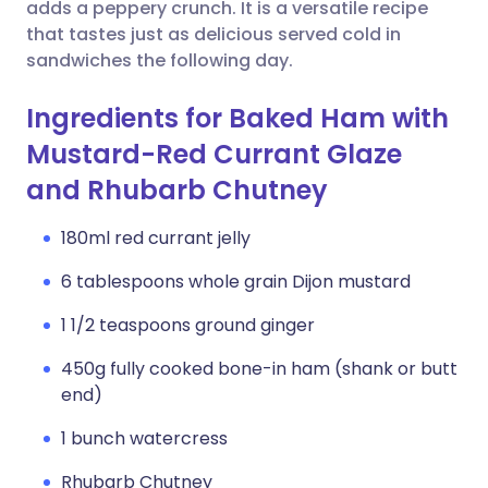
Copy link
adds a peppery crunch. It is a versatile recipe
that tastes just as delicious served cold in
sandwiches the following day.
Ingredients for Baked Ham with
Mustard-Red Currant Glaze
and Rhubarb Chutney
180ml red currant jelly
6 tablespoons whole grain Dijon mustard
1 1/2 teaspoons ground ginger
450g fully cooked bone-in ham (shank or butt
end)
1 bunch watercress
Rhubarb Chutney