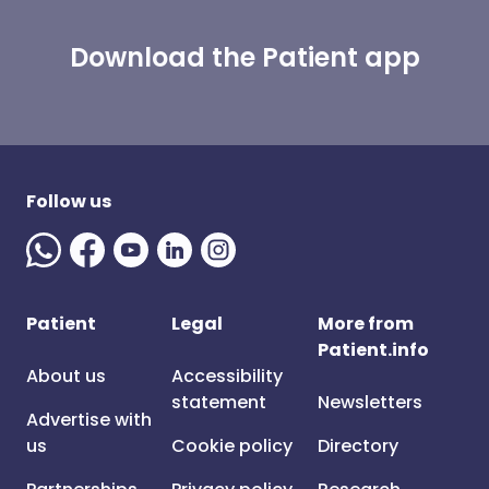
Download the Patient app
Follow us
Patient
Legal
More from
Patient.info
About us
Accessibility
statement
Newsletters
Advertise with
us
Cookie policy
Directory