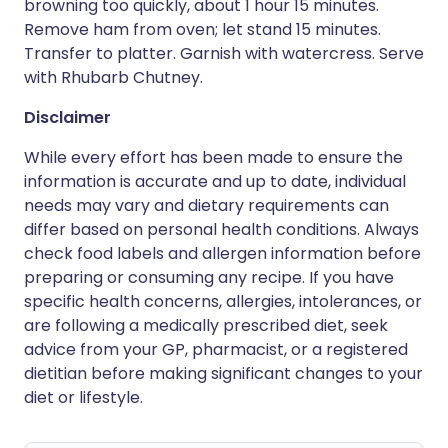
browning too quickly, about 1 hour 15 minutes.
Remove ham from oven; let stand 15 minutes.
Transfer to platter. Garnish with watercress. Serve
with Rhubarb Chutney.
Disclaimer
While every effort has been made to ensure the
information is accurate and up to date, individual
needs may vary and dietary requirements can
differ based on personal health conditions. Always
check food labels and allergen information before
preparing or consuming any recipe. If you have
specific health concerns, allergies, intolerances, or
are following a medically prescribed diet, seek
advice from your GP, pharmacist, or a registered
dietitian before making significant changes to your
diet or lifestyle.