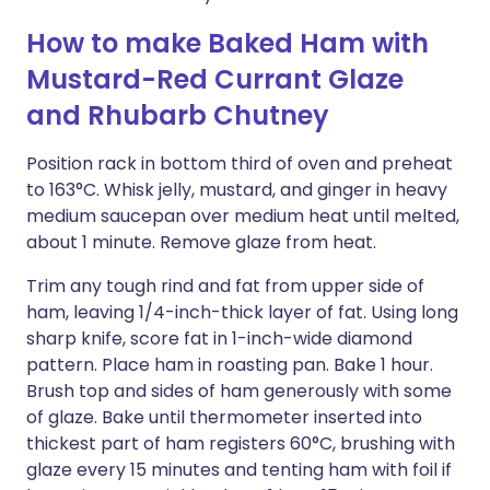
How to make Baked Ham with
Mustard-Red Currant Glaze
and Rhubarb Chutney
Position rack in bottom third of oven and preheat
to 163°C. Whisk jelly, mustard, and ginger in heavy
medium saucepan over medium heat until melted,
about 1 minute. Remove glaze from heat.
Trim any tough rind and fat from upper side of
ham, leaving 1/4-inch-thick layer of fat. Using long
sharp knife, score fat in 1-inch-wide diamond
pattern. Place ham in roasting pan. Bake 1 hour.
Brush top and sides of ham generously with some
of glaze. Bake until thermometer inserted into
thickest part of ham registers 60°C, brushing with
glaze every 15 minutes and tenting ham with foil if