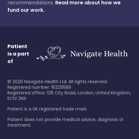
recommendations.
Read more about how we
fund our work.
Patient
is a part
of
©
2026
Navigate Health Ltd. All rights reserved.
Registered number: 16229589
Registered office: 128 City Road, London, United Kingdom,
EC1V 2NX.
Patient is a UK registered trade mark.
Patient does not provide medical advice, diagnosis or
treatment.