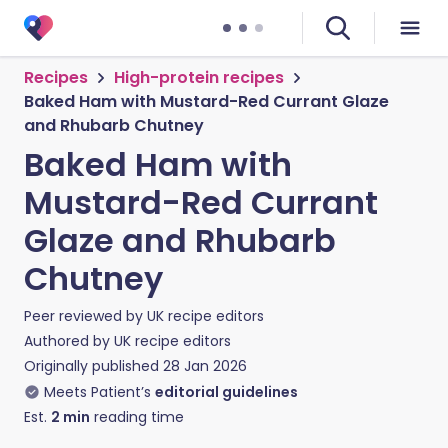
Recipes
High-protein recipes
Baked Ham with Mustard-Red Currant Glaze
and Rhubarb Chutney
Baked Ham with
Mustard-Red Currant
Glaze and Rhubarb
Chutney
Peer reviewed by
UK recipe editors
Authored by
UK recipe editors
Originally published
28 Jan 2026
Meets Patient’s
editorial guidelines
Est.
2
min
reading time