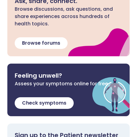
Ask, share, connect.
Browse discussions, ask questions, and
share experiences across hundreds of
health topics.
Browse forums
Feeling unwell?
Assess your symptoms online for free
Check symptoms
Sign up to the Patient newsletter