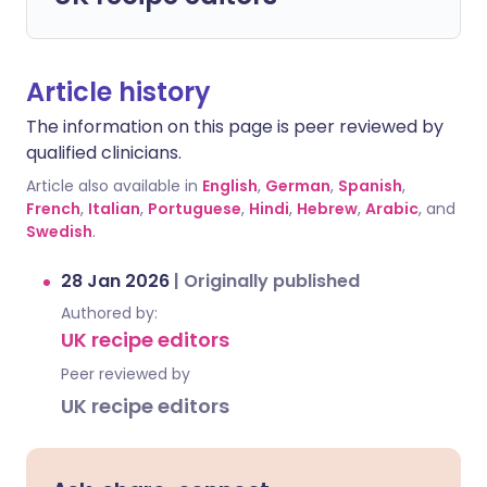
Article history
The information on this page is peer reviewed by
qualified clinicians.
Article also available in
English
,
German
,
Spanish
,
French
,
Italian
,
Portuguese
,
Hindi
,
Hebrew
,
Arabic
, and
Swedish
.
28 Jan 2026
|
Originally published
Authored by:
UK recipe editors
Peer reviewed by
UK recipe editors