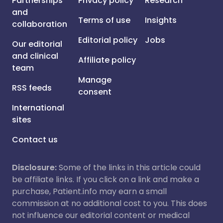
Partnerships
Privacy policy
Research
and
Terms of use
Insights
collaboration
Editorial policy
Jobs
Our editorial
and clinical
Affiliate policy
team
Manage
RSS feeds
consent
International
sites
Contact us
Disclosure:
Some of the links in this article could
be affiliate links. If you click on a link and make a
purchase, Patient.info may earn a small
commission at no additional cost to you. This does
not influence our editorial content or medical