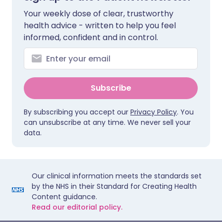
Your weekly dose of clear, trustworthy
health advice - written to help you feel
informed, confident and in control.
Subscribe
By subscribing you accept our
Privacy Policy
. You
can unsubscribe at any time. We never sell your
data.
Our clinical information meets the standards set
by the NHS in their Standard for Creating Health
Content guidance.
Read our editorial policy.