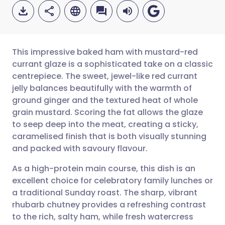
This impressive baked ham with mustard-red
currant glaze is a sophisticated take on a classic
centrepiece. The sweet, jewel-like red currant
Share via email
🇬🇧 English
🇩🇪 Deutsch
jelly balances beautifully with the warmth of
ground ginger and the textured heat of whole
Share via Facebook
🇪🇸 Español
🇫🇷 Français
grain mustard. Scoring the fat allows the glaze
to seep deep into the meat, creating a sticky,
caramelised finish that is both visually stunning
Share via LinkedIn
🇮🇹 Italiano
🇵🇹 Portugu
and packed with savoury flavour.
Share via X
🇮🇳 हिन्दी
🇮🇱 עברית
As a high-protein main course, this dish is an
excellent choice for celebratory family lunches or
a traditional Sunday roast. The sharp, vibrant
Share via WhatsApp
🇸🇦 عربي
🇸🇪 Svenska
rhubarb chutney provides a refreshing contrast
to the rich, salty ham, while fresh watercress