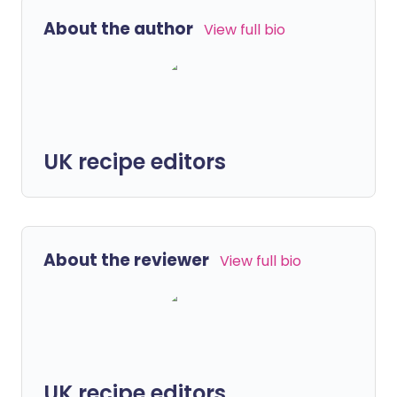
About the author
View full bio
UK recipe editors
About the reviewer
View full bio
UK recipe editors