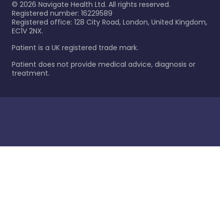
©
2026
Navigate Health Ltd. All rights reserved.
Registered number: 16229589
Registered office: 128 City Road, London, United Kingdom,
EC1V 2NX.
Patient is a UK registered trade mark.
Patient does not provide medical advice, diagnosis or
treatment.