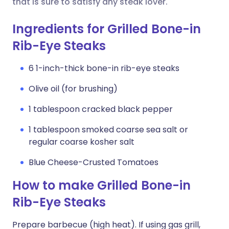
that is sure to satisfy any steak lover.
Ingredients for Grilled Bone-in
Rib-Eye Steaks
6 1-inch-thick bone-in rib-eye steaks
Olive oil (for brushing)
1 tablespoon cracked black pepper
1 tablespoon smoked coarse sea salt or
regular coarse kosher salt
Blue Cheese-Crusted Tomatoes
How to make Grilled Bone-in
Rib-Eye Steaks
Prepare barbecue (high heat). If using gas grill,