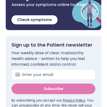
Assess your symptoms online for free
Check symptoms
Sign up to the Patient newsletter
Your weekly dose of clear, trustworthy
health advice - written to help you feel
informed, confident and in control.
Subscribe
By subscribing you accept our
Privacy Policy
. You
can unsubscribe at any time. We never sell your