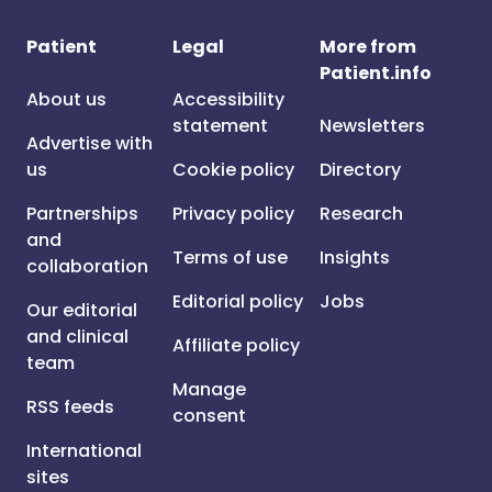
Patient
Legal
More from
Patient.info
About us
Accessibility
statement
Newsletters
Advertise with
us
Cookie policy
Directory
Partnerships
Privacy policy
Research
and
Terms of use
Insights
collaboration
Editorial policy
Jobs
Our editorial
and clinical
Affiliate policy
team
Manage
RSS feeds
consent
International
sites