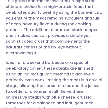
This grilled bone-in rib-eye steak recipe is the
ultimate choice for a high-protein feast that
celebrates quality beef. By using the bone-in cut,
Share via email
🇬🇧 English
🇩🇪 Deutsch
you ensure the meat remains succulent and full
of deep, savoury flavour during the cooking
Share via Facebook
🇪🇸 Español
🇫🇷 Français
process. The addition of cracked black pepper
and smoked sea salt provides a simple yet
sophisticated crust that complements the
Share via LinkedIn
🇮🇹 Italiano
🇵🇹 Portugu
natural richness of the rib-eye without
overpowering it.
Share via X
🇮🇳 हिन्दी
🇮🇱 עברית
Ideal for a weekend barbecue or a special
celebratory dinner, these steaks are finished
Share via WhatsApp
🇸🇦 عربي
🇸🇪 Svenska
using an indirect grilling method to achieve a
perfectly even cook. Resting the meat is a crucial
Copy link
stage, allowing the fibres to relax and the juices
to settle for a tender result. Serve these
impressive steaks with blue cheese-crusted
tomatoes for a balanced and indulgent meal