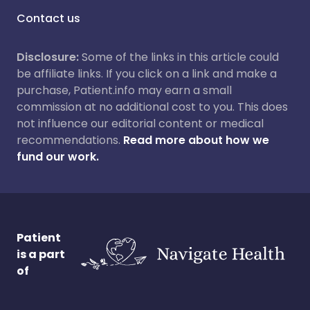
Contact us
Disclosure:
Some of the links in this article could
be affiliate links. If you click on a link and make a
purchase, Patient.info may earn a small
commission at no additional cost to you. This does
not influence our editorial content or medical
recommendations.
Read more about how we
fund our work.
Patient
is a part
of