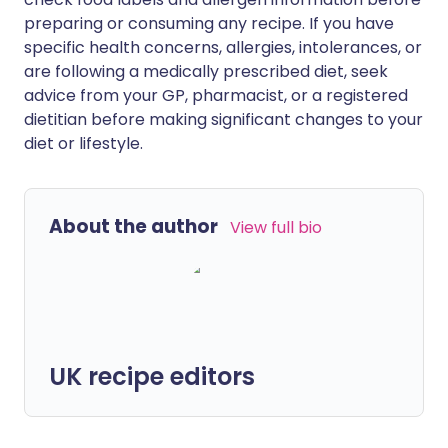
preparing or consuming any recipe. If you have
specific health concerns, allergies, intolerances, or
are following a medically prescribed diet, seek
advice from your GP, pharmacist, or a registered
dietitian before making significant changes to your
diet or lifestyle.
About the author
View full bio
UK recipe editors