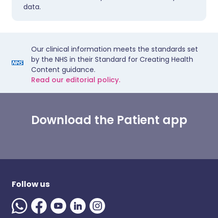
data.
Our clinical information meets the standards set
by the NHS in their Standard for Creating Health
Content guidance.
Read our editorial policy.
Download the Patient app
Follow us