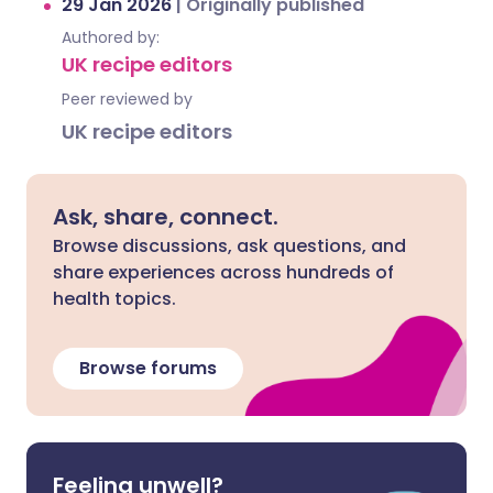
29 Jan 2026
|
Originally published
Authored by:
UK recipe editors
Peer reviewed by
UK recipe editors
Ask, share, connect.
Browse discussions, ask questions, and
share experiences across hundreds of
health topics.
Browse forums
Feeling unwell?