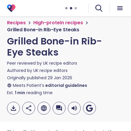
Recipes
High-protein recipes
Grilled Bone-in Rib-Eye Steaks
Grilled Bone-in Rib-
Eye Steaks
Peer reviewed by
UK recipe editors
Authored by
UK recipe editors
Originally published
29 Jan 2026
Meets Patient’s
editorial guidelines
Est.
1
min
reading time