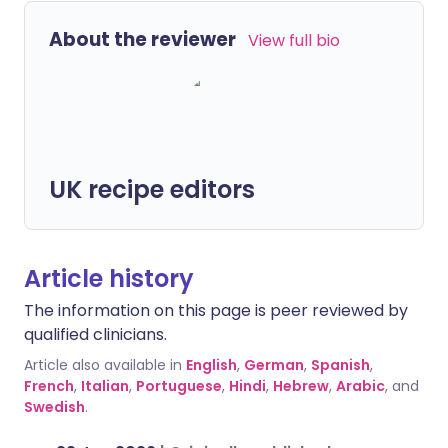
About the reviewer
View full bio
UK recipe editors
Article history
The information on this page is peer reviewed by
qualified clinicians.
Article also available in
English
,
German
,
Spanish
,
French
,
Italian
,
Portuguese
,
Hindi
,
Hebrew
,
Arabic
, and
Swedish
.