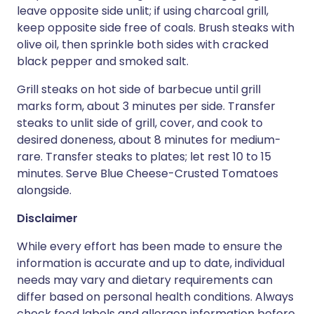
leave opposite side unlit; if using charcoal grill,
keep opposite side free of coals. Brush steaks with
olive oil, then sprinkle both sides with cracked
black pepper and smoked salt.
Grill steaks on hot side of barbecue until grill
marks form, about 3 minutes per side. Transfer
steaks to unlit side of grill, cover, and cook to
desired doneness, about 8 minutes for medium-
rare. Transfer steaks to plates; let rest 10 to 15
minutes. Serve Blue Cheese-Crusted Tomatoes
alongside.
Disclaimer
While every effort has been made to ensure the
information is accurate and up to date, individual
needs may vary and dietary requirements can
differ based on personal health conditions. Always
check food labels and allergen information before