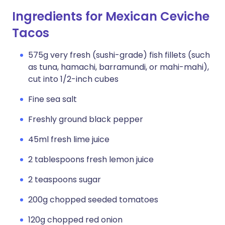
Ingredients for Mexican Ceviche
Tacos
575g very fresh (sushi-grade) fish fillets (such
as tuna, hamachi, barramundi, or mahi-mahi),
cut into 1/2-inch cubes
Fine sea salt
Freshly ground black pepper
45ml fresh lime juice
2 tablespoons fresh lemon juice
2 teaspoons sugar
200g chopped seeded tomatoes
120g chopped red onion