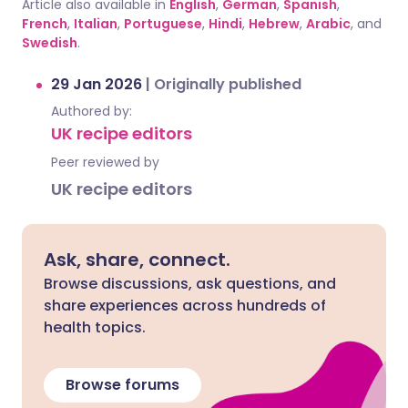
Article also available in
English
,
German
,
Spanish
,
French
,
Italian
,
Portuguese
,
Hindi
,
Hebrew
,
Arabic
, and
Swedish
.
29 Jan 2026
|
Originally published
Authored by:
UK recipe editors
Peer reviewed by
UK recipe editors
Ask, share, connect.
Browse discussions, ask questions, and
share experiences across hundreds of
health topics.
Browse forums