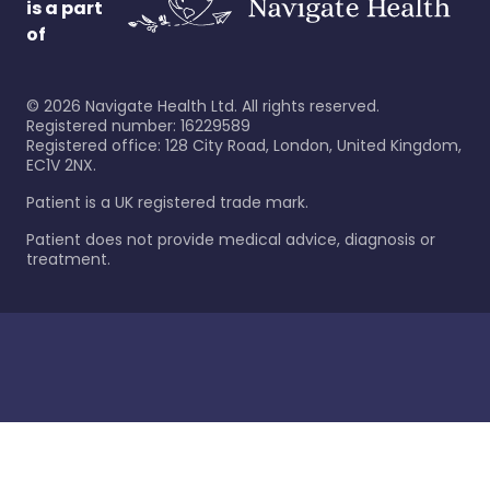
is a part
of
©
2026
Navigate Health Ltd. All rights reserved.
Registered number: 16229589
Registered office: 128 City Road, London, United Kingdom,
EC1V 2NX.
Patient is a UK registered trade mark.
Patient does not provide medical advice, diagnosis or
treatment.