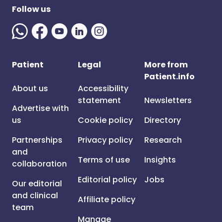
Follow us
Patient
Legal
More from
Patient.info
About us
Accessibility
statement
Newsletters
Advertise with
us
Cookie policy
Directory
Partnerships
Privacy policy
Research
and
Terms of use
Insights
collaboration
Editorial policy
Jobs
Our editorial
and clinical
Affiliate policy
team
Manage