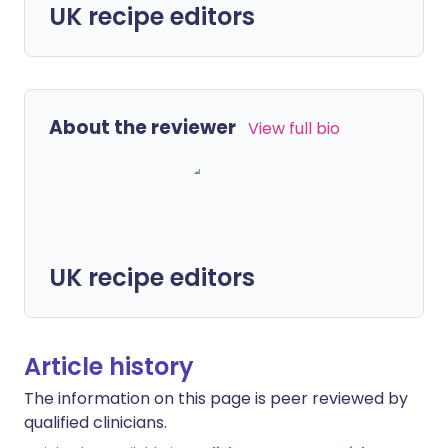
UK recipe editors
About the reviewer
View full bio
UK recipe editors
Article history
The information on this page is peer reviewed by
qualified clinicians.