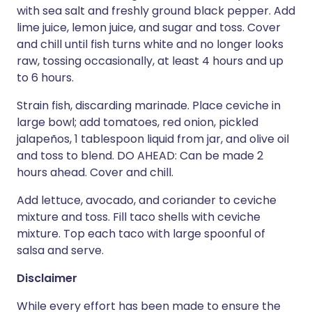
with sea salt and freshly ground black pepper. Add
lime juice, lemon juice, and sugar and toss. Cover
and chill until fish turns white and no longer looks
raw, tossing occasionally, at least 4 hours and up
to 6 hours.
Strain fish, discarding marinade. Place ceviche in
large bowl; add tomatoes, red onion, pickled
jalapeños, 1 tablespoon liquid from jar, and olive oil
and toss to blend. DO AHEAD: Can be made 2
hours ahead. Cover and chill.
Add lettuce, avocado, and coriander to ceviche
mixture and toss. Fill taco shells with ceviche
mixture. Top each taco with large spoonful of
salsa and serve.
Disclaimer
While every effort has been made to ensure the