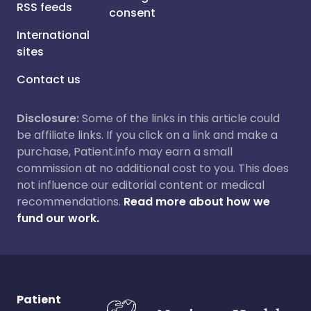
RSS feeds
consent
International
sites
Contact us
Disclosure:
Some of the links in this article could
be affiliate links. If you click on a link and make a
purchase, Patient.info may earn a small
commission at no additional cost to you. This does
not influence our editorial content or medical
recommendations.
Read more about how we
fund our work.
Patient