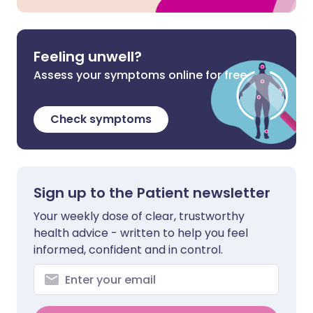
Feeling unwell?
Assess your symptoms online for free
Check symptoms
Sign up to the Patient newsletter
Your weekly dose of clear, trustworthy
health advice - written to help you feel
informed, confident and in control.