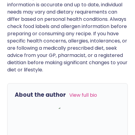
information is accurate and up to date, individual
needs may vary and dietary requirements can
differ based on personal health conditions. Always
check food labels and allergen information before
preparing or consuming any recipe. If you have
specific health concerns, allergies, intolerances, or
are following a medically prescribed diet, seek
advice from your GP, pharmacist, or a registered
dietitian before making significant changes to your
diet or lifestyle.
About the author
View full bio