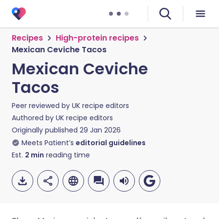
Recipes
High-protein recipes
Mexican Ceviche Tacos
Mexican Ceviche
Tacos
Peer reviewed by
UK recipe editors
Authored by
UK recipe editors
Originally published
29 Jan 2026
Meets Patient’s
editorial guidelines
Est.
2
min
reading time