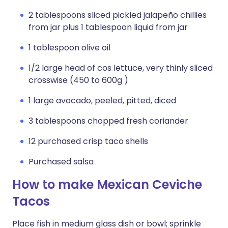
2 tablespoons sliced pickled jalapeño chillies
from jar plus 1 tablespoon liquid from jar
1 tablespoon olive oil
1/2 large head of cos lettuce, very thinly sliced
crosswise (450 to 600g )
1 large avocado, peeled, pitted, diced
3 tablespoons chopped fresh coriander
12 purchased crisp taco shells
Purchased salsa
How to make Mexican Ceviche
Tacos
Place fish in medium glass dish or bowl; sprinkle