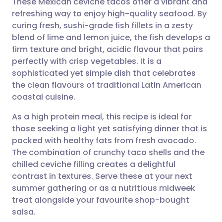
These Mexican ceviche tacos offer a vibrant and
refreshing way to enjoy high-quality seafood. By
curing fresh, sushi-grade fish fillets in a zesty
Share via email
🇬🇧 English
🇩🇪 Deutsch
blend of lime and lemon juice, the fish develops a
firm texture and bright, acidic flavour that pairs
Share via Facebook
🇪🇸 Español
🇫🇷 Français
perfectly with crisp vegetables. It is a
sophisticated yet simple dish that celebrates
the clean flavours of traditional Latin American
Share via LinkedIn
🇮🇹 Italiano
🇵🇹 Portugu
coastal cuisine.
Share via X
🇮🇳 हिन्दी
🇮🇱 עברית
As a high protein meal, this recipe is ideal for
those seeking a light yet satisfying dinner that is
packed with healthy fats from fresh avocado.
Share via WhatsApp
🇸🇦 عربي
🇸🇪 Svenska
The combination of crunchy taco shells and the
chilled ceviche filling creates a delightful
Copy link
contrast in textures. Serve these at your next
summer gathering or as a nutritious midweek
treat alongside your favourite shop-bought
salsa.