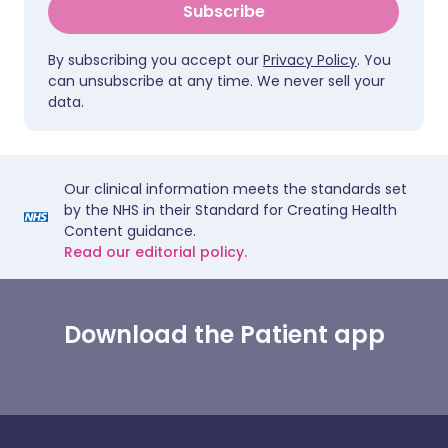
Subscribe
By subscribing you accept our
Privacy Policy
. You
can unsubscribe at any time. We never sell your
data.
Our clinical information meets the standards set
by the NHS in their Standard for Creating Health
Content guidance.
Read our editorial policy.
Download the Patient app