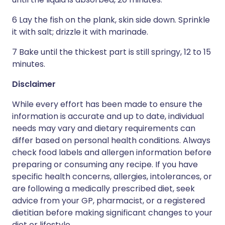
6 Lay the fish on the plank, skin side down. Sprinkle
it with salt; drizzle it with marinade.
7 Bake until the thickest part is still springy, 12 to 15
minutes.
Disclaimer
While every effort has been made to ensure the
information is accurate and up to date, individual
needs may vary and dietary requirements can
differ based on personal health conditions. Always
check food labels and allergen information before
preparing or consuming any recipe. If you have
specific health concerns, allergies, intolerances, or
are following a medically prescribed diet, seek
advice from your GP, pharmacist, or a registered
dietitian before making significant changes to your
diet or lifestyle.