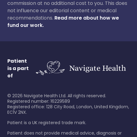
commission at no additional cost to you. This does
not influence our editorial content or medical
recommendations.
Read more about how we
fund our work.
Patient
is a part
of
©
2026
Navigate Health Ltd. All rights reserved.
Registered number: 16229589
Registered office: 128 City Road, London, United Kingdom,
EC1V 2NX.
Patient is a UK registered trade mark.
Patient does not provide medical advice, diagnosis or