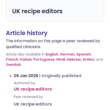
UK recipe editors
Article history
The information on this page is peer reviewed by
qualified clinicians.
Article also available in
English
,
German
,
Spanish
,
French
,
Italian
,
Portuguese
,
Hindi
,
Hebrew
,
Arabic
, and
Swedish
.
29 Jan 2026
|
Originally published
Authored by:
UK recipe editors
Peer reviewed by
UK recipe editors