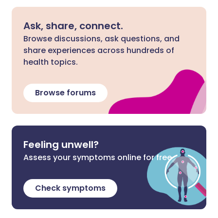
Ask, share, connect.
Browse discussions, ask questions, and
share experiences across hundreds of
health topics.
Browse forums
Feeling unwell?
Assess your symptoms online for free
Check symptoms