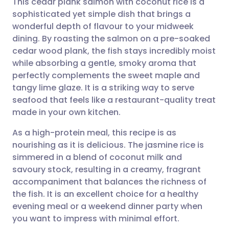
This cedar plank salmon with coconut rice is a
sophisticated yet simple dish that brings a
wonderful depth of flavour to your midweek
Share via email
🇬🇧 English
🇩🇪 Deutsch
dining. By roasting the salmon on a pre-soaked
cedar wood plank, the fish stays incredibly moist
Share via Facebook
🇪🇸 Español
🇫🇷 Français
while absorbing a gentle, smoky aroma that
perfectly complements the sweet maple and
tangy lime glaze. It is a striking way to serve
Share via LinkedIn
🇮🇹 Italiano
🇵🇹 Portugu
seafood that feels like a restaurant-quality treat
made in your own kitchen.
Share via X
🇮🇳 हिन्दी
🇮🇱 עברית
As a high-protein meal, this recipe is as
nourishing as it is delicious. The jasmine rice is
Share via WhatsApp
🇸🇦 عربي
🇸🇪 Svenska
simmered in a blend of coconut milk and
savoury stock, resulting in a creamy, fragrant
Copy link
accompaniment that balances the richness of
the fish. It is an excellent choice for a healthy
evening meal or a weekend dinner party when
you want to impress with minimal effort.