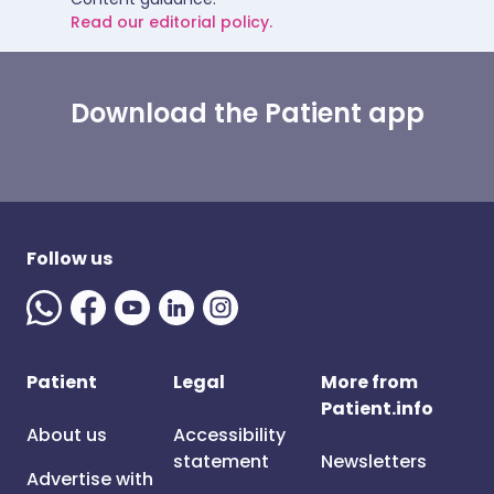
Read our editorial policy.
Download the Patient app
Follow us
Patient
Legal
More from
Patient.info
About us
Accessibility
statement
Newsletters
Advertise with