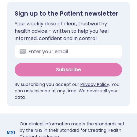
Sign up to the Patient newsletter
Your weekly dose of clear, trustworthy
health advice - written to help you feel
informed, confident and in control.
Subscribe
By subscribing you accept our
Privacy Policy
. You
can unsubscribe at any time. We never sell your
data.
Our clinical information meets the standards set
by the NHS in their Standard for Creating Health
Content guidance.