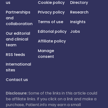
us
Cookie policy
Directory
Partnerships
Privacy policy
Research
and
Terms of use
Insights
collaboration
Editorial policy
Jobs
Our editorial
and clinical
Affiliate policy
team
Manage
RSS feeds
consent
International
sites
Contact us
Disclosure:
Some of the links in this article could
be affiliate links. If you click on a link and make a
purchase, Patient.info may earn a small