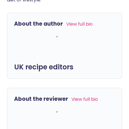
About the author
View full bio
UK recipe editors
About the reviewer
View full bio