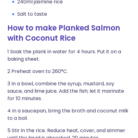
240ml jasmine rice
Salt to taste
How to make Planked Salmon
with Coconut Rice
1 Soak the plank in water for 4 hours. Put it on a
baking sheet.
2 Preheat oven to 260°C.
3 In a bowl, combine the syrup, mustard, soy
sauce, and lime juice. Add the fish; let it marinate
for 10 minutes.
4 In a saucepan, bring the broth and coco­nut milk
to a boil.
5 Stir in the rice. Reduce heat, cover, and simmer
until the liquid is absorbed, 20 minutes.