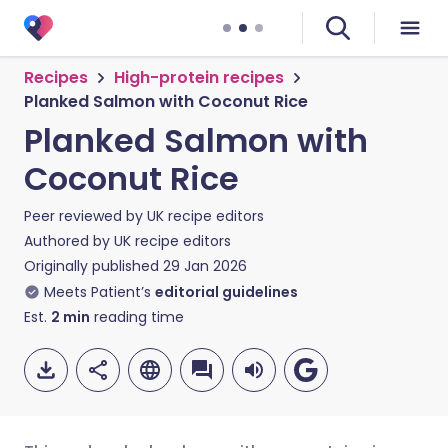
Recipes
High-protein recipes
Planked Salmon with Coconut Rice
Planked Salmon with
Coconut Rice
Peer reviewed by
UK recipe editors
Authored by
UK recipe editors
Originally published
29 Jan 2026
Meets Patient’s
editorial guidelines
Est.
2
min
reading time