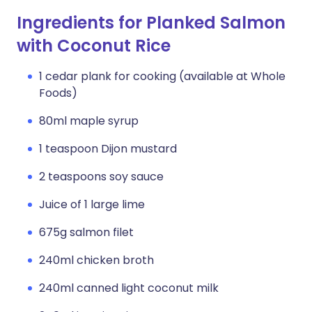
Ingredients for Planked Salmon
with Coconut Rice
1 cedar plank for cooking (available at Whole
Foods)
80ml maple syrup
1 teaspoon Dijon mustard
2 teaspoons soy sauce
Juice of 1 large lime
675g salmon filet
240ml chicken broth
240ml canned light coconut milk