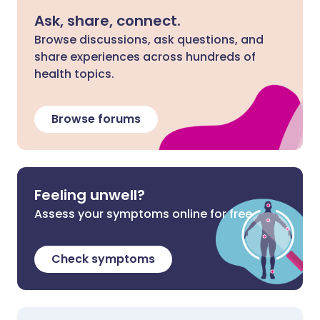
Ask, share, connect.
Browse discussions, ask questions, and
share experiences across hundreds of
health topics.
Browse forums
Feeling unwell?
Assess your symptoms online for free
Check symptoms