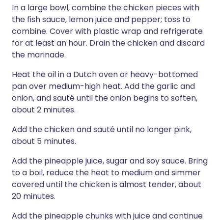
In a large bowl, combine the chicken pieces with
the fish sauce, lemon juice and pepper; toss to
combine. Cover with plastic wrap and refrigerate
for at least an hour. Drain the chicken and discard
the marinade.
Heat the oil in a Dutch oven or heavy-bottomed
pan over medium-high heat. Add the garlic and
onion, and sauté until the onion begins to soften,
about 2 minutes.
Add the chicken and sauté until no longer pink,
about 5 minutes.
Add the pineapple juice, sugar and soy sauce. Bring
to a boil, reduce the heat to medium and simmer
covered until the chicken is almost tender, about
20 minutes.
Add the pineapple chunks with juice and continue