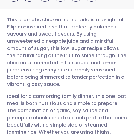
This aromatic chicken hamonado is a delightful
Filipino-inspired dish that perfectly balances
savoury and sweet flavours. By using
Share via email
🇬🇧 English
🇩🇪 Deutsch
unsweetened pineapple juice and a mindful
amount of sugar, this low-sugar recipe allows
Share via Facebook
🇪🇸 Español
🇫🇷 Français
the natural tang of the fruit to shine through. The
chicken is marinated in fish sauce and lemon
juice, ensuring every bite is deeply seasoned
Share via LinkedIn
🇮🇹 Italiano
🇵🇹 Portugu
before being simmered to tender perfection in a
vibrant, glossy sauce.
Share via X
🇮🇳 हिन्दी
🇮🇱 עברית
Ideal for a comforting family dinner, this one-pot
meal is both nutritious and simple to prepare.
Share via WhatsApp
🇸🇦 عربي
🇸🇪 Svenska
The combination of garlic, soy sauce and
pineapple chunks creates a rich profile that pairs
Copy link
beautifully with a simple side of steamed
jasmine rice. Whether you are using thighs,