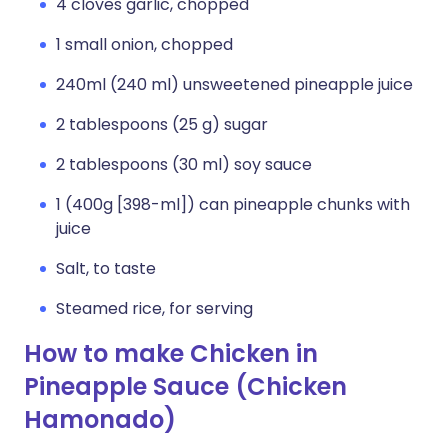
4 cloves garlic, chopped
1 small onion, chopped
240ml (240 ml) unsweetened pineapple juice
2 tablespoons (25 g) sugar
2 tablespoons (30 ml) soy sauce
1 (400g [398-ml]) can pineapple chunks with
juice
Salt, to taste
Steamed rice, for serving
How to make Chicken in
Pineapple Sauce (Chicken
Hamonado)