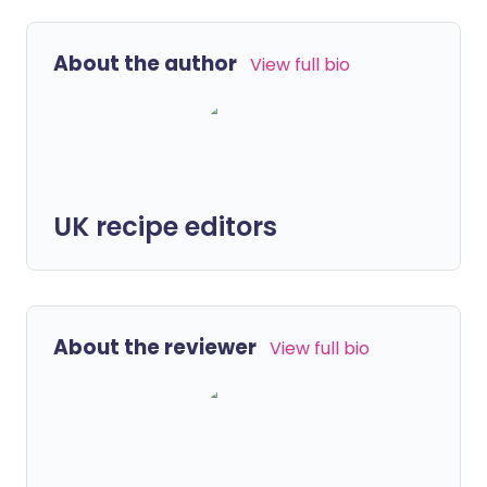
About the author
View full bio
UK recipe editors
About the reviewer
View full bio