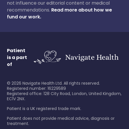
not influence our editorial content or medical
recommendations.
Read more about how we
fund our work.
Patient
is a part
of
©
2026
Navigate Health Ltd. All rights reserved.
Registered number: 16229589
Registered office: 128 City Road, London, United Kingdom,
EC1V 2NX.
Patient is a UK registered trade mark.
Patient does not provide medical advice, diagnosis or
treatment.