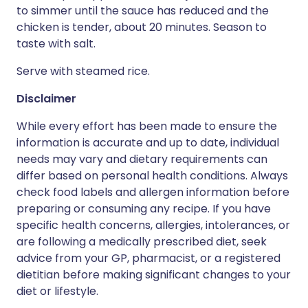
to simmer until the sauce has reduced and the
chicken is tender, about 20 minutes. Season to
taste with salt.
Serve with steamed rice.
Disclaimer
While every effort has been made to ensure the
information is accurate and up to date, individual
needs may vary and dietary requirements can
differ based on personal health conditions. Always
check food labels and allergen information before
preparing or consuming any recipe. If you have
specific health concerns, allergies, intolerances, or
are following a medically prescribed diet, seek
advice from your GP, pharmacist, or a registered
dietitian before making significant changes to your
diet or lifestyle.