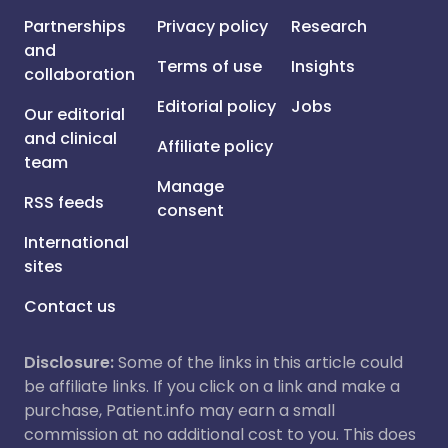
Partnerships
Privacy policy
Research
and
Terms of use
Insights
collaboration
Editorial policy
Jobs
Our editorial
and clinical
Affiliate policy
team
Manage
RSS feeds
consent
International
sites
Contact us
Disclosure:
Some of the links in this article could
be affiliate links. If you click on a link and make a
purchase, Patient.info may earn a small
commission at no additional cost to you. This does