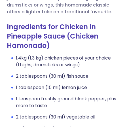
drumsticks or wings, this homemade classic
offers a lighter take on a traditional favourite.
Ingredients for Chicken in
Pineapple Sauce (Chicken
Hamonado)
1.4kg (1.3 kg) chicken pieces of your choice
(thighs, drumsticks or wings)
2 tablespoons (30 ml) fish sauce
1 tablespoon (15 ml) lemon juice
1 teaspoon freshly ground black pepper, plus
more to taste
2 tablespoons (30 ml) vegetable oil