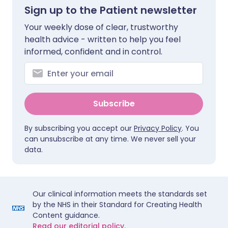
Sign up to the Patient newsletter
Your weekly dose of clear, trustworthy
health advice - written to help you feel
informed, confident and in control.
Subscribe
By subscribing you accept our
Privacy Policy
. You
can unsubscribe at any time. We never sell your
data.
Our clinical information meets the standards set
by the NHS in their Standard for Creating Health
Content guidance.
Read our editorial policy.