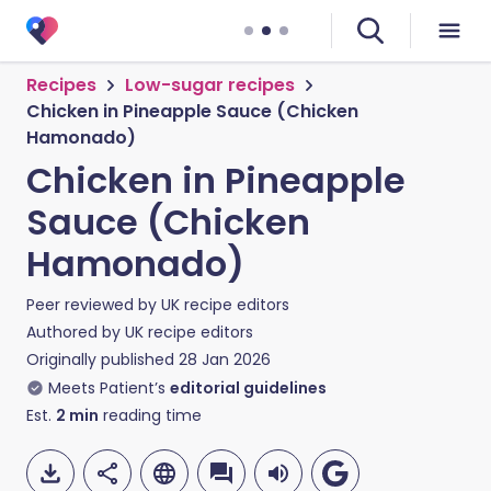
Recipes
Low-sugar recipes
Chicken in Pineapple Sauce (Chicken
Hamonado)
Chicken in Pineapple
Sauce (Chicken
Hamonado)
Peer reviewed by
UK recipe editors
Authored by
UK recipe editors
Originally published
28 Jan 2026
Meets Patient’s
editorial guidelines
Est.
2
min
reading time