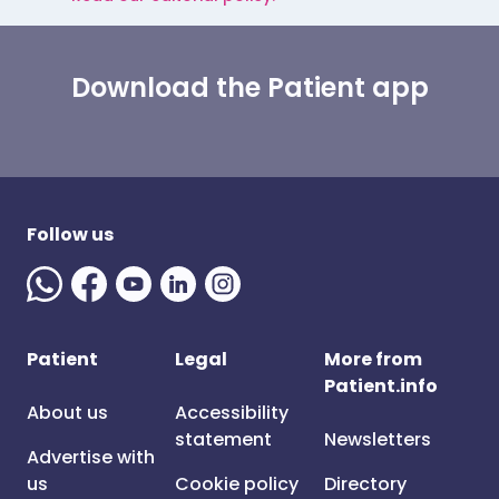
Download the Patient app
Follow us
Patient
Legal
More from
Patient.info
About us
Accessibility
statement
Newsletters
Advertise with
us
Cookie policy
Directory