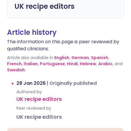
UK recipe editors
Article history
The information on this page is peer reviewed by
qualified clinicians.
Article also available in
English
,
German
,
Spanish
,
French
,
Italian
,
Portuguese
,
Hindi
,
Hebrew
,
Arabic
, and
Swedish
.
28 Jan 2026
|
Originally published
Authored by:
UK recipe editors
Peer reviewed by
UK recipe editors