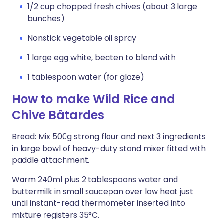
1/2 cup chopped fresh chives (about 3 large
bunches)
Nonstick vegetable oil spray
1 large egg white, beaten to blend with
1 tablespoon water (for glaze)
How to make Wild Rice and
Chive Bâtardes
Bread: Mix 500g strong flour and next 3 ingredients
in large bowl of heavy-duty stand mixer fitted with
paddle attachment.
Warm 240ml plus 2 tablespoons water and
buttermilk in small saucepan over low heat just
until instant-read thermometer inserted into
mixture registers 35°C.