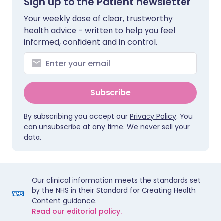
Sign up to the Patient newsletter
Your weekly dose of clear, trustworthy
health advice - written to help you feel
informed, confident and in control.
Subscribe
By subscribing you accept our
Privacy Policy
. You
can unsubscribe at any time. We never sell your
data.
Our clinical information meets the standards set
by the NHS in their Standard for Creating Health
Content guidance.
Read our editorial policy.