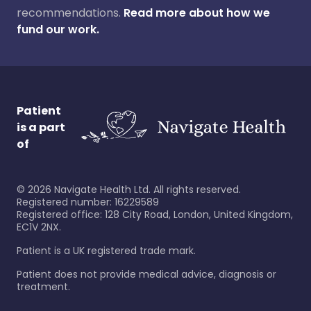
recommendations.
Read more about how we
fund our work.
Patient
is a part
of
©
2026
Navigate Health Ltd. All rights reserved.
Registered number: 16229589
Registered office: 128 City Road, London, United Kingdom,
EC1V 2NX.
Patient is a UK registered trade mark.
Patient does not provide medical advice, diagnosis or
treatment.