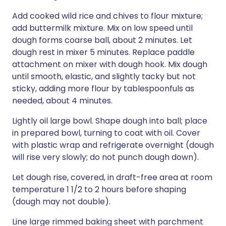
Add cooked wild rice and chives to flour mixture;
add buttermilk mixture. Mix on low speed until
dough forms coarse ball, about 2 minutes. Let
dough rest in mixer 5 minutes. Replace paddle
attachment on mixer with dough hook. Mix dough
until smooth, elastic, and slightly tacky but not
sticky, adding more flour by tablespoonfuls as
needed, about 4 minutes.
Lightly oil large bowl. Shape dough into ball; place
in prepared bowl, turning to coat with oil. Cover
with plastic wrap and refrigerate overnight (dough
will rise very slowly; do not punch dough down).
Let dough rise, covered, in draft-free area at room
temperature 1 1/2 to 2 hours before shaping
(dough may not double).
Line large rimmed baking sheet with parchment