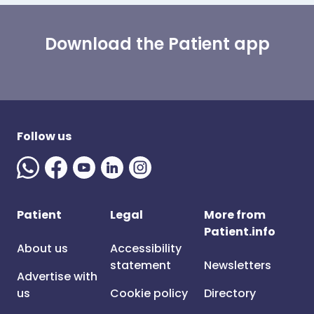
Download the Patient app
Follow us
Patient
Legal
More from
Patient.info
About us
Accessibility
statement
Newsletters
Advertise with
us
Cookie policy
Directory