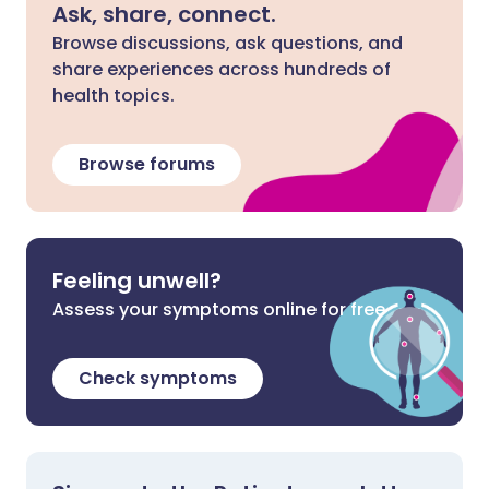
Ask, share, connect.
Browse discussions, ask questions, and
share experiences across hundreds of
health topics.
Browse forums
Feeling unwell?
Assess your symptoms online for free
Check symptoms