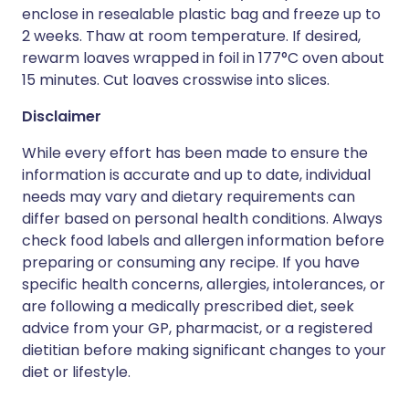
enclose in resealable plastic bag and freeze up to
2 weeks. Thaw at room temperature. If desired,
rewarm loaves wrapped in foil in 177°C oven about
15 minutes. Cut loaves crosswise into slices.
Disclaimer
While every effort has been made to ensure the
information is accurate and up to date, individual
needs may vary and dietary requirements can
differ based on personal health conditions. Always
check food labels and allergen information before
preparing or consuming any recipe. If you have
specific health concerns, allergies, intolerances, or
are following a medically prescribed diet, seek
advice from your GP, pharmacist, or a registered
dietitian before making significant changes to your
diet or lifestyle.