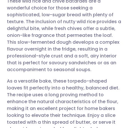
These wild rice and chive bâtardes are a
wonderful choice for those seeking a
sophisticated, low-sugar bread with plenty of
Share via email
🇬🇧 English
🇩🇪 Deutsch
texture. The inclusion of nutty wild rice provides a
delightful bite, while fresh chives offer a subtle,
Share via Facebook
🇪🇸 Español
🇫🇷 Français
onion-like fragrance that permeates the loaf.
This slow-fermented dough develops a complex
flavour overnight in the fridge, resulting in a
Share via LinkedIn
🇮🇹 Italiano
🇵🇹 Portugu
professional-style crust and a soft, airy interior
that is perfect for savoury sandwiches or as an
Share via X
🇮🇳 हिन्दी
🇮🇱 עברית
accompaniment to seasonal soups.
As a versatile bake, these torpedo-shaped
Share via WhatsApp
🇸🇦 عربي
🇸🇪 Svenska
loaves fit perfectly into a healthy, balanced diet.
The recipe uses a long proving method to
Copy link
enhance the natural characteristics of the flour,
making it an excellent project for home bakers
looking to elevate their technique. Enjoy a slice
toasted with a thin spread of butter, or serve it