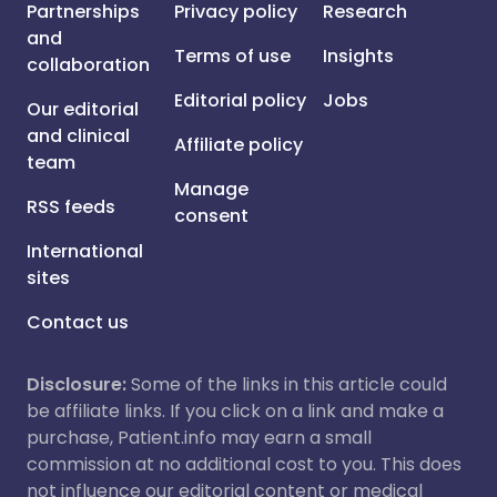
Partnerships
Privacy policy
Research
and
Terms of use
Insights
collaboration
Editorial policy
Jobs
Our editorial
and clinical
Affiliate policy
team
Manage
RSS feeds
consent
International
sites
Contact us
Disclosure:
Some of the links in this article could
be affiliate links. If you click on a link and make a
purchase, Patient.info may earn a small
commission at no additional cost to you. This does
not influence our editorial content or medical