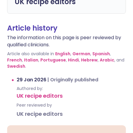
UK recipe editors
Article history
The information on this page is peer reviewed by
qualified clinicians.
Article also available in
English
,
German
,
Spanish
,
French
,
Italian
,
Portuguese
,
Hindi
,
Hebrew
,
Arabic
, and
Swedish
.
29 Jan 2026
|
Originally published
Authored by:
UK recipe editors
Peer reviewed by
UK recipe editors