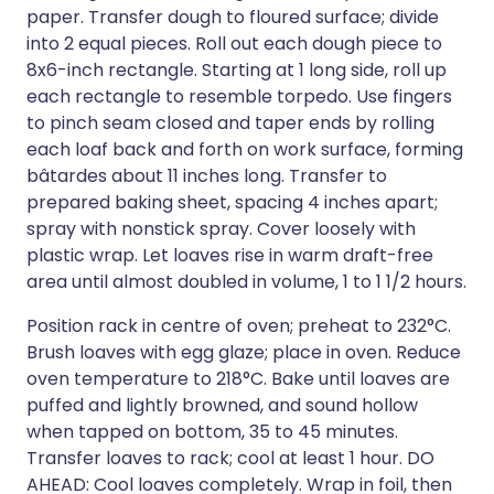
paper. Transfer dough to floured surface; divide
into 2 equal pieces. Roll out each dough piece to
8x6-inch rectangle. Starting at 1 long side, roll up
each rectangle to resemble torpedo. Use fingers
to pinch seam closed and taper ends by rolling
each loaf back and forth on work surface, forming
bâtardes about 11 inches long. Transfer to
prepared baking sheet, spacing 4 inches apart;
spray with nonstick spray. Cover loosely with
plastic wrap. Let loaves rise in warm draft-free
area until almost doubled in volume, 1 to 1 1/2 hours.
Position rack in centre of oven; preheat to 232°C.
Brush loaves with egg glaze; place in oven. Reduce
oven temperature to 218°C. Bake until loaves are
puffed and lightly browned, and sound hollow
when tapped on bottom, 35 to 45 minutes.
Transfer loaves to rack; cool at least 1 hour. DO
AHEAD: Cool loaves completely. Wrap in foil, then