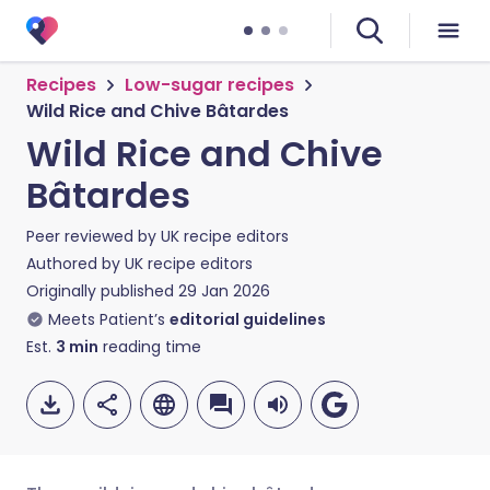
Recipes
Low-sugar recipes
Wild Rice and Chive Bâtardes
Wild Rice and Chive
Bâtardes
Peer reviewed by
UK recipe editors
Authored by
UK recipe editors
Originally published
29 Jan 2026
Meets Patient’s
editorial guidelines
Est.
3
min
reading time