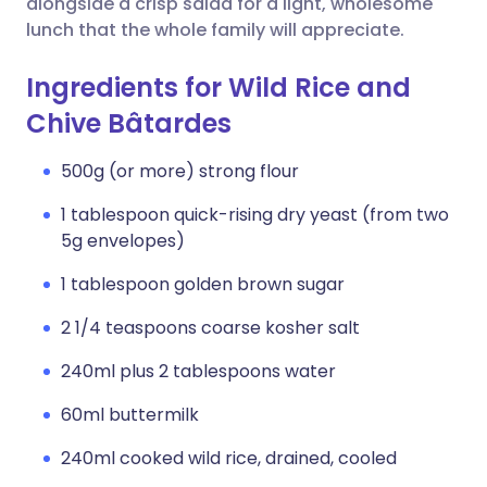
alongside a crisp salad for a light, wholesome
lunch that the whole family will appreciate.
Ingredients for Wild Rice and
Chive Bâtardes
500g (or more) strong flour
1 tablespoon quick-rising dry yeast (from two
5g envelopes)
1 tablespoon golden brown sugar
2 1/4 teaspoons coarse kosher salt
240ml plus 2 tablespoons water
60ml buttermilk
240ml cooked wild rice, drained, cooled