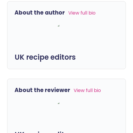
About the author
View full bio
UK recipe editors
About the reviewer
View full bio