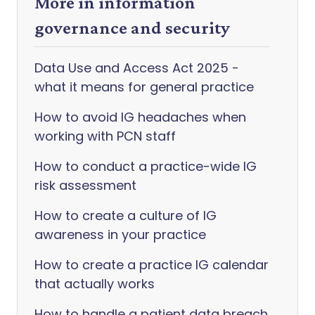
More in information
governance and security
Data Use and Access Act 2025 -
what it means for general practice
How to avoid IG headaches when
working with PCN staff
How to conduct a practice-wide IG
risk assessment
How to create a culture of IG
awareness in your practice
How to create a practice IG calendar
that actually works
How to handle a patient data breach