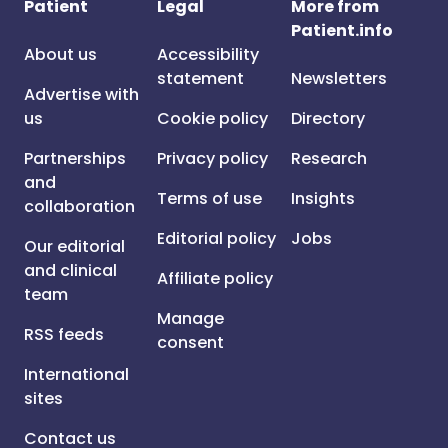
Patient
Legal
More from
Patient.info
About us
Accessibility
statement
Newsletters
Advertise with
us
Cookie policy
Directory
Partnerships
Privacy policy
Research
and
Terms of use
Insights
collaboration
Editorial policy
Jobs
Our editorial
and clinical
Affiliate policy
team
Manage
RSS feeds
consent
International
sites
Contact us