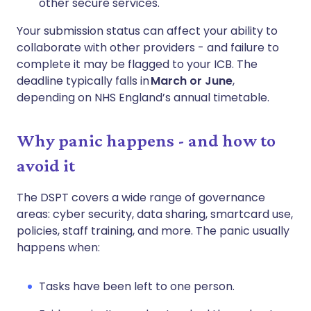
other secure services.
Your submission status can affect your ability to
collaborate with other providers - and failure to
complete it may be flagged to your ICB. The
deadline typically falls in
March or June
,
depending on NHS England’s annual timetable.
Why panic happens - and how to
avoid it
The DSPT covers a wide range of governance
areas: cyber security, data sharing, smartcard use,
policies, staff training, and more. The panic usually
happens when:
Tasks have been left to one person.