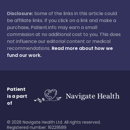
Disclosure:
Some of the links in this article could
be affiliate links. If you click on a link and make a
purchase, Patient.info may earn a small
commission at no additional cost to you. This does
not influence our editorial content or medical
recommendations.
Read more about how we
fund our work.
Patient
is a part
of
©
2026
Navigate Health Ltd. All rights reserved.
Registered number: 16229589