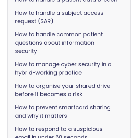
How to handle a subject access
request (SAR)
How to handle common patient
questions about information
security
How to manage cyber security in a
hybrid-working practice
How to organise your shared drive
before it becomes a risk
How to prevent smartcard sharing
and why it matters
How to respond to a suspicious
email in under 60 seconds