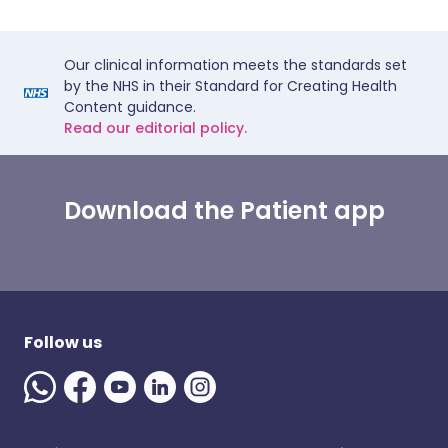
Our clinical information meets the standards set
by the NHS in their Standard for Creating Health
Content guidance.
Read our editorial policy.
Download the Patient app
Follow us