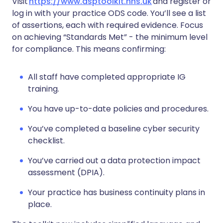
Visit
https://www.dsptoolkit.nhs.uk
and register or
log in with your practice ODS code. You’ll see a list
of assertions, each with required evidence. Focus
on achieving “Standards Met” - the minimum level
for compliance. This means confirming:
All staff have completed appropriate IG
training.
You have up-to-date policies and procedures.
You’ve completed a baseline cyber security
checklist.
You’ve carried out a data protection impact
assessment (DPIA).
Your practice has business continuity plans in
place.