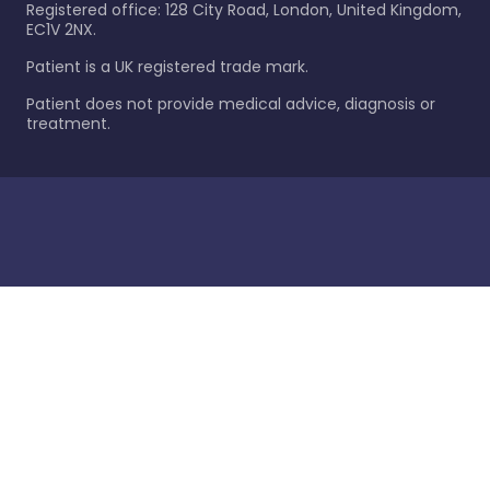
Registered office: 128 City Road, London, United Kingdom,
EC1V 2NX.
Patient is a UK registered trade mark.
Patient does not provide medical advice, diagnosis or
treatment.