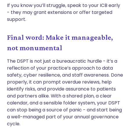
If you know you’ll struggle, speak to your ICB early
- they may grant extensions or offer targeted
support.
Final word: Make it manageable,
not monumental
The DSPT is not just a bureaucratic hurdle - it’s a
reflection of your practice’s approach to data
safety, cyber resilience, and staff awareness. Done
properly, it can prompt overdue reviews, help
identify risks, and provide assurance to patients
and partners alike. With a shared plan, a clear
calendar, and a sensible folder system, your DSPT
can stop being a source of panic - and start being
a well-managed part of your annual governance
cycle.