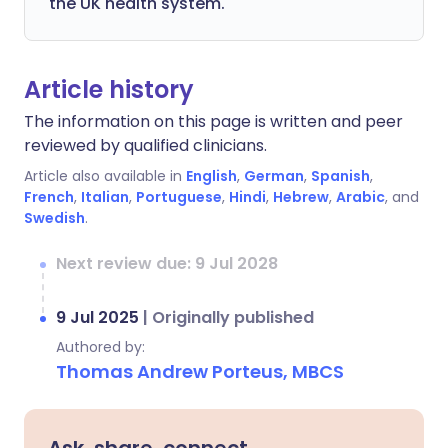
the UK health system.
Article history
The information on this page is written and peer
reviewed by qualified clinicians.
Article also available in
English
,
German
,
Spanish
,
French
,
Italian
,
Portuguese
,
Hindi
,
Hebrew
,
Arabic
, and
Swedish
.
Next review due: 9 Jul 2028
9 Jul 2025
|
Originally published
Authored by:
Thomas Andrew Porteus, MBCS