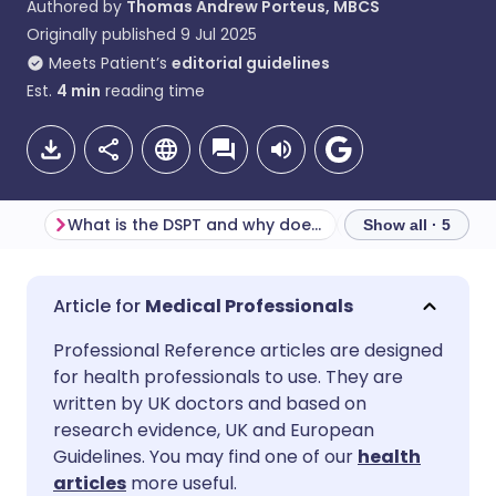
Authored by
Thomas Andrew Porteus, MBCS
Originally published
9 Jul 2025
Meets Patient’s
editorial guidelines
Est.
4
min
reading time
What is the DSPT and why does it matter?
Show all · 5
Share via email
🇬🇧 English
🇩🇪 Deutsch
Medical Professionals
Professional Reference articles are designed
Share via Facebook
🇪🇸 Español
🇫🇷 Français
for health professionals to use. They are
written by UK doctors and based on
Share via LinkedIn
🇮🇹 Italiano
🇵🇹 Portugu
research evidence, UK and European
Guidelines. You may find one of our
health
articles
more useful.
Share via X
🇮🇳 हिन्दी
🇮🇱 עברית