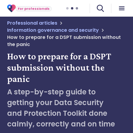
For professionals
Professional articles
Information governance and security
How to prepare for a DSPT submission without
the panic
How to prepare for a DSPT
submission without the
panic
A step-by-step guide to
getting your Data Security
and Protection Toolkit done
calmly, correctly and on time