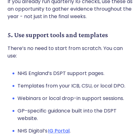
If you already run quarterly IG checks, use these as
an opportunity to gather evidence throughout the
year - not just in the final weeks.
5. Use support tools and templates
There’s no need to start from scratch. You can
use:
NHS England’s DSPT support pages.
Templates from your ICB, CSU, or local DPO.
Webinars or local drop-in support sessions.
GP-specific guidance built into the DSPT
website.
NHS Digital’s
IG Portal
.