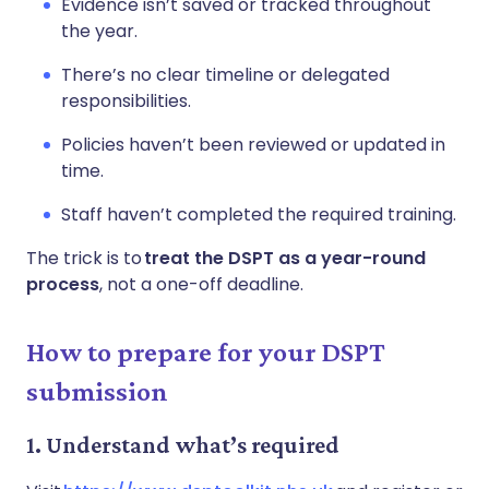
Evidence isn’t saved or tracked throughout
the year.
There’s no clear timeline or delegated
responsibilities.
Policies haven’t been reviewed or updated in
time.
Staff haven’t completed the required training.
The trick is to
treat the DSPT as a year-round
process
, not a one-off deadline.
How to prepare for your DSPT
submission
1. Understand what’s required