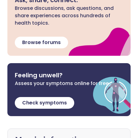
Ask, share, connect.
Browse discussions, ask questions, and
share experiences across hundreds of
health topics.
Browse forums
Feeling unwell?
Assess your symptoms online for free
Check symptoms