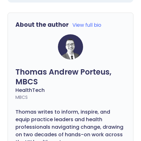
About the author
View full bio
Thomas Andrew Porteus,
MBCS
HealthTech
MBCS
Thomas writes to inform, inspire, and
equip practice leaders and health
professionals navigating change, drawing
on two decades of hands-on work across