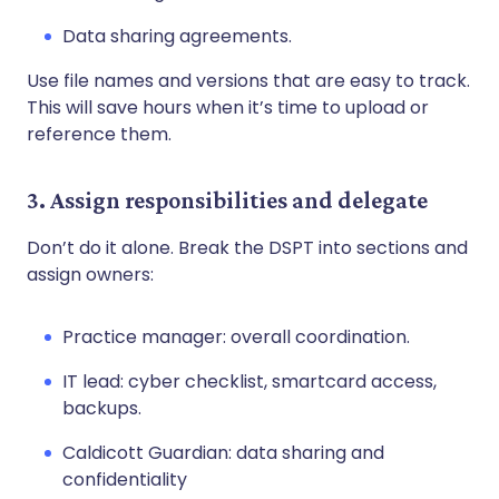
Data sharing agreements.
Use file names and versions that are easy to track.
This will save hours when it’s time to upload or
reference them.
3. Assign responsibilities and delegate
Don’t do it alone. Break the DSPT into sections and
assign owners:
Practice manager: overall coordination.
IT lead: cyber checklist, smartcard access,
backups.
Caldicott Guardian: data sharing and
confidentiality