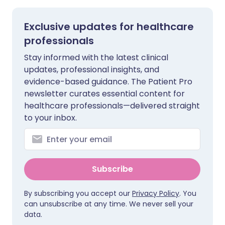
Exclusive updates for healthcare
professionals
Stay informed with the latest clinical
updates, professional insights, and
evidence-based guidance. The Patient Pro
newsletter curates essential content for
healthcare professionals—delivered straight
to your inbox.
Subscribe
By subscribing you accept our
Privacy Policy
. You
can unsubscribe at any time. We never sell your
data.