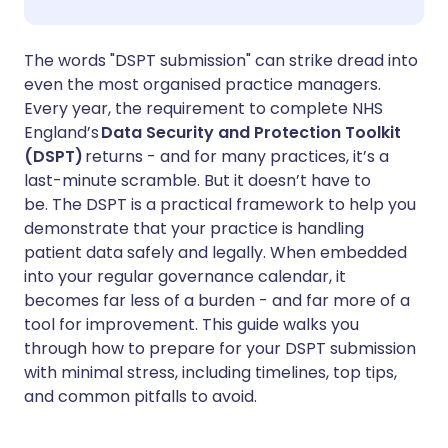
Share via WhatsApp
🇸🇦 عربي
🇸🇪 Svenska
The words "DSPT submission" can strike dread into
even the most organised practice managers.
Every year, the requirement to complete NHS
Copy link
England’s
Data Security and Protection Toolkit
(DSPT)
returns - and for many practices, it’s a
last-minute scramble. But it doesn’t have to
be. The DSPT is a practical framework to help you
demonstrate that your practice is handling
patient data safely and legally. When embedded
into your regular governance calendar, it
becomes far less of a burden - and far more of a
tool for improvement. This guide walks you
through how to prepare for your DSPT submission
with minimal stress, including timelines, top tips,
and common pitfalls to avoid.