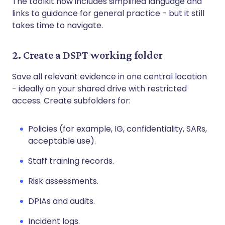
The toolkit now includes simplified language and
links to guidance for general practice - but it still
takes time to navigate.
2. Create a DSPT working folder
Save all relevant evidence in one central location
- ideally on your shared drive with restricted
access. Create subfolders for:
Policies (for example, IG, confidentiality, SARs,
acceptable use).
Staff training records.
Risk assessments.
DPIAs and audits.
Incident logs.