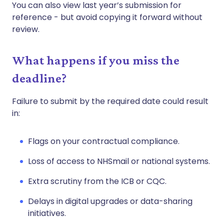
You can also view last year’s submission for
reference - but avoid copying it forward without
review.
What happens if you miss the
deadline?
Failure to submit by the required date could result
in:
Flags on your contractual compliance.
Loss of access to NHSmail or national systems.
Extra scrutiny from the ICB or CQC.
Delays in digital upgrades or data-sharing
initiatives.