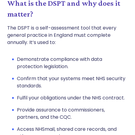
What is the DSPT and why does it
matter?
The DSPT is a self-assessment tool that every
general practice in England must complete
annually. It’s used to:
Demonstrate compliance with data
protection legislation.
Confirm that your systems meet NHS security
standards.
Fulfil your obligations under the NHS contract.
Provide assurance to commissioners,
partners, and the CQC.
Access NHSmail, shared care records, and