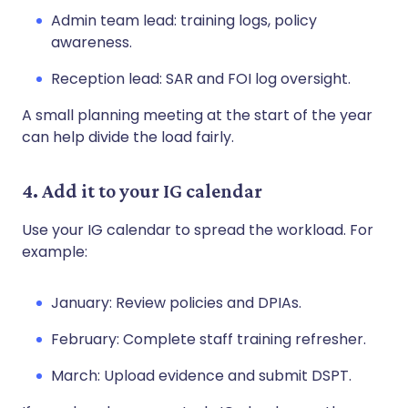
Admin team lead: training logs, policy
awareness.
Reception lead: SAR and FOI log oversight.
A small planning meeting at the start of the year
can help divide the load fairly.
4. Add it to your IG calendar
Use your IG calendar to spread the workload. For
example:
January: Review policies and DPIAs.
February: Complete staff training refresher.
March: Upload evidence and submit DSPT.