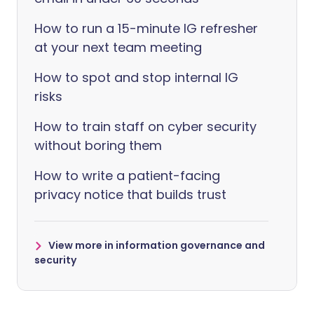
How to run a 15-minute IG refresher
at your next team meeting
How to spot and stop internal IG
risks
How to train staff on cyber security
without boring them
How to write a patient-facing
privacy notice that builds trust
View more in information governance and
security