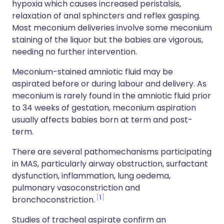
hypoxia which causes increased peristalsis,
relaxation of anal sphincters and reflex gasping.
Most meconium deliveries involve some meconium
staining of the liquor but the babies are vigorous,
needing no further intervention.
Meconium-stained amniotic fluid may be
aspirated before or during labour and delivery. As
meconium is rarely found in the amniotic fluid prior
to 34 weeks of gestation, meconium aspiration
usually affects babies born at term and post-
term.
There are several pathomechanisms participating
in MAS, particularly airway obstruction, surfactant
dysfunction, inflammation, lung oedema,
pulmonary vasoconstriction and
1
bronchoconstriction.
Studies of tracheal aspirate confirm an