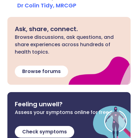
Dr Colin Tidy, MRCGP
Ask, share, connect.
Browse discussions, ask questions, and
share experiences across hundreds of
health topics.
Browse forums
Feeling unwell?
Assess your symptoms online for free
Check symptoms