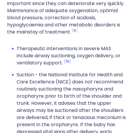
important since they can deteriorate very quickly.
Maintenance of adequate oxygenation, optimal
blood pressure, correction of acidosis,
hypoglycaemia and other metabolic disorders is
4
the mainstay of treatment.
Therapeutic interventions in severe MAS
include airway suctioning, oxygen delivery, or
10
ventilatory support.
Suction - the National Institute for Health and
Care Excellence (NICE) does not recommend
routinely suctioning the nasopharynx and
oropharynx prior to birth of the shoulder and
trunk. However, it advises that the upper
airways may be suctioned after the shoulders
are delivered, if thick or tenacious meconium is
present in the oropharynx. If the baby has
depressed vital signs after delivery, early