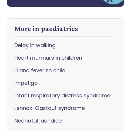
More in paediatrics
Delay in walking
Heart murmurs in children
Ill and feverish child
Impetigo
Infant respiratory distress syndrome
Lennox-Gastaut syndrome
Neonatal jaundice