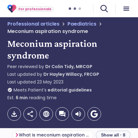
For professionals
Professional articles
Paediatrics
Meconium aspiration syndrome
Meconium aspiration
syndrome
Peer reviewed by
Dr Colin Tidy, MRCGP
Last updated by
Dr Hayley Willacy, FRCGP
Last updated
23 May 2023
Meets Patient’s
editorial guidelines
Est.
6
min
reading time
What is meconium aspiration syndrome?
Show all · 8