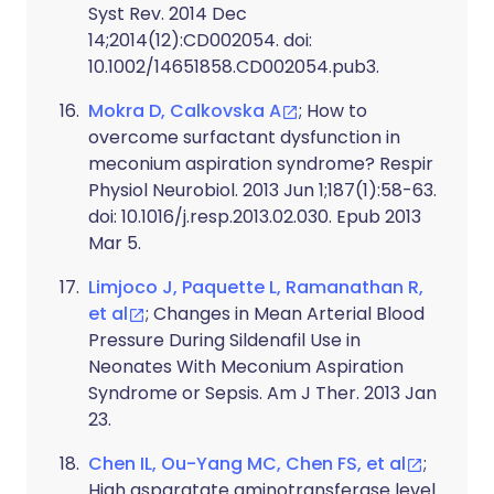
Syst Rev. 2014 Dec
14;2014(12):CD002054. doi:
10.1002/14651858.CD002054.pub3.
Mokra D, Calkovska A
; How to
overcome surfactant dysfunction in
meconium aspiration syndrome? Respir
Physiol Neurobiol. 2013 Jun 1;187(1):58-63.
doi: 10.1016/j.resp.2013.02.030. Epub 2013
Mar 5.
Limjoco J, Paquette L, Ramanathan R,
et al
; Changes in Mean Arterial Blood
Pressure During Sildenafil Use in
Neonates With Meconium Aspiration
Syndrome or Sepsis. Am J Ther. 2013 Jan
23.
Chen IL, Ou-Yang MC, Chen FS, et al
;
High asparatate aminotransferase level