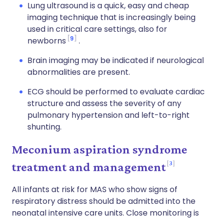
Lung ultrasound is a quick, easy and cheap
imaging technique that is increasingly being
used in critical care settings, also for
9
newborns
.
Brain imaging may be indicated if neurological
abnormalities are present.
ECG should be performed to evaluate cardiac
structure and assess the severity of any
pulmonary hypertension and left-to-right
shunting.
Meconium aspiration syndrome
3
treatment and management
All infants at risk for MAS who show signs of
respiratory distress should be admitted into the
neonatal intensive care units. Close monitoring is