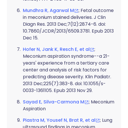
Mundhra R, Agarwal M
; Fetal outcome
in meconium stained deliveries. J Clin
Diagn Res. 2013 Dec;7(12):2874-6. doi:
10.7860/JCDR/2013/6509.3781. Epub 2013
Dec 15.
Hofer N, Jank K, Resch E, et al
;
Meconium aspiration syndrome--a 21-
years' experience from a tertiary care
center and analysis of risk factors for
predicting disease severity. Klin Padiatr.
2013 Dec;225(7):383-8. doi: 10.1055/s-
0033-1361105. Epub 2013 Nov 29.
Sayad E, Silva-Carmona M
; Meconium
Aspiration
Piastra M, Yousef N, Brat R, et al
; Lung
ultrasound findings in meconium