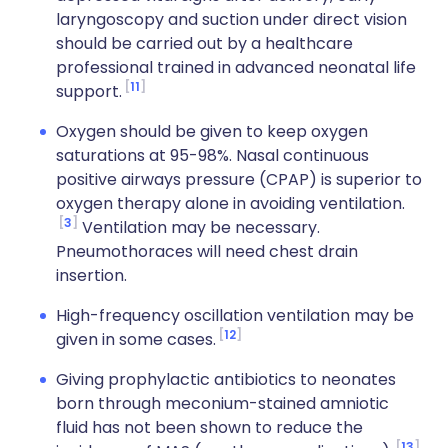
laryngoscopy and suction under direct vision
should be carried out by a healthcare
professional trained in advanced neonatal life
11
support.
Oxygen should be given to keep oxygen
saturations at 95-98%. Nasal continuous
positive airways pressure (CPAP) is superior to
oxygen therapy alone in avoiding ventilation.
3
Ventilation may be necessary.
Pneumothoraces will need chest drain
insertion.
High-frequency oscillation ventilation may be
12
given in some cases.
Giving prophylactic antibiotics to neonates
born through meconium-stained amniotic
fluid has not been shown to reduce the
13