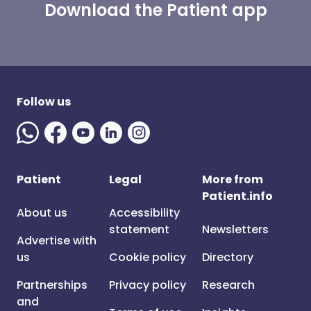
Download the Patient app
Follow us
Patient
Legal
More from
Patient.info
About us
Accessibility
statement
Newsletters
Advertise with
us
Cookie policy
Directory
Partnerships
Privacy policy
Research
and