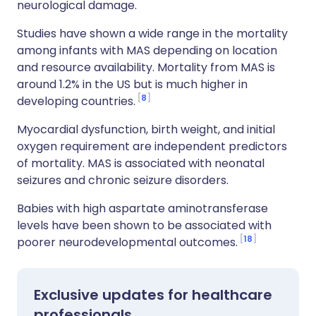
neurological damage.
Studies have shown a wide range in the mortality
among infants with MAS depending on location
and resource availability. Mortality from MAS is
around 1.2% in the US but is much higher in
8
developing countries.
Myocardial dysfunction, birth weight, and initial
oxygen requirement are independent predictors
of mortality. MAS is associated with neonatal
seizures and chronic seizure disorders.
Babies with high aspartate aminotransferase
levels have been shown to be associated with
18
poorer neurodevelopmental outcomes.
Exclusive updates for healthcare
professionals