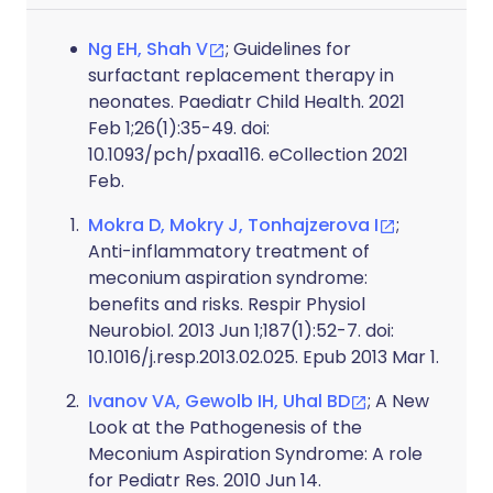
Ng EH, Shah V
; Guidelines for
surfactant replacement therapy in
neonates. Paediatr Child Health. 2021
Feb 1;26(1):35-49. doi:
10.1093/pch/pxaa116. eCollection 2021
Feb.
Mokra D, Mokry J, Tonhajzerova I
;
Anti-inflammatory treatment of
meconium aspiration syndrome:
benefits and risks. Respir Physiol
Neurobiol. 2013 Jun 1;187(1):52-7. doi:
10.1016/j.resp.2013.02.025. Epub 2013 Mar 1.
Ivanov VA, Gewolb IH, Uhal BD
; A New
Look at the Pathogenesis of the
Meconium Aspiration Syndrome: A role
for Pediatr Res. 2010 Jun 14.