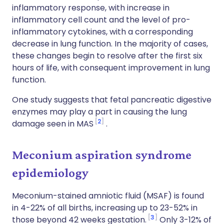
inflammatory response, with increase in
inflammatory cell count and the level of pro-
inflammatory cytokines, with a corresponding
decrease in lung function. In the majority of cases,
these changes begin to resolve after the first six
hours of life, with consequent improvement in lung
function.
One study suggests that fetal pancreatic digestive
enzymes may play a part in causing the lung
2
damage seen in MAS
.
Meconium aspiration syndrome
epidemiology
Meconium-stained amniotic fluid (MSAF) is found
in 4-22% of all births, increasing up to 23-52% in
3
those beyond 42 weeks gestation.
Only 3-12% of