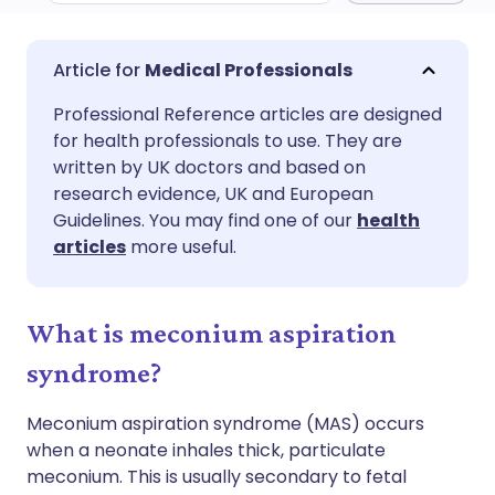
Share via email
🇬🇧 English
🇩🇪 Deutsch
Medical Professionals
Professional Reference articles are designed
Share via Facebook
🇪🇸 Español
🇫🇷 Français
for health professionals to use. They are
written by UK doctors and based on
Share via LinkedIn
🇮🇹 Italiano
🇵🇹 Portugu
research evidence, UK and European
Guidelines. You may find one of our
health
articles
more useful.
Share via X
🇮🇳 हिन्दी
🇮🇱 עברית
Share via WhatsApp
🇸🇦 عربي
🇸🇪 Svenska
What is meconium aspiration
syndrome?
Copy link
Meconium aspiration syndrome (MAS) occurs
when a neonate inhales thick, particulate
meconium. This is usually secondary to fetal