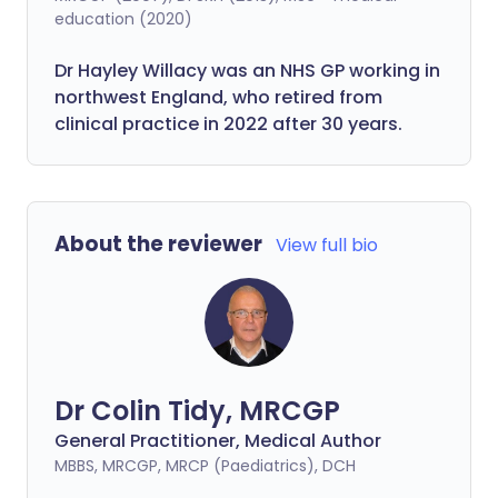
education (2020)
Dr Hayley Willacy was an NHS GP working in
northwest England, who retired from
clinical practice in 2022 after 30 years.
About the reviewer
View full bio
Dr Colin Tidy, MRCGP
General Practitioner, Medical Author
MBBS, MRCGP, MRCP (Paediatrics), DCH