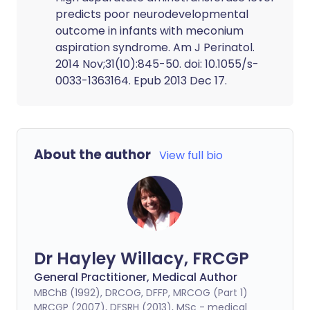
predicts poor neurodevelopmental
outcome in infants with meconium
aspiration syndrome. Am J Perinatol.
2014 Nov;31(10):845-50. doi: 10.1055/s-
0033-1363164. Epub 2013 Dec 17.
About the author
View full bio
Dr Hayley Willacy, FRCGP
General Practitioner, Medical Author
MBChB (1992), DRCOG, DFFP, MRCOG (Part 1)
MRCGP (2007), DFSRH (2013), MSc - medical