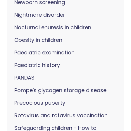
Newborn screening
Nightmare disorder
Nocturnal enuresis in children
Obesity in children
Paediatric examination
Paediatric history
PANDAS
Pompe's glycogen storage disease
Precocious puberty
Rotavirus and rotavirus vaccination
Safeguarding children - How to