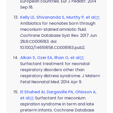
European countries. Eur J Pediatr. 2014
Sep 18.
Kelly LE, Shivananda S, Murthy P, et al
;
Antibiotics for neonates born through
meconium-stained amniotic fluid.
Cochrane Database Syst Rev. 2017 Jun
28;6:CD006183. doi:
10.1002/14651858.CD006183.pub2.
Alkan S, Ozer EA, Ilhan O, et al
;
Surfactant treatment for neonatal
respiratory disorders other than
respiratory distress syndrome. J Matern
Fetal Neonatal Med. 2014 Apr 9.
El Shahed AI, Dargaville PA, Ohlsson A,
et al
; Surfactant for meconium
aspiration syndrome in term and late
preterm infants. Cochrane Database