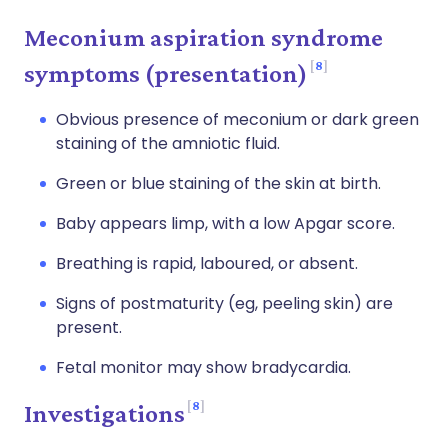
Meconium aspiration syndrome
8
symptoms (presentation)
Obvious presence of meconium or dark green
staining of the amniotic fluid.
Green or blue staining of the skin at birth.
Baby appears limp, with a low Apgar score.
Breathing is rapid, laboured, or absent.
Signs of postmaturity (eg, peeling skin) are
present.
Fetal monitor may show bradycardia.
8
Investigations