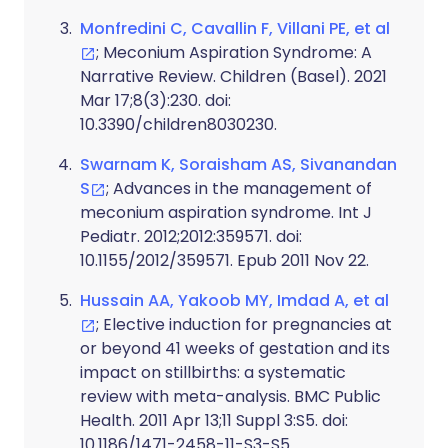
Monfredini C, Cavallin F, Villani PE, et al
; Meconium Aspiration Syndrome: A
Narrative Review. Children (Basel). 2021
Mar 17;8(3):230. doi:
10.3390/children8030230.
Swarnam K, Soraisham AS, Sivanandan
S
; Advances in the management of
meconium aspiration syndrome. Int J
Pediatr. 2012;2012:359571. doi:
10.1155/2012/359571. Epub 2011 Nov 22.
Hussain AA, Yakoob MY, Imdad A, et al
; Elective induction for pregnancies at
or beyond 41 weeks of gestation and its
impact on stillbirths: a systematic
review with meta-analysis. BMC Public
Health. 2011 Apr 13;11 Suppl 3:S5. doi:
10.1186/1471-2458-11-S3-S5.