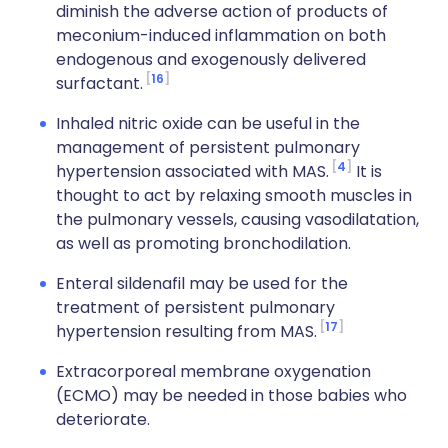
diminish the adverse action of products of
meconium-induced inflammation on both
endogenous and exogenously delivered
16
surfactant.
Inhaled nitric oxide can be useful in the
management of persistent pulmonary
4
hypertension associated with MAS.
It is
thought to act by relaxing smooth muscles in
the pulmonary vessels, causing vasodilatation,
as well as promoting bronchodilation.
Enteral sildenafil may be used for the
treatment of persistent pulmonary
17
hypertension resulting from MAS.
Extracorporeal membrane oxygenation
(ECMO) may be needed in those babies who
deteriorate.