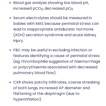
Blood gas analysis showing low blood pH,
increased pCO
, decreased pO
.
2
2
Serum electrolytes should be measured in
babies with MAS because perinatal stress can
lead to inappropriate antidiuretic hormone
(ADH) secretion syndrome and acute kidney
injury.
FBC may be useful in excluding infection or
features identifying a cause of perinatal stress
(eg, thrombophilia suggestive of haemorrhage
or polycythaemia associated with decreased
pulmonary blood flow).
CXR shows patchy infiltrates, coarse streaking
of both lungs, increased AP diameter and
flattening of the diaphragm (due to
hyperinflation).