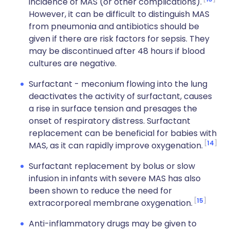
incidence of MAS (or other complications).
However, it can be difficult to distinguish MAS
from pneumonia and antibiotics should be
given if there are risk factors for sepsis. They
may be discontinued after 48 hours if blood
cultures are negative.
Surfactant - meconium flowing into the lung
deactivates the activity of surfactant, causes
a rise in surface tension and presages the
onset of respiratory distress. Surfactant
replacement can be beneficial for babies with
14
MAS, as it can rapidly improve oxygenation.
Surfactant replacement by bolus or slow
infusion in infants with severe MAS has also
been shown to reduce the need for
15
extracorporeal membrane oxygenation.
Anti-inflammatory drugs may be given to