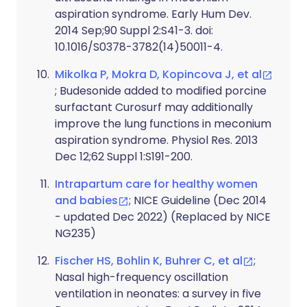
aspiration syndrome. Early Hum Dev.
2014 Sep;90 Suppl 2:S41-3. doi:
10.1016/S0378-3782(14)50011-4.
Mikolka P, Mokra D, Kopincova J, et al
; Budesonide added to modified porcine
surfactant Curosurf may additionally
improve the lung functions in meconium
aspiration syndrome. Physiol Res. 2013
Dec 12;62 Suppl 1:S191-200.
Intrapartum care for healthy women
and babies
; NICE Guideline (Dec 2014
- updated Dec 2022) (Replaced by NICE
NG235)
Fischer HS, Bohlin K, Buhrer C, et al
;
Nasal high-frequency oscillation
ventilation in neonates: a survey in five