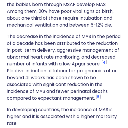
the babies born through MSAF develop MAS.
Among them, 20% have poor vital signs at birth,
about one third of those require intubation and
mechanical ventilation and between 5-12% die.
The decrease in the incidence of MAS in the period
of a decade has been attributed to the reduction
in post-term delivery, aggressive management of
abnormal heart rate monitoring, and decreased
4
number of infants with a low Apgar score.
Elective induction of labour for pregnancies at or
beyond 41 weeks has been shown to be
associated with significant reduction in the
incidence of MAS and fewer perinatal deaths
5
compared to expectant management.
In developing countries, the incidence of MAS is
higher and it is associated with a higher mortality
rate.