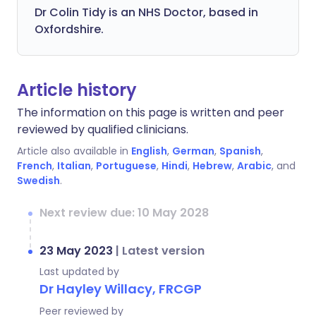
Dr Colin Tidy is an NHS Doctor, based in
Oxfordshire.
Article history
The information on this page is written and peer
reviewed by qualified clinicians.
Article also available in
English
,
German
,
Spanish
,
French
,
Italian
,
Portuguese
,
Hindi
,
Hebrew
,
Arabic
, and
Swedish
.
Next review due: 10 May 2028
23 May 2023
|
Latest version
Last updated by
Dr Hayley Willacy, FRCGP
Peer reviewed by