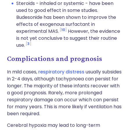
Steroids - inhaled or systemic - have been
used to good effect in some studies.
Budesonide has been shown to improve the
effects of exogenous surfactant in
10
experimental MAS.
However, the evidence
is not yet conclusive to suggest their routine
3
use.
Complications and prognosis
In mild cases,
respiratory distress
usually subsides
in 2-4 days, although tachypnoea can persist for
longer. The majority of these infants recover with
a good prognosis. Rarely, more prolonged
respiratory damage can occur which can persist
for many years. This is more likely if ventilation has
been required.
Cerebral hypoxia may lead to long-term