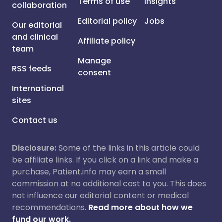
Terms of use
Insights
collaboration
Editorial policy
Jobs
Our editorial
and clinical
Affiliate policy
team
Manage
RSS feeds
consent
International
sites
Contact us
Disclosure:
Some of the links in this article could
be affiliate links. If you click on a link and make a
purchase, Patient.info may earn a small
commission at no additional cost to you. This does
not influence our editorial content or medical
recommendations.
Read more about how we
fund our work.