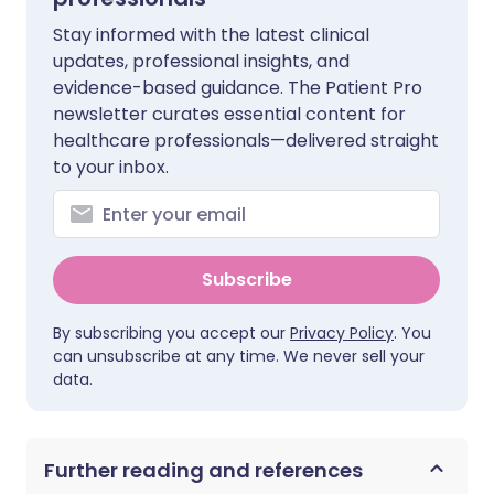
Stay informed with the latest clinical
updates, professional insights, and
evidence-based guidance. The Patient Pro
newsletter curates essential content for
healthcare professionals—delivered straight
to your inbox.
Subscribe
By subscribing you accept our
Privacy Policy
. You
can unsubscribe at any time. We never sell your
data.
Further reading and references