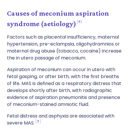
Causes of meconium aspiration
6
syndrome (aetiology)
Factors such as placental insufficiency, maternal
hypertension, pre-eclampsia, oligohydramnios or
maternal drug abuse (tobacco, cocaine) increase
the in utero passage of meconium.
Aspiration of meconium can occur in utero with
fetal gasping, or after birth, with the first breaths
of life. MAS is defined as a respiratory distress that
develops shortly after birth, with radiographic
evidence of aspiration pneumonitis and presence
of meconium-stained amniotic fluid.
Fetal distress and asphyxia are associated with
7
severe MAS.