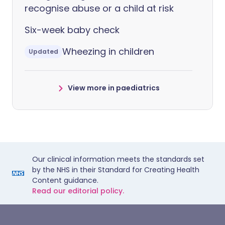
recognise abuse or a child at risk
Six-week baby check
Wheezing in children
Updated
View more in paediatrics
Our clinical information meets the standards set
by the NHS in their Standard for Creating Health
Content guidance.
Read our editorial policy.