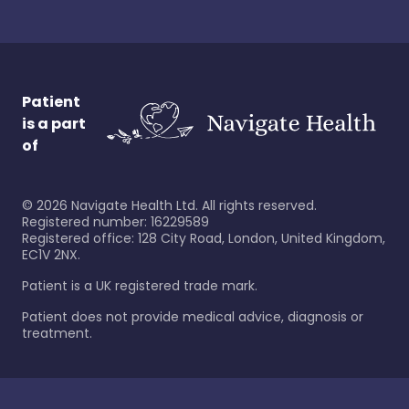
Patient
is a part
of
©
2026
Navigate Health Ltd. All rights reserved.
Registered number: 16229589
Registered office: 128 City Road, London, United Kingdom,
EC1V 2NX.
Patient is a UK registered trade mark.
Patient does not provide medical advice, diagnosis or
treatment.