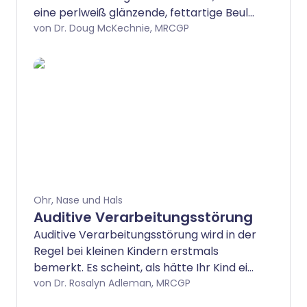
eine perlweiß glänzende, fettartige Beule
tief im Ohr bilden, meist im oberen
von Dr. Doug McKechnie, MRCGP
Bereich hinter dem Trommelfell.
Ohr, Nase und Hals
Auditive Verarbeitungsstörung
Auditive Verarbeitungsstörung wird in der
Regel bei kleinen Kindern erstmals
bemerkt. Es scheint, als hätte Ihr Kind ein
Hörproblem, aber in der Regel ist ihr
von Dr. Rosalyn Adleman, MRCGP
Gehör normal.