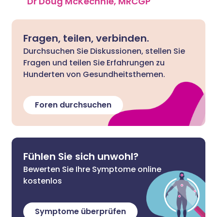
Dr Doug McKechnie, MRCGP
Fragen, teilen, verbinden.
Durchsuchen Sie Diskussionen, stellen Sie
Fragen und teilen Sie Erfahrungen zu
Hunderten von Gesundheitsthemen.
Foren durchsuchen
Fühlen Sie sich unwohl?
Bewerten Sie Ihre Symptome online
kostenlos
Symptome überprüfen