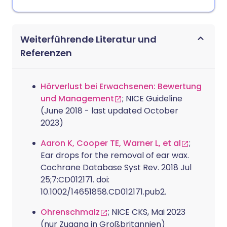
Weiterführende Literatur und
Referenzen
Hörverlust bei Erwachsenen: Bewertung
und Management
; NICE Guideline
(June 2018 - last updated October
2023)
Aaron K, Cooper TE, Warner L, et al
;
Ear drops for the removal of ear wax.
Cochrane Database Syst Rev. 2018 Jul
25;7:CD012171. doi:
10.1002/14651858.CD012171.pub2.
Ohrenschmalz
; NICE CKS, Mai 2023
(nur Zugang in Großbritannien)