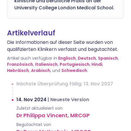
klinische und berufliche Praxis an der
University College London Medical School.
Artikelverlauf
Die Informationen auf dieser Seite wurden von
qualifizierten Klinikern verfasst und begutachtet.
Artikel auch verfügbar in
Englisch
,
Deutsch
,
Spanisch
,
Französisch
,
Italienisch
,
Portugiesisch
,
Hindi
,
Hebräisch
,
Arabisch
, und
Schwedisch
.
Nächste Überprüfung fällig: 13. Nov 2027
14. Nov 2024
|
Neueste Version
Zuletzt aktualisiert von
Dr Philippa Vincent, MRCGP
Begutachtet von