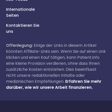
Internationale
Seiten
Kontaktieren Sie
uns
Offenlegung:
Einige der Links in diesem Artikel
könnten Affiliate-Links sein. Wenn Sie auf einen Link
klicken und einen Kauf tätigen, kann Patient.info
eine kleine Provision verdienen, ohne dass Ihnen
zusätzliche Kosten entstehen. Dies beeinflusst
nicht unsere redaktionellen Inhalte oder
medizinischen Empfehlungen.
Erfahren Sie mehr
darüber, wie wir unsere Arbeit finanzieren.