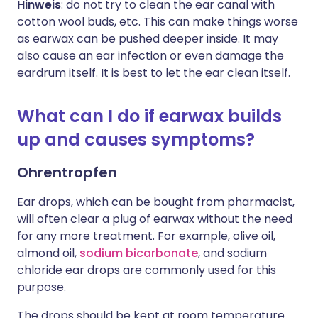
Hinweis
: do not try to clean the ear canal with
cotton wool buds, etc. This can make things worse
as earwax can be pushed deeper inside. It may
also cause an ear infection or even damage the
eardrum itself. It is best to let the ear clean itself.
What can I do if earwax builds
up and causes symptoms?
Ohrentropfen
Ear drops, which can be bought from pharmacist,
will often clear a plug of earwax without the need
for any more treatment. For example, olive oil,
almond oil,
sodium bicarbonate
, and sodium
chloride ear drops are commonly used for this
purpose.
The drops should be kept at room temperature