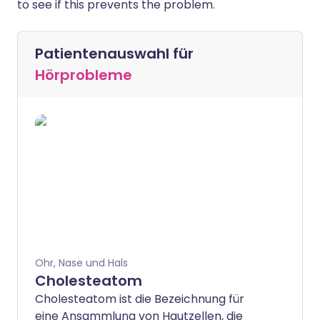
to see if this prevents the problem.
Patientenauswahl für
Hörprobleme
Ohr, Nase und Hals
Cholesteatom
Cholesteatom ist die Bezeichnung für
eine Ansammlung von Hautzellen, die