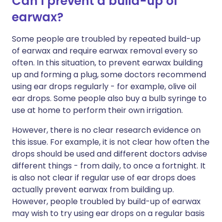
Can I prevent a build-up of
earwax?
Some people are troubled by repeated build-up
of earwax and require earwax removal every so
often. In this situation, to prevent earwax building
up and forming a plug, some doctors recommend
using ear drops regularly - for example, olive oil
ear drops. Some people also buy a bulb syringe to
use at home to perform their own irrigation.
However, there is no clear research evidence on
this issue. For example, it is not clear how often the
drops should be used and different doctors advise
different things - from daily, to once a fortnight. It
is also not clear if regular use of ear drops does
actually prevent earwax from building up.
However, people troubled by build-up of earwax
may wish to try using ear drops on a regular basis