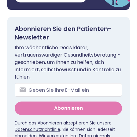
Abonnieren Sie den Patienten-
Newsletter
Ihre wöchentliche Dosis klarer,
vertrauenswürdiger Gesundheitsberatung -
geschrieben, um Ihnen zu helfen, sich
informiert, selbstbewusst und in Kontrolle zu
fühlen.
Abonnieren
Durch das Abonnieren akzeptieren Sie unsere
Datenschutzrichtlinie
. Sie können sich jederzeit
abmelden. Wir verkaufen Ihre Daten niemals.