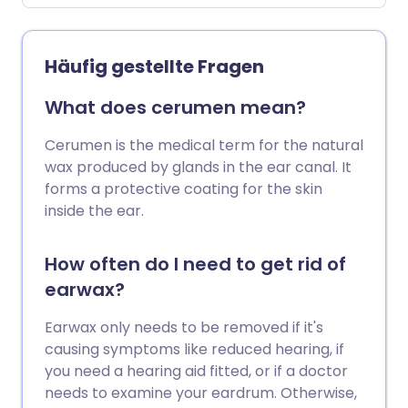
Häufig gestellte Fragen
What does cerumen mean?
Cerumen is the medical term for the natural
wax produced by glands in the ear canal. It
forms a protective coating for the skin
inside the ear.
How often do I need to get rid of
earwax?
Earwax only needs to be removed if it's
causing symptoms like reduced hearing, if
you need a hearing aid fitted, or if a doctor
needs to examine your eardrum. Otherwise,