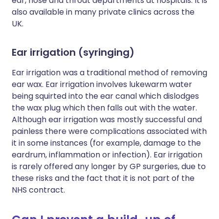
ear, nose and throat departments at hospitals. It is
also available in many private clinics across the
UK.
Ear irrigation (syringing)
Ear irrigation was a traditional method of removing
ear wax. Ear irrigation involves lukewarm water
being squirted into the ear canal which dislodges
the wax plug which then falls out with the water.
Although ear irrigation was mostly successful and
painless there were complications associated with
it in some instances (for example, damage to the
eardrum, inflammation or infection). Ear irrigation
is rarely offered any longer by GP surgeries, due to
these risks and the fact that it is not part of the
NHS contract.