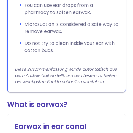
You can use ear drops from a
pharmacy to soften earwax.
Microsuction is considered a safe way to
remove earwax.
Do not try to clean inside your ear with
cotton buds.
Diese Zusammenfassung wurde automatisch aus
dem Artikelinhalt erstellt, um den Lesern zu helfen,
die wichtigsten Punkte schnell zu verstehen.
What is earwax?
Earwax in ear canal