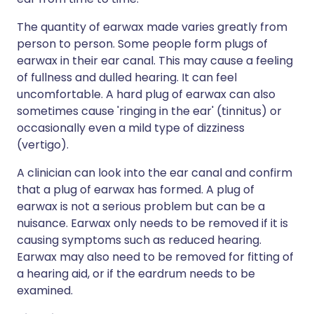
The quantity of earwax made varies greatly from
person to person. Some people form plugs of
earwax in their ear canal. This may cause a feeling
of fullness and dulled hearing. It can feel
uncomfortable. A hard plug of earwax can also
sometimes cause 'ringing in the ear' (tinnitus) or
occasionally even a mild type of dizziness
(vertigo).
A clinician can look into the ear canal and confirm
that a plug of earwax has formed. A plug of
earwax is not a serious problem but can be a
nuisance. Earwax only needs to be removed if it is
causing symptoms such as reduced hearing.
Earwax may also need to be removed for fitting of
a hearing aid, or if the eardrum needs to be
examined.