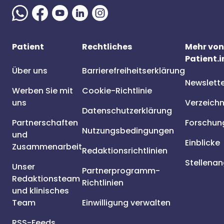
Patient
Rechtliches
Mehr von
Patient.i
Über uns
Barrierefreiheitserklärung
Newslett
Werben Sie mit
Cookie-Richtlinie
uns
Verzeichn
Datenschutzerklärung
Partnerschaften
Forschun
Nutzungsbedingungen
und
Einblicke
Zusammenarbeit
Redaktionsrichtlinien
Stellena
Unser
Partnerprogramm-
Redaktionsteam
Richtlinien
und klinisches
Team
Einwilligung verwalten
RSS-Feeds