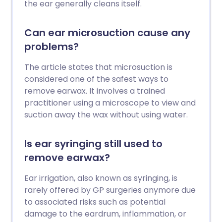
the ear generally cleans itself.
Can ear microsuction cause any
problems?
The article states that microsuction is
considered one of the safest ways to
remove earwax. It involves a trained
practitioner using a microscope to view and
suction away the wax without using water.
Is ear syringing still used to
remove earwax?
Ear irrigation, also known as syringing, is
rarely offered by GP surgeries anymore due
to associated risks such as potential
damage to the eardrum, inflammation, or