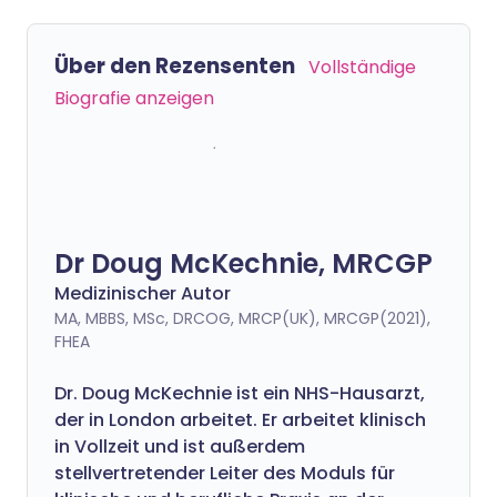
Über den Rezensenten
Vollständige
Biografie anzeigen
Dr Doug McKechnie, MRCGP
Medizinischer Autor
MA, MBBS, MSc, DRCOG, MRCP(UK), MRCGP(2021),
FHEA
Dr. Doug McKechnie ist ein NHS-Hausarzt,
der in London arbeitet. Er arbeitet klinisch
in Vollzeit und ist außerdem
stellvertretender Leiter des Moduls für