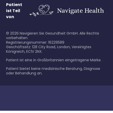
Patient
ist Teil
von
©
2026
Navigieren Sie Gesundheit GmbH. Alle Rechte
vorbehalten.
Registrierungsnummer: 16229589
Geschäftssitz: 128 City Road, London, Vereinigtes
Königreich, EC1V 2NX.
Patient ist eine in Großbritannien eingetragene Marke.
Patient bietet keine medizinische Beratung, Diagnose
oder Behandlung an.