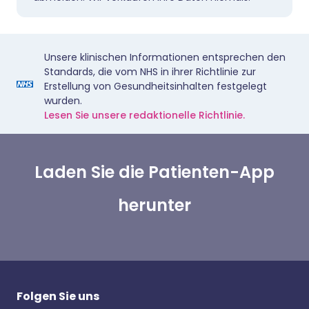
Unsere klinischen Informationen entsprechen den
Standards, die vom NHS in ihrer Richtlinie zur
Erstellung von Gesundheitsinhalten festgelegt
wurden.
Lesen Sie unsere redaktionelle Richtlinie.
Laden Sie die Patienten-App
herunter
Folgen Sie uns