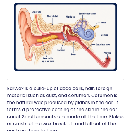
Earwax is a build-up of dead cells, hair, foreign
material such as dust, and cerumen. Cerumen is
the natural wax produced by glands in the ear. It
forms a protective coating of the skin in the ear
canal. Small amounts are made all the time. Flakes
or crusts of earwax break off and fall out of the
ear from time to time.