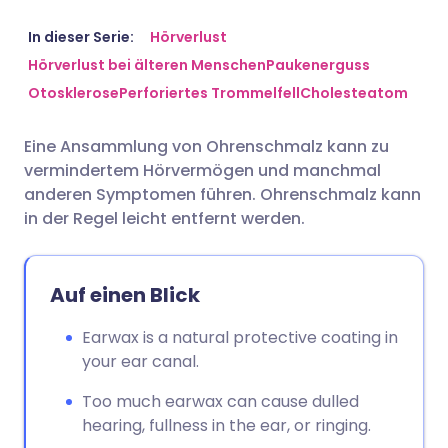
Per E-Mail teilen
🇬🇧 English
🇩🇪 Deutsch
In dieser Serie:
Hörverlust
Hörverlust bei älteren Menschen
Paukenerguss
Otosklerose
Perforiertes Trommelfell
Cholesteatom
Teilen über Facebook
🇪🇸 Español
🇫🇷 Français
Eine Ansammlung von Ohrenschmalz kann zu
Teilen über LinkedIn
🇮🇹 Italiano
🇵🇹 Portugu
vermindertem Hörvermögen und manchmal
anderen Symptomen führen. Ohrenschmalz kann
Teilen über X
🇮🇳 हिन्दी
🇮🇱 עברית
in der Regel leicht entfernt werden.
Teilen über WhatsApp
🇸🇦 عربي
🇸🇪 Svenska
Auf einen Blick
Link kopieren
Earwax is a natural protective coating in
your ear canal.
Too much earwax can cause dulled
hearing, fullness in the ear, or ringing.