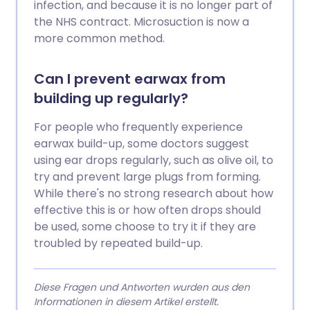
infection, and because it is no longer part of
the NHS contract. Microsuction is now a
more common method.
Can I prevent earwax from
building up regularly?
For people who frequently experience
earwax build-up, some doctors suggest
using ear drops regularly, such as olive oil, to
try and prevent large plugs from forming.
While there's no strong research about how
effective this is or how often drops should
be used, some choose to try it if they are
troubled by repeated build-up.
Diese Fragen und Antworten wurden aus den
Informationen in diesem Artikel erstellt.