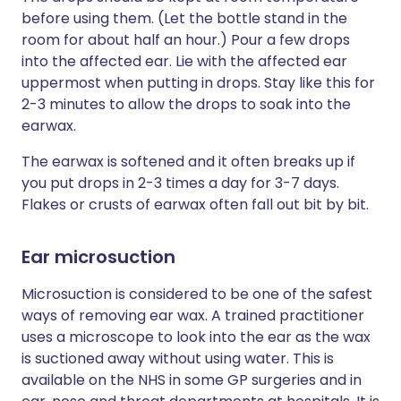
before using them. (Let the bottle stand in the
room for about half an hour.) Pour a few drops
into the affected ear. Lie with the affected ear
uppermost when putting in drops. Stay like this for
2-3 minutes to allow the drops to soak into the
earwax.
The earwax is softened and it often breaks up if
you put drops in 2-3 times a day for 3-7 days.
Flakes or crusts of earwax often fall out bit by bit.
Ear microsuction
Microsuction is considered to be one of the safest
ways of removing ear wax. A trained practitioner
uses a microscope to look into the ear as the wax
is suctioned away without using water. This is
available on the NHS in some GP surgeries and in