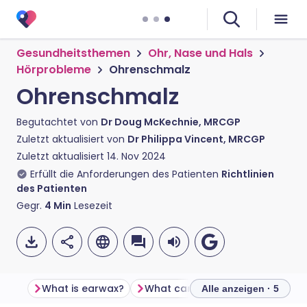
Gesundheitsthemen
Ohr, Nase und Hals
Hörprobleme
Ohrenschmalz
Ohrenschmalz
Begutachtet von
Dr Doug McKechnie, MRCGP
Zuletzt aktualisiert von
Dr Philippa Vincent, MRCGP
Zuletzt aktualisiert
14. Nov 2024
Erfüllt die Anforderungen des Patienten
Richtlinien
des Patienten
Gegr.
4
Min
Lesezeit
What is earwax?
What can I do if earwax builds up and causes symptoms?
Alle anzeigen · 5