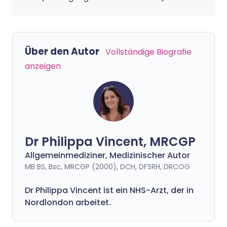
Über den Autor
Vollständige Biografie
anzeigen
Dr Philippa Vincent, MRCGP
Allgemeinmediziner, Medizinischer Autor
MB BS, Bsc, MRCGP (2000), DCH, DFSRH, DRCOG
Dr
Philippa
Vincent ist ein NHS-Arzt, der in
Nordlondon arbeitet.