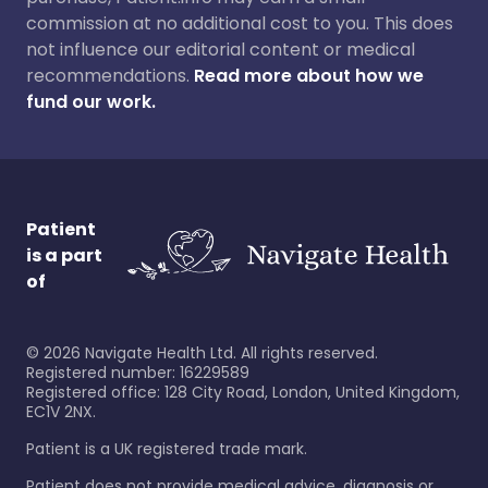
commission at no additional cost to you. This does
not influence our editorial content or medical
recommendations.
Read more about how we
fund our work.
Patient
is a part
of
©
2026
Navigate Health Ltd. All rights reserved.
Registered number: 16229589
Registered office: 128 City Road, London, United Kingdom,
EC1V 2NX.
Patient is a UK registered trade mark.
Patient does not provide medical advice, diagnosis or