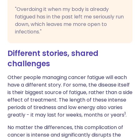
"Overdoing it when my body is already
fatigued has in the past left me seriously run
down, which leaves me more open to
infections."
Different stories, shared
challenges
Other people managing cancer fatigue will each
have a different story. For some, the disease itself
is their biggest source of fatigue, rather than a side
effect of treatment. The length of these intense
periods of tiredness and low energy also varies
1
greatly - it may last for weeks, months or years
.
No matter the differences, this complication of
cancer is intense and significantly disrupts the