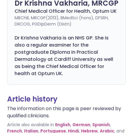
Dr Krishna Vakharia, MRCGP
Chief Medical Officer for Health, Optum UK
MBChB, MRCGP(2013), BMedSci (hons), DFSRH,
DRCOG, PGDipDerm (Distn)
Dr Krishna Vakharia is an NHS GP. She is
also a regular examiner for the
postgraduate Diploma in Practical
Dermatology at Cardiff University as well
as being the Chief Medical Officer for
health at Optum UK.
Article history
The information on this page is peer reviewed by
qualified clinicians.
Article also available in
English
,
German
,
Spanish
,
French
,
Italian
,
Portuguese
,
Hindi
,
Hebrew
,
Arabic
, and