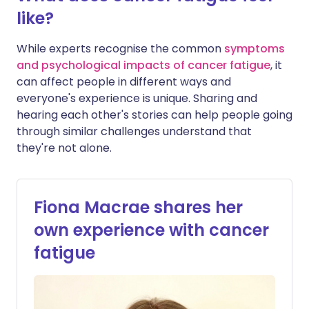
like?
While experts recognise the common
symptoms
and psychological impacts of cancer fatigue
, it
can affect people in different ways and
everyone's experience is unique. Sharing and
hearing each other's stories can help people going
through similar challenges understand that
they're not alone.
Fiona Macrae shares her
own experience with cancer
fatigue