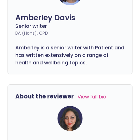
Amberley Davis
Senior writer
BA (Hons), CPD
Amberley is a senior writer with Patient and
has written extensively on a range of
health and wellbeing topics.
About the reviewer
View full bio