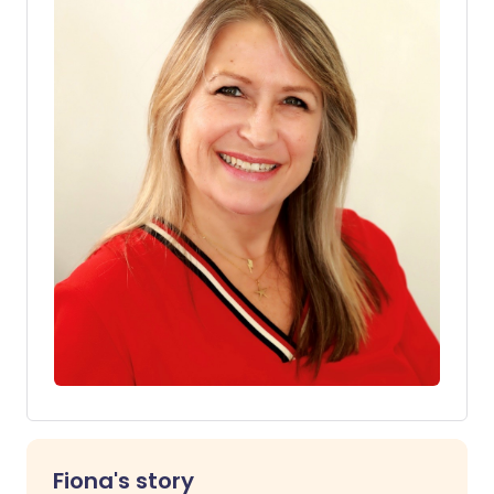
Fiona's story