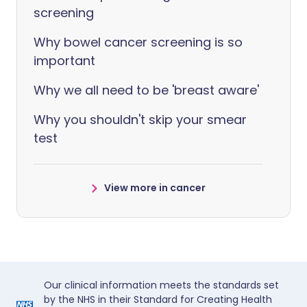
screening
Why bowel cancer screening is so
important
Why we all need to be 'breast aware'
Why you shouldn't skip your smear
test
View more in cancer
Our clinical information meets the standards set
by the NHS in their Standard for Creating Health