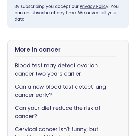
By subscribing you accept our
Privacy Policy
. You
can unsubscribe at any time. We never sell your
data.
More in cancer
Blood test may detect ovarian
cancer two years earlier
Can a new blood test detect lung
cancer early?
Can your diet reduce the risk of
cancer?
Cervical cancer isn't funny, but