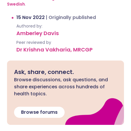
Swedish
.
15 Nov 2022
|
Originally published
Authored by:
Amberley Davis
Peer reviewed by
Dr Krishna Vakharia, MRCGP
Ask, share, connect.
Browse discussions, ask questions, and
share experiences across hundreds of
health topics.
Browse forums