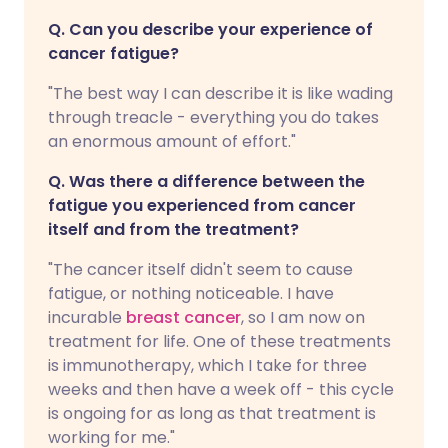
Q. Can you describe your experience of
cancer fatigue?
"The best way I can describe it is like wading
through treacle - everything you do takes
an enormous amount of effort."
Q. Was there a difference between the
fatigue you experienced from cancer
itself and from the treatment?
"The cancer itself didn't seem to cause
fatigue, or nothing noticeable. I have
incurable
breast cancer
, so I am now on
treatment for life. One of these treatments
is immunotherapy, which I take for three
weeks and then have a week off - this cycle
is ongoing for as long as that treatment is
working for me."