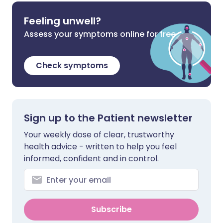
Feeling unwell?
Assess your symptoms online for free
Check symptoms
Sign up to the Patient newsletter
Your weekly dose of clear, trustworthy
health advice - written to help you feel
informed, confident and in control.
Subscribe