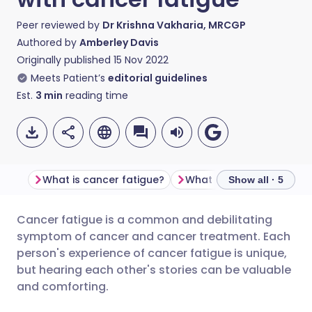
Peer reviewed by
Dr Krishna Vakharia, MRCGP
Authored by
Amberley Davis
Originally published
15 Nov 2022
Meets Patient’s
editorial guidelines
Est.
3
min
reading time
What is cancer fatigue?
Show all · 5
Cancer fatigue is a common and debilitating
Share via email
🇬🇧 English
🇩🇪 Deutsch
symptom of cancer and cancer treatment. Each
person's experience of cancer fatigue is unique,
Share via Facebook
🇪🇸 Español
🇫🇷 Français
but hearing each other's stories can be valuable
and comforting.
Share via LinkedIn
🇮🇹 Italiano
🇵🇹 Portugu