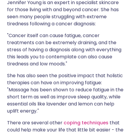
Jennifer Young is an expert in specialist skincare
for those living with and beyond cancer. She has
seen many people struggling with extreme
tiredness following a cancer diagnosis:
"Cancer itself can cause fatigue, cancer
treatments can be extremely draining, and the
stress of having a diagnosis along with everything
this leads you to contemplate can also cause
tiredness and low moods."
She has also seen the positive impact that holistic
therapies can have on improving fatigue:
"Massage has been shown to reduce fatigue in the
short term as well as improve sleep quality, while
essential oils like lavender and lemon can help
uplift energy."
There are several other
coping techniques
that
could help make your life that little bit easier - the