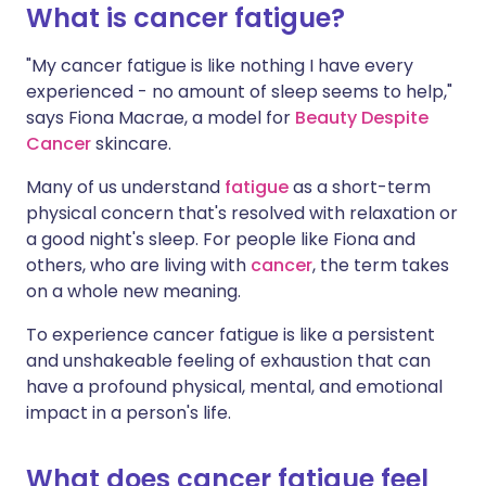
What is cancer fatigue?
Share via X
🇮🇳 हिन्दी
🇮🇱 עברית
"My cancer fatigue is like nothing I have every
experienced - no amount of sleep seems to help,"
says Fiona Macrae, a model for
Beauty Despite
Share via WhatsApp
🇸🇦 عربي
🇸🇪 Svenska
Cancer
skincare.
Copy link
Many of us understand
fatigue
as a short-term
physical concern that's resolved with relaxation or
a good night's sleep. For people like Fiona and
others, who are living with
cancer
, the term takes
on a whole new meaning.
To experience cancer fatigue is like a persistent
and unshakeable feeling of exhaustion that can
have a profound physical, mental, and emotional
impact in a person's life.
What does cancer fatigue feel