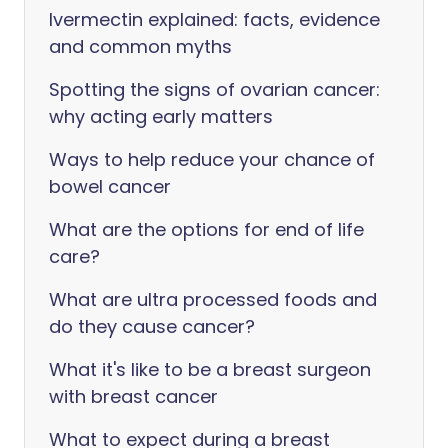
Ivermectin explained: facts, evidence
and common myths
Spotting the signs of ovarian cancer:
why acting early matters
Ways to help reduce your chance of
bowel cancer
What are the options for end of life
care?
What are ultra processed foods and
do they cause cancer?
What it's like to be a breast surgeon
with breast cancer
What to expect during a breast