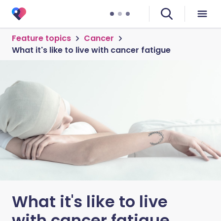
Feature topics
Cancer
What it's like to live with cancer fatigue
What it's like to live
with cancer fatigue