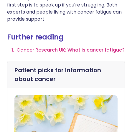
first step is to speak up if you're struggling. Both
experts and people living with cancer fatigue can
provide support.
Further reading
Cancer Research UK: What is cancer fatigue?
Patient picks for
Information
about cancer