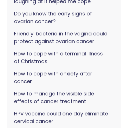
laughing at it helped me cope
Do you know the early signs of
ovarian cancer?
Friendly' bacteria in the vagina could
protect against ovarian cancer
How to cope with a terminal illness
at Christmas
How to cope with anxiety after
cancer
How to manage the visible side
effects of cancer treatment
HPV vaccine could one day eliminate
cervical cancer