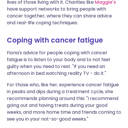
lives of those living with it. Charities like
Maggie's
have support networks to bring people with
cancer together, where they can share advice
and real-life coping techniques.
Coping with cancer fatigue
Fiona's advice for people coping with cancer
fatigue is to listen to your body and to not feel
guilty when you need to rest. "If you need an
afternoon in bed watching reality TV - do it."
For those who, like her, experience cancer fatigue
in peaks and dips during a treatment cycle, she
recommends planning around this: "I recommend
going out and having treats during your good
weeks, and more home time and friends coming to
see you in your not-so-good weeks."