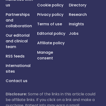
us
Cookie policy
Directory
Partnerships
Privacy policy
Research
and
Terms of use
Insights
collaboration
Editorial policy
Jobs
Our editorial
and clinical
Affiliate policy
team
Manage
RSS feeds
consent
International
sites
Contact us
Disclosure:
Some of the links in this article could
be affiliate links. If you click on a link and make a
purchase, Patient.info may earn a small