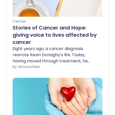
Cancer
Stories of Cancer and Hope:
giving voice to lives affected by
cancer
Eight years ago, a cancer diagnosis
rewrote Kevin Donaghy’s life. Today,
having moved through treatment, he
shows no evidence of active disease.
by Victoria Raw
While his health remains closely
monitored, Kevin’s journey has become
about much more than a clinical status -
it’s an ongoing story of evolving hope.
Kevin’s experience has had a profound
impact on him, both physically and
emotionally. Driven by a desire to light