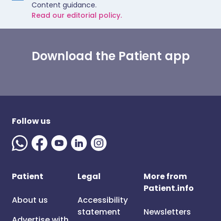
Content guidance.
Read our editorial policy.
Download the Patient app
Follow us
Patient
Legal
More from
Patient.info
About us
Accessibility
statement
Newsletters
Advertise with