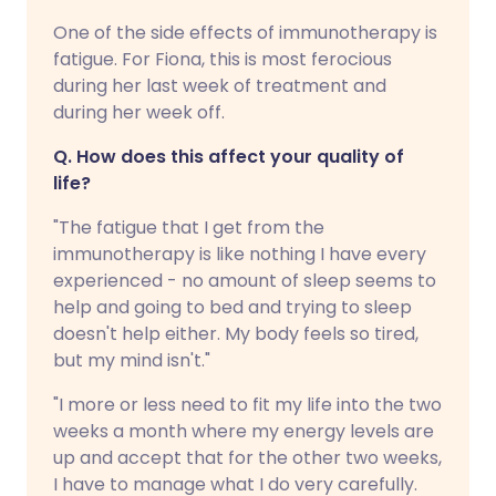
One of the side effects of immunotherapy is
fatigue. For Fiona, this is most ferocious
during her last week of treatment and
during her week off.
Q. How does this affect your quality of
life?
"The fatigue that I get from the
immunotherapy is like nothing I have every
experienced - no amount of sleep seems to
help and going to bed and trying to sleep
doesn't help either. My body feels so tired,
but my mind isn't."
"I more or less need to fit my life into the two
weeks a month where my energy levels are
up and accept that for the other two weeks,
I have to manage what I do very carefully.