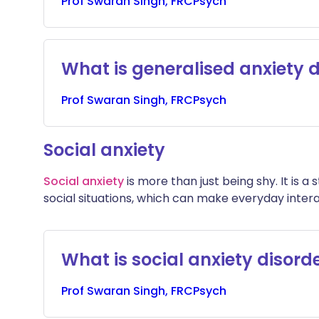
Prof
Swaran
Singh, FRCPsych
What is generalised anxiety 
Prof
Swaran
Singh, FRCPsych
Social anxiety
Social anxiety
is more than just being shy. It is 
social situations, which can make everyday intera
What is social anxiety disord
Prof
Swaran
Singh, FRCPsych