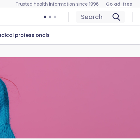
Trusted health information since 1996
Go ad-free
Search
dical professionals