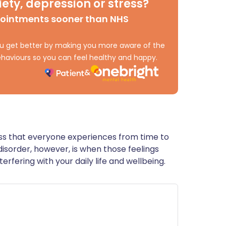
ety, depression or stress?
ית
pointments sooner than NHS
enska
 you get better by making you more aware of the
haviours so you can feel healthy and happy.
ess that everyone experiences from time to
y disorder, however, is when those feelings
erfering with your daily life and wellbeing.