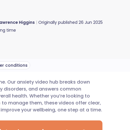
awrence Higgins
Originally published
26 Jun 2025
ing time
er conditions
ne. Our anxiety video hub breaks down
utsch
xiety disorders, and answers common
rall health. Whether you’re looking to
nçais
s to manage them, these videos offer clear,
improve your wellbeing, one step at a time.
rtuguês