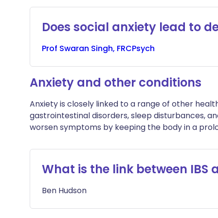
Does social anxiety lead to d
Prof
Swaran
Singh, FRCPsych
Anxiety and other conditions
Anxiety is closely linked to a range of other healt
gastrointestinal disorders, sleep disturbances, and
worsen symptoms by keeping the body in a prolon
What is the link between IBS 
Ben
Hudson