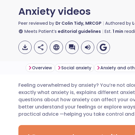
Anxiety videos
Peer reviewed by
Dr Colin Tidy, MRCGP
Authored by
L
Meets Patient’s
editorial guidelines
Est.
1
min
read
Overview
Social anxiety
Anxiety and oth
Feeling overwhelmed by anxiety? You’re not alo
Share via email
🇬🇧 English
🇩🇪 De
exactly what anxiety is, explains different an
questions about how anxiety can affect your ove
Share via Facebook
🇪🇸 Español
🇫🇷 Fra
better understand your feelings or explore way
practical advice —helping you take control and 
Share via LinkedIn
🇮🇹 Italiano
🇵🇹 Po