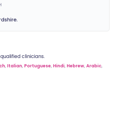
H
rdshire.
alified clinicians.
ch
,
Italian
,
Portuguese
,
Hindi
,
Hebrew
,
Arabic
,