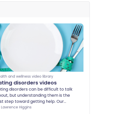
alth and wellness video library
ating disorders videos
ting disorders can be difficult to talk
out, but understanding them is the
rst step toward getting help. Our
pert-led videos offer clear,
by Lawrence Higgins
ompassionate guidance on conditions