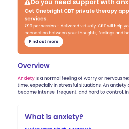
Do you need support with anxi
Share via X
🇮🇳 हिन्दी
🇮🇱 עבר
Get Onebright CBT private therapy ap
services.
Share via WhatsApp
🇸🇦 عربي
🇸🇪 Sv
£99 per session – delivered virtually. CBT will help
connection between your thoughts, feelings and be
Copy link
Find out more
Overview
Anxiety
is a normal feeling of worry or nervousn
time, especially in stressful situations. An anxiet
become intense, frequent, and hard to control, int
What is anxiety?