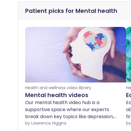
Patient picks for
Mental health
Health and wellness video library
He
Mental health videos
E
Our mental health video hub is a
Ea
supportive space where our experts
ab
break down key topics like depression,
fi
OCD, schizophrenia, and more. Whether
by Lawrence Higgins
ex
you're looking to better understand
c