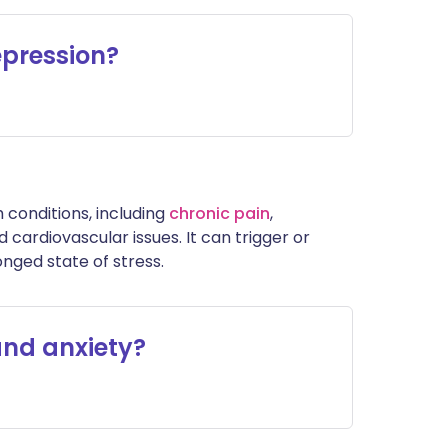
epression?
h conditions, including
chronic pain
,
 cardiovascular issues. It can trigger or
ged state of stress.
and anxiety?