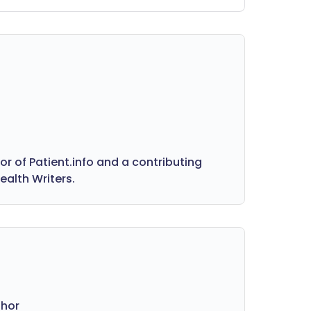
ke anorexia, along with practical advice
n how to support someone who may
 struggling. Whether you're
ncerned about yourself or a loved
e, these trusted resources are here to
lp you recognise the signs and find the
ght support.
 of Patient.info and a contributing
ealth Writers.
thor