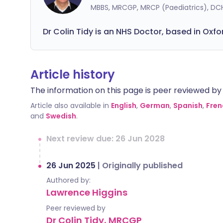
MBBS, MRCGP, MRCP (Paediatrics), DC
Dr Colin Tidy is an NHS Doctor, based in Oxfo
Article history
The information on this page is peer reviewed by qu
Article also available in
English
,
German
,
Spanish
,
Fren
and
Swedish
.
Next review due: 26 Jun 2028
26 Jun 2025
|
Originally published
Authored by:
Lawrence Higgins
Peer reviewed by
Dr Colin Tidy, MRCGP