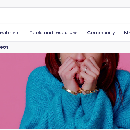
reatment
Tools and resources
Community
Me
deos