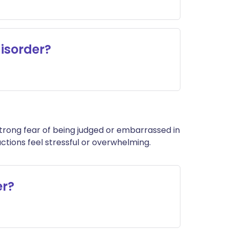
disorder?
a strong fear of being judged or embarrassed in
ctions feel stressful or overwhelming.
er?