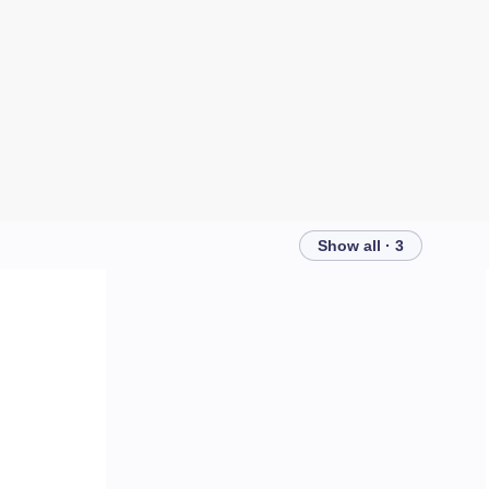
Show all · 3