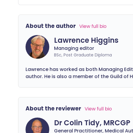
different mental health conditions or
li
simply want practical tips for improving
o
your everyday wellbeing and finding
be
About the author
View full bio
more happiness, these videos are here
co
to help.
on
Lawrence Higgins
he
Managing editor
ri
BSc, Post Graduate Diploma
Lawrence has worked as both Managing Editor
author. He is also a member of the Guild of H
About the reviewer
View full bio
Dr Colin Tidy, MRCGP
General Practitioner, Medical Au