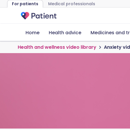
For patients
Medical professionals
Home
Health advice
Medicines and t
Health and wellness video library
Anxiety vi